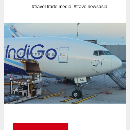
#travel trade media
,
#travelnewsasia.