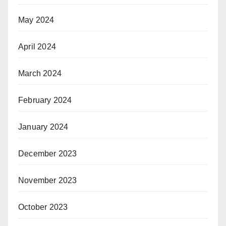
D Videos and Interviews
May 2024
odcasts from HD Video Interviews
SS Feed – Travel Industry News
April 2024
icker – Travel Industry News
ravel Industry News Archives
March 2024
ravel Trade Shows
igh-Res Picture Galleries
February 2024
ravel News Asia – Latest Travel Industry News
January 2024
December 2023
November 2023
October 2023