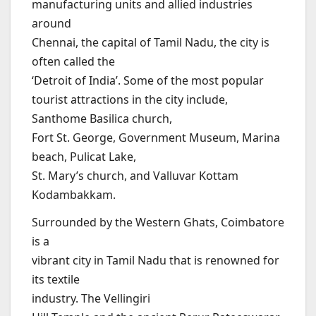
manufacturing units and allied industries
around
Chennai, the capital of Tamil Nadu, the city is
often called the
‘Detroit of India’. Some of the most popular
tourist attractions in the city include,
Santhome Basilica church,
Fort St. George, Government Museum, Marina
beach, Pulicat Lake,
St. Mary’s church, and Valluvar Kottam
Kodambakkam.
Surrounded by the Western Ghats, Coimbatore
is a
vibrant city in Tamil Nadu that is renowned for
its textile
industry. The Vellingiri