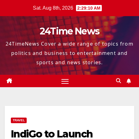
Skip
Sat. Aug 8th, 2026
2:29:11 AM
to
content
24Time News
24TimeNews Cover a wide range of topics from
politics and business to entertainment and
sports and news stories.
TRAVEL
IndiGo to Launch