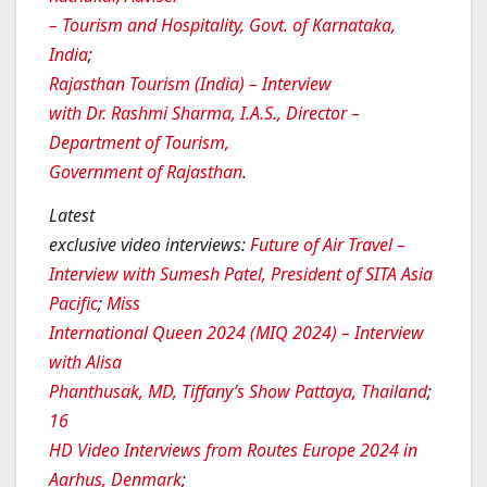
– Tourism and Hospitality, Govt. of Karnataka,
India
;
Rajasthan Tourism (India) – Interview
with Dr. Rashmi Sharma, I.A.S., Director –
Department of Tourism,
Government of Rajasthan
.
Latest
exclusive video interviews
:
Future of Air Travel –
Interview with Sumesh Patel, President of SITA Asia
Pacific
;
Miss
International Queen 2024 (MIQ 2024) – Interview
with Alisa
Phanthusak, MD, Tiffany’s Show Pattaya, Thailand
;
16
HD Video Interviews from Routes Europe 2024 in
Aarhus, Denmark
;