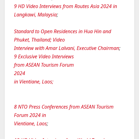
9 HD Video Interviews from Routes Asia 2024 in
Langkawi, Malaysia
;
Standard to Open Residences in Hua Hin and
Phuket, Thailand; Video
Interview with Amar Lalvani, Executive Chairman
;
9 Exclusive Video Interviews
from ASEAN Tourism Forum
2024
in Vientiane, Laos;
8 NTO Press Conferences from ASEAN Tourism
Forum 2024 in
Vientiane, Laos
;