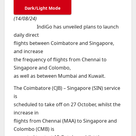
Dark/Light Mode
(14/08/24)
IndiGo has unveiled plans to launch
daily direct
flights between Coimbatore and Singapore,
and increase
the frequency of flights from Chennai to
Singapore and Colombo,
as well as between Mumbai and Kuwait.
The Coimbatore (CJB) – Singapore (SIN) service
is
scheduled to take off on 27 October, whilst the
increase in
flights from Chennai (MAA) to Singapore and
Colombo (CMB) is