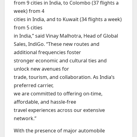
from 9 cities in India, to Colombo (37 flights a
week) from 4
cities in India, and to Kuwait (34 flights a week)
from 5 cities
in India,” said Vinay Malhotra, Head of Global
Sales, IndiGo. “These new routes and
additional frequencies foster
stronger economic and cultural ties and
unlock new avenues for
trade, tourism, and collaboration. As India’s
preferred carrier,
we are committed to offering on-time,
affordable, and hassle-free
travel experiences across our extensive
network.”
With the presence of major automobile