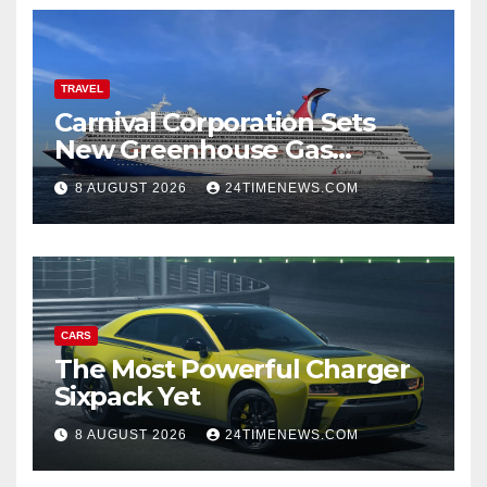
TRAVEL
Carnival Corporation Sets
New Greenhouse Gas
Emissions Intensity
8 AUGUST 2026
24TIMENEWS.COM
Reduction Target | News
CARS
The Most Powerful Charger
Sixpack Yet
8 AUGUST 2026
24TIMENEWS.COM