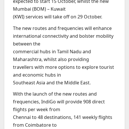
expected to start 15 October, whilst the new
Mumbai (BOM) – Kuwait
(KWI) services will take off on 29 October.
The new routes and frequencies will enhance
international connectivity and bolster mobility
between the
commercial hubs in Tamil Nadu and
Maharashtra, whilst also providing
travellers with more options to explore tourist
and economic hubs in
Southeast Asia and the Middle East.
With the launch of the new routes and
frequencies, IndiGo will provide 908 direct
flights per week from
Chennai to 48 destinations, 141 weekly flights
from Coimbatore to