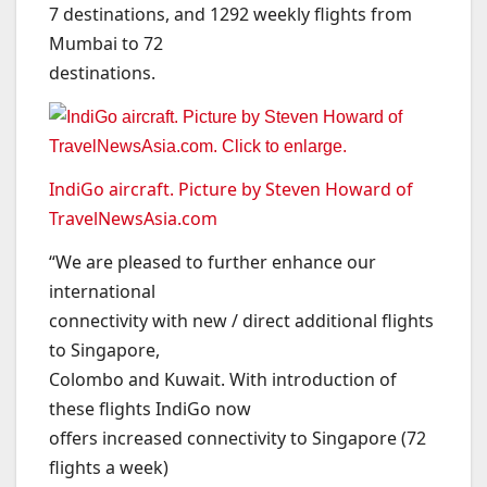
7 destinations, and 1292 weekly flights from
Mumbai to 72
destinations.
IndiGo aircraft. Picture by Steven Howard of
TravelNewsAsia.com
“We are pleased to further enhance our
international
connectivity with new / direct additional flights
to Singapore,
Colombo and Kuwait. With introduction of
these flights IndiGo now
offers increased connectivity to Singapore (72
flights a week)