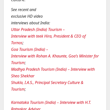
See recent and
exclusive HD video
interviews about India:
Uttar Pradesh (India) Tourism –
Interview with teek Hira, President & CEO of
Tornos
;
Goa Tourism (India) –
Interview with Rohan A. Khaunte, Goa’s Minister for
Tourism
;
Madhya Pradesh Tourism (India) – Interview with
Sheo Shekhar
Shukla, I.A.S., Principal Secretary Culture &
Tourism
;
Karnataka Tourism (India) – Interview with H.T.
Ratnakar, Adviser