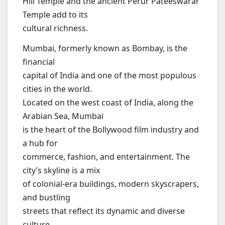
Hill Temple and the ancient Perur Pateeswarar
Temple add to its
cultural richness.
Mumbai, formerly known as Bombay, is the
financial
capital of India and one of the most populous
cities in the world.
Located on the west coast of India, along the
Arabian Sea, Mumbai
is the heart of the Bollywood film industry and
a hub for
commerce, fashion, and entertainment. The
city’s skyline is a mix
of colonial-era buildings, modern skyscrapers,
and bustling
streets that reflect its dynamic and diverse
culture.