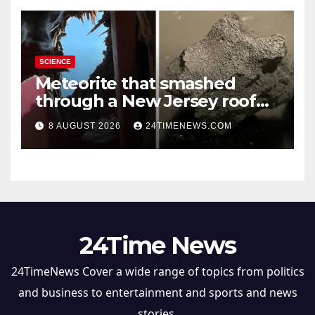
SCIENCE
Meteorite that smashed
through a New Jersey roof
reveals clues to life’s origins
8 AUGUST 2026
24TIMENEWS.COM
24Time News
24TimeNews Cover a wide range of topics from politics
and business to entertainment and sports and news
stories.