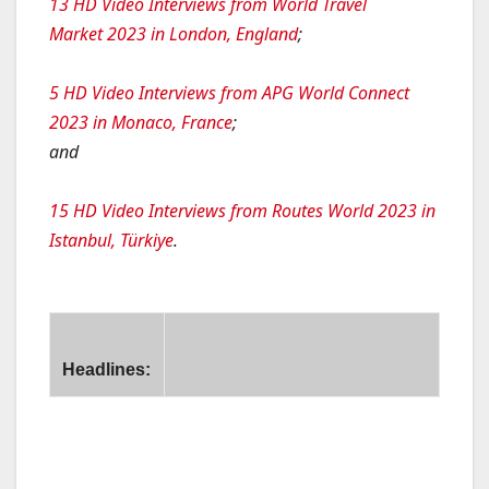
13 HD Video Interviews from World Travel
Market 2023 in London, England
;
5 HD Video Interviews from APG World Connect
2023 in Monaco, France
;
and
15 HD Video Interviews from Routes World 2023 in
Istanbul, Türkiye
.
Headlines:
ir New Zealand, Garuda, Qantas and Singapore Airlines Be
hai AirAsia Reports Q2 and H1 2024 Results; Confirms Full
L AL Israel Airlines Finalises Deal for 31 Aircraft
ebu Pacific to Launch Davao – Hong Kong and Iloilo – Sing