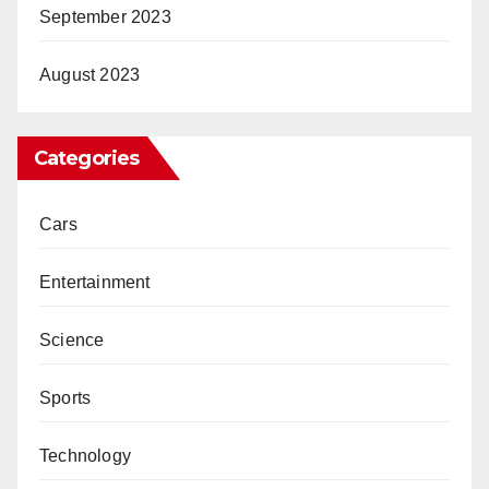
September 2023
August 2023
Categories
Cars
Entertainment
Science
Sports
Technology