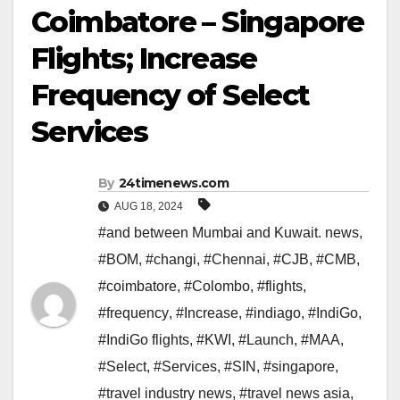
Coimbatore – Singapore
Flights; Increase
Frequency of Select
Services
By
24timenews.com
AUG 18, 2024
#and between Mumbai and Kuwait. news
,
#BOM
,
#changi
,
#Chennai
,
#CJB
,
#CMB
,
#coimbatore
,
#Colombo
,
#flights
,
#frequency
,
#Increase
,
#indiago
,
#IndiGo
,
#IndiGo flights
,
#KWI
,
#Launch
,
#MAA
,
#Select
,
#Services
,
#SIN
,
#singapore
,
#travel industry news
,
#travel news asia
,