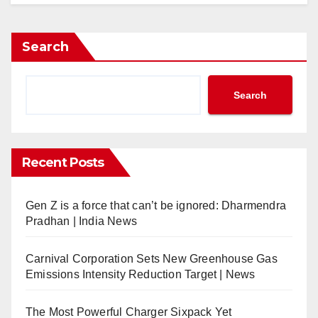
hina Airlines Launches Direct Flights Between Taipei and S
ondon Heathrow Airport Expands Partnership with SITA
Search
p Partners Audi Formula 1 Team
antas Launches Non-Stop Flights Between Perth and Paris
arriott Signs First Ritz-Carlton Reserve in UAE
Search
ietnam Airlines to Launch Flights Between Hanoi and Ph
audia and flyadeal Increase Flights to Abha; Group Report
ITA Completes Legal and Regulatory Formalities for Matern
Recent Posts
arriott Opens AC Hotel in Gunpo City, South Korea
ir France-KLM Signs Codeshare and Interline Agreements w
Gen Z is a force that can’t be ignored: Dharmendra
HG Signs Four Hotels in Spain
Pradhan | India News
ntries Open for 2025 New Zealand Millennium Cup Regatta
merican Airlines to Develop Aviation Maintenance Talent Pi
Carnival Corporation Sets New Greenhouse Gas
HG Signs First Vignette Collection Hotel in Almaty, Kazakhs
Emissions Intensity Reduction Target | News
ahnair Partners German Formula 1 Driver, Nico Hülkenberg
ravelport Enhances Platform with AI and ML-Powered Conte
The Most Powerful Charger Sixpack Yet