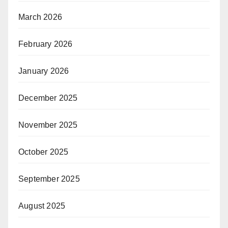
March 2026
February 2026
January 2026
December 2025
November 2025
October 2025
September 2025
August 2025