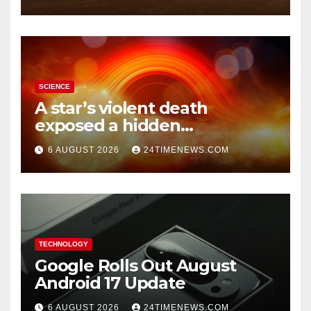
SCIENCE
A star’s violent death
exposed a hidden
supermassive black hole
6 AUGUST 2026
24TIMENEWS.COM
TECHNOLOGY
Google Rolls Out August
Android 17 Update
6 AUGUST 2026
24TIMENEWS.COM