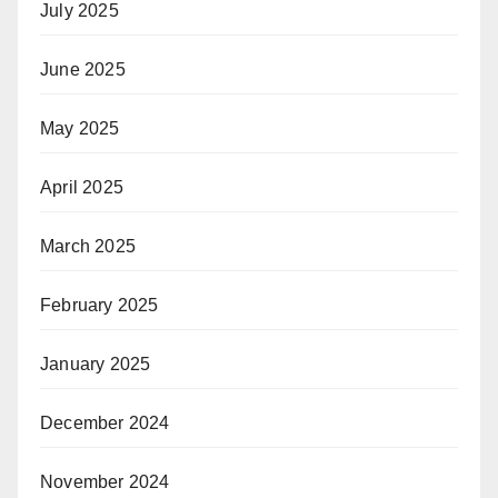
July 2025
June 2025
May 2025
April 2025
March 2025
February 2025
January 2025
December 2024
November 2024