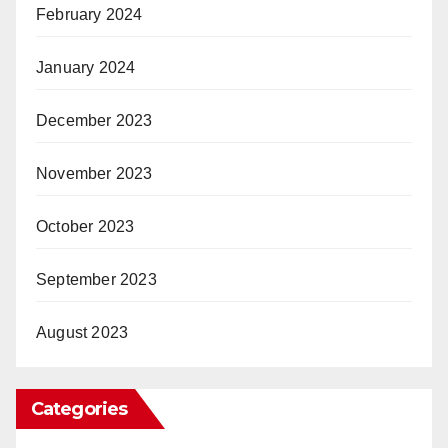
February 2024
January 2024
December 2023
November 2023
October 2023
September 2023
August 2023
Categories