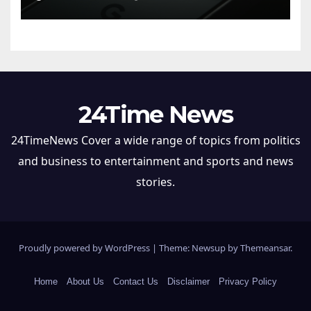
24Time News
24TimeNews Cover a wide range of topics from politics
and business to entertainment and sports and news
stories.
Proudly powered by WordPress
|
Theme: Newsup by
Themeansar
.
Home
About Us
Contact Us
Disclaimer
Privacy Policy