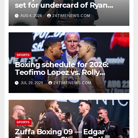
set for undercard of Ryan
Garcia vs. Conor Benn
AUG 4, 2026
24TIMENEWS.COM
SPORTS
Boxing schedule for 2026:
Teofimo Lopez vs. Rolly
Romero, Ryan Garcia vs.
JUL 29, 2026
24TIMENEWS.COM
Conor Benn set
SPORTS
Zuffa Boxing 09 — Edgar