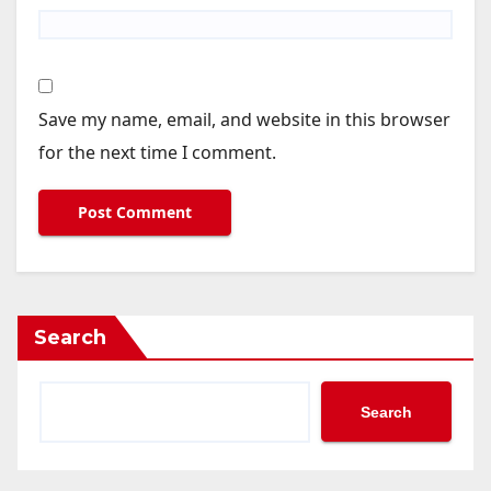
Save my name, email, and website in this browser
for the next time I comment.
Search
Search