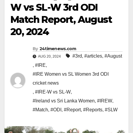
W vs SL-W 3rd ODI
Match Report, August
20, 2024
By
24timenews.com
#3rd
,
#articles
,
#August
AUG 20, 2024
,
#IRE
,
#IRE Women vs SL Women 3rd ODI
cricket news
,
#IRE-W vs SL-W
,
#Ireland vs Sri Lanka Women
,
#IREW
,
#Match
,
#ODI
,
#Report
,
#Reports
,
#SLW