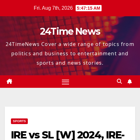
Skip
Fri. Aug 7th, 2026
5:47:16 AM
to
content
24Time News
24TimeNews Cover a wide range of topics from
politics and business to entertainment and
sports and news stories.
SPORTS
IRE vs SL [W] 2024, IRE-