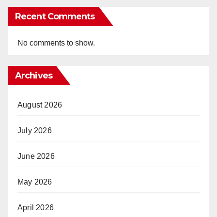
Recent Comments
No comments to show.
Archives
August 2026
July 2026
June 2026
May 2026
April 2026