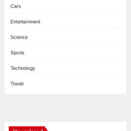
Cars
Entertainment
Science
Sports
Technology
Travel