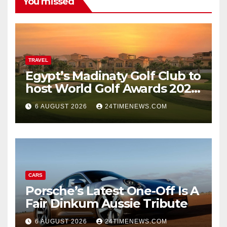
You missed
TRAVEL
Egypt’s Madinaty Golf Club to
host World Golf Awards 2026
| News
6 AUGUST 2026
24TIMENEWS.COM
CARS
Porsche’s Latest One-Off Is A
Fair Dinkum Aussie Tribute
6 AUGUST 2026
24TIMENEWS.COM