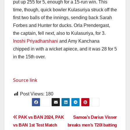
put up 255 for 5, enough for a 15-run win. This
time, though, quick bowler Kulasuriya struck off the
first two balls of the innings, sending back Sarah
Forbes and Hunter for ducks. Orla Prendergast,
the captain, fell next, also to Kulasuriya, for 3.
Inoshi Priyadharshani
and Amy Kanchana
chipped in with a wicket apiece, and it was 28 for 5
in the 15th over.
Source link
Post Views:
180
Post
PAK vs BAN 2024, PAK
Samoa’s Darius Visser
vs BAN 1st Test Match
breaks men’s T20I batting