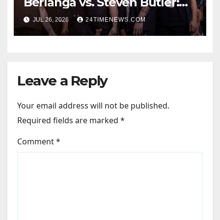
Berlanga vs. Steven Butler:
Start time, fight card,
JUL 26, 2026
24TIMENEWS.COM
predictions
Leave a Reply
Your email address will not be published.
Required fields are marked
*
Comment
*