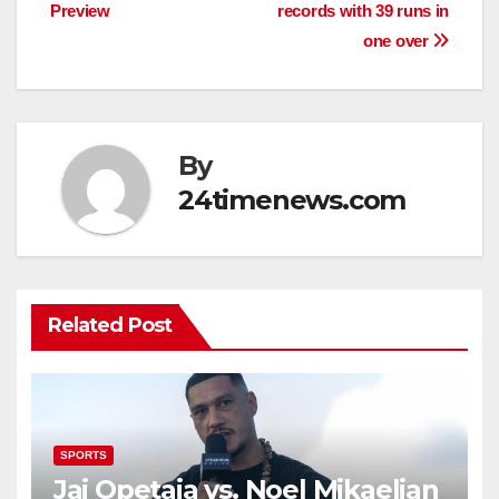
navigation
Preview
records with 39 runs in
one over
By
24timenews.com
Related Post
SPORTS
Jai Opetaia vs. Noel Mikaelian