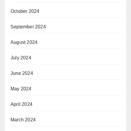
October 2024
September 2024
August 2024
July 2024
June 2024
May 2024
April 2024
March 2024