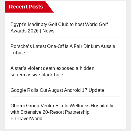
Recent Posts
Egypt’s Madinaty Golf Club to host World Golf
Awards 2026 | News
Porsche’s Latest One-Off Is A Fair Dinkum Aussie
Tribute
A star’s violent death exposed a hidden
supermassive black hole
Google Rolls Out August Android 17 Update
Oberoi Group Ventures into Wellness Hospitality
with Extensive 20-Resort Partnership,
ETTravelWorld