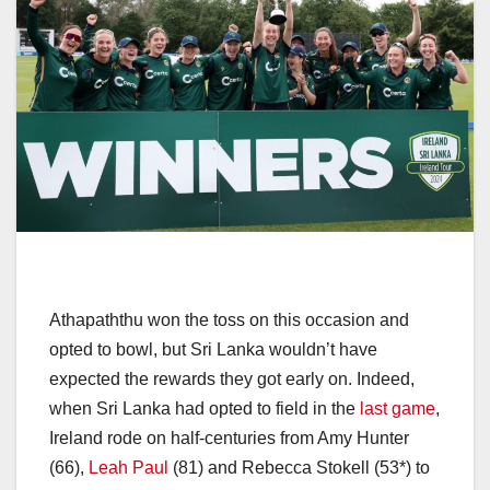
Athapaththu won the toss on this occasion and
opted to bowl, but Sri Lanka wouldn’t have
expected the rewards they got early on. Indeed,
when Sri Lanka had opted to field in the
last game
,
Ireland rode on half-centuries from Amy Hunter
(66),
Leah Paul
(81) and Rebecca Stokell (53*) to