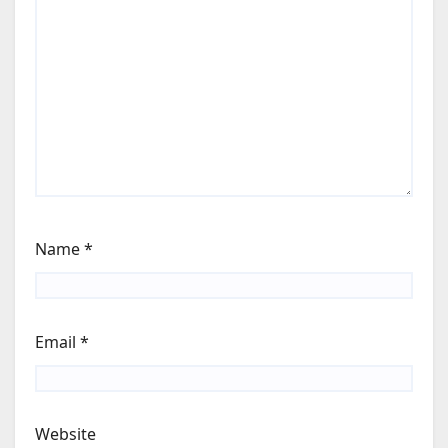
Name
*
Email
*
Website