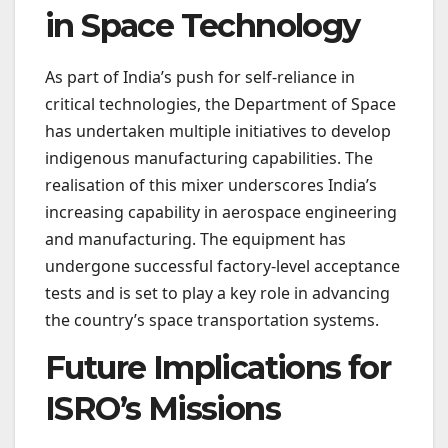
in Space Technology
As part of India’s push for self-reliance in
critical technologies, the Department of Space
has undertaken multiple initiatives to develop
indigenous manufacturing capabilities. The
realisation of this mixer underscores India’s
increasing capability in aerospace engineering
and manufacturing. The equipment has
undergone successful factory-level acceptance
tests and is set to play a key role in advancing
the country’s space transportation systems.
Future Implications for
ISRO’s Missions