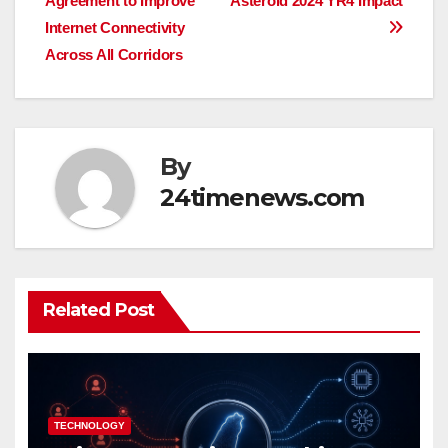
Agreement to Improve
Asteroid 2024 YR4 Impact
navigation
Internet Connectivity
Across All Corridors
By
24timenews.com
Related Post
TECHNOLOGY