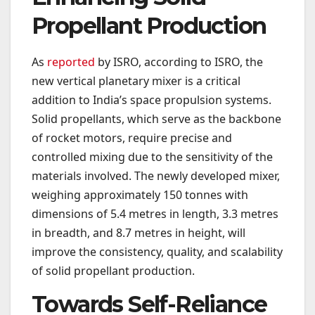
Propellant Production
As
reported
by ISRO, according to ISRO, the
new vertical planetary mixer is a critical
addition to India’s space propulsion systems.
Solid propellants, which serve as the backbone
of rocket motors, require precise and
controlled mixing due to the sensitivity of the
materials involved. The newly developed mixer,
weighing approximately 150 tonnes with
dimensions of 5.4 metres in length, 3.3 metres
in breadth, and 8.7 metres in height, will
improve the consistency, quality, and scalability
of solid propellant production.
Towards Self-Reliance