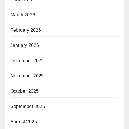
March 2026
February 2026
January 2026
December 2025
November 2025
October 2025
September 2025
August 2025