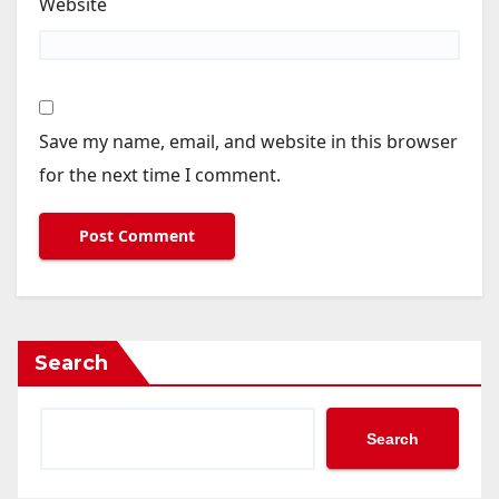
Website
Save my name, email, and website in this browser
for the next time I comment.
Search
Search