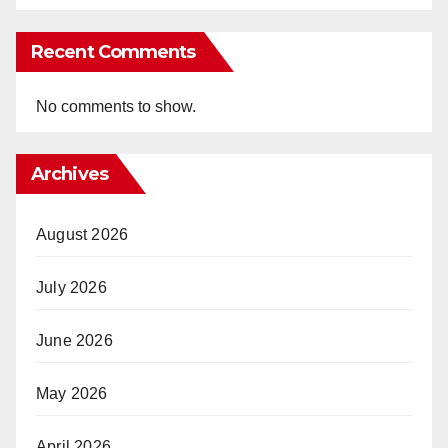
Recent Comments
No comments to show.
Archives
August 2026
July 2026
June 2026
May 2026
April 2026