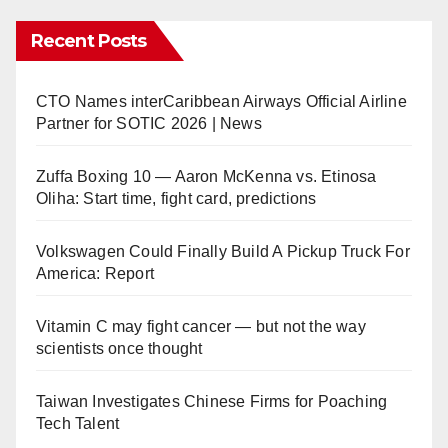
Recent Posts
CTO Names interCaribbean Airways Official Airline
Partner for SOTIC 2026 | News
Zuffa Boxing 10 — Aaron McKenna vs. Etinosa
Oliha: Start time, fight card, predictions
Volkswagen Could Finally Build A Pickup Truck For
America: Report
Vitamin C may fight cancer — but not the way
scientists once thought
Taiwan Investigates Chinese Firms for Poaching
Tech Talent