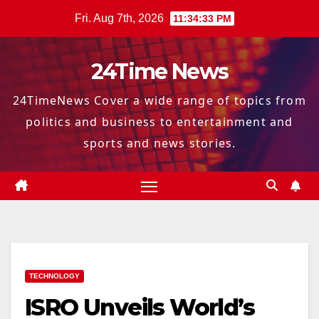
Skip
Fri. Aug 7th, 2026
11:34:34 PM
to
content
24Time News
24TimeNews Cover a wide range of topics from
politics and business to entertainment and
sports and news stories.
TECHNOLOGY
ISRO Unveils World’s