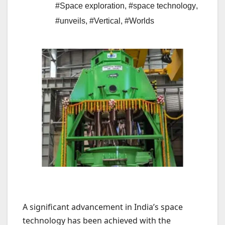
#Space exploration
,
#space technology
,
#unveils
,
#Vertical
,
#Worlds
A significant advancement in India’s space
technology has been achieved with the