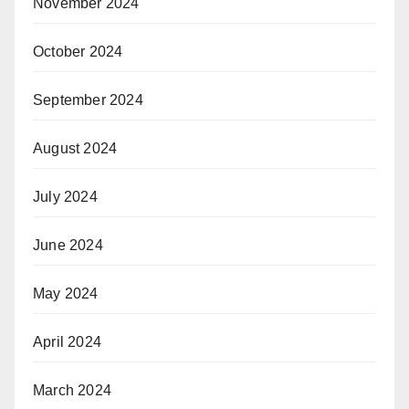
November 2024
October 2024
September 2024
August 2024
July 2024
June 2024
May 2024
April 2024
March 2024