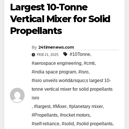
Largest 10-Tonne
Vertical Mixer for Solid
Propellants
By
24timenews.com
#10Tonne
,
FEB 21, 2025
#aerospace engineering
,
#cmti
,
#india space program
,
#isro
,
#isro unveils world&rsquo;s largest 10-
tonne vertical mixer for solid propellants
isro
,
#largest
,
#Mixer
,
#planetary mixer
,
#Propellants
,
#rocket motors
,
#self-reliance
,
#solid
,
#solid propellants
,