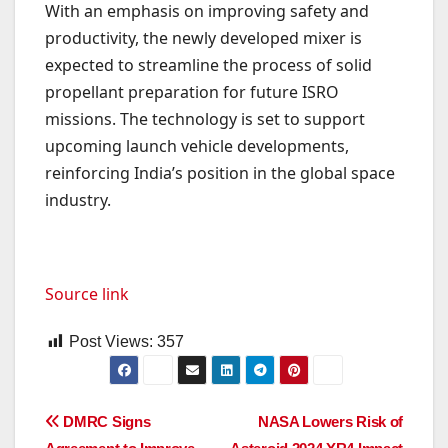
With an emphasis on improving safety and
productivity, the newly developed mixer is
expected to streamline the process of solid
propellant preparation for future ISRO
missions. The technology is set to support
upcoming launch vehicle developments,
reinforcing India’s position in the global space
industry.
Source link
Post Views:
357
Post
DMRC Signs
NASA Lowers Risk of