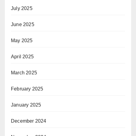
July 2025
June 2025
May 2025
April 2025
March 2025
February 2025
January 2025
December 2024