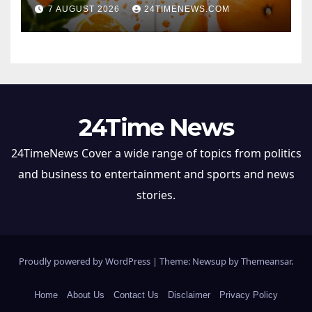
once thought
7 AUGUST 2026
24TIMENEWS.COM
24Time News
24TimeNews Cover a wide range of topics from politics
and business to entertainment and sports and news
stories.
Proudly powered by WordPress
|
Theme: Newsup by
Themeansar
.
Home
About Us
Contact Us
Disclaimer
Privacy Policy