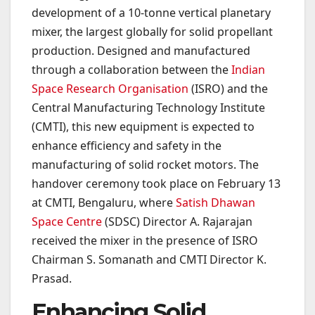
development of a 10-tonne vertical planetary
mixer, the largest globally for solid propellant
production. Designed and manufactured
through a collaboration between the
Indian
Space Research Organisation
(ISRO) and the
Central Manufacturing Technology Institute
(CMTI), this new equipment is expected to
enhance efficiency and safety in the
manufacturing of solid rocket motors. The
handover ceremony took place on February 13
at CMTI, Bengaluru, where
Satish Dhawan
Space Centre
(SDSC) Director A. Rajarajan
received the mixer in the presence of ISRO
Chairman S. Somanath and CMTI Director K.
Prasad.
Enhancing Solid