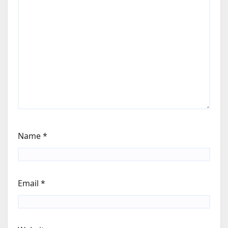
Name
*
Email
*