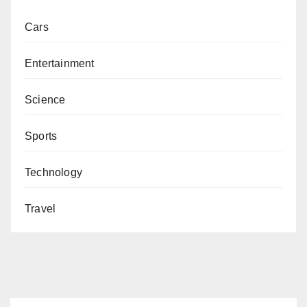
Cars
Entertainment
Science
Sports
Technology
Travel