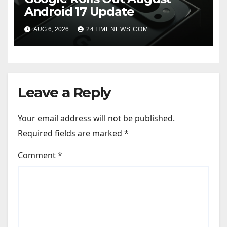
Android 17 Update
AUG 6, 2026
24TIMENEWS.COM
Leave a Reply
Your email address will not be published.
Required fields are marked
*
Comment
*