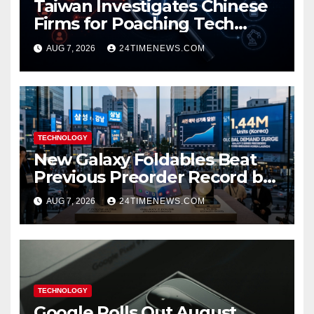
Taiwan Investigates Chinese
Firms for Poaching Tech
Talent
AUG 7, 2026
24TIMENEWS.COM
TECHNOLOGY
New Galaxy Foldables Beat
Previous Preorder Record by
30%
AUG 7, 2026
24TIMENEWS.COM
TECHNOLOGY
Google Rolls Out August