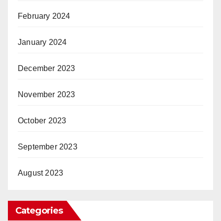
February 2024
January 2024
December 2023
November 2023
October 2023
September 2023
August 2023
Categories