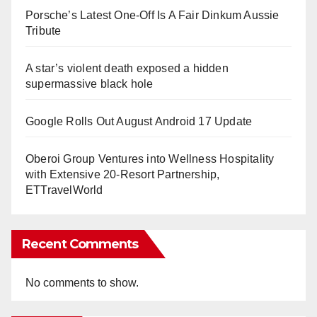
Porsche’s Latest One-Off Is A Fair Dinkum Aussie
Tribute
A star’s violent death exposed a hidden
supermassive black hole
Google Rolls Out August Android 17 Update
Oberoi Group Ventures into Wellness Hospitality
with Extensive 20-Resort Partnership,
ETTravelWorld
Recent Comments
No comments to show.