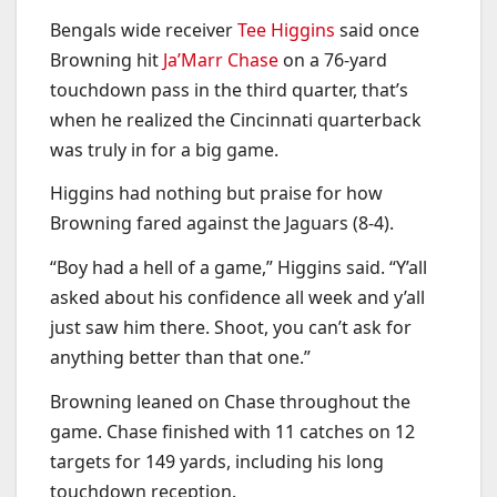
Bengals wide receiver
Tee Higgins
said once
Browning hit
Ja’Marr Chase
on a 76-yard
touchdown pass in the third quarter, that’s
when he realized the Cincinnati quarterback
was truly in for a big game.
Higgins had nothing but praise for how
Browning fared against the Jaguars (8-4).
“Boy had a hell of a game,” Higgins said. “Y’all
asked about his confidence all week and y’all
just saw him there. Shoot, you can’t ask for
anything better than that one.”
Browning leaned on Chase throughout the
game. Chase finished with 11 catches on 12
targets for 149 yards, including his long
touchdown reception.