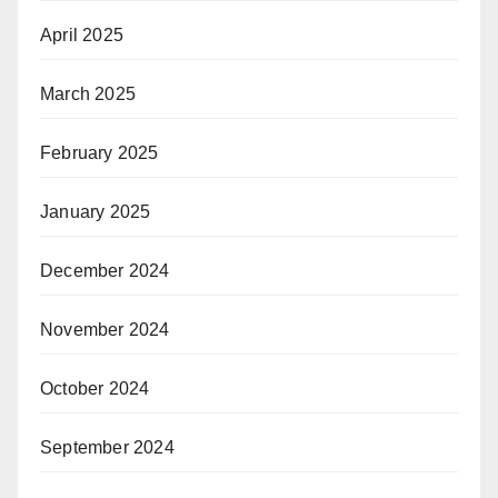
April 2025
March 2025
February 2025
January 2025
December 2024
November 2024
October 2024
September 2024