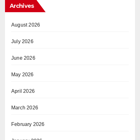
Archives
August 2026
July 2026
June 2026
May 2026
April 2026
March 2026
February 2026