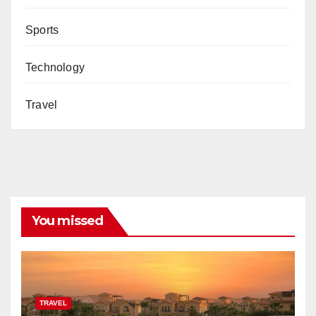
Sports
Technology
Travel
You missed
TRAVEL