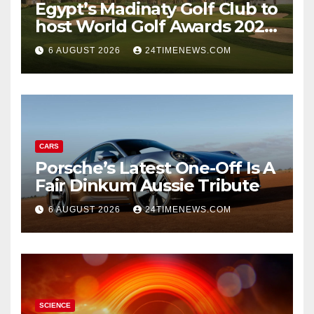
Egypt’s Madinaty Golf Club to
host World Golf Awards 2026
| News
6 AUGUST 2026
24TIMENEWS.COM
CARS
Porsche’s Latest One-Off Is A
Fair Dinkum Aussie Tribute
6 AUGUST 2026
24TIMENEWS.COM
SCIENCE