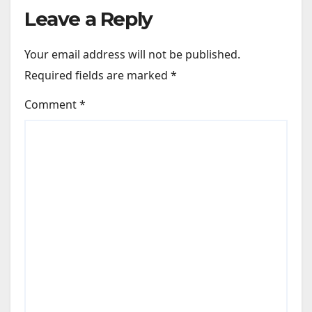
Leave a Reply
Your email address will not be published.
Required fields are marked
*
Comment
*