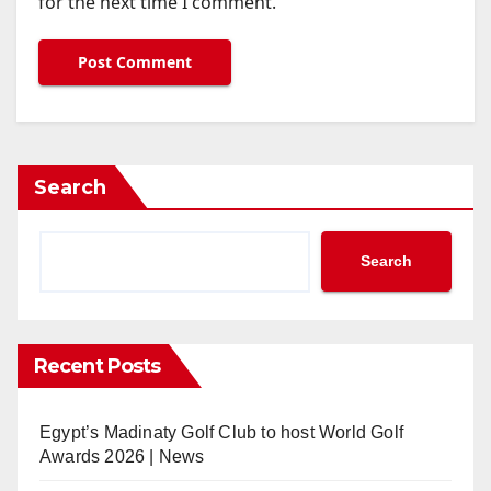
for the next time I comment.
Search
Search
Recent Posts
Egypt’s Madinaty Golf Club to host World Golf
Awards 2026 | News