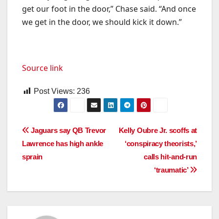
get our foot in the door,” Chase said. “And once
we get in the door, we should kick it down.”
Source link
Post Views:
236
Post
Jaguars say QB Trevor
Kelly Oubre Jr. scoffs at
Lawrence has high ankle
‘conspiracy theorists,’
navigation
sprain
calls hit-and-run
‘traumatic’