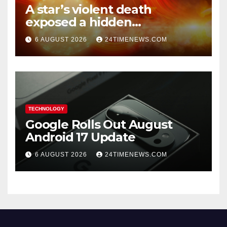
A star’s violent death
exposed a hidden
supermassive black hole
6 AUGUST 2026
24TIMENEWS.COM
TECHNOLOGY
Google Rolls Out August
Android 17 Update
6 AUGUST 2026
24TIMENEWS.COM