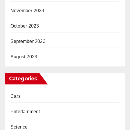
November 2023
October 2023
September 2023
August 2023
Categories
Cars
Entertainment
Science