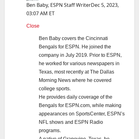
Ben Baby, ESPN Staff Writer
Dec 5, 2023,
03:07 AM ET
Close
Ben Baby covers the Cincinnati
Bengals for ESPN. He joined the
company in July 2019. Prior to ESPN,
he worked for various newspapers in
Texas, most recently at The Dallas
Morning News where he covered
college sports.
He provides daily coverage of the
Bengals for ESPN.com, while making
appearances on SportsCenter, ESPN’s
NFL shows and ESPN Radio
programs.
A native of Grapevine, Texas, he