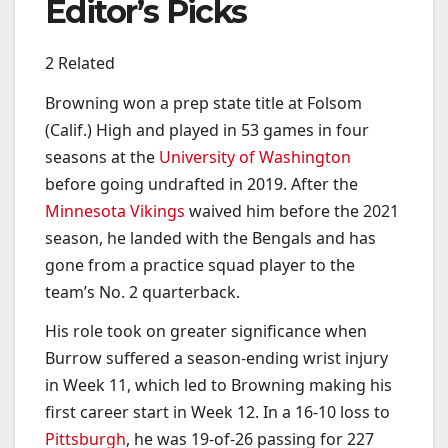
Editor’s Picks
2 Related
Browning won a prep state title at Folsom
(Calif.) High and played in 53 games in four
seasons at the
University of Washington
before going undrafted in 2019. After the
Minnesota Vikings
waived him before the 2021
season, he landed with the Bengals and has
gone from a practice squad player to the
team’s No. 2 quarterback.
His role took on greater significance when
Burrow suffered a season-ending wrist injury
in Week 11, which led to Browning making his
first career start in Week 12. In a 16-10 loss to
Pittsburgh
, he was 19-of-26 passing for 227