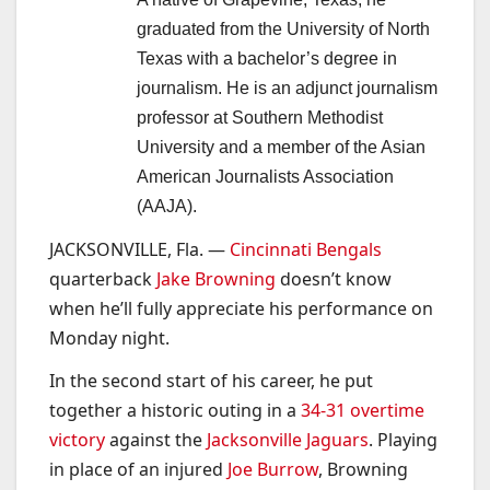
graduated from the University of North
Texas with a bachelor’s degree in
journalism. He is an adjunct journalism
professor at Southern Methodist
University and a member of the Asian
American Journalists Association
(AAJA).
JACKSONVILLE, Fla. —
Cincinnati Bengals
quarterback
Jake Browning
doesn’t know
when he’ll fully appreciate his performance on
Monday night.
In the second start of his career, he put
together a historic outing in a
34-31 overtime
victory
against the
Jacksonville Jaguars
. Playing
in place of an injured
Joe Burrow
, Browning