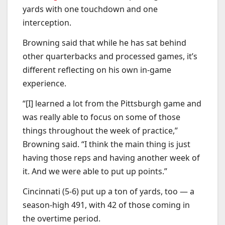
yards with one touchdown and one
interception.
Browning said that while he has sat behind
other quarterbacks and processed games, it’s
different reflecting on his own in-game
experience.
“[I] learned a lot from the Pittsburgh game and
was really able to focus on some of those
things throughout the week of practice,”
Browning said. “I think the main thing is just
having those reps and having another week of
it. And we were able to put up points.”
Cincinnati (5-6) put up a ton of yards, too — a
season-high 491, with 42 of those coming in
the overtime period.