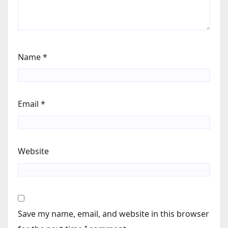
Name
*
Email
*
Website
Save my name, email, and website in this browser