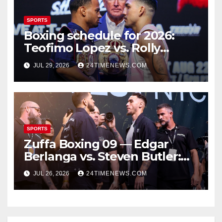
SPORTS
Boxing schedule for 2026:
Teofimo Lopez vs. Rolly
Romero, Ryan Garcia vs.
JUL 29, 2026
24TIMENEWS.COM
Conor Benn set
SPORTS
Zuffa Boxing 09 — Edgar
Berlanga vs. Steven Butler:
Start time, fight card,
JUL 26, 2026
24TIMENEWS.COM
predictions