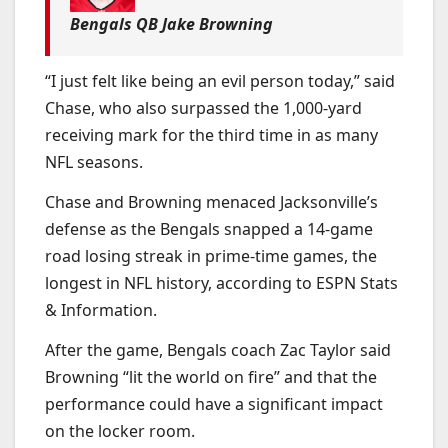
Bengals QB Jake Browning
“I just felt like being an evil person today,” said
Chase, who also surpassed the 1,000-yard
receiving mark for the third time in as many
NFL seasons.
Chase and Browning menaced Jacksonville’s
defense as the Bengals snapped a 14-game
road losing streak in prime-time games, the
longest in NFL history, according to ESPN Stats
& Information.
After the game, Bengals coach Zac Taylor said
Browning “lit the world on fire” and that the
performance could have a significant impact
on the locker room.