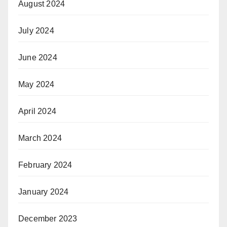
August 2024
July 2024
June 2024
May 2024
April 2024
March 2024
February 2024
January 2024
December 2023