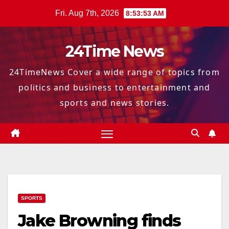
Skip
Fri. Aug 7th, 2026
8:53:55 AM
to
content
24Time News
24TimeNews Cover a wide range of topics from
politics and business to entertainment and
sports and news stories.
SPORTS
Jake Browning finds