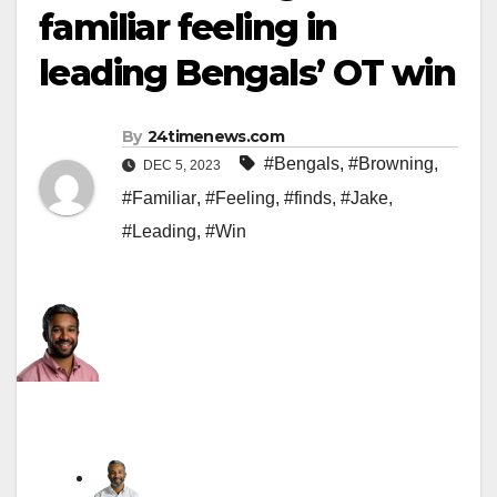
familiar feeling in
leading Bengals’ OT win
By
24timenews.com
#Bengals
,
#Browning
,
DEC 5, 2023
#Familiar
,
#Feeling
,
#finds
,
#Jake
,
#Leading
,
#Win