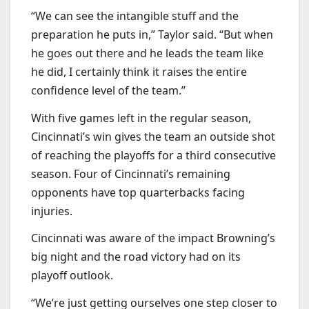
“We can see the intangible stuff and the
preparation he puts in,” Taylor said. “But when
he goes out there and he leads the team like
he did, I certainly think it raises the entire
confidence level of the team.”
With five games left in the regular season,
Cincinnati’s win gives the team an outside shot
of reaching the playoffs for a third consecutive
season. Four of Cincinnati’s remaining
opponents have top quarterbacks facing
injuries.
Cincinnati was aware of the impact Browning’s
big night and the road victory had on its
playoff outlook.
“We’re just getting ourselves one step closer to