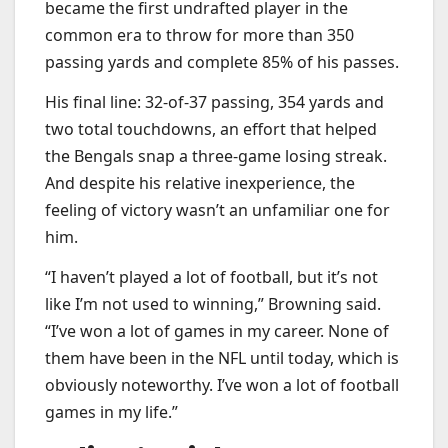
became the first undrafted player in the
common era to throw for more than 350
passing yards and complete 85% of his passes.
His final line: 32-of-37 passing, 354 yards and
two total touchdowns, an effort that helped
the Bengals snap a three-game losing streak.
And despite his relative inexperience, the
feeling of victory wasn’t an unfamiliar one for
him.
“I haven’t played a lot of football, but it’s not
like I’m not used to winning,” Browning said.
“I’ve won a lot of games in my career. None of
them have been in the NFL until today, which is
obviously noteworthy. I’ve won a lot of football
games in my life.”