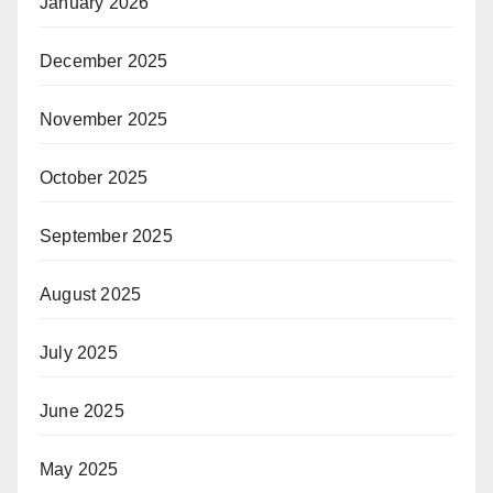
January 2026
December 2025
November 2025
October 2025
September 2025
August 2025
July 2025
June 2025
May 2025