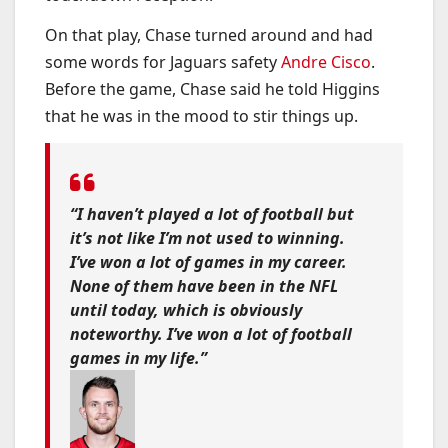
On that play, Chase turned around and had
some words for Jaguars safety
Andre Cisco
.
Before the game, Chase said he told Higgins
that he was in the mood to stir things up.
“I haven’t played a lot of football but
it’s not like I’m not used to winning.
I’ve won a lot of games in my career.
None of them have been in the NFL
until today, which is obviously
noteworthy. I’ve won a lot of football
games in my life.”