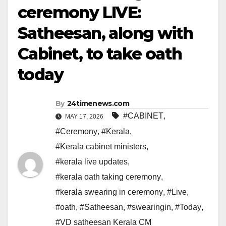
ceremony LIVE:
Satheesan, along with
Cabinet, to take oath
today
By
24timenews.com
#CABINET
,
MAY 17, 2026
#Ceremony
,
#Kerala
,
#Kerala cabinet ministers
,
#kerala live updates
,
#kerala oath taking ceremony
,
#kerala swearing in ceremony
,
#Live
,
#oath
,
#Satheesan
,
#swearingin
,
#Today
,
#VD satheesan Kerala CM