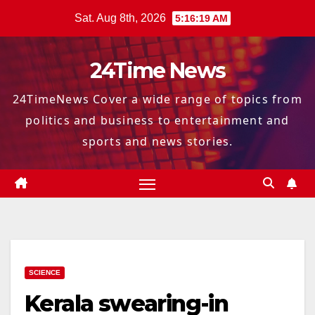
Skip
Sat. Aug 8th, 2026
5:16:20 AM
to
content
24Time News
24TimeNews Cover a wide range of topics from
politics and business to entertainment and
sports and news stories.
SCIENCE
Kerala swearing-in