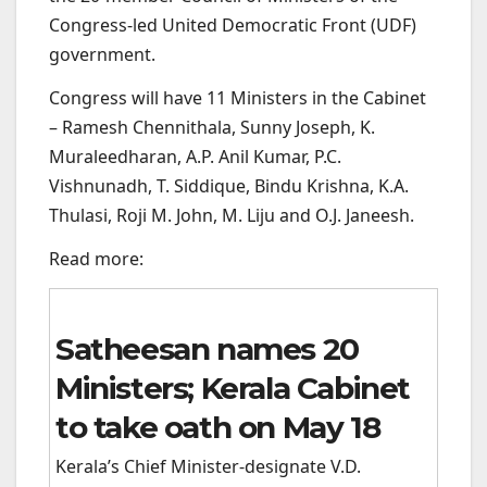
Congress-led United Democratic Front (UDF)
government.
Congress will have 11 Ministers in the Cabinet
– Ramesh Chennithala, Sunny Joseph, K.
Muraleedharan, A.P. Anil Kumar, P.C.
Vishnunadh, T. Siddique, Bindu Krishna, K.A.
Thulasi, Roji M. John, M. Liju and O.J. Janeesh.
Read more:
Satheesan names 20
Ministers; Kerala Cabinet
to take oath on May 18
Kerala’s Chief Minister-designate V.D.