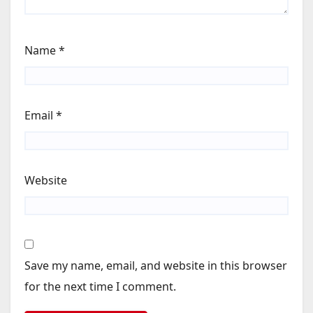
Name
*
Email
*
Website
Save my name, email, and website in this browser
for the next time I comment.