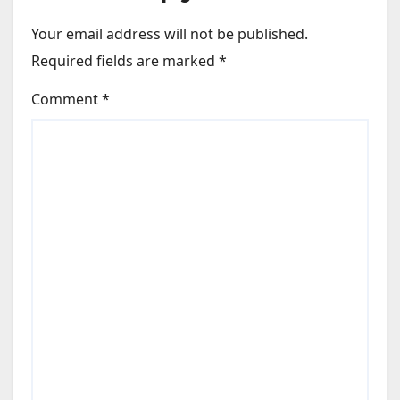
Your email address will not be published.
Required fields are marked
*
Comment
*