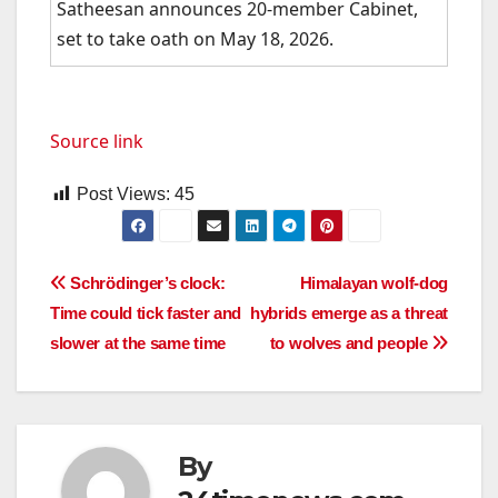
Satheesan announces 20-member Cabinet,
set to take oath on May 18, 2026.
Source link
Post Views:
45
Post
Schrödinger’s clock:
Himalayan wolf-dog
Time could tick faster and
hybrids emerge as a threat
navigation
slower at the same time
to wolves and people
By