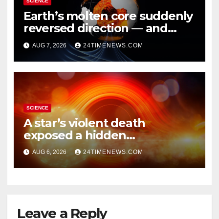
SCIENCE
Earth’s molten core suddenly
reversed direction — and
scientists don’t know why
AUG 7, 2026
24TIMENEWS.COM
SCIENCE
A star’s violent death
exposed a hidden
supermassive black hole
AUG 6, 2026
24TIMENEWS.COM
Leave a Reply