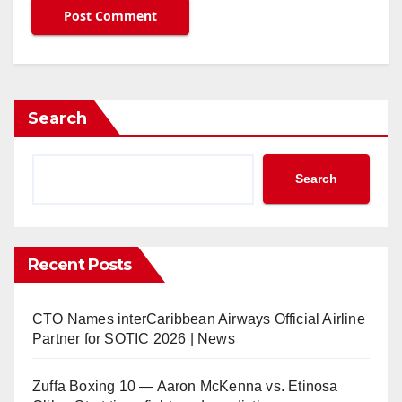
Search
Search
Recent Posts
CTO Names interCaribbean Airways Official Airline
Partner for SOTIC 2026 | News
Zuffa Boxing 10 — Aaron McKenna vs. Etinosa