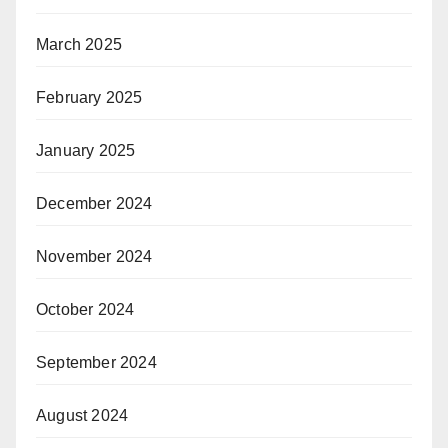
March 2025
February 2025
January 2025
December 2024
November 2024
October 2024
September 2024
August 2024