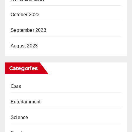
October 2023
September 2023
August 2023
Categories
Cars
Entertainment
Science