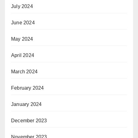
July 2024
June 2024
May 2024
April 2024
March 2024
February 2024
January 2024
December 2023
November 2023