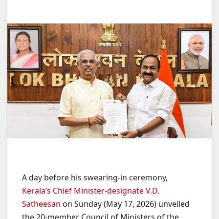
A day before his swearing-in ceremony,
Kerala’s Chief Minister-designate V.D.
Satheesan
on Sunday (May 17, 2026) unveiled
the 20-member Council of Ministers of the