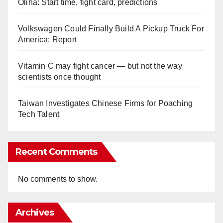
Oliha: Start time, fight card, predictions
Volkswagen Could Finally Build A Pickup Truck For
America: Report
Vitamin C may fight cancer — but not the way
scientists once thought
Taiwan Investigates Chinese Firms for Poaching
Tech Talent
Recent Comments
No comments to show.
Archives