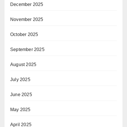
December 2025
November 2025
October 2025
September 2025
August 2025
July 2025
June 2025
May 2025
April 2025