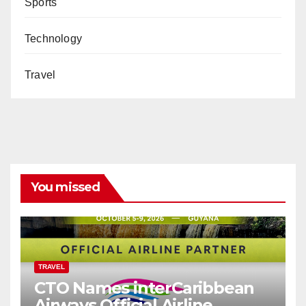
Sports
Technology
Travel
You missed
TRAVEL
CTO Names interCaribbean
Airways Official Airline