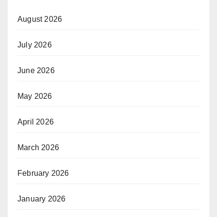
August 2026
July 2026
June 2026
May 2026
April 2026
March 2026
February 2026
January 2026