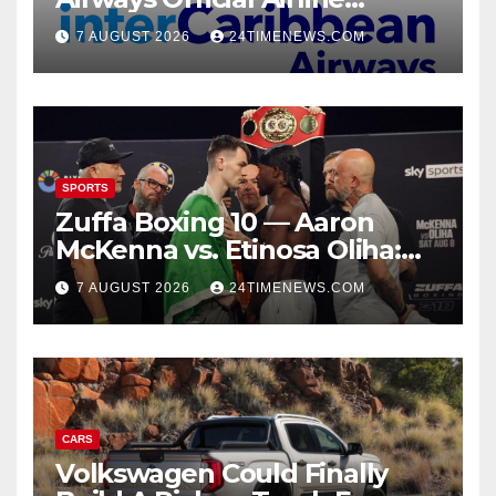
Partner for SOTIC 2026 |
7 AUGUST 2026
24TIMENEWS.COM
News
SPORTS
Zuffa Boxing 10 — Aaron
McKenna vs. Etinosa Oliha:
Start time, fight card,
7 AUGUST 2026
24TIMENEWS.COM
predictions
CARS
Volkswagen Could Finally