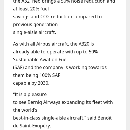
the A321neo brings a 50% noise reduction and
at least 20% fuel
savings and CO2 reduction compared to
previous generation
single-aisle aircraft.
As with all Airbus aircraft, the A320 is
already able to operate with up to 50%
Sustainable Aviation Fuel
(SAF) and the company is working towards
them being 100% SAF
capable by 2030.
“It is a pleasure
to see Berniq Airways expanding its fleet with
the world’s
best-in-class single-aisle aircraft,” said Benoît
de Saint-Exupéry,