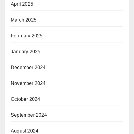
avel Industry News
April 2025
March 2025
February 2025
January 2025
December 2024
November 2024
October 2024
September 2024
August 2024