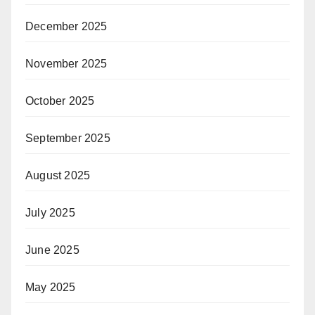
s with VIPs at ASEAN Tourism Forum 2024 in Vientiane, Lao
December 2025
om the ASEAN Tourism Forum 2024 in Vientiane, Laos
views from World Travel Market 2023 in London, England
November 2025
views from APG World Connect 2023 in Monaco, France
iews from Routes World 2023 in Istanbul, Türkiye
October 2025
maty Airport in Kazakhstan – Video Interview with Co-Founder
ional Queen 2023 Transgender Beauty Pageant in Pattaya, Th
September 2025
ith 17 Miss International Queen 2023 Contestants
ears On by Steven Howard
August 2025
erviews
July 2025
 News
s
June 2025
es
May 2025