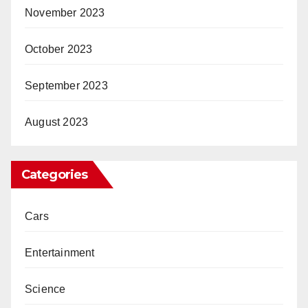
November 2023
October 2023
September 2023
August 2023
Categories
Cars
Entertainment
Science