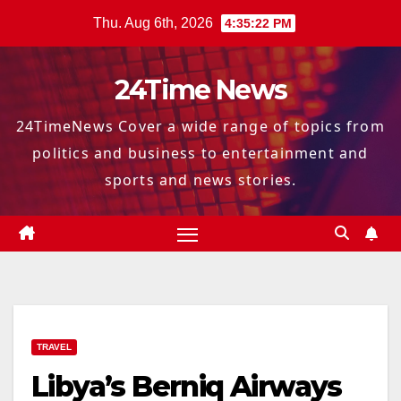
Skip
Thu. Aug 6th, 2026
4:35:23 PM
to
content
24Time News
24TimeNews Cover a wide range of topics from
politics and business to entertainment and
sports and news stories.
TRAVEL
Libya’s Berniq Airways