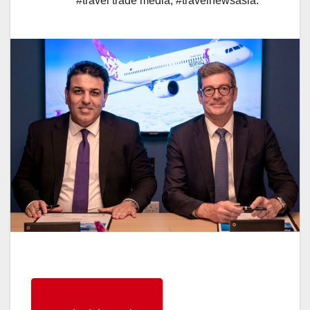
#travel trade media
,
#travelnewsasia.