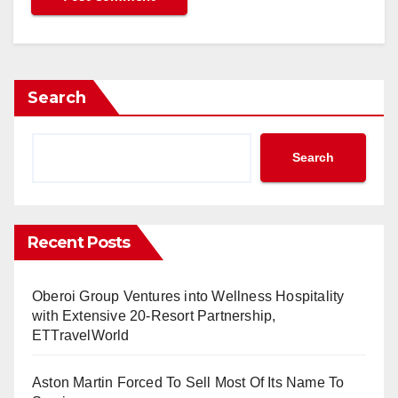
l Cabin Renewal
etween Kuala Lumpur and Chiang Rai, Thailand
ership with Amadeus
 27.9 Million International Passengers in May
Search
AF Program with CEVA Logistics Partnership
Express Hotel in Egypt
rld Travel Market 2024 in London
Search
with Sabre’s NDC Content
ay’s Passenger and Cargo Traffic
uwait and Thai Airways Take Off
Recent Posts
Cargo Handling Contracts with WFS
 Flights Between Mumbai and Jeddah, Saudi Arabia
Oberoi Group Ventures into Wellness Hospitality
Opens Near Colva Beach in Goa, India
with Extensive 20-Resort Partnership,
 Move OTA
ETTravelWorld
s APG as Online GSA in Saudi Arabia
Shama Hub Brand to Hangzhou and Hong Kong
Aston Martin Forced To Sell Most Of Its Name To
nt of Iconic Hotel in Bangkok, Thailand