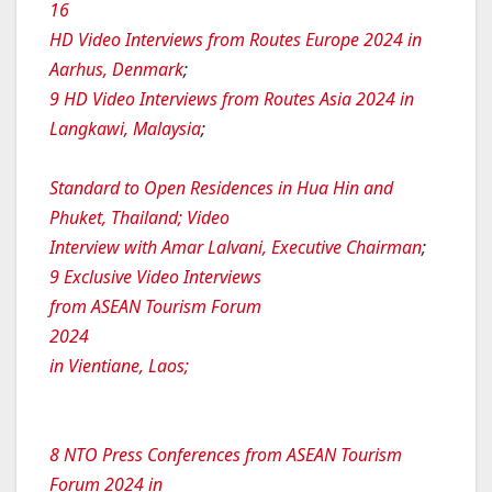
16
HD Video Interviews from Routes Europe 2024 in
Aarhus, Denmark
;
9 HD Video Interviews from Routes Asia 2024 in
Langkawi, Malaysia
;
Standard to Open Residences in Hua Hin and
Phuket, Thailand; Video
Interview with Amar Lalvani, Executive Chairman
;
9 Exclusive Video Interviews
from ASEAN Tourism Forum
2024
in Vientiane, Laos;
8 NTO Press Conferences from ASEAN Tourism
Forum 2024 in