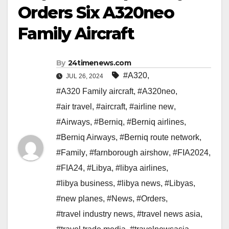
Orders Six A320neo
Family Aircraft
By
24timenews.com
#A320
,
JUL 26, 2024
#A320 Family aircraft
,
#A320neo
,
#air travel
,
#aircraft
,
#airline new
,
#Airways
,
#Berniq
,
#Berniq airlines
,
#Berniq Airways
,
#Berniq route network
,
#Family
,
#farnborough airshow
,
#FIA2024
,
#FIA24
,
#Libya
,
#libya airlines
,
#libya business
,
#libya news
,
#Libyas
,
#new planes
,
#News
,
#Orders
,
#travel industry news
,
#travel news asia
,