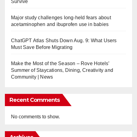
Survive
Flights to Beijing Daxing; Increase Beijing Capital Service
ard Hotel in Malaysia
Major study challenges long-held fears about
nts Chow Keng Hai as General Manager
acetaminophen and ibuprofen use in babies
ch Special Forces Begins Flight Tests
ChatGPT Atlas Shuts Down Aug. 9: What Users
 Ranh, Vietnam
Must Save Before Migrating
Added to Vingcard’s Digital Key Solution, Mobile Access
t on Batam Island in Indonesia
Make the Most of the Season – Rove Hotels’
 Flights to China and Japan
Summer of Staycations, Dining, Creativity and
Aircraft Furniture to Almaty Airport
Community | News
s Between Singapore and Clark, Philippines
se SynXis Concierge.AI at HITEC 2024
l Mouj, Oman
Recent Comments
iter Join Thailand’s Centara Hotels and Resorts
 Details of More Voyages Planned for 2026
No comments to show.
esorts’ Distribution and Retailing Strategy
ic Airlines Return to Profitability