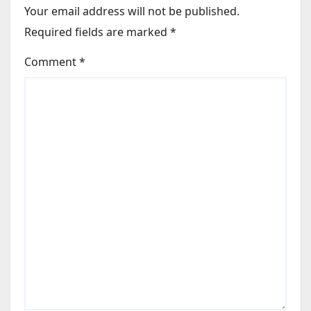
Your email address will not be published.
 Light for Construction of Mandarin Oriental Bai Nom in Vi
Required fields are marked
*
 Riverwalk Melbourne; Rob Unson Joins Amora Brisbane
ght Boeing 737-8 Aircraft
Comment
*
f 7th Aircraft of the Year
 Future of Air Travel Interview with Sumesh Patel, President
ery of First Airbus A320neo
n Hotel in Greater China
GM of Anantara Koh Yao Yai Resort & Villas in Thailand
arina in Puteri Harbour, Malaysia to Portfolio
5-Year Agreement with AirAsia
OU for 152 Airbus Aircraft
argo Fleet with Four Boeing 777 Freighters
ity Solutions from Smiths Detection
go Data for May 2024
oukville Flights; Confirms KL – Labuan Bajo Service
ty Summit to Take Place at Routes World 2024 in Bahrain