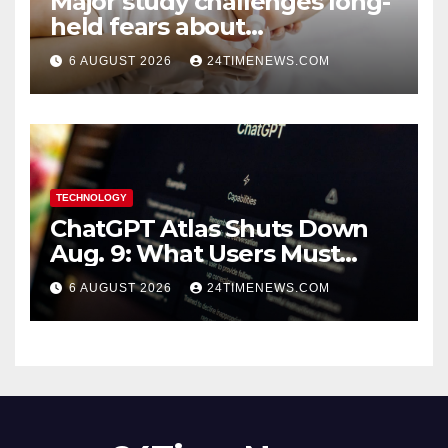
Major study challenges long-
held fears about
acetaminophen and
6 AUGUST 2026
24TIMENEWS.COM
ibuprofen use in babies
TECHNOLOGY
ChatGPT Atlas Shuts Down
Aug. 9: What Users Must
Save Before Migrating
6 AUGUST 2026
24TIMENEWS.COM