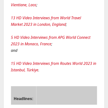
Vientiane, Laos
;
13 HD Video Interviews from World Travel
Market 2023 in London, England
;
5 HD Video Interviews from APG World Connect
2023 in Monaco, France
;
and
15 HD Video Interviews from Routes World 2023 in
Istanbul, Türkiye
.
Headlines:
tailing Strategy with NDC Content on Travelport