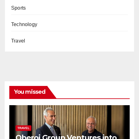
Sports
Technology
Travel
You missed
TRAVEL
Oberoi Group Ventures into