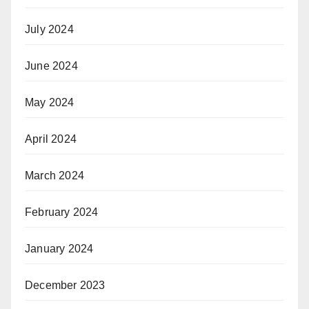
July 2024
June 2024
May 2024
April 2024
March 2024
February 2024
January 2024
December 2023