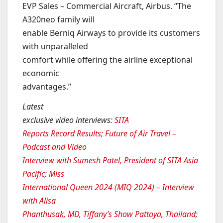
EVP Sales – Commercial Aircraft, Airbus. “The
A320neo family will
enable Berniq Airways to provide its customers
with unparalleled
comfort while offering the airline exceptional
economic
advantages.”
Latest
exclusive video interviews
:
SITA
Reports Record Results; Future of Air Travel –
Podcast and Video
Interview with Sumesh Patel, President of SITA Asia
Pacific
;
Miss
International Queen 2024 (MIQ 2024) – Interview
with Alisa
Phanthusak, MD, Tiffany’s Show Pattaya, Thailand
;