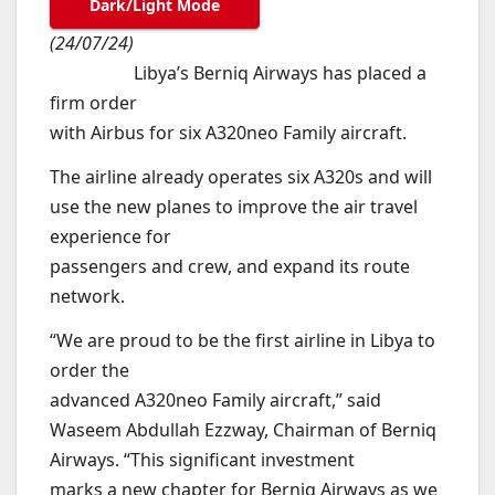
Dark/Light Mode
(24/07/24)
Libya’s Berniq Airways has placed a
firm order
with Airbus for six A320neo Family aircraft.
The airline already operates six A320s and will
use the new planes to improve the air travel
experience for
passengers and crew, and expand its route
network.
“We are proud to be the first airline in Libya to
order the
advanced A320neo Family aircraft,” said
Waseem Abdullah Ezzway, Chairman of Berniq
Airways. “This significant investment
marks a new chapter for Berniq Airways as we