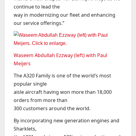
continue to lead the
way in modernizing our fleet and enhancing
our service offerings.”
Waseem Abdullah Ezzway (left) with Paul
Meijers
The A320 Family is one of the world’s most
popular single
aisle aircraft having won more than 18,000
orders from more than
300 customers around the world.
By incorporating new generation engines and
Sharklets,