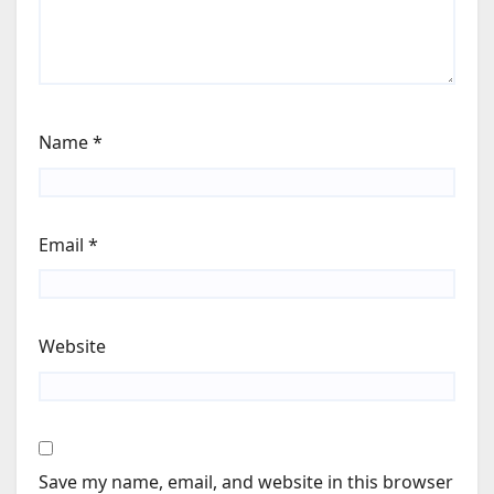
Name
*
Email
*
Website
Save my name, email, and website in this browser