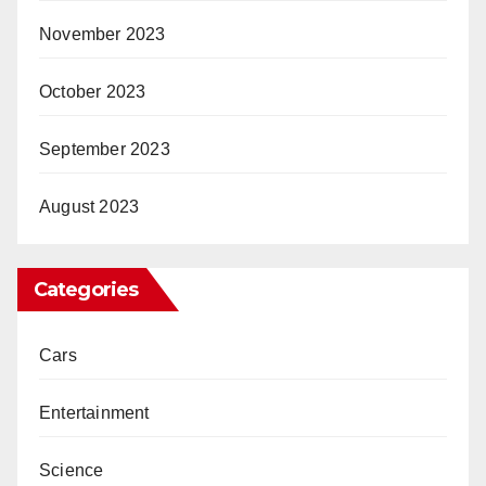
November 2023
October 2023
September 2023
August 2023
Categories
Cars
Entertainment
Science