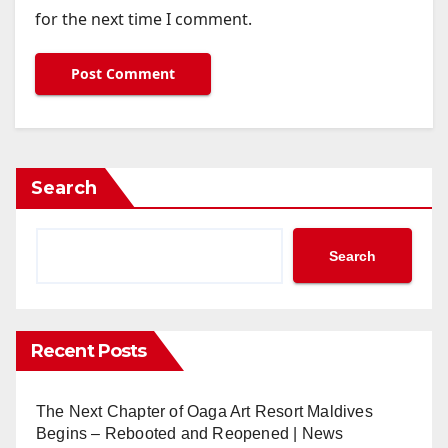
for the next time I comment.
Search
Search
Recent Posts
The Next Chapter of Oaga Art Resort Maldives
Begins – Rebooted and Reopened | News