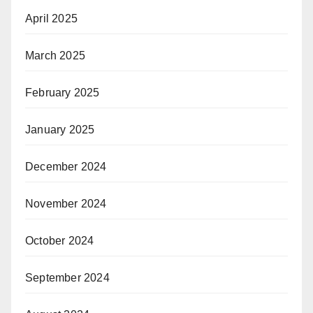
April 2025
March 2025
February 2025
January 2025
December 2024
November 2024
October 2024
September 2024