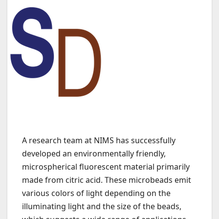
A research team at NIMS has successfully
developed an environmentally friendly,
microspherical fluorescent material primarily
made from citric acid. These microbeads emit
various colors of light depending on the
illuminating light and the size of the beads,