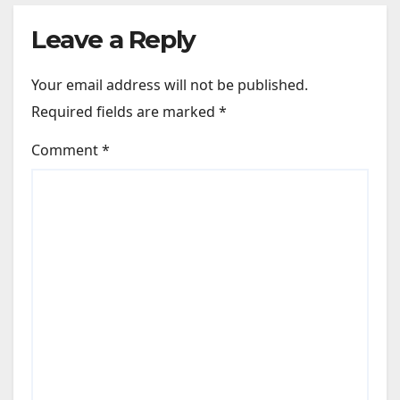
Leave a Reply
Your email address will not be published.
Required fields are marked
*
Comment
*