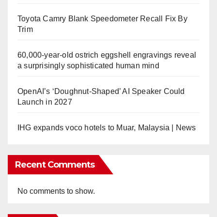
Toyota Camry Blank Speedometer Recall Fix By
Trim
60,000-year-old ostrich eggshell engravings reveal
a surprisingly sophisticated human mind
OpenAI’s ‘Doughnut-Shaped’ AI Speaker Could
Launch in 2027
IHG expands voco hotels to Muar, Malaysia | News
Recent Comments
No comments to show.