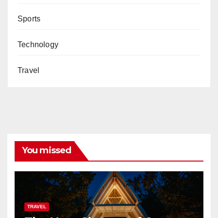
Sports
Technology
Travel
You missed
TRAVEL