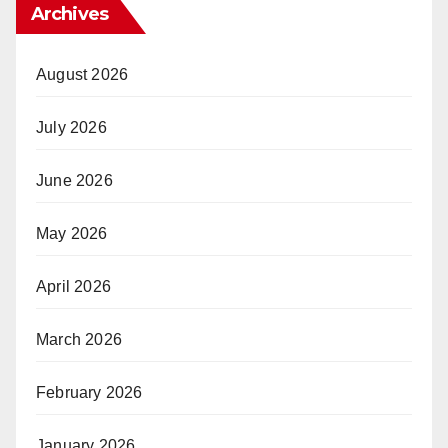
Archives
August 2026
July 2026
June 2026
May 2026
April 2026
March 2026
February 2026
January 2026