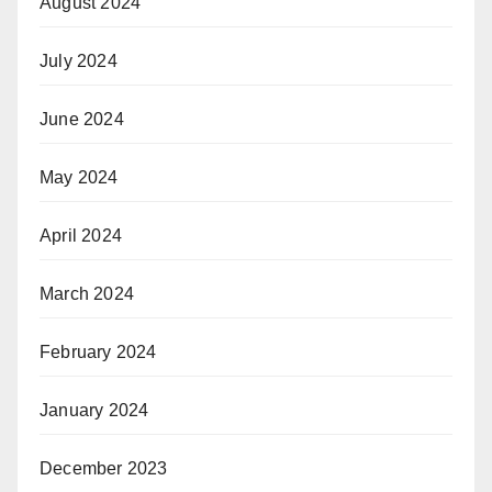
August 2024
July 2024
June 2024
May 2024
April 2024
March 2024
February 2024
January 2024
December 2023