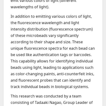
emit various colors of light (different
wavelengths of light).
In addition to emitting various colors of light,
the fluorescence wavelength and light
intensity distribution (fluorescence spectrum)
of these microbeads vary significantly
according to their shape and size. These
unique fluorescence spectra for each bead can
be used like authentication tags or barcodes.
This capability allows for identifying individual
beads using light, leading to applications such
as color-changing paints, anti-counterfeit inks,
and fluorescent probes that can identify and
track individual beads in biological systems.
This research was conducted by a team
consisting of Tadaaki Nagao, Group Leader of