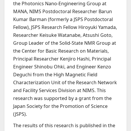
the Photonics Nano-Engineering Group at
MANA, NIMS Postdoctoral Researcher Barun
Kumar Barman (formerly a JSPS Postdoctoral
Fellow), JSPS Research Fellow Hiroyuki Yamada,
Researcher Keisuke Watanabe, Atsushi Goto,
Group Leader of the Solid-State NMR Group at
the Center for Basic Research on Materials,
Principal Researcher Kenjiro Hashi, Principal
Engineer Shinobu Ohki, and Engineer Kenzo
Deguchi from the High Magnetic Field
Characterization Unit of the Research Network
and Facility Services Division at NIMS. This
research was supported by a grant from the
Japan Society for the Promotion of Science
(JSPS).
The results of this research is published in the