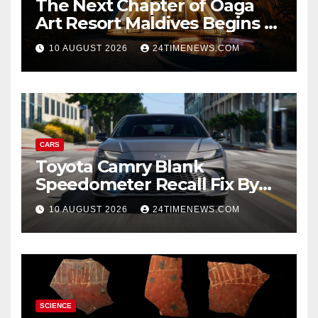
The Next Chapter of Oaga
Art Resort Maldives Begins –
Rebooted and Reopened |
10 AUGUST 2026
24TIMENEWS.COM
News
CARS
Toyota Camry Blank
Speedometer Recall Fix By
Trim
10 AUGUST 2026
24TIMENEWS.COM
SCIENCE