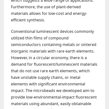
which suggests a wide range of applications.
Furthermore, the use of plant-derived
materials allows for low-cost and energy-
efficient synthesis.
Conventional luminescent devices commonly
utilized thin films of compound
semiconductors containing metals or sintered
inorganic materials with rare earth elements.
However, in a circular economy, there is a
demand for fluorescent/luminescent materials
that do not use rare earth elements, which
have unstable supply chains, or metal
elements with significant environmental
impact. The microbeads we developed aim to
provide low-environmental-impact fluorescent
materials using abundant, easily obtainable