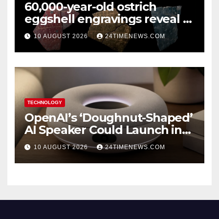
60,000-year-old ostrich
eggshell engravings reveal a
surprisingly sophisticated
10 AUGUST 2026
24TIMENEWS.COM
human mind
TECHNOLOGY
OpenAI’s ‘Doughnut-Shaped’
AI Speaker Could Launch in
2027
10 AUGUST 2026
24TIMENEWS.COM