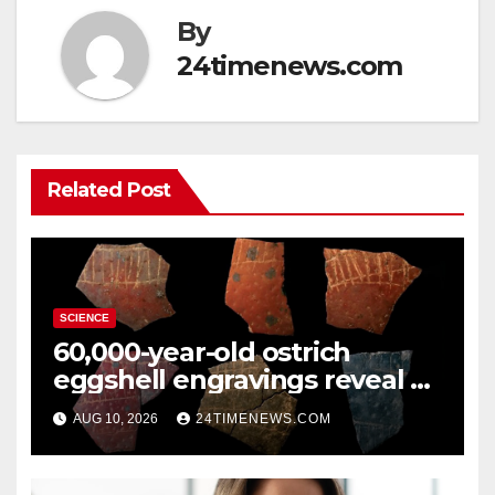
By
24timenews.com
Related Post
SCIENCE
60,000-year-old ostrich
eggshell engravings reveal a
surprisingly sophisticated
AUG 10, 2026
24TIMENEWS.COM
human mind