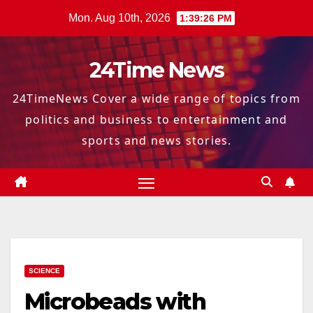
Skip
Mon. Aug 10th, 2026
1:39:27 PM
to
content
24Time News
24TimeNews Cover a wide range of topics from
politics and business to entertainment and
sports and news stories.
SCIENCE
Microbeads with