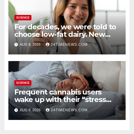
SCIENCE
For decades, we were told to
choose low-fat dairy. New
research says otherwise
AUG 9, 2026
24TIMENEWS.COM
SCIENCE
Frequent cannabis users
wake up with their “stress
hormone” already elevated
AUG 9, 2026
24TIMENEWS.COM