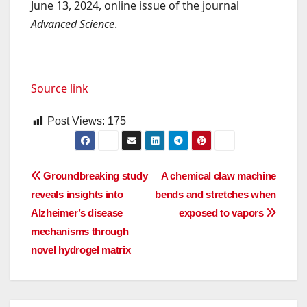
June 13, 2024, online issue of the journal
Advanced Science
.
Source link
Post Views:
175
Post
Groundbreaking study
A chemical claw machine
reveals insights into
bends and stretches when
navigation
Alzheimer’s disease
exposed to vapors
mechanisms through
novel hydrogel matrix