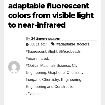
adaptable fluorescent
colors from visible light
to near-infrared
By
24timenews.com
#adaptable
,
#colors
,
JUL 13, 2024
#fluorescent
,
#light
,
#Microbeads
,
#nearinfrared
,
#Optics; Materials Science; Civil
Engineering; Graphene; Chemistry;
Inorganic Chemistry; Engineering;
Engineering and Construction
,
#visible