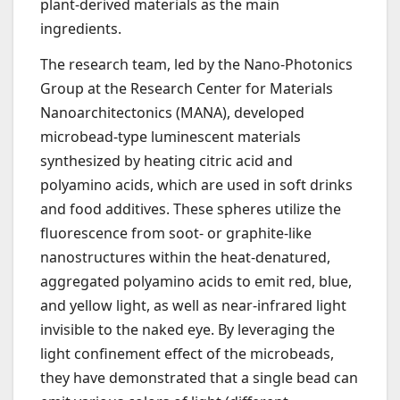
plant-derived materials as the main
ingredients.
The research team, led by the Nano-Photonics
Group at the Research Center for Materials
Nanoarchitectonics (MANA), developed
microbead-type luminescent materials
synthesized by heating citric acid and
polyamino acids, which are used in soft drinks
and food additives. These spheres utilize the
fluorescence from soot- or graphite-like
nanostructures within the heat-denatured,
aggregated polyamino acids to emit red, blue,
and yellow light, as well as near-infrared light
invisible to the naked eye. By leveraging the
light confinement effect of the microbeads,
they have demonstrated that a single bead can