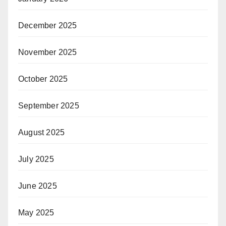
December 2025
November 2025
October 2025
September 2025
August 2025
July 2025
June 2025
May 2025