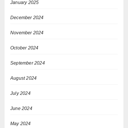
January 2025
December 2024
November 2024
October 2024
September 2024
August 2024
July 2024
June 2024
May 2024