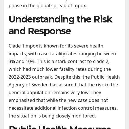
phase in the global spread of mpox.
Understanding the Risk
and Response
Clade 1 mpox is known for its severe health
impacts, with case-fatality rates ranging between
3% and 10%. This is a stark contrast to clade 2,
which had much lower fatality rates during the
2022-2023 outbreak. Despite this, the Public Health
Agency of Sweden has assured that the risk to the
general population remains very low. They
emphasized that while the new case does not
necessitate additional infection control measures,
the situation is being closely monitored.