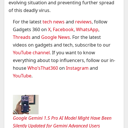
evolving situation and preventing further spread
of this deadly virus.
For the latest
tech news
and
reviews
, follow
Gadgets 360 on
X
,
Facebook
,
WhatsApp
,
Threads
and
Google News
. For the latest
videos on gadgets and tech, subscribe to our
YouTube channel
. If you want to know
everything about top influencers, follow our in-
house
Who’sThat360
on
Instagram
and
YouTube
.
Google Gemini 1.5 Pro AI Model Might Have Been
Silently Updated for Gemini Advanced Users