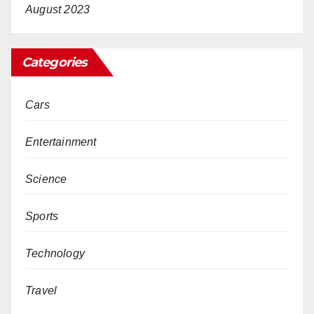
August 2023
Categories
Cars
Entertainment
Science
Sports
Technology
Travel