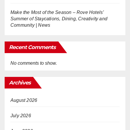
Make the Most of the Season – Rove Hotels’
Summer of Staycations, Dining, Creativity and
Community | News
Recent Comments
No comments to show.
Archives
August 2026
July 2026