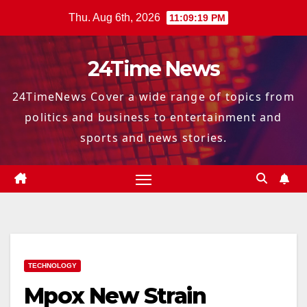
Skip
Thu. Aug 6th, 2026
11:09:20 PM
to
content
24Time News
24TimeNews Cover a wide range of topics from
politics and business to entertainment and
sports and news stories.
TECHNOLOGY
Mpox New Strain