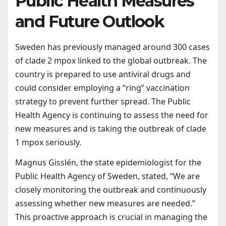
Public Health Measures
and Future Outlook
Sweden has previously managed around 300 cases
of clade 2 mpox linked to the global outbreak. The
country is prepared to use antiviral drugs and
could consider employing a “ring” vaccination
strategy to prevent further spread. The Public
Health Agency is continuing to assess the need for
new measures and is taking the outbreak of clade
1 mpox seriously.
Magnus Gisslén, the state epidemiologist for the
Public Health Agency of Sweden, stated, “We are
closely monitoring the outbreak and continuously
assessing whether new measures are needed.”
This proactive approach is crucial in managing the