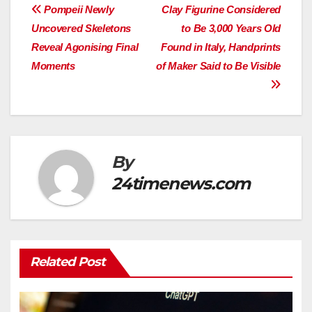
Post
Pompeii Newly
Clay Figurine Considered
Uncovered Skeletons
to Be 3,000 Years Old
navigation
Reveal Agonising Final
Found in Italy, Handprints
Moments
of Maker Said to Be Visible
By
24timenews.com
Related Post