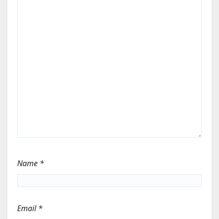
Name
*
Email
*