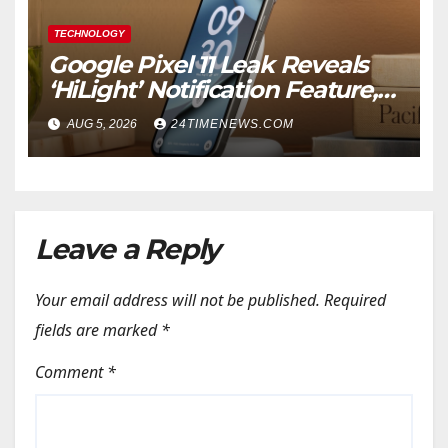
TECHNOLOGY
Google Pixel 11 Leak Reveals
‘HiLight’ Notification Feature,
Raises Questions About
AUG 5, 2026
24TIMENEWS.COM
Charging Claim
Leave a Reply
Your email address will not be published.
Required
fields are marked
*
Comment
*