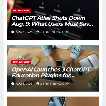
TECHNOLOGY
ChatGPT Atlas Shuts Down
Aug. 9: What Users Must Save
Before Migrating
AUG 6, 2026
24TIMENEWS.COM
TECHNOLOGY
OpenAI Launches 3 ChatGPT
Education Plugins for
Teachers and College
AUG 6, 2026
24TIMENEWS.COM
Students