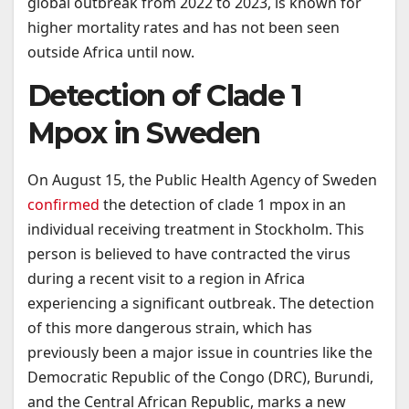
global outbreak from 2022 to 2023, is known for
higher mortality rates and has not been seen
outside Africa until now.
Detection of Clade 1
Mpox in Sweden
On August 15, the Public Health Agency of Sweden
confirmed
the detection of clade 1 mpox in an
individual receiving treatment in Stockholm. This
person is believed to have contracted the virus
during a recent visit to a region in Africa
experiencing a significant outbreak. The detection
of this more dangerous strain, which has
previously been a major issue in countries like the
Democratic Republic of the Congo (DRC), Burundi,
and the Central African Republic, marks a new