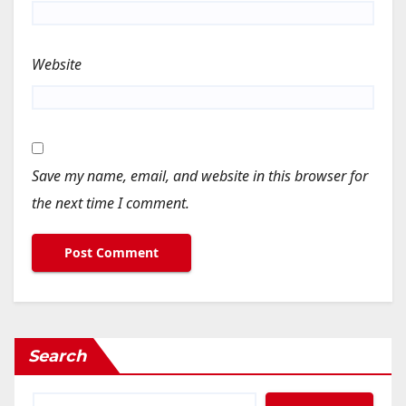
Website
Save my name, email, and website in this browser for
the next time I comment.
Search