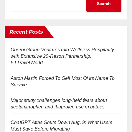
Search
Recent Posts
Oberoi Group Ventures into Wellness Hospitality
with Extensive 20-Resort Partnership,
ETTravelWorld
Aston Martin Forced To Sell Most Of Its Name To
Survive
Major study challenges long-held fears about
acetaminophen and ibuprofen use in babies
ChatGPT Atlas Shuts Down Aug. 9: What Users
Must Save Before Migrating