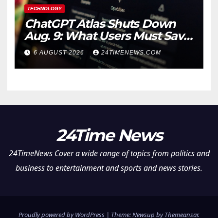
TECHNOLOGY
ChatGPT Atlas Shuts Down
Aug. 9: What Users Must Save
Before Migrating
6 AUGUST 2026
24TIMENEWS.COM
24Time News
24TimeNews Cover a wide range of topics from politics and
business to entertainment and sports and news stories.
Proudly powered by WordPress
|
Theme: Newsup by
Themeansar
.