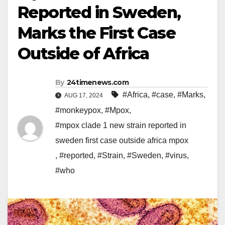
Reported in Sweden,
Marks the First Case
Outside of Africa
By
24timenews.com
#Africa
,
#case
,
#Marks
,
AUG 17, 2024
#monkeypox
,
#Mpox
,
#mpox clade 1 new strain reported in
sweden first case outside africa mpox
,
#reported
,
#Strain
,
#Sweden
,
#virus
,
#who