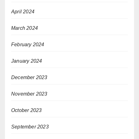
April 2024
March 2024
February 2024
January 2024
December 2023
November 2023
October 2023
September 2023