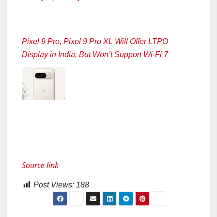
Pixel 9 Pro, Pixel 9 Pro XL Will Offer LTPO
Display in India, But Won’t Support Wi-Fi 7
Source link
Post Views:
188