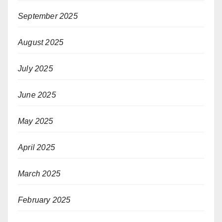
September 2025
August 2025
July 2025
June 2025
May 2025
April 2025
March 2025
February 2025