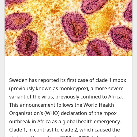
Sweden has reported its first case of clade 1 mpox
(previously known as monkeypox), a more severe
variant of the virus, previously confined to Africa.
This announcement follows the World Health
Organization’s (WHO) declaration of the mpox
outbreak in Africa as a global health emergency.
Clade 1, in contrast to clade 2, which caused the