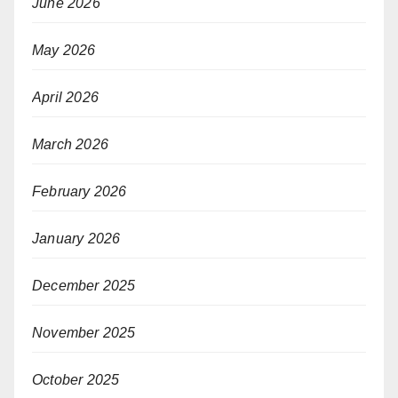
June 2026
May 2026
April 2026
March 2026
February 2026
January 2026
December 2025
November 2025
October 2025