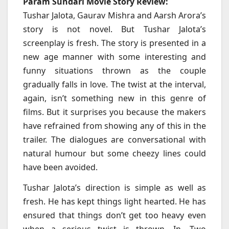
Param Sundari Movie Story Review:
Tushar Jalota, Gaurav Mishra and Aarsh Arora’s
story is not novel. But Tushar Jalota’s
screenplay is fresh. The story is presented in a
new age manner with some interesting and
funny situations thrown as the couple
gradually falls in love. The twist at the interval,
again, isn’t something new in this genre of
films. But it surprises you because the makers
have refrained from showing any of this in the
trailer. The dialogues are conversational with
natural humour but some cheezy lines could
have been avoided.
Tushar Jalota’s direction is simple as well as
fresh. He has kept things light hearted. He has
ensured that things don’t get too heavy even