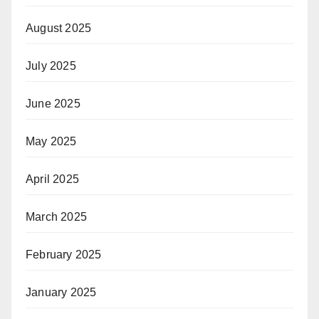
August 2025
July 2025
June 2025
May 2025
April 2025
March 2025
February 2025
January 2025