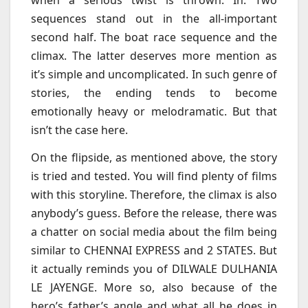
when a serious twist is thrown. In. Two
sequences stand out in the all-important
second half. The boat race sequence and the
climax. The latter deserves more mention as
it’s simple and uncomplicated. In such genre of
stories, the ending tends to become
emotionally heavy or melodramatic. But that
isn’t the case here.
On the flipside, as mentioned above, the story
is tried and tested. You will find plenty of films
with this storyline. Therefore, the climax is also
anybody’s guess. Before the release, there was
a chatter on social media about the film being
similar to CHENNAI EXPRESS and 2 STATES. But
it actually reminds you of DILWALE DULHANIA
LE JAYENGE. More so, also because of the
hero’s father’s angle and what all he does in