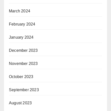
March 2024
February 2024
January 2024
December 2023
November 2023
October 2023
September 2023
August 2023