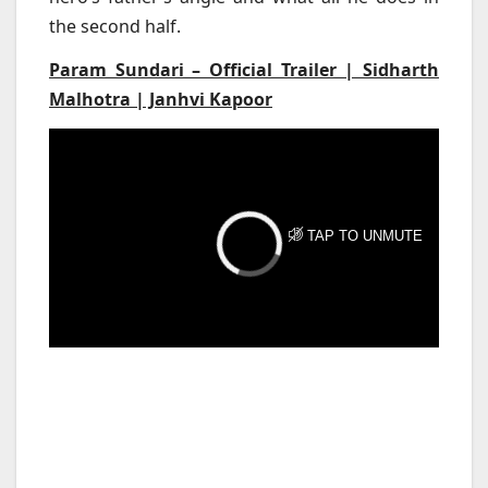
the second half.
Param Sundari – Official Trailer | Sidharth
Malhotra | Janhvi Kapoor