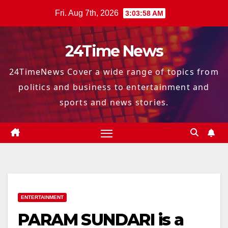
Skip
Fri. Aug 7th, 2026
3:03:59 AM
to
content
24Time News
24TimeNews Cover a wide range of topics from
politics and business to entertainment and
sports and news stories.
ENTERTAINMENT
PARAM SUNDARI is a