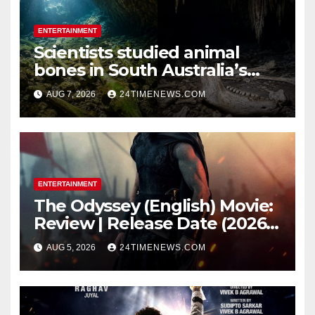
ENTERTAINMENT
Scientists studied animal
bones in South Australia’s
underwater caves; those near
AUG 7, 2026
24TIMENEWS.COM
light carried algae marks
while bones in total darkness
remained remarkably pristine
ENTERTAINMENT
The Odyssey (English) Movie:
Review | Release Date (2026) |
Songs | Music | Images |
AUG 5, 2026
24TIMENEWS.COM
Official Trailers | Videos |
Photos | News