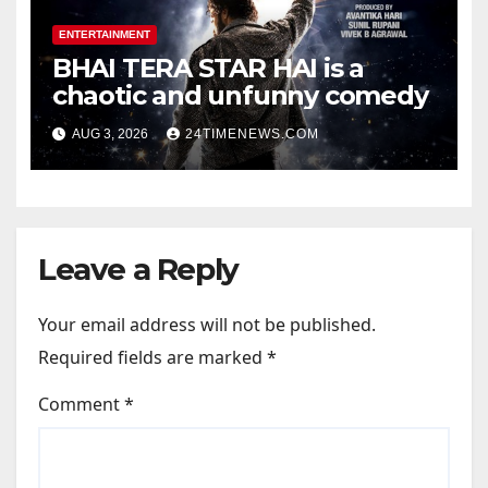
ENTERTAINMENT
BHAI TERA STAR HAI is a
chaotic and unfunny comedy
AUG 3, 2026
24TIMENEWS.COM
Leave a Reply
Your email address will not be published.
Required fields are marked
*
Comment
*