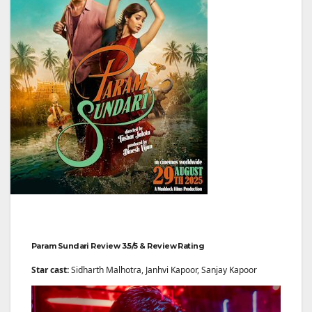
Param Sundari Review 3.5/5 & Review Rating
Star cast:
Sidharth Malhotra, Janhvi Kapoor, Sanjay Kapoor