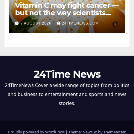
Vitamin C may fight cancer —
but not the way scientists
once thought
7 AUGUST 2026
24TIMENEWS.COM
24Time News
24TimeNews Cover a wide range of topics from politics
and business to entertainment and sports and news
stories.
Proudly powered by WordPress
|
Theme: Newsup by
Themeansar
.