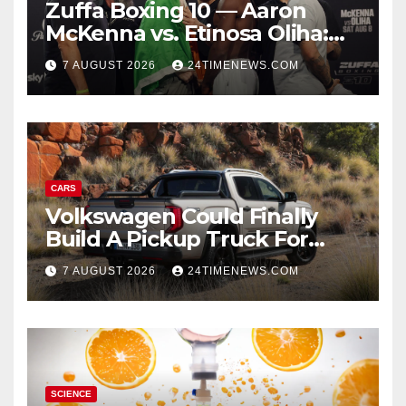
Zuffa Boxing 10 — Aaron
McKenna vs. Etinosa Oliha:
Start time, fight card,
7 AUGUST 2026
24TIMENEWS.COM
predictions
CARS
Volkswagen Could Finally
Build A Pickup Truck For
America: Report
7 AUGUST 2026
24TIMENEWS.COM
SCIENCE