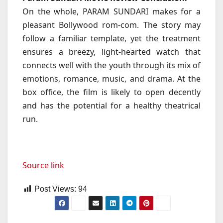
On the whole, PARAM SUNDARI makes for a
pleasant Bollywood rom-com. The story may
follow a familiar template, yet the treatment
ensures a breezy, light-hearted watch that
connects well with the youth through its mix of
emotions, romance, music, and drama. At the
box office, the film is likely to open decently
and has the potential for a healthy theatrical
run.
Source link
Post Views:
94