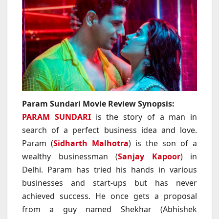
Param Sundari Movie Review Synopsis:
PARAM SUNDARI
is the story of a man in
search of a perfect business idea and love.
Param (
Sidharth Malhotra
) is the son of a
wealthy businessman (
Sanjay Kapoor
) in
Delhi. Param has tried his hands in various
businesses and start-ups but has never
achieved success. He once gets a proposal
from a guy named Shekhar (Abhishek