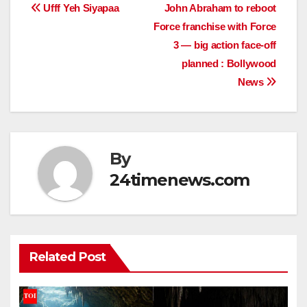
Post
Ufff Yeh Siyapaa
John Abraham to reboot
Force franchise with Force
navigation
3 — big action face-off
planned : Bollywood
News
By
24timenews.com
Related Post