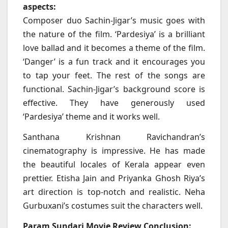
aspects:
Composer duo Sachin-Jigar’s music goes with
the nature of the film. ‘Pardesiya’ is a brilliant
love ballad and it becomes a theme of the film.
‘Danger’ is a fun track and it encourages you
to tap your feet. The rest of the songs are
functional. Sachin-Jigar’s background score is
effective. They have generously used
‘Pardesiya’ theme and it works well.
Santhana Krishnan Ravichandran’s
cinematography is impressive. He has made
the beautiful locales of Kerala appear even
prettier. Etisha Jain and Priyanka Ghosh Riya’s
art direction is top-notch and realistic. Neha
Gurbuxani’s costumes suit the characters well.
Param Sundari Movie Review Conclusion: