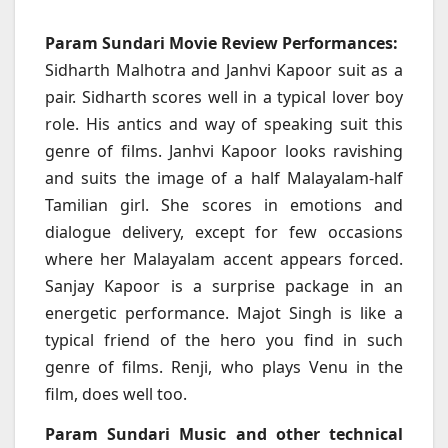
Param Sundari Movie Review Performances:
Sidharth Malhotra and Janhvi Kapoor suit as a
pair. Sidharth scores well in a typical lover boy
role. His antics and way of speaking suit this
genre of films. Janhvi Kapoor looks ravishing
and suits the image of a half Malayalam-half
Tamilian girl. She scores in emotions and
dialogue delivery, except for few occasions
where her Malayalam accent appears forced.
Sanjay Kapoor is a surprise package in an
energetic performance. Majot Singh is like a
typical friend of the hero you find in such
genre of films. Renji, who plays Venu in the
film, does well too.
Param Sundari Music and other technical