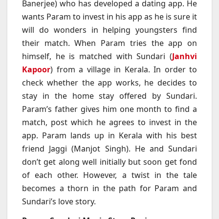
Banerjee) who has developed a dating app. He
wants Param to invest in his app as he is sure it
will do wonders in helping youngsters find
their match. When Param tries the app on
himself, he is matched with Sundari (
Janhvi
Kapoor
) from a village in Kerala. In order to
check whether the app works, he decides to
stay in the home stay offered by Sundari.
Param’s father gives him one month to find a
match, post which he agrees to invest in the
app. Param lands up in Kerala with his best
friend Jaggi (Manjot Singh). He and Sundari
don’t get along well initially but soon get fond
of each other. However, a twist in the tale
becomes a thorn in the path for Param and
Sundari’s love story.