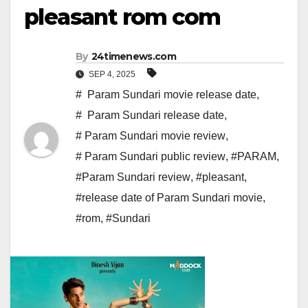
pleasant rom com
By
24timenews.com
SEP 4, 2025
# Param Sundari movie release date
,
# Param Sundari release date
,
# Param Sundari movie review
,
# Param Sundari public review
,
#PARAM
,
#Param Sundari review
,
#pleasant
,
#release date of Param Sundari movie
,
#rom
,
#Sundari