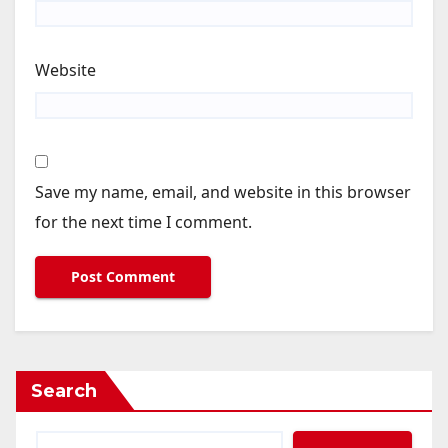
Website
Save my name, email, and website in this browser
for the next time I comment.
Search