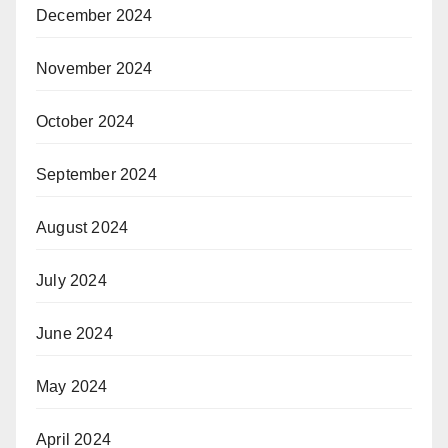
December 2024
November 2024
October 2024
September 2024
August 2024
July 2024
June 2024
May 2024
April 2024