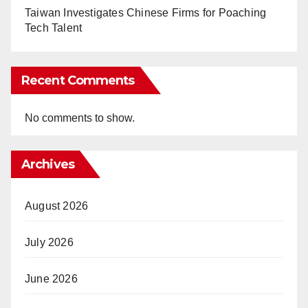
Taiwan Investigates Chinese Firms for Poaching
Tech Talent
Recent Comments
No comments to show.
Archives
August 2026
July 2026
June 2026