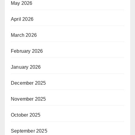
May 2026
April 2026
March 2026
February 2026
January 2026
December 2025
November 2025
October 2025
September 2025