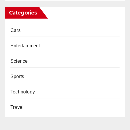
Categories
Cars
Entertainment
Science
Sports
Technology
Travel