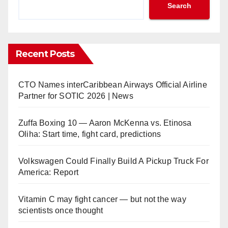
Search
Recent Posts
CTO Names interCaribbean Airways Official Airline
Partner for SOTIC 2026 | News
Zuffa Boxing 10 — Aaron McKenna vs. Etinosa
Oliha: Start time, fight card, predictions
Volkswagen Could Finally Build A Pickup Truck For
America: Report
Vitamin C may fight cancer — but not the way
scientists once thought