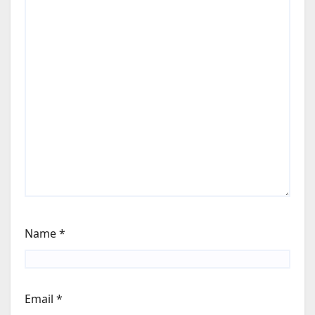
Name
*
Email
*