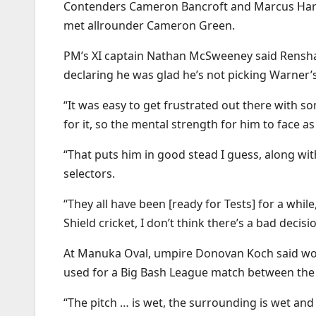
Contenders Cameron Bancroft and Marcus Harris 
met allrounder Cameron Green.
PM’s XI captain Nathan McSweeney said Renshaw
declaring he was glad he’s not picking Warner’
“It was easy to get frustrated out there with 
for it, so the mental strength for him to face a
“That puts him in good stead I guess, along with
selectors.
“They all have been [ready for Tests] for a while
Shield cricket, I don’t think there’s a bad decis
At Manuka Oval, umpire Donovan Koch said wor
used for a Big Bash League match between the
“The pitch … is wet, the surrounding is wet and 