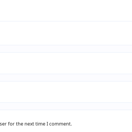
ser for the next time I comment.