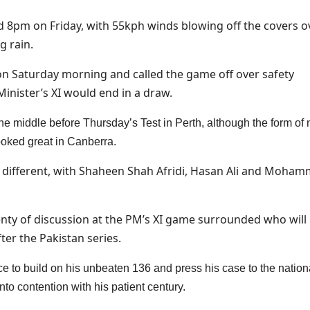
nd 8pm on Friday, with 55kph winds blowing off the covers o
g rain.
on Saturday morning and called the game off over safety
inister’s XI would end in a draw.
 the middle before Thursday’s Test in Perth, although the form of
oked great in Canberra.
ly different, with Shaheen Shah Afridi, Hasan Ali and Moha
plenty of discussion at the PM’s XI game surrounded who will
er the Pakistan series.
e to build on his unbeaten 136 and press his case to the nation
nto contention with his patient century.