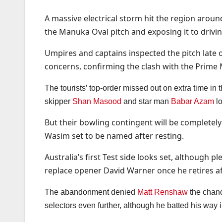
A massive electrical storm hit the region arou
the Manuka Oval pitch and exposing it to drivin
Umpires and captains inspected the pitch late 
concerns, confirming the clash with the Prime M
The tourists’ top-order missed out on extra time in
skipper
Shan Masood
and star man
Babar Azam
lo
But their bowling contingent will be complete
Wasim set to be named after resting.
Australia’s first Test side looks set, although 
replace opener David Warner once he retires aft
The abandonment denied
Matt Renshaw
the chanc
selectors even further, although he batted his way i