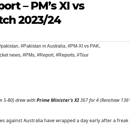
ort – PM’s XI vs
tch 2023/24
#pakistan
,
#Pakistan in Australia
,
#PM-XI vs PAK
,
icket news
,
#PMs
,
#Report
,
#Reports
,
#Tour
m 5-80) drew with
Prime Minister’s XI
367 for 4 (Renshaw 136
ies against Australia have wrapped a day early after a freak