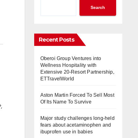
Search
Recent Posts
Oberoi Group Ventures into
Wellness Hospitality with
Extensive 20-Resort Partnership,
ETTravelWorld
Aston Martin Forced To Sell Most
Of Its Name To Survive
*,
Major study challenges long-held
fears about acetaminophen and
ibuprofen use in babies