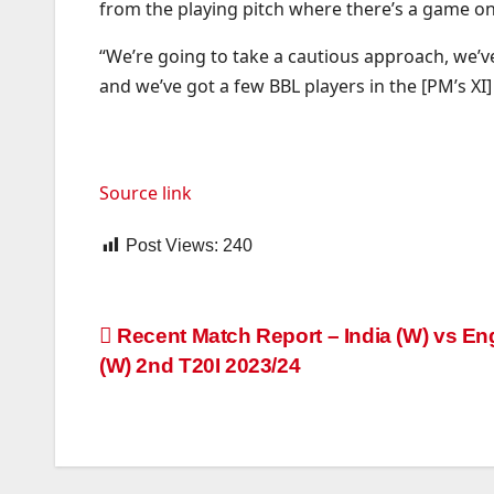
from the playing pitch where there’s a game on 
“We’re going to take a cautious approach, we’ve
and we’ve got a few BBL players in the [PM’s XI]
Source link
Post Views:
240
Post
Recent Match Report – India (W) vs En
(W) 2nd T20I 2023/24
navigation