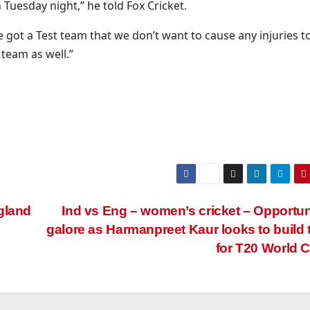
Tuesday night,” he told Fox Cricket.
 got a Test team that we don’t want to cause any injuries to
 team as well.”
gland
Ind vs Eng – women’s cricket – Opportun
galore as Harmanpreet Kaur looks to build
for T20 World 