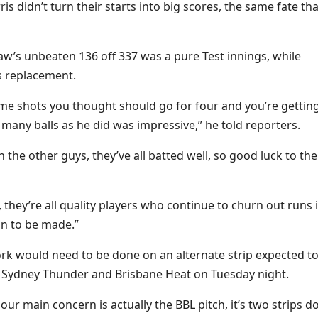
didn’t turn their starts into big scores, the same fate tha
’s unbeaten 136 off 337 was a pure Test innings, while
s replacement.
some shots you thought should go for four and you’re gettin
s many balls as he did was impressive,” he told reporters.
 the other guys, they’ve all batted well, so good luck to the
, they’re all quality players who continue to churn out runs 
ion to be made.”
k would need to be done on an alternate strip expected t
 Sydney Thunder and Brisbane Heat on Tuesday night.
our main concern is actually the BBL pitch, it’s two strips 