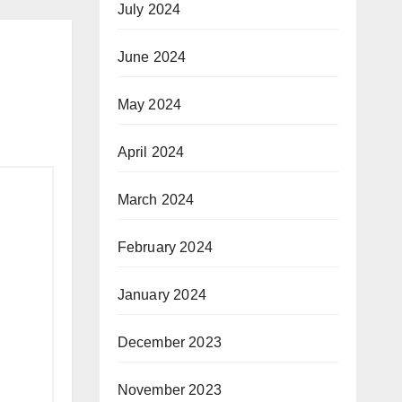
July 2024
June 2024
May 2024
April 2024
March 2024
February 2024
January 2024
December 2023
November 2023