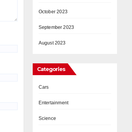
October 2023
September 2023
August 2023
Categories
Cars
Entertainment
Science