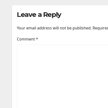
Leave a Reply
Your email address will not be published.
Require
Comment
*