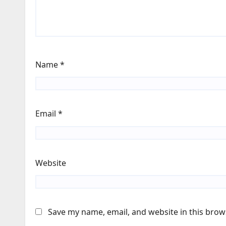
Name
*
Email
*
Website
Save my name, email, and website in this brow