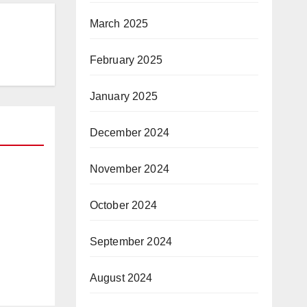
March 2025
February 2025
January 2025
December 2024
November 2024
October 2024
 —
vs.
tart
September 2024
August 2024