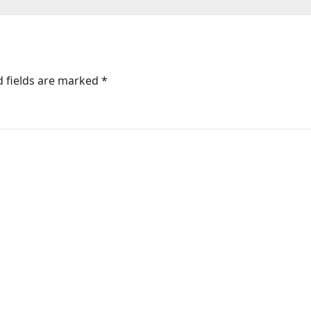
d fields are marked
*