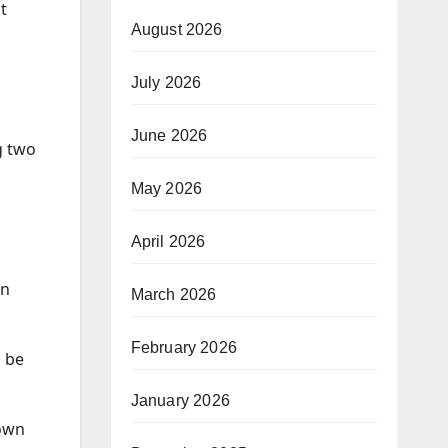
t
August 2026
July 2026
June 2026
g two
May 2026
April 2026
in
March 2026
February 2026
o be
January 2026
down