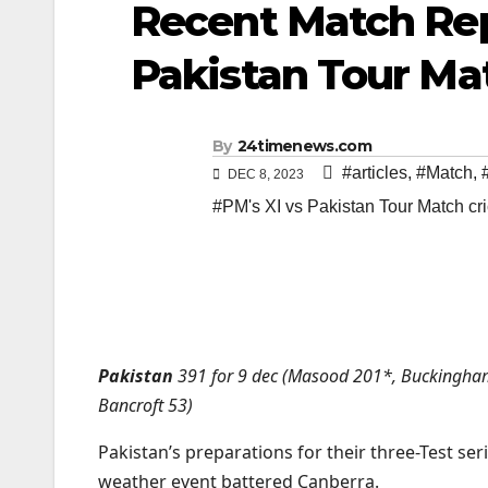
Recent Match Rep
Pakistan Tour Ma
By
24timenews.com
#articles
,
#Match
,
DEC 8, 2023
#PM's XI vs Pakistan Tour Match cr
Pakistan
391 for 9 dec (Masood 201*, Buckingha
Bancroft 53)
Pakistan’s preparations for their three-Test ser
weather event battered Canberra.