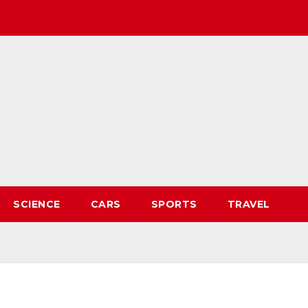
SCIENCE
CARS
SPORTS
TRAVEL