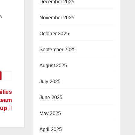
December 2025
,
November 2025
October 2025
September 2025
August 2025
July 2025
ities
June 2025
 team
Cup
May 2025
April 2025