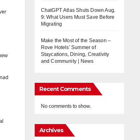
ChatGPT Atlas Shuts Down Aug.
ver
9: What Users Must Save Before
Migrating
Make the Most of the Season –
Rove Hotels’ Summer of
Staycations, Dining, Creativity
 new
and Community | News
mmad
Recent Comments
No comments to show.
al
Archives