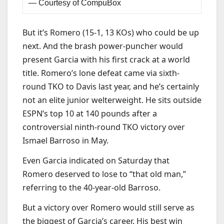
— Courtesy of CompuBox
But it’s Romero (15-1, 13 KOs) who could be up
next. And the brash power-puncher would
present Garcia with his first crack at a world
title. Romero’s lone defeat came via sixth-
round TKO to Davis last year, and he’s certainly
not an elite junior welterweight. He sits outside
ESPN’s top 10 at 140 pounds after a
controversial ninth-round TKO victory over
Ismael Barroso in May.
Even Garcia indicated on Saturday that
Romero deserved to lose to “that old man,”
referring to the 40-year-old Barroso.
But a victory over Romero would still serve as
the biggest of Garcia’s career. His best win