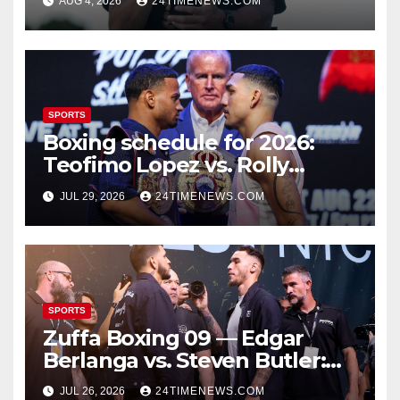
AUG 4, 2026
24TIMENEWS.COM
SPORTS
Boxing schedule for 2026:
Teofimo Lopez vs. Rolly
Romero, Ryan Garcia vs.
JUL 29, 2026
24TIMENEWS.COM
Conor Benn set
SPORTS
Zuffa Boxing 09 — Edgar
Berlanga vs. Steven Butler:
Start time, fight card,
JUL 26, 2026
24TIMENEWS.COM