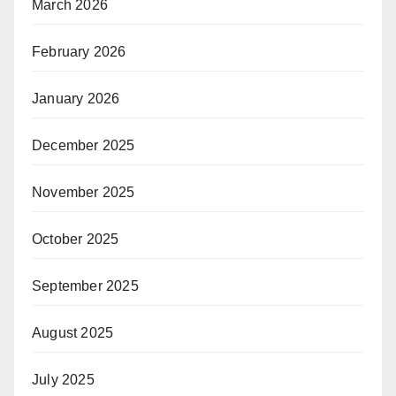
March 2026
February 2026
January 2026
December 2025
November 2025
October 2025
September 2025
August 2025
July 2025