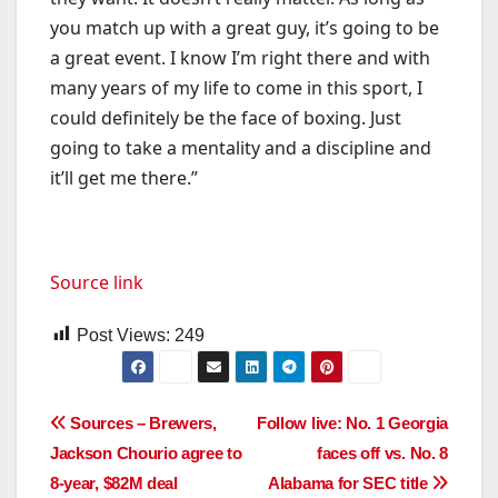
you match up with a great guy, it’s going to be
a great event. I know I’m right there and with
many years of my life to come in this sport, I
could definitely be the face of boxing. Just
going to take a mentality and a discipline and
it’ll get me there.”
Source link
Post Views:
249
Post
Sources – Brewers,
Follow live: No. 1 Georgia
Jackson Chourio agree to
faces off vs. No. 8
navigation
8-year, $82M deal
Alabama for SEC title