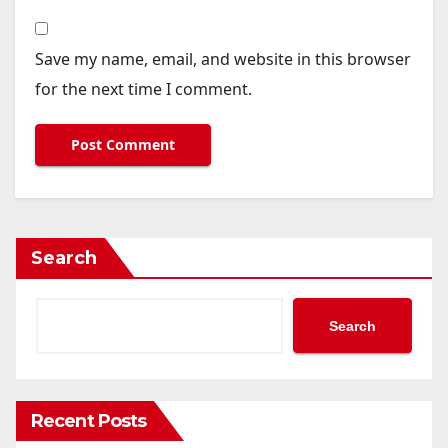
Save my name, email, and website in this browser
for the next time I comment.
Search
Search
Recent Posts