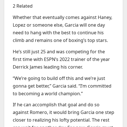
2 Related
Whether that eventually comes against Haney,
Lopez or someone else, Garcia will one day
need to hang with the best to continue his
climb and remains one of boxing’s top stars.
He’s still just 25 and was competing for the
first time with ESPN’s 2022 trainer of the year
Derrick James leading his corner.
“We’re going to build off this and we’re just
gonna get better,” Garcia said. “I’m committed
to becoming a world champion.”
If he can accomplish that goal and do so
against Romero, it would bring Garcia one step
closer to realizing his lofty potential. The rest