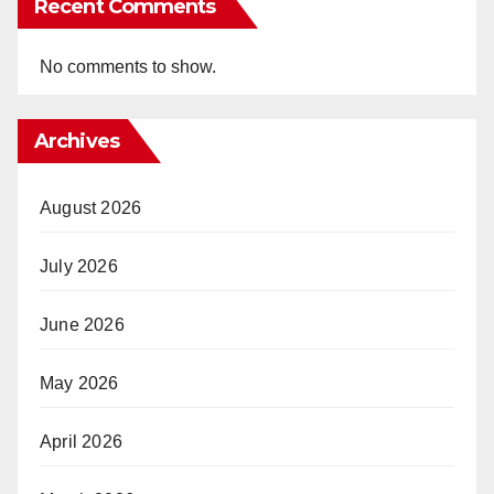
Recent Comments
No comments to show.
Archives
August 2026
July 2026
June 2026
May 2026
April 2026