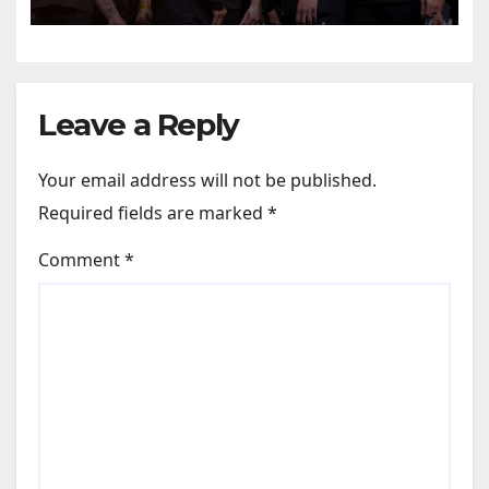
predictions
Leave a Reply
Your email address will not be published.
Required fields are marked
*
Comment
*