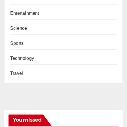
Entertainment
Science
Sports
Technology
Travel
You missed