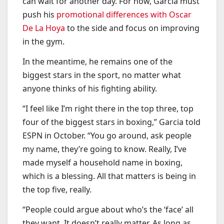
can wait for another day. For now, Garcia must
push his
promotional differences with Oscar
De La Hoya
to the side and focus on improving
in the gym.
In the meantime, he remains one of the
biggest stars in the sport, no matter what
anyone thinks of his fighting ability.
“I feel like I’m right there in the top three, top
four of the biggest stars in boxing,” Garcia told
ESPN in October. “You go around, ask people
my name, they’re going to know. Really, I’ve
made myself a household name in boxing,
which is a blessing. All that matters is being in
the top five, really.
“People could argue about who’s the ‘face’ all
they want. It doesn’t really matter. As long as