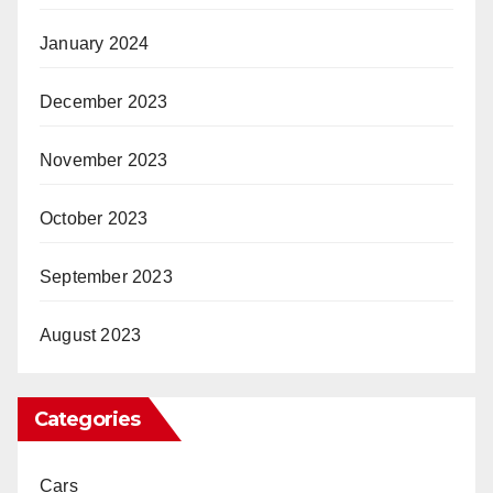
January 2024
December 2023
November 2023
October 2023
September 2023
August 2023
Categories
Cars