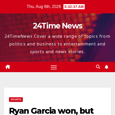
Skip
Thu. Aug 6th, 2026
5:32:38 AM
to
content
24Time News
24TimeNews Cover a wide range of topics from
politics and business to entertainment and
sports and news stories.
SPORTS
Ryan Garcia won, but