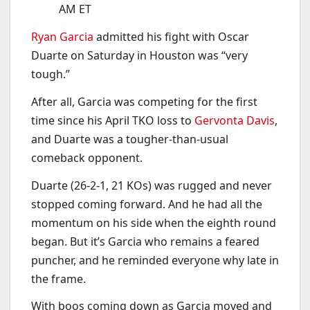
AM ET
Ryan Garcia
admitted his fight with Oscar
Duarte on Saturday in Houston was “very
tough.”
After all, Garcia was competing for the first
time since his April TKO loss to
Gervonta Davis
,
and Duarte was a tougher-than-usual
comeback opponent.
Duarte (26-2-1, 21 KOs) was rugged and never
stopped coming forward. And he had all the
momentum on his side when the eighth round
began. But it’s Garcia who remains a feared
puncher, and he reminded everyone why late in
the frame.
With boos coming down as Garcia moved and