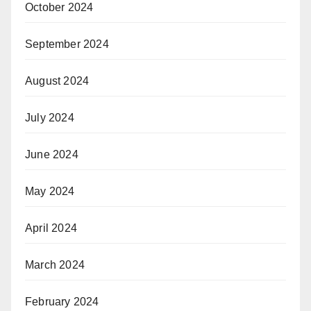
October 2024
September 2024
August 2024
July 2024
June 2024
May 2024
April 2024
March 2024
February 2024