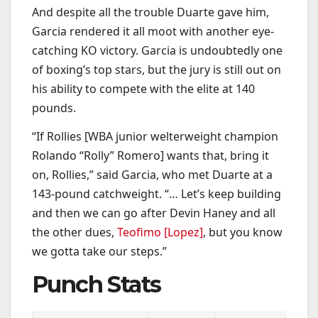
And despite all the trouble Duarte gave him,
Garcia rendered it all moot with another eye-
catching KO victory. Garcia is undoubtedly one
of boxing’s top stars, but the jury is still out on
his ability to compete with the elite at 140
pounds.
“If Rollies [WBA junior welterweight champion
Rolando “Rolly” Romero] wants that, bring it
on, Rollies,” said Garcia, who met Duarte at a
143-pound catchweight. “… Let’s keep building
and then we can go after Devin Haney and all
the other dues,
Teofimo [Lopez]
, but you know
we gotta take our steps.”
Punch Stats