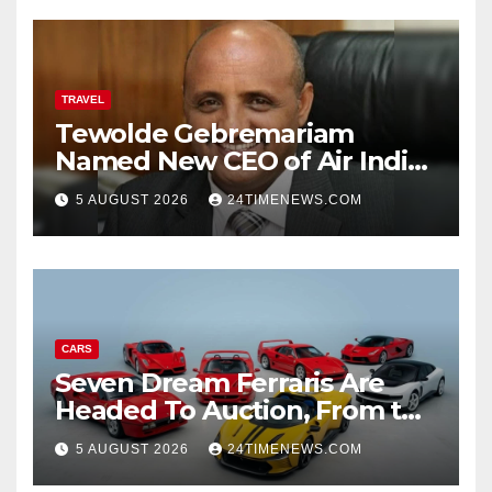
TRAVEL
Tewolde Gebremariam
Named New CEO of Air India,
ETTravelWorld
5 AUGUST 2026
24TIMENEWS.COM
CARS
Seven Dream Ferraris Are
Headed To Auction, From the
288 GTO To The Luce
5 AUGUST 2026
24TIMENEWS.COM