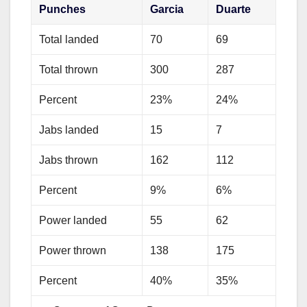
Punches
Garcia
Duarte
Total landed
70
69
Total thrown
300
287
Percent
23%
24%
Jabs landed
15
7
Jabs thrown
162
112
Percent
9%
6%
Power landed
55
62
Power thrown
138
175
Percent
40%
35%