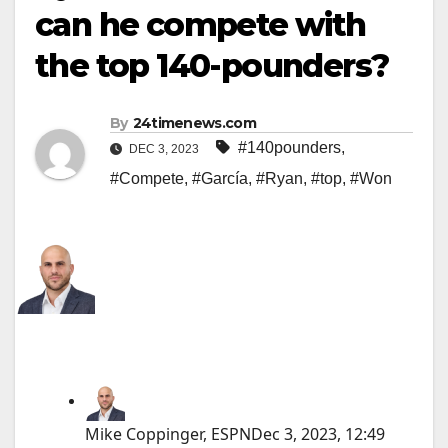
can he compete with
the top 140-pounders?
By
24timenews.com
#140pounders
,
DEC 3, 2023
#Compete
,
#García
,
#Ryan
,
#top
,
#Won
Mike Coppinger, ESPN
Dec 3, 2023, 12:49