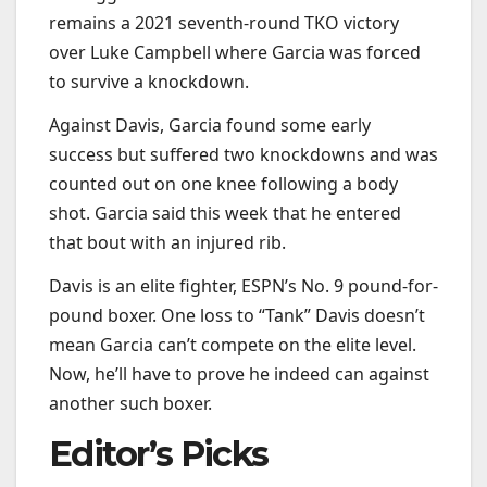
remains a 2021 seventh-round TKO victory
over Luke Campbell where Garcia was forced
to survive a knockdown.
Against Davis, Garcia found some early
success but suffered two knockdowns and was
counted out on one knee following a body
shot. Garcia said this week that he entered
that bout with an injured rib.
Davis is an elite fighter, ESPN’s No. 9 pound-for-
pound boxer. One loss to “Tank” Davis doesn’t
mean Garcia can’t compete on the elite level.
Now, he’ll have to prove he indeed can against
another such boxer.
Editor’s Picks