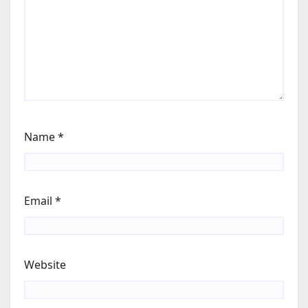
Name
*
Email
*
Website