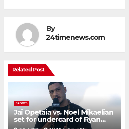
By
24timenews.com
Related Post
SPORTS
Jai Opetaia vs. Noel Mikaelian
set for undercard of Ryan
Garcia vs. Conor Benn