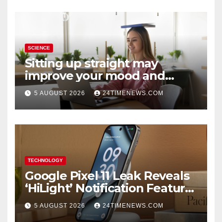
SCIENCE
Sitting up straight may
improve your mood and
decision-making
5 AUGUST 2026
24TIMENEWS.COM
TECHNOLOGY
Google Pixel 11 Leak Reveals
‘HiLight’ Notification Feature,
Raises Questions About
5 AUGUST 2026
24TIMENEWS.COM
Charging Claim