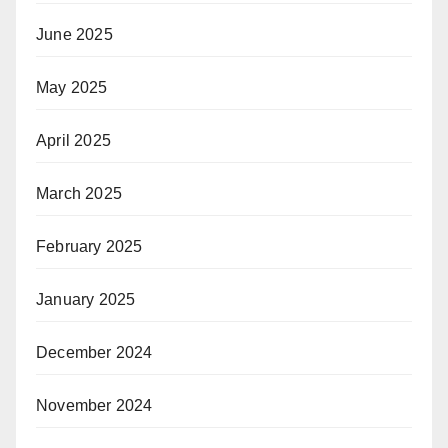
June 2025
May 2025
April 2025
March 2025
February 2025
January 2025
December 2024
November 2024