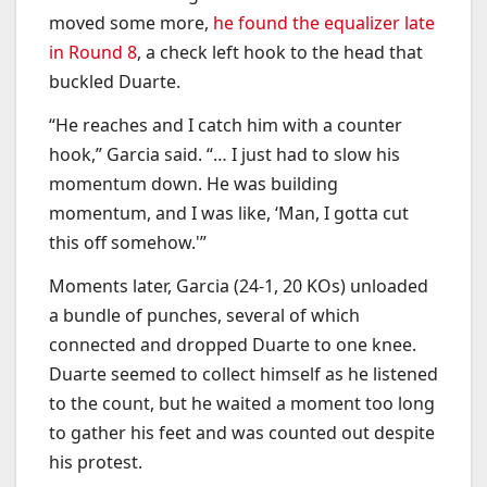
moved some more,
he found the equalizer late
in Round 8
, a check left hook to the head that
buckled Duarte.
“He reaches and I catch him with a counter
hook,” Garcia said. “… I just had to slow his
momentum down. He was building
momentum, and I was like, ‘Man, I gotta cut
this off somehow.'”
Moments later, Garcia (24-1, 20 KOs) unloaded
a bundle of punches, several of which
connected and dropped Duarte to one knee.
Duarte seemed to collect himself as he listened
to the count, but he waited a moment too long
to gather his feet and was counted out despite
his protest.