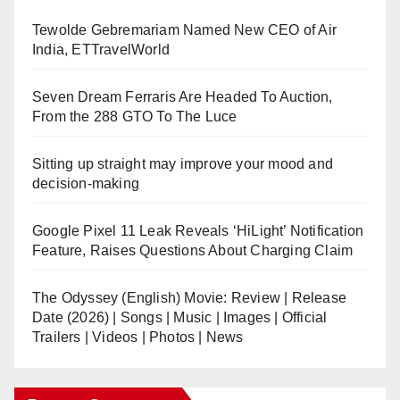
Tewolde Gebremariam Named New CEO of Air
India, ETTravelWorld
Seven Dream Ferraris Are Headed To Auction,
From the 288 GTO To The Luce
Sitting up straight may improve your mood and
decision-making
Google Pixel 11 Leak Reveals ‘HiLight’ Notification
Feature, Raises Questions About Charging Claim
The Odyssey (English) Movie: Review | Release
Date (2026) | Songs | Music | Images | Official
Trailers | Videos | Photos | News