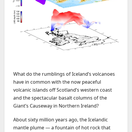
What do the rumblings of Iceland’s volcanoes
have in common with the now peaceful
volcanic islands off Scotland’s western coast
and the spectacular basalt columns of the
Giant’s Causeway in Northern Ireland?
About sixty million years ago, the Icelandic
mantle plume — a fountain of hot rock that