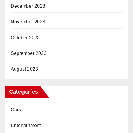
December 2023
November 2023
October 2023
September 2023
August 2023
Categories
Cars
Entertainment