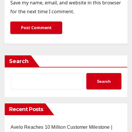
Save my name, email, and website in this browser
for the next time I comment.
Search
Search
Recent Posts
Avelo Reaches 10 Million Customer Milestone |