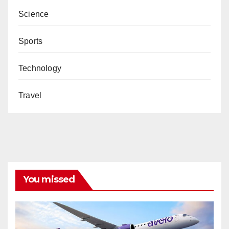
Science
Sports
Technology
Travel
You missed