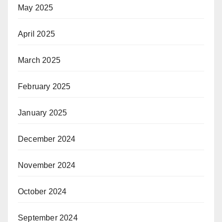
May 2025
April 2025
March 2025
February 2025
January 2025
December 2024
November 2024
October 2024
September 2024