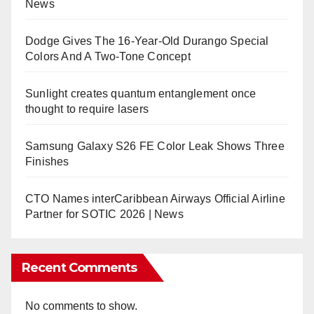
News
Dodge Gives The 16-Year-Old Durango Special
Colors And A Two-Tone Concept
Sunlight creates quantum entanglement once
thought to require lasers
Samsung Galaxy S26 FE Color Leak Shows Three
Finishes
CTO Names interCaribbean Airways Official Airline
Partner for SOTIC 2026 | News
Recent Comments
No comments to show.