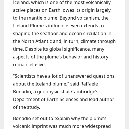
Iceland, which is one of the most volcanically
active places on Earth, owes its origin largely
to the mantle plume. Beyond volcanism, the
Iceland Plume’s influence even extends to
shaping the seafloor and ocean circulation in
the North Atlantic and, in turn, climate through
time. Despite its global significance, many
aspects of the plume’s behavior and history
remain elusive.
“Scientists have a lot of unanswered questions
about the Iceland plume,” said Raffaele
Bonadio, a geophysicist at Cambridge’s
Department of Earth Sciences and lead author
of the study.
Bonadio set out to explain why the plume’s
volcanic imprint was much more widespread