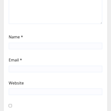
Name
*
Email
*
Website