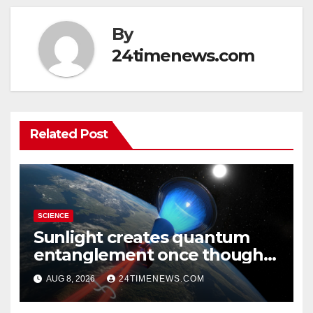
By
24timenews.com
Related Post
SCIENCE
Sunlight creates quantum
entanglement once thought
to require lasers
AUG 8, 2026
24TIMENEWS.COM