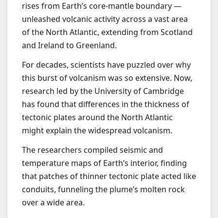
rises from Earth’s core-mantle boundary —
unleashed volcanic activity across a vast area
of the North Atlantic, extending from Scotland
and Ireland to Greenland.
For decades, scientists have puzzled over why
this burst of volcanism was so extensive. Now,
research led by the University of Cambridge
has found that differences in the thickness of
tectonic plates around the North Atlantic
might explain the widespread volcanism.
The researchers compiled seismic and
temperature maps of Earth’s interior, finding
that patches of thinner tectonic plate acted like
conduits, funneling the plume’s molten rock
over a wide area.