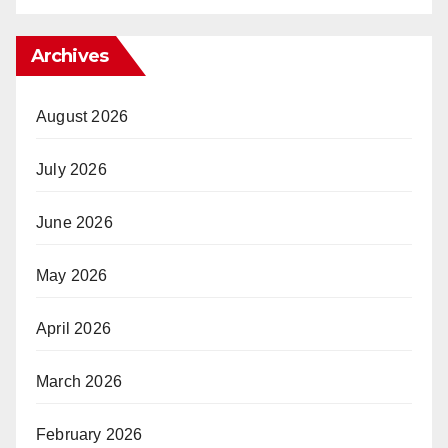
Archives
August 2026
July 2026
June 2026
May 2026
April 2026
March 2026
February 2026