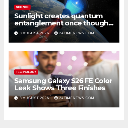
SCIENCE
Sunlight creates quantum
entanglement once thought
to require lasers
8 AUGUST 2026
24TIMENEWS.COM
TECHNOLOGY
Samsung Galaxy S26 FE Color
Leak Shows Three Finishes
8 AUGUST 2026
24TIMENEWS.COM