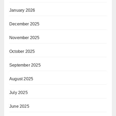
January 2026
December 2025
November 2025
October 2025
September 2025
August 2025
July 2025
June 2025