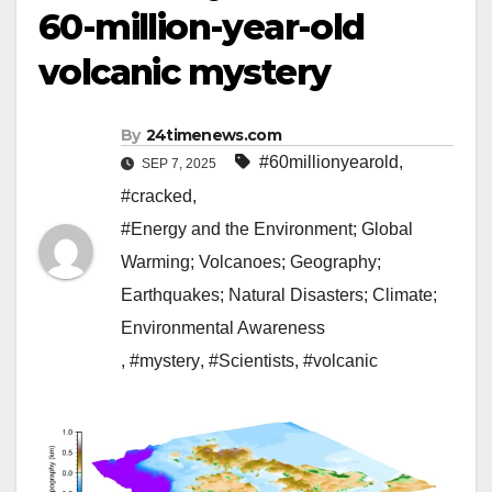
60-million-year-old
volcanic mystery
By
24timenews.com
#60millionyearold
,
SEP 7, 2025
#cracked
,
#Energy and the Environment; Global
Warming; Volcanoes; Geography;
Earthquakes; Natural Disasters; Climate;
Environmental Awareness
,
#mystery
,
#Scientists
,
#volcanic