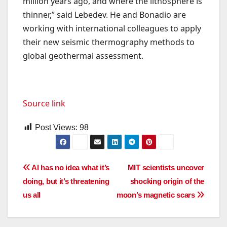
million years ago, and where the lithosphere is
thinner,” said Lebedev. He and Bonadio are
working with international colleagues to apply
their new seismic thermography methods to
global geothermal assessment.
Source link
Post Views:
98
Post
AI has no idea what it’s
MIT scientists uncover
doing, but it’s threatening
shocking origin of the
navigation
us all
moon’s magnetic scars