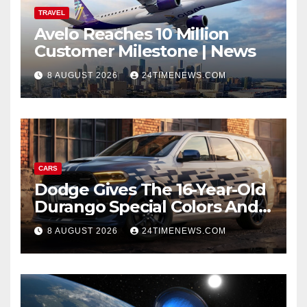
TRAVEL
Avelo Reaches 10 Million
Customer Milestone | News
8 AUGUST 2026
24TIMENEWS.COM
CARS
Dodge Gives The 16-Year-Old
Durango Special Colors And
A Two-Tone Concept
8 AUGUST 2026
24TIMENEWS.COM