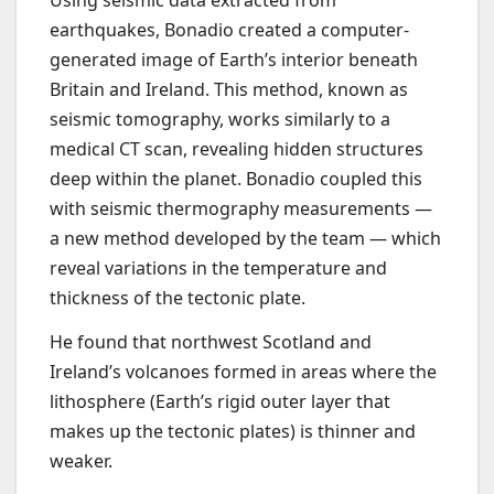
earthquakes, Bonadio created a computer-
generated image of Earth’s interior beneath
Britain and Ireland. This method, known as
seismic tomography, works similarly to a
medical CT scan, revealing hidden structures
deep within the planet. Bonadio coupled this
with seismic thermography measurements —
a new method developed by the team — which
reveal variations in the temperature and
thickness of the tectonic plate.
He found that northwest Scotland and
Ireland’s volcanoes formed in areas where the
lithosphere (Earth’s rigid outer layer that
makes up the tectonic plates) is thinner and
weaker.