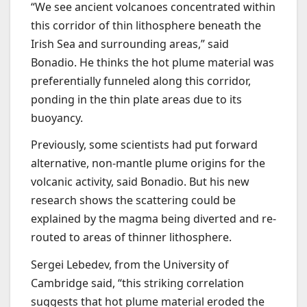
“We see ancient volcanoes concentrated within
this corridor of thin lithosphere beneath the
Irish Sea and surrounding areas,” said
Bonadio. He thinks the hot plume material was
preferentially funneled along this corridor,
ponding in the thin plate areas due to its
buoyancy.
Previously, some scientists had put forward
alternative, non-mantle plume origins for the
volcanic activity, said Bonadio. But his new
research shows the scattering could be
explained by the magma being diverted and re-
routed to areas of thinner lithosphere.
Sergei Lebedev, from the University of
Cambridge said, “this striking correlation
suggests that hot plume material eroded the