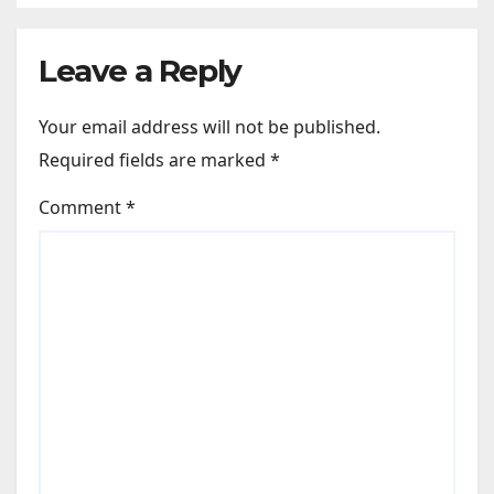
Leave a Reply
Your email address will not be published.
Required fields are marked
*
Comment
*