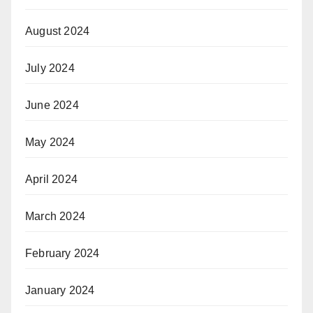
August 2024
July 2024
June 2024
May 2024
April 2024
March 2024
February 2024
January 2024