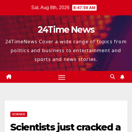
Skip
Sat. Aug 8th, 2026
8:48:00 AM
to
content
24Time News
24TimeNews Cover a wide range of topics from
politics and business to entertainment and
sports and news stories.
SCIENCE
Scientists just cracked a