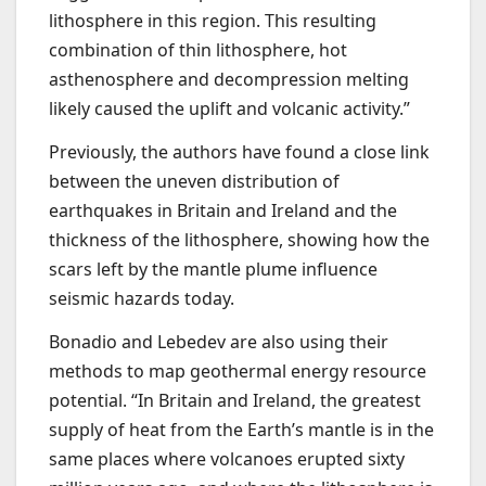
lithosphere in this region. This resulting
combination of thin lithosphere, hot
asthenosphere and decompression melting
likely caused the uplift and volcanic activity.”
Previously, the authors have found a close link
between the uneven distribution of
earthquakes in Britain and Ireland and the
thickness of the lithosphere, showing how the
scars left by the mantle plume influence
seismic hazards today.
Bonadio and Lebedev are also using their
methods to map geothermal energy resource
potential. “In Britain and Ireland, the greatest
supply of heat from the Earth’s mantle is in the
same places where volcanoes erupted sixty