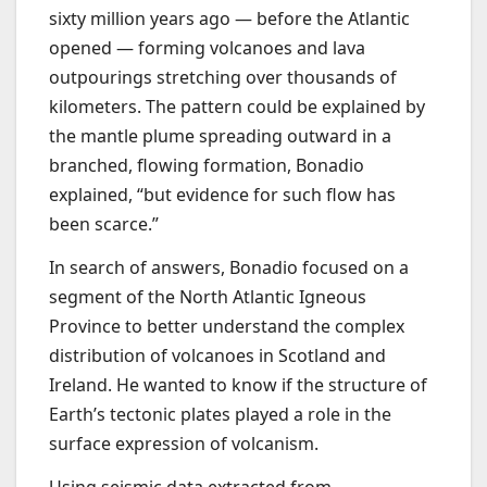
sixty million years ago — before the Atlantic
opened — forming volcanoes and lava
outpourings stretching over thousands of
kilometers. The pattern could be explained by
the mantle plume spreading outward in a
branched, flowing formation, Bonadio
explained, “but evidence for such flow has
been scarce.”
In search of answers, Bonadio focused on a
segment of the North Atlantic Igneous
Province to better understand the complex
distribution of volcanoes in Scotland and
Ireland. He wanted to know if the structure of
Earth’s tectonic plates played a role in the
surface expression of volcanism.
Using seismic data extracted from