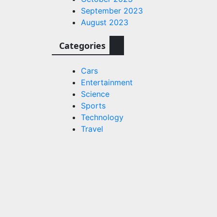
September 2023
August 2023
Categories
quantum
e
Cars
 lasers
Entertainment
Science
s.com
Sports
Technology
Travel