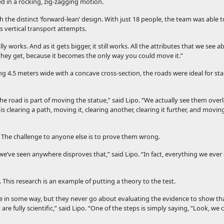
 in a rocking, zig-zagging motion.
th the distinct ‘forward-lean’ design. With just 18 people, the team was able 
 vertical transport attempts.
 works. And as it gets bigger, it still works. All the attributes that we see
they get, because it becomes the only way you could move it.”
g 4.5 meters wide with a concave cross-section, the roads were ideal for stab
The road is part of moving the statue,” said Lipo. “We actually see them ove
clearing a path, moving it, clearing another, clearing it further, and moving 
 The challenge to anyone else is to prove them wrong.
e’ve seen anywhere disproves that,” said Lipo. “In fact, everything we ever
 This research is an example of putting a theory to the test.
ble in some way, but they never go about evaluating the evidence to show that
re fully scientific,” said Lipo. “One of the steps is simply saying, “Look, we 