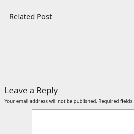
Related Post
Science
Science
New fuel cell
Meteori
breakthrough could help
through
power energy-hungry
roof reve
data centers
origins
Aug 8, 2026
24timenews.com
Aug 8, 2
Leave a Reply
Your email address will not be published.
Required field