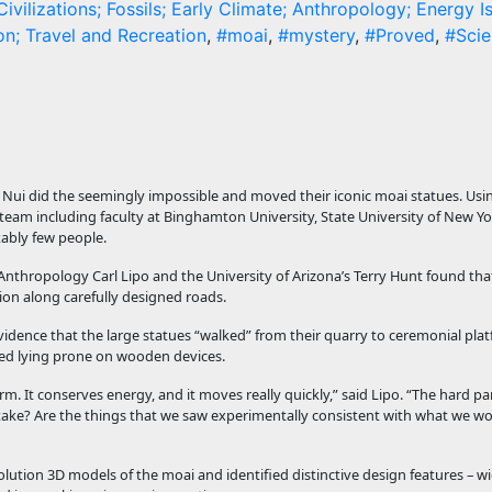
ivilizations; Fossils; Early Climate; Anthropology; Energy I
n; Travel and Recreation
,
#moai
,
#mystery
,
#Proved
,
#Scie
 Nui did the seemingly impossible and moved their iconic moai statues. Usi
am including faculty at Binghamton University, State University of New Yo
kably few people.
nthropology Carl Lipo and the University of Arizona’s Terry Hunt found tha
ion along carefully designed roads.
idence that the large statues “walked” from their quarry to ceremonial pla
ved lying prone on wooden devices.
rm. It conserves energy, and it moves really quickly,” said Lipo. “The hard part
ld it take? Are the things that we saw experimentally consistent with what we 
lution 3D models of the moai and identified distinctive design features – 