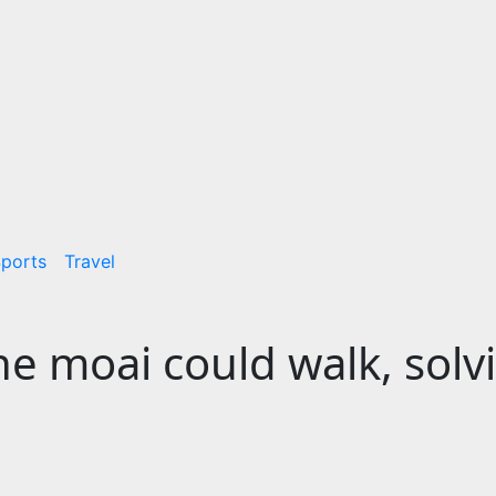
ports
Travel
the moai could walk, solv