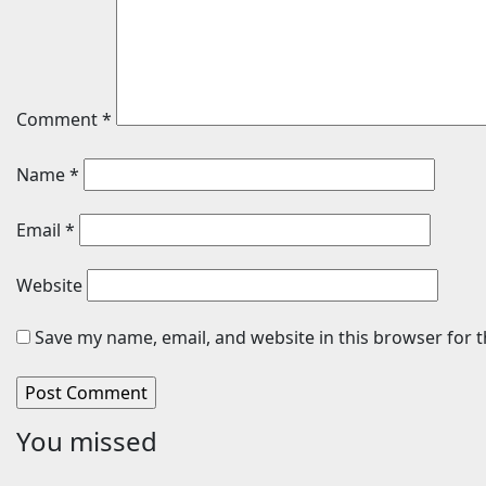
Comment
*
Name
*
Email
*
Website
Save my name, email, and website in this browser for 
You missed
Travel
Sports