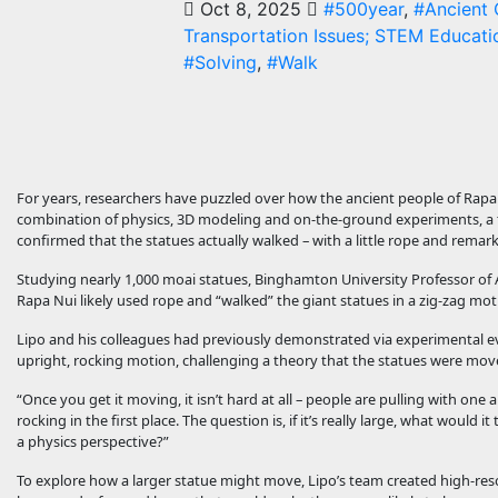
Oct 8, 2025
#500year
,
#Ancient C
Transportation Issues; STEM Educatio
#Solving
,
#Walk
For years, researchers have puzzled over how the ancient people of Rapa
combination of physics, 3D modeling and on-the-ground experiments, a te
confirmed that the statues actually walked – with a little rope and remar
Studying nearly 1,000 moai statues, Binghamton University Professor of A
Rapa Nui likely used rope and “walked” the giant statues in a zig-zag mot
Lipo and his colleagues had previously demonstrated via experimental ev
upright, rocking motion, challenging a theory that the statues were mo
“Once you get it moving, it isn’t hard at all – people are pulling with one a
rocking in the first place. The question is, if it’s really large, what wou
a physics perspective?”
To explore how a larger statue might move, Lipo’s team created high-reso