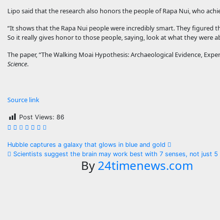
Lipo said that the research also honors the people of Rapa Nui, who ach
“It shows that the Rapa Nui people were incredibly smart. They figured thi
So it really gives honor to those people, saying, look at what they were a
The paper, “The Walking Moai Hypothesis: Archaeological Evidence, Experi
Science
.
Source link
Post Views:
86
Post
Hubble captures a galaxy that glows in blue and gold
Scientists suggest the brain may work best with 7 senses, not just 5
navigation
By
24timenews.com