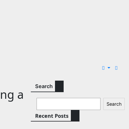
Search
ing a
Search
Recent Posts