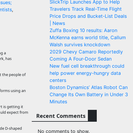
SlickTrip Launches App to Help
ssues;
Travelers Track Real-Time Flight
ntists
,
Price Drops and Bucket-List Deals
| News
Zuffa Boxing 10 results: Aaron
McKenna earns world title, Callum
Walsh survives knockdown
2029 Chevy Camaro Reportedly
ng a
rk, has
Coming A Four-Door Sedan
New fuel cell breakthrough could
help power energy-hungry data
t the people of
centers
Boston Dynamics’ Atlas Robot Can
tforms using an
Change Its Own Battery in Under 3
Minutes
 is getting it
would expect from
Recent Comments
wide D-shaped
No comments to show.