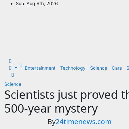
Skip
Sun. Aug 9th, 2026
to
24Time News
content
24TimeNews Cover a wide range of
topics from politics and business to
entertainment and sports and news
stories.
Entertainment
Technology
Science
Cars
S
Science
Scientists just proved 
500-year mystery
By
24timenews.com