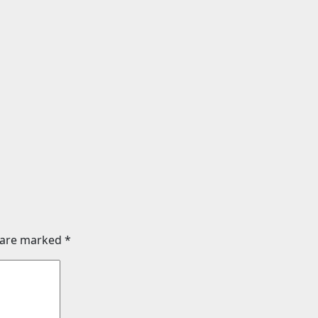
Science
te that smashed
Sunlight creates 
 a New Jersey
entanglement onc
als clues to life’s
thought to require
Aug 8, 2026
24timenew
026
24timenews.com
s are marked
*