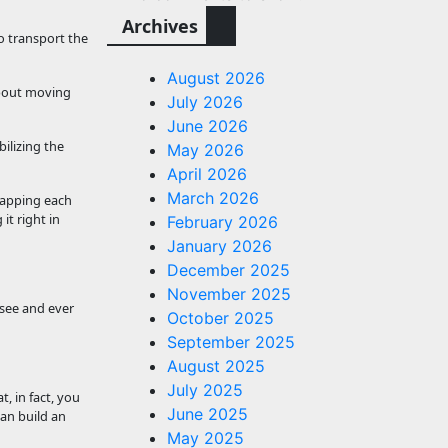
Archives
to transport the
August 2026
 about moving
July 2026
June 2026
ilizing the
May 2026
April 2026
March 2026
rlapping each
it right in
February 2026
January 2026
December 2025
November 2025
 see and ever
October 2025
September 2025
August 2025
July 2025
, in fact, you
June 2025
can build an
May 2025