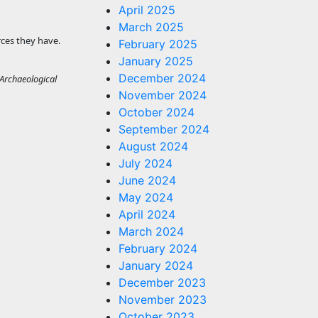
April 2025
March 2025
rces they have.
February 2025
January 2025
December 2024
 Archaeological
November 2024
October 2024
September 2024
August 2024
July 2024
June 2024
May 2024
April 2024
March 2024
February 2024
January 2024
December 2023
November 2023
October 2023