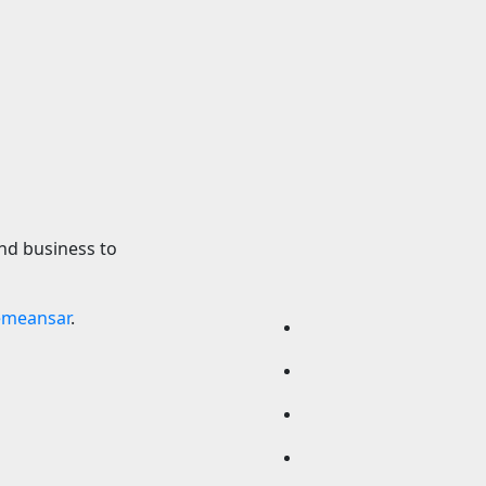
xing 10 results:
2029 Chevy Cama
cKenna earns
Reportedly Coming
tle, Callum Walsh
Door Sedan
s knockdown
8 August 2026
24timen
2026
24timenews.com
nd business to
emeansar
.