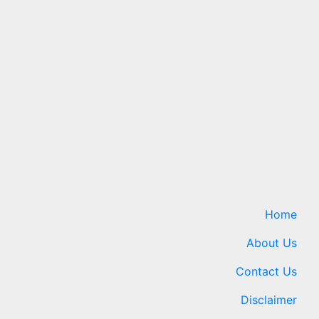
ro
New fuel cell
 A Four-
breakthrough could help
power energy-hungry data
centers
ews.com
8 August 2026
24timenews.com
Home
About Us
Contact Us
Disclaimer