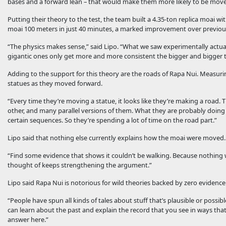
bases and a forward lean – that would make them more likely to be moved
Putting their theory to the test, the team built a 4.35-ton replica moai wi
moai 100 meters in just 40 minutes, a marked improvement over previous
“The physics makes sense,” said Lipo. “What we saw experimentally actually
gigantic ones only get more and more consistent the bigger and bigger 
Adding to the support for this theory are the roads of Rapa Nui. Measurin
statues as they moved forward.
“Every time they’re moving a statue, it looks like they’re making a road. 
other, and many parallel versions of them. What they are probably doing is 
certain sequences. So they’re spending a lot of time on the road part.”
Lipo said that nothing else currently explains how the moai were moved.
“Find some evidence that shows it couldn’t be walking. Because nothing w
thought of keeps strengthening the argument.”
Lipo said Rapa Nui is notorious for wild theories backed by zero evidence.
“People have spun all kinds of tales about stuff that’s plausible or possi
can learn about the past and explain the record that you see in ways that a
answer here.”