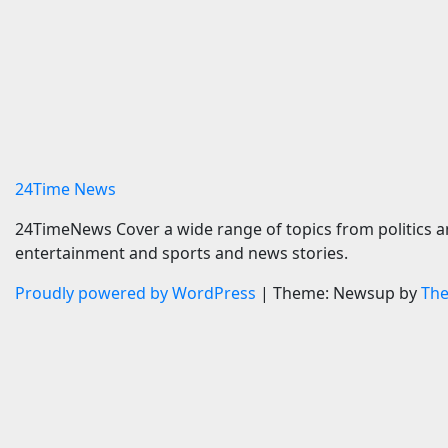
SlickTrip Launches App to
Zuffa Bo
Help Travelers Track Real-
Aaron M
Time Flight Price Drops
world ti
and Bucket-List Deals |
survive
News
9 August 
9 August 2026
24timenews.com
24Time News
24TimeNews Cover a wide range of topics from politics a
entertainment and sports and news stories.
Proudly powered by WordPress
|
Theme: Newsup by
Th