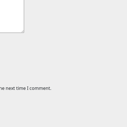
the next time I comment.
Cars