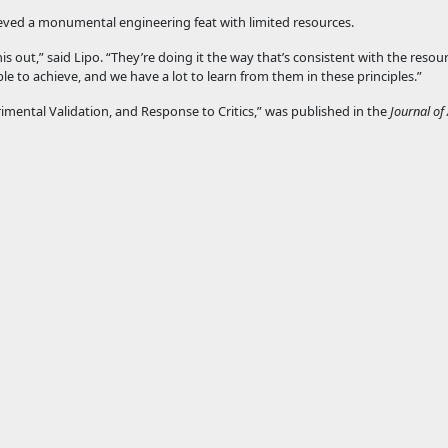
ieved a monumental engineering feat with limited resources.
s out,” said Lipo. “They’re doing it the way that’s consistent with the resou
ble to achieve, and we have a lot to learn from them in these principles.”
mental Validation, and Response to Critics,” was published in the
Journal of