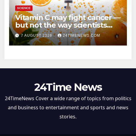
SCIENCE
Vitamin C may fight cancer —
but not the way scientists
once thought
7 AUGUST 2026
24TIMENEWS.COM
24Time News
24TimeNews Cover a wide range of topics from politics
and business to entertainment and sports and news
stories.