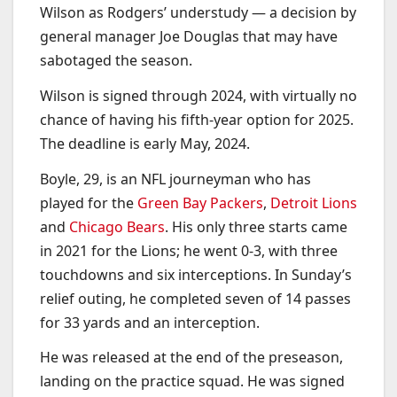
Wilson as Rodgers’ understudy — a decision by
general manager Joe Douglas that may have
sabotaged the season.
Wilson is signed through 2024, with virtually no
chance of having his fifth-year option for 2025.
The deadline is early May, 2024.
Boyle, 29, is an NFL journeyman who has
played for the
Green Bay Packers
,
Detroit Lions
and
Chicago Bears
. His only three starts came
in 2021 for the Lions; he went 0-3, with three
touchdowns and six interceptions. In Sunday’s
relief outing, he completed seven of 14 passes
for 33 yards and an interception.
He was released at the end of the preseason,
landing on the practice squad. He was signed