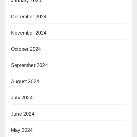
January 2025
December 2024
November 2024
October 2024
September 2024
August 2024
July 2024
June 2024
May 2024