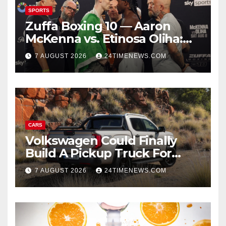
SPORTS
Zuffa Boxing 10 — Aaron
McKenna vs. Etinosa Oliha:
Start time, fight card,
7 AUGUST 2026
24TIMENEWS.COM
predictions
CARS
Volkswagen Could Finally
Build A Pickup Truck For
America: Report
7 AUGUST 2026
24TIMENEWS.COM