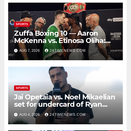
SPORTS
Zuffa Boxing 10 — Aaron
McKenna vs. Etinosa Oliha:
Start time, fight card,
AUG 7, 2026
24TIMENEWS.COM
predictions
SPORTS
Jai Opetaia vs. Noel Mikaelian
set for undercard of Ryan
Garcia vs. Conor Benn
AUG 4, 2026
24TIMENEWS.COM