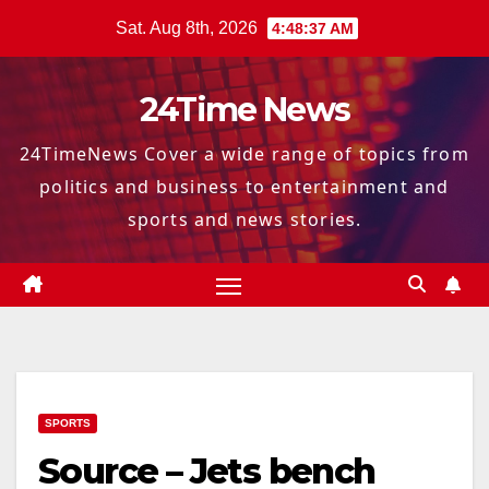
Skip
Sat. Aug 8th, 2026
4:48:38 AM
to
content
24Time News
24TimeNews Cover a wide range of topics from
politics and business to entertainment and
sports and news stories.
SPORTS
Source – Jets bench