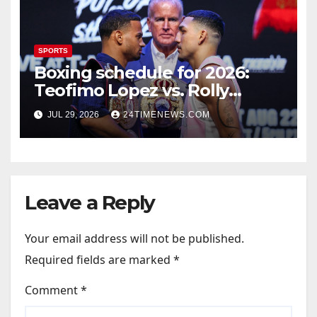
SPORTS
Boxing schedule for 2026:
Teofimo Lopez vs. Rolly
Romero, Ryan Garcia vs.
JUL 29, 2026
24TIMENEWS.COM
Conor Benn set
Leave a Reply
Your email address will not be published.
Required fields are marked
*
Comment
*