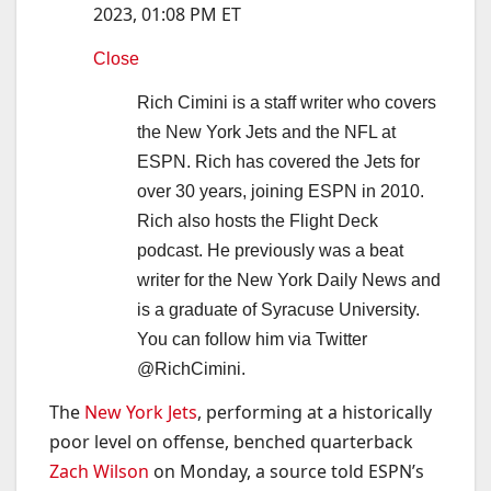
2023, 01:08 PM ET
Close
Rich Cimini is a staff writer who covers
the New York Jets and the NFL at
ESPN. Rich has covered the Jets for
over 30 years, joining ESPN in 2010.
Rich also hosts the Flight Deck
podcast. He previously was a beat
writer for the New York Daily News and
is a graduate of Syracuse University.
You can follow him via Twitter
@RichCimini.
The
New York Jets
, performing at a historically
poor level on offense, benched quarterback
Zach Wilson
on Monday, a source told ESPN’s