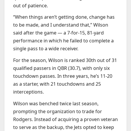
out of patience.
“When things aren’t getting done, change has
to be made, and I understand that,” Wilson
said after the game — a 7-for-15, 81-yard
performance in which he failed to complete a
single pass to a wide receiver.
For the season, Wilson is ranked 30th out of 31
qualified passers in QBR (30.7), with only six
touchdown passes. In three years, he’s 11-20
as a starter, with 21 touchdowns and 25
interceptions.
Wilson was benched twice last season,
prompting the organization to trade for
Rodgers. Instead of acquiring a proven veteran
to serve as the backup, the Jets opted to keep