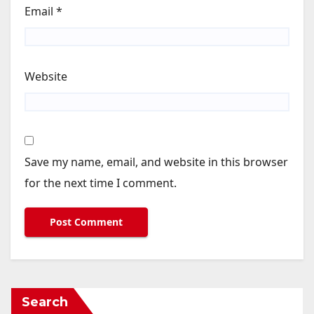
Email
*
Website
Save my name, email, and website in this browser
for the next time I comment.
Search