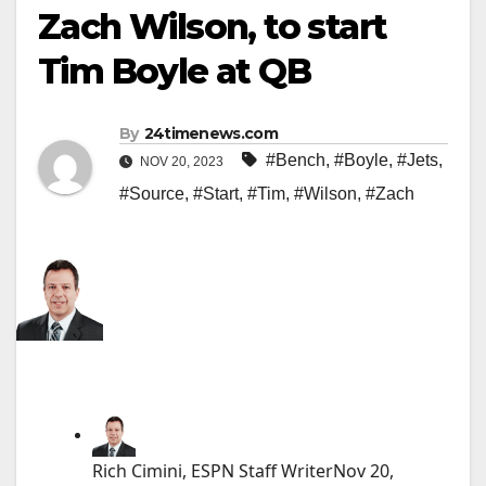
Zach Wilson, to start
Tim Boyle at QB
By
24timenews.com
#Bench
,
#Boyle
,
#Jets
,
NOV 20, 2023
#Source
,
#Start
,
#Tim
,
#Wilson
,
#Zach
Rich Cimini, ESPN Staff Writer
Nov 20,