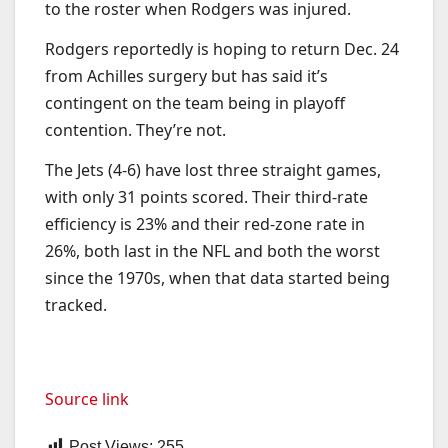
to the roster when Rodgers was injured.
Rodgers reportedly is hoping to return Dec. 24
from Achilles surgery but has said it’s
contingent on the team being in playoff
contention. They’re not.
The Jets (4-6) have lost three straight games,
with only 31 points scored. Their third-rate
efficiency is 23% and their red-zone rate in
26%, both last in the NFL and both the worst
since the 1970s, when that data started being
tracked.
Source link
Post Views:
255