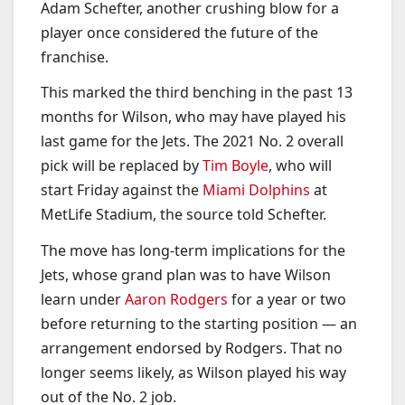
Adam Schefter, another crushing blow for a
player once considered the future of the
franchise.
This marked the third benching in the past 13
months for Wilson, who may have played his
last game for the Jets. The 2021 No. 2 overall
pick will be replaced by
Tim Boyle
, who will
start Friday against the
Miami Dolphins
at
MetLife Stadium, the source told Schefter.
The move has long-term implications for the
Jets, whose grand plan was to have Wilson
learn under
Aaron Rodgers
for a year or two
before returning to the starting position — an
arrangement endorsed by Rodgers. That no
longer seems likely, as Wilson played his way
out of the No. 2 job.