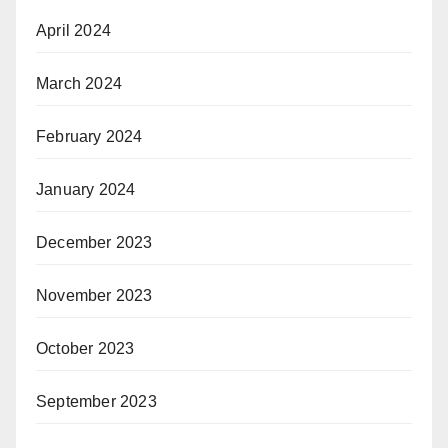
April 2024
March 2024
February 2024
January 2024
December 2023
November 2023
October 2023
September 2023