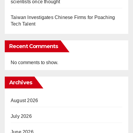
scientists once thought
Taiwan Investigates Chinese Firms for Poaching
Tech Talent
Recent Comments
No comments to show.
Archives
August 2026
July 2026
June 2026