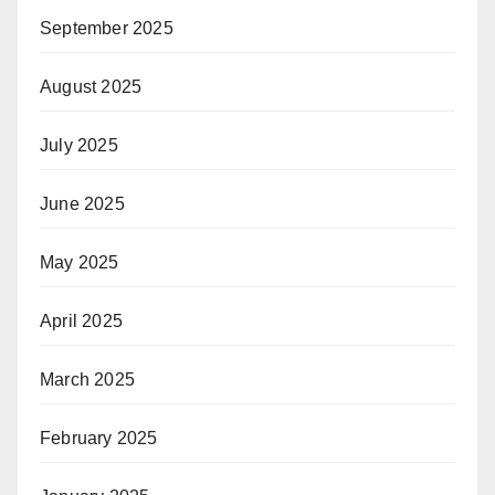
September 2025
August 2025
July 2025
June 2025
May 2025
April 2025
March 2025
February 2025