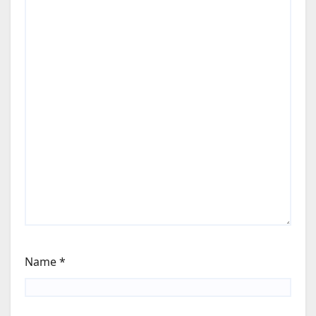
Name
*