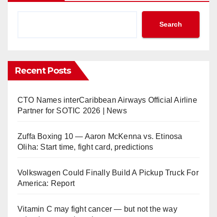
Search
Recent Posts
CTO Names interCaribbean Airways Official Airline
Partner for SOTIC 2026 | News
Zuffa Boxing 10 — Aaron McKenna vs. Etinosa
Oliha: Start time, fight card, predictions
Volkswagen Could Finally Build A Pickup Truck For
America: Report
Vitamin C may fight cancer — but not the way