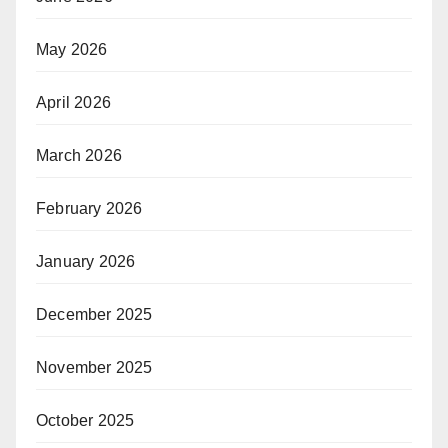
May 2026
April 2026
March 2026
February 2026
January 2026
December 2025
November 2025
October 2025