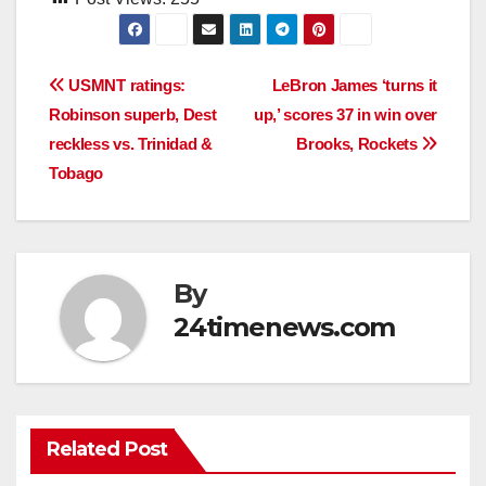
Post
USMNT ratings:
LeBron James ‘turns it
Robinson superb, Dest
up,’ scores 37 in win over
navigation
reckless vs. Trinidad &
Brooks, Rockets
Tobago
By
24timenews.com
Related Post