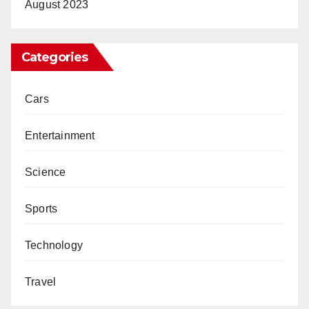
August 2023
Categories
Cars
Entertainment
Science
Sports
Technology
Travel