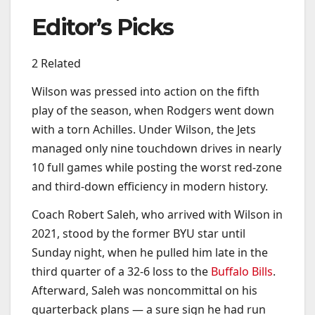
Editor’s Picks
2 Related
Wilson was pressed into action on the fifth
play of the season, when Rodgers went down
with a torn Achilles. Under Wilson, the Jets
managed only nine touchdown drives in nearly
10 full games while posting the worst red-zone
and third-down efficiency in modern history.
Coach Robert Saleh, who arrived with Wilson in
2021, stood by the former BYU star until
Sunday night, when he pulled him late in the
third quarter of a 32-6 loss to the
Buffalo Bills
.
Afterward, Saleh was noncommittal on his
quarterback plans — a sure sign he had run