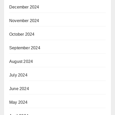
December 2024
November 2024
October 2024
September 2024
August 2024
July 2024
June 2024
May 2024