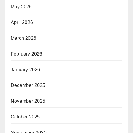
May 2026
April 2026
March 2026
February 2026
January 2026
December 2025
November 2025
October 2025
September 2025