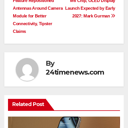
Feature Repositioned
M6 Chip, OLED Display
navigation
Antennas Around Camera
Launch Expected by Early
Module for Better
2027: Mark Gurman
Connectivity, Tipster
Claims
By
24timenews.com
Related Post