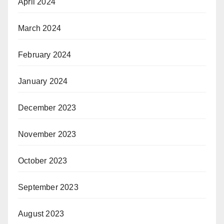
April 2024
March 2024
February 2024
January 2024
December 2023
November 2023
October 2023
September 2023
August 2023