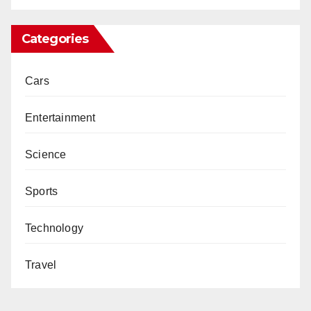
Categories
Cars
Entertainment
Science
Sports
Technology
Travel