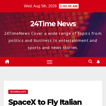
Skip
Wed. Aug 5th, 2026
3:00:46 AM
to
content
24Time News
24TimeNews Cover a wide range of topics from
politics and business to entertainment and
sports and news stories.
TECHNOLOGY
SpaceX to Fly Italian