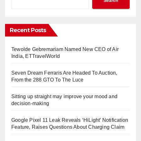
Search
Recent Posts
Tewolde Gebremariam Named New CEO of Air
India, ETTravelWorld
Seven Dream Ferraris Are Headed To Auction,
From the 288 GTO To The Luce
Sitting up straight may improve your mood and
decision-making
Google Pixel 11 Leak Reveals ‘HiLight’ Notification
Feature, Raises Questions About Charging Claim