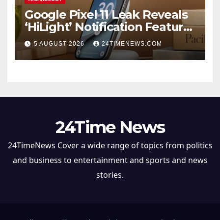
Google Pixel 11 Leak Reveals
‘HiLight’ Notification Feature,
Raises Questions About
5 AUGUST 2026
24TIMENEWS.COM
Charging Claim
24Time News
24TimeNews Cover a wide range of topics from politics
and business to entertainment and sports and news
stories.