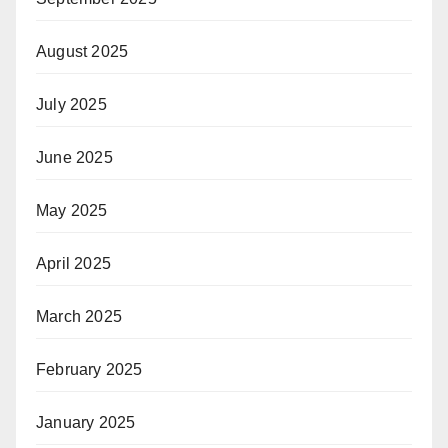
August 2025
July 2025
June 2025
May 2025
April 2025
March 2025
February 2025
January 2025