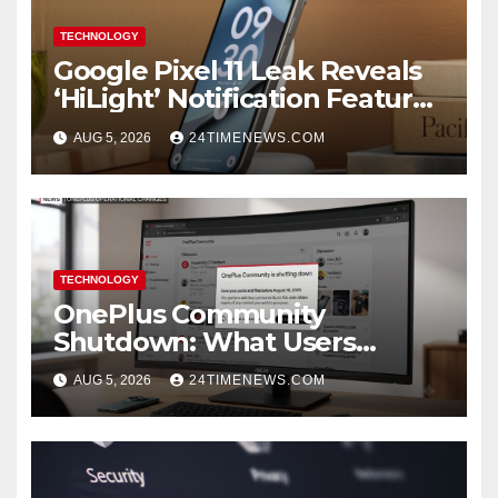
TECHNOLOGY
Google Pixel 11 Leak Reveals
‘HiLight’ Notification Feature,
Raises Questions About
AUG 5, 2026
24TIMENEWS.COM
Charging Claim
TECHNOLOGY
OnePlus Community
Shutdown: What Users
Should Save
AUG 5, 2026
24TIMENEWS.COM