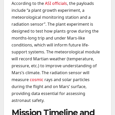
According to the
ASI officials
, the payloads
include “a plant growth experiment, a
meteorological monitoring station and a
radiation sensor”. The plant experiment is
designed to test how plants grow during the
months-long trip and under Mars-like
conditions, which will inform future life-
support systems. The meteorological module
will record Martian weather (temperature,
pressure, etc.) to improve understanding of
Mars’s climate. The radiation sensor will
measure
cosmic
rays and solar particles
during the flight and on Mars’ surface,
providing data essential for assessing
astronaut safety.
Mission Timeline and