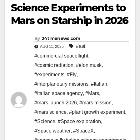
Science Experiments to
Mars on Starship in 2026
By
24timenews.com
#asi
,
AUG 11, 2025
#commercial spaceflight
,
#cosmic radiation
,
#elon musk
,
#experiments
,
#Fly
,
#interplanetary missions
,
#Italian
,
#italian space agency
,
#Mars
,
#mars launch 2026
,
#mars mission
,
#mars science
,
#plant growth experiment
,
#Science
,
#Space exploration
,
#Space weather
,
#SpaceX
,