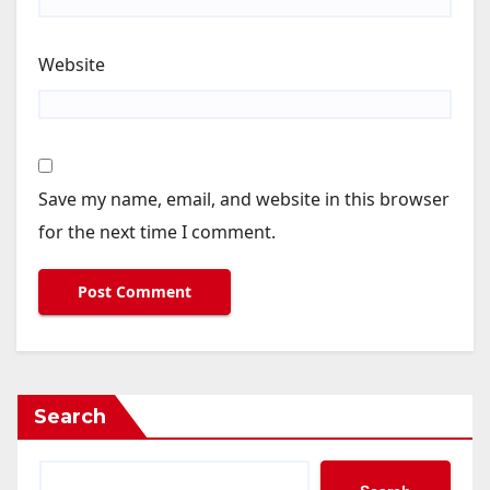
Website
Save my name, email, and website in this browser
for the next time I comment.
Search