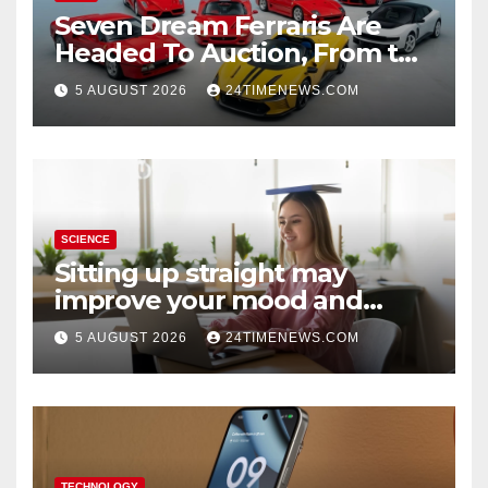
Seven Dream Ferraris Are
Headed To Auction, From the
288 GTO To The Luce
5 AUGUST 2026
24TIMENEWS.COM
SCIENCE
Sitting up straight may
improve your mood and
decision-making
5 AUGUST 2026
24TIMENEWS.COM
TECHNOLOGY