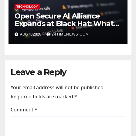
TECHNOLOGY
Open Secure AI Alliance
Expands at Black Hat: What
You Should Know
AUG 4, 2026
24TIMENEWS.COM
Leave a Reply
Your email address will not be published.
Required fields are marked
*
Comment
*