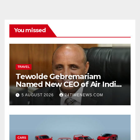
You missed
TRAVEL
Tewolde Gebremariam
Named New CEO of Air India,
ETTravelWorld
5 AUGUST 2026
24TIMENEWS.COM
CARS