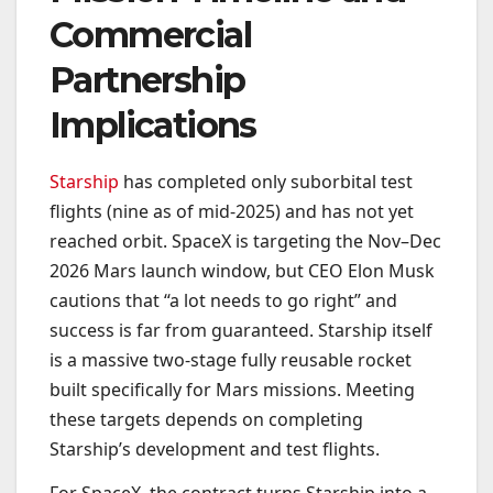
Commercial
Partnership
Implications
Starship
has completed only suborbital test
flights (nine as of mid-2025) and has not yet
reached orbit. SpaceX is targeting the Nov–Dec
2026 Mars launch window, but CEO Elon Musk
cautions that “a lot needs to go right” and
success is far from guaranteed. Starship itself
is a massive two-stage fully reusable rocket
built specifically for Mars missions. Meeting
these targets depends on completing
Starship’s development and test flights.
For SpaceX, the contract turns Starship into a