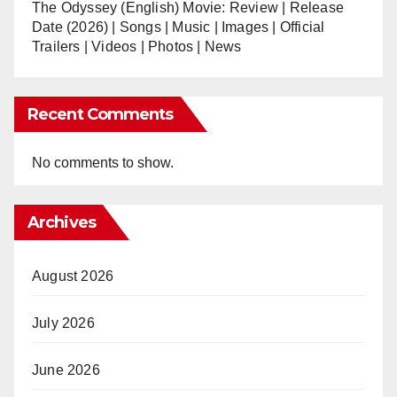
The Odyssey (English) Movie: Review | Release
Date (2026) | Songs | Music | Images | Official
Trailers | Videos | Photos | News
Recent Comments
No comments to show.
Archives
August 2026
July 2026
June 2026