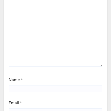
Name
*
Email
*