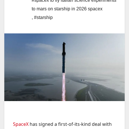
#spacex to fly italian science experiments
to mars on starship in 2026 spacex
,
#starship
SpaceX
has signed a first-of-its-kind deal with