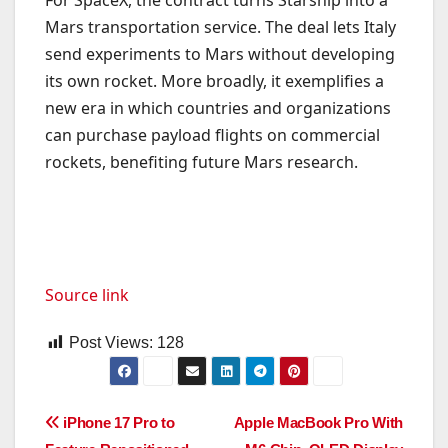
Mars transportation service. The deal lets Italy
send experiments to Mars without developing
its own rocket. More broadly, it exemplifies a
new era in which countries and organizations
can purchase payload flights on commercial
rockets, benefiting future Mars research.
Source link
Post Views:
128
Post
iPhone 17 Pro to
Apple MacBook Pro With