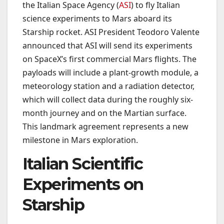
the Italian Space Agency (
ASI
) to fly Italian
science experiments to Mars aboard its
Starship rocket. ASI President Teodoro Valente
announced that ASI will send its experiments
on SpaceX’s first commercial Mars flights. The
payloads will include a plant-growth module, a
meteorology station and a radiation detector,
which will collect data during the roughly six-
month journey and on the Martian surface.
This landmark agreement represents a new
milestone in Mars exploration.
Italian Scientific
Experiments on
Starship