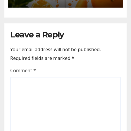
Leave a Reply
Your email address will not be published.
Required fields are marked
*
Comment
*