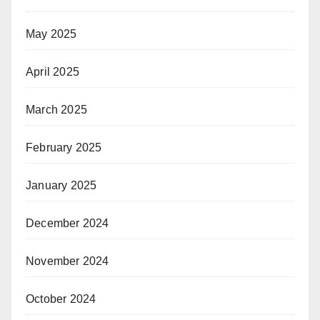
May 2025
April 2025
March 2025
February 2025
January 2025
December 2024
November 2024
October 2024