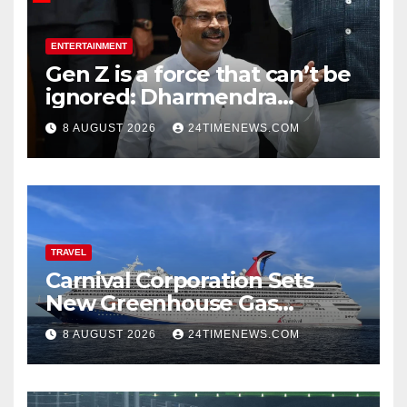
ENTERTAINMENT
Gen Z is a force that can’t be
ignored: Dharmendra
Pradhan | India News
8 AUGUST 2026
24TIMENEWS.COM
TRAVEL
Carnival Corporation Sets
New Greenhouse Gas
Emissions Intensity
8 AUGUST 2026
24TIMENEWS.COM
Reduction Target | News