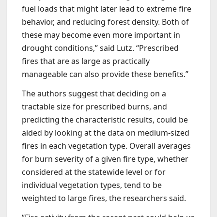
fuel loads that might later lead to extreme fire
behavior, and reducing forest density. Both of
these may become even more important in
drought conditions,” said Lutz. “Prescribed
fires that are as large as practically
manageable can also provide these benefits.”
The authors suggest that deciding on a
tractable size for prescribed burns, and
predicting the characteristic results, could be
aided by looking at the data on medium-sized
fires in each vegetation type. Overall averages
for burn severity of a given fire type, whether
considered at the statewide level or for
individual vegetation types, tend to be
weighted to large fires, the researchers said.