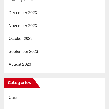
December 2023
November 2023
October 2023
September 2023
August 2023
Categories
Cars