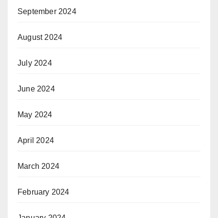
September 2024
August 2024
July 2024
June 2024
May 2024
April 2024
March 2024
February 2024
January 2024