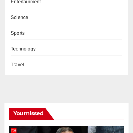
Entertainment
Science
Sports
Technology
Travel
You missed