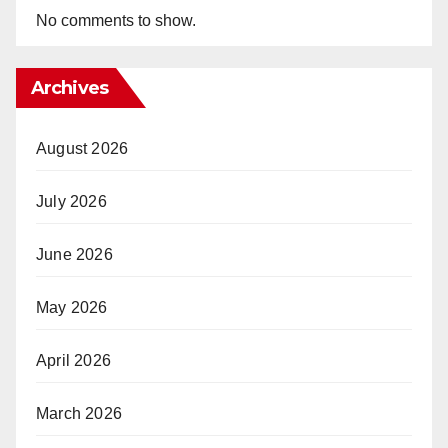
No comments to show.
Archives
August 2026
July 2026
June 2026
May 2026
April 2026
March 2026