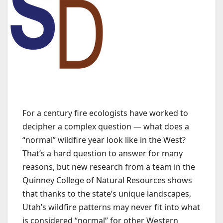
For a century fire ecologists have worked to
decipher a complex question — what does a
“normal” wildfire year look like in the West?
That’s a hard question to answer for many
reasons, but new research from a team in the
Quinney College of Natural Resources shows
that thanks to the state’s unique landscapes,
Utah’s wildfire patterns may never fit into what
is considered “normal” for other Western