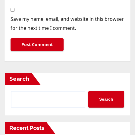
Save my name, email, and website in this browser
for the next time I comment.
Search
Search
Recent Posts