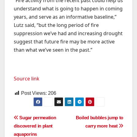
“Fire activity from the recent past could help us
understand what is going to happen in coming
years, and serve as an informative baseline,”
Lutz said, “but the long period of fire
suppression we’ve had and increasing drought
suggest that future fire may be more active
than what we’ve seen in the past.”
Source link
Post Views:
206
Post
Sugar permeation
Boiled bubbles jump to
discovered in plant
carry more heat
navigation
aquaporins