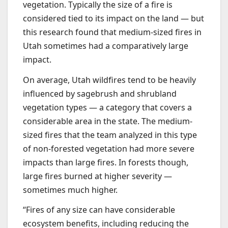
vegetation. Typically the size of a fire is
considered tied to its impact on the land — but
this research found that medium-sized fires in
Utah sometimes had a comparatively large
impact.
On average, Utah wildfires tend to be heavily
influenced by sagebrush and shrubland
vegetation types — a category that covers a
considerable area in the state. The medium-
sized fires that the team analyzed in this type
of non-forested vegetation had more severe
impacts than large fires. In forests though,
large fires burned at higher severity —
sometimes much higher.
“Fires of any size can have considerable
ecosystem benefits, including reducing the