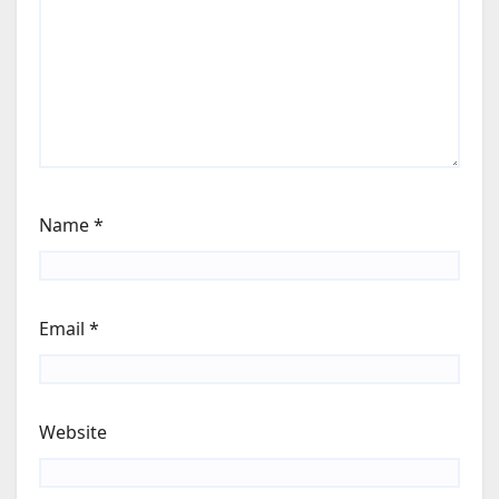
Name
*
Email
*
Website