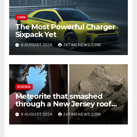
CARS
The Most Powerful Charger
Sixpack Yet
8 AUGUST 2026
24TIMENEWS.COM
SCIENCE
Meteorite that smashed
through a New Jersey roof
reveals clues to life’s origins
8 AUGUST 2026
24TIMENEWS.COM