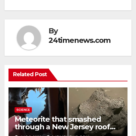
By
24timenews.com
Related Post
SCIENCE
Meteorite that smashed
through a New Jersey roof
reveals clues to life’s origins