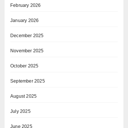
February 2026
January 2026
December 2025
November 2025
October 2025
September 2025
August 2025
July 2025
June 2025