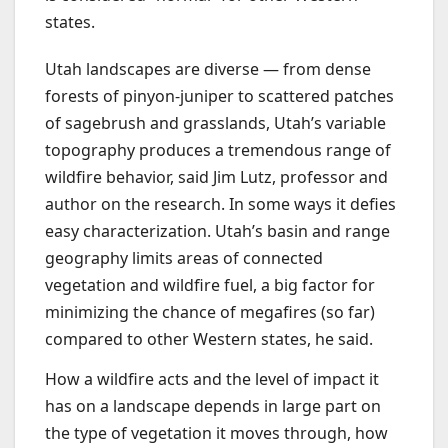
states.
Utah landscapes are diverse — from dense
forests of pinyon-juniper to scattered patches
of sagebrush and grasslands, Utah’s variable
topography produces a tremendous range of
wildfire behavior, said Jim Lutz, professor and
author on the research. In some ways it defies
easy characterization. Utah’s basin and range
geography limits areas of connected
vegetation and wildfire fuel, a big factor for
minimizing the chance of megafires (so far)
compared to other Western states, he said.
How a wildfire acts and the level of impact it
has on a landscape depends in large part on
the type of vegetation it moves through, how