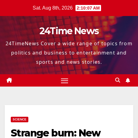
Skip
Sat. Aug 8th, 2026
2:10:07 AM
to
content
24Time News
24TimeNews Cover a wide range of topics from
politics and business to entertainment and
sports and news stories.
SCIENCE
Strange burn: New