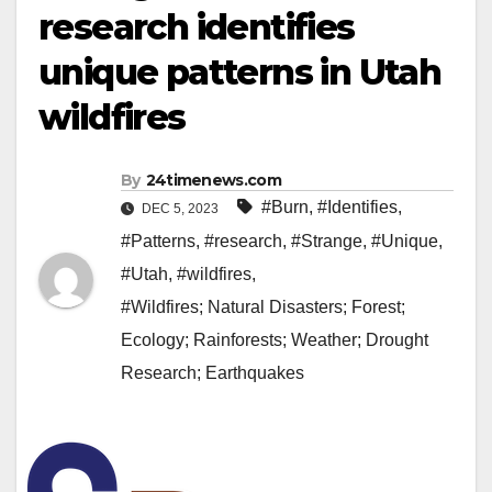
research identifies
unique patterns in Utah
wildfires
By
24timenews.com
#Burn
,
#Identifies
,
DEC 5, 2023
#Patterns
,
#research
,
#Strange
,
#Unique
,
#Utah
,
#wildfires
,
#Wildfires; Natural Disasters; Forest;
Ecology; Rainforests; Weather; Drought
Research; Earthquakes