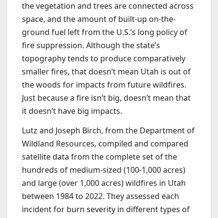
the vegetation and trees are connected across
space, and the amount of built-up on-the-
ground fuel left from the U.S.’s long policy of
fire suppression. Although the state’s
topography tends to produce comparatively
smaller fires, that doesn’t mean Utah is out of
the woods for impacts from future wildfires.
Just because a fire isn’t big, doesn’t mean that
it doesn’t have big impacts.
Lutz and Joseph Birch, from the Department of
Wildland Resources, compiled and compared
satellite data from the complete set of the
hundreds of medium-sized (100-1,000 acres)
and large (over 1,000 acres) wildfires in Utah
between 1984 to 2022. They assessed each
incident for burn severity in different types of