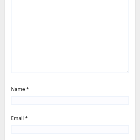
Name
*
Email
*