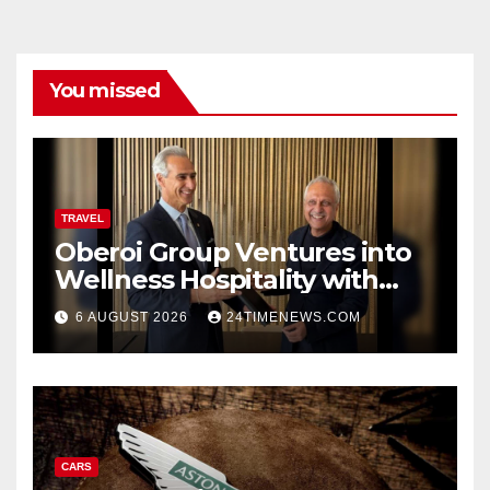
You missed
TRAVEL
Oberoi Group Ventures into
Wellness Hospitality with
Extensive 20-Resort
6 AUGUST 2026
24TIMENEWS.COM
Partnership, ETTravelWorld
CARS