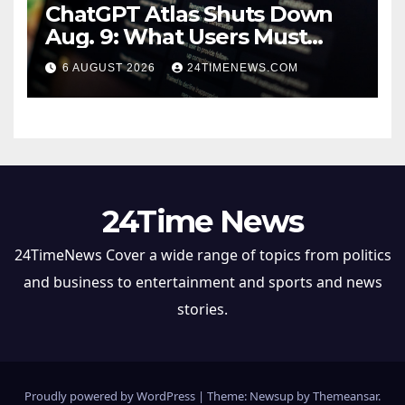
ChatGPT Atlas Shuts Down
Aug. 9: What Users Must
Save Before Migrating
6 AUGUST 2026
24TIMENEWS.COM
24Time News
24TimeNews Cover a wide range of topics from politics
and business to entertainment and sports and news
stories.
Proudly powered by WordPress
|
Theme: Newsup by
Themeansar
.