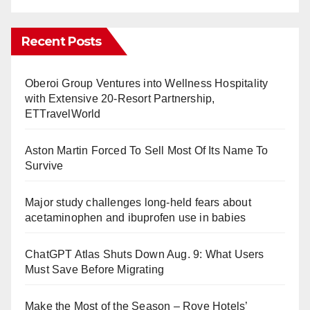
Recent Posts
Oberoi Group Ventures into Wellness Hospitality
with Extensive 20-Resort Partnership,
ETTravelWorld
Aston Martin Forced To Sell Most Of Its Name To
Survive
Major study challenges long-held fears about
acetaminophen and ibuprofen use in babies
ChatGPT Atlas Shuts Down Aug. 9: What Users
Must Save Before Migrating
Make the Most of the Season – Rove Hotels’