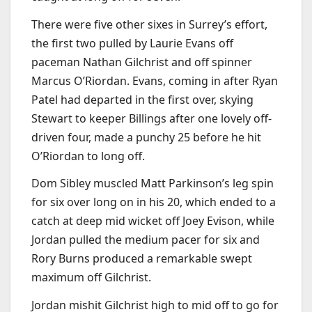
There were five other sixes in Surrey’s effort,
the first two pulled by Laurie Evans off
paceman Nathan Gilchrist and off spinner
Marcus O’Riordan. Evans, coming in after Ryan
Patel had departed in the first over, skying
Stewart to keeper Billings after one lovely off-
driven four, made a punchy 25 before he hit
O’Riordan to long off.
Dom Sibley muscled Matt Parkinson’s leg spin
for six over long on in his 20, which ended to a
catch at deep mid wicket off Joey Evison, while
Jordan pulled the medium pacer for six and
Rory Burns produced a remarkable swept
maximum off Gilchrist.
Jordan mishit Gilchrist high to mid off to go for