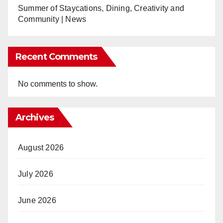
Summer of Staycations, Dining, Creativity and
Community | News
Recent Comments
No comments to show.
Archives
August 2026
July 2026
June 2026