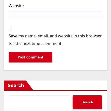
Website
Save my name, email, and website in this browser
for the next time I comment.
Search
Search