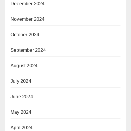
December 2024
November 2024
October 2024
September 2024
August 2024
July 2024
June 2024
May 2024
April 2024