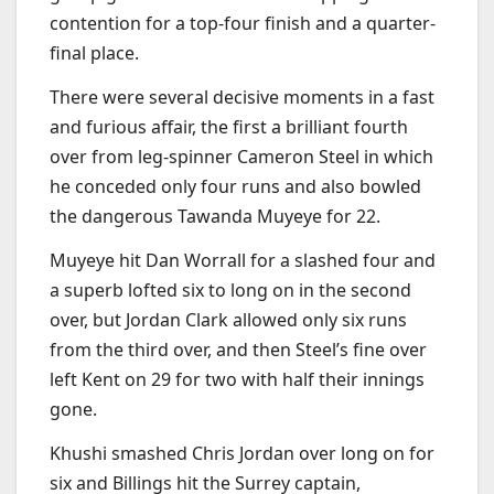
contention for a top-four finish and a quarter-
final place.
There were several decisive moments in a fast
and furious affair, the first a brilliant fourth
over from leg-spinner Cameron Steel in which
he conceded only four runs and also bowled
the dangerous Tawanda Muyeye for 22.
Muyeye hit Dan Worrall for a slashed four and
a superb lofted six to long on in the second
over, but Jordan Clark allowed only six runs
from the third over, and then Steel’s fine over
left Kent on 29 for two with half their innings
gone.
Khushi smashed Chris Jordan over long on for
six and Billings hit the Surrey captain,