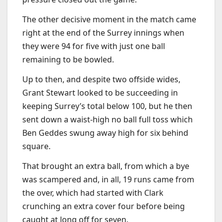
The other decisive moment in the match came
right at the end of the Surrey innings when
they were 94 for five with just one ball
remaining to be bowled.
Up to then, and despite two offside wides,
Grant Stewart looked to be succeeding in
keeping Surrey’s total below 100, but he then
sent down a waist-high no ball full toss which
Ben Geddes swung away high for six behind
square.
That brought an extra ball, from which a bye
was scampered and, in all, 19 runs came from
the over, which had started with Clark
crunching an extra cover four before being
caught at long off for seven.