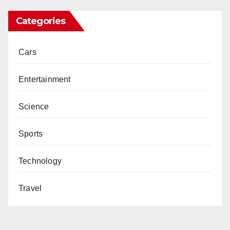
Categories
Cars
Entertainment
Science
Sports
Technology
Travel