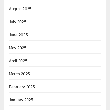
August 2025
July 2025
June 2025
May 2025
April 2025
March 2025
February 2025
January 2025