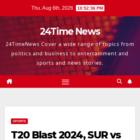
Skip
Thu. Aug 6th, 2026
10:52:37 PM
to
content
24Time News
24TimeNews Cover a wide range of topics from
politics and business to entertainment and
sports and news stories.
SPORTS
T20 Blast 2024, SUR vs