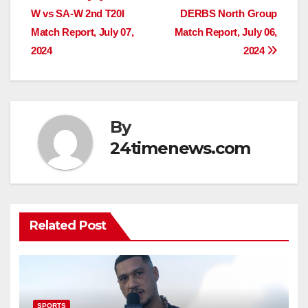
W vs SA-W 2nd T20I
DERBS North Group
navigation
Match Report, July 07,
Match Report, July 06,
2024
2024
By
24timenews.com
Related Post
SPORTS