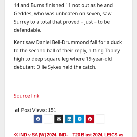
14 and Burns finished 11 not out as he and
Geddes, who was unbeaten on seven, saw
Surrey to a total that proved – just – to be
defendable.
Kent saw Daniel Bell-Drummond fall for a duck
to the second ball of their reply, hitting Topley
high to deep square leg where 19-year-old
debutant Ollie Sykes held the catch.
Source link
Post Views:
151
Post
IND v SA [W] 2024, IND-
T20 Blast 2024, LEICS vs