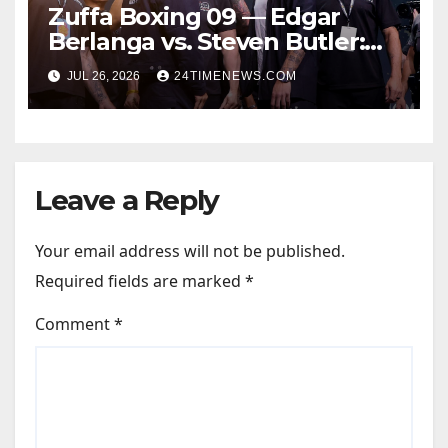
Zuffa Boxing 09 — Edgar
Berlanga vs. Steven Butler:
Start time, fight card,
JUL 26, 2026
24TIMENEWS.COM
predictions
Leave a Reply
Your email address will not be published.
Required fields are marked
*
Comment
*