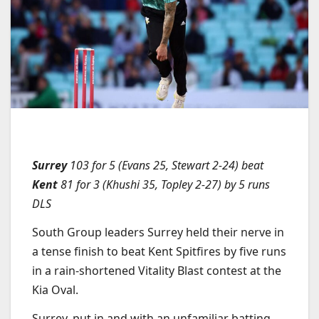
Surrey
103 for 5 (Evans 25, Stewart 2-24) beat
Kent
81 for 3 (Khushi 35, Topley 2-27) by 5 runs
DLS
South Group leaders Surrey held their nerve in
a tense finish to beat Kent Spitfires by five runs
in a rain-shortened Vitality Blast contest at the
Kia Oval.
Surrey, put in and with an unfamiliar batting