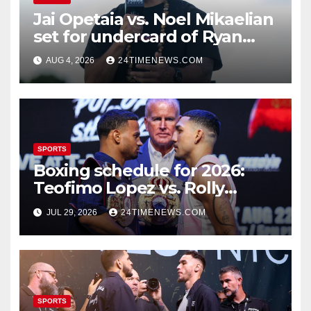
Jai Opetaia vs. Noel Mikaelian
set for undercard of Ryan
Garcia vs. Conor Benn
AUG 4, 2026
24TIMENEWS.COM
SPORTS
Boxing schedule for 2026:
Teofimo Lopez vs. Rolly
Romero, Ryan Garcia vs.
JUL 29, 2026
24TIMENEWS.COM
Conor Benn set
SPORTS