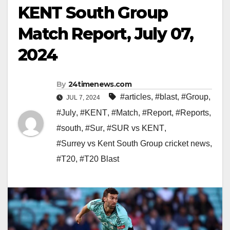
KENT South Group
Match Report, July 07,
2024
By
24timenews.com
#articles
,
#blast
,
#Group
,
JUL 7, 2024
#July
,
#KENT
,
#Match
,
#Report
,
#Reports
,
#south
,
#Sur
,
#SUR vs KENT
,
#Surrey vs Kent South Group cricket news
,
#T20
,
#T20 Blast