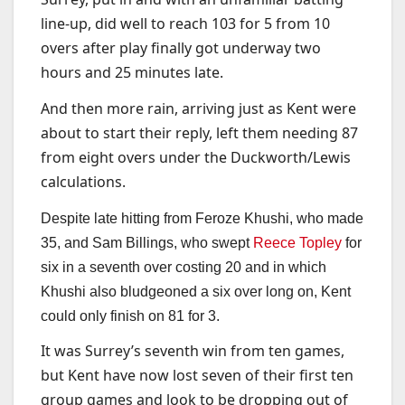
line-up, did well to reach 103 for 5 from 10
overs after play finally got underway two
hours and 25 minutes late.
And then more rain, arriving just as Kent were
about to start their reply, left them needing 87
from eight overs under the Duckworth/Lewis
calculations.
Despite late hitting from Feroze Khushi, who made
35, and Sam Billings, who swept
Reece Topley
for
six in a seventh over costing 20 and in which
Khushi also bludgeoned a six over long on, Kent
could only finish on 81 for 3.
It was Surrey’s seventh win from ten games,
but Kent have now lost seven of their first ten
group games and look to be dropping out of