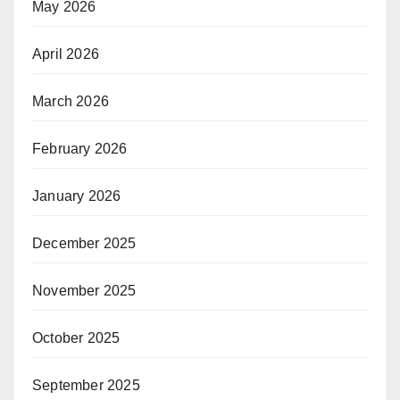
May 2026
April 2026
March 2026
February 2026
January 2026
December 2025
November 2025
October 2025
September 2025