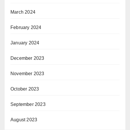
March 2024
February 2024
January 2024
December 2023
November 2023
October 2023
September 2023
August 2023