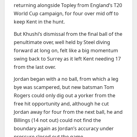
returning alongside Topley from England’s T20
World Cup campaign, for four over mid off to
keep Kent in the hunt.
But Khushi’s dismissal from the final ball of the
penultimate over, well held by Steel diving
forward at long on, felt like a big momentum
swing back to Surrey as it left Kent needing 17
from the last over.
Jordan began with a no ball, from which a leg
bye was scampered, but new batsman Tom
Rogers could only dig out a yorker from the
free hit opportunity and, although he cut
Jordan away for four from the next ball, he and
Billings (14 not out) could not find the
boundary again as Jordan’s accuracy under
pressure closed out the game.