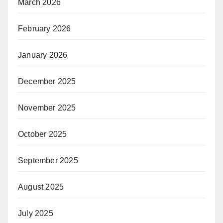
March 2026
February 2026
January 2026
December 2025
November 2025
October 2025
September 2025
August 2025
July 2025