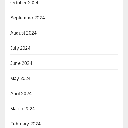
October 2024
September 2024
August 2024
July 2024
June 2024
May 2024
April 2024
March 2024
February 2024