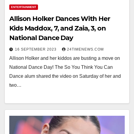
ENTERTAINMENT
Allison Holker Dances With Her
Kids Maddox, 7, and Zaia, 3, on
National Dance Day
16 SEPTEMBER 2023
24TIMENEWS.COM
Allison Holker and her kiddos are busting a move on
National Dance Day! The So You Think You Can
Dance alum shared the video on Saturday of her and
two…