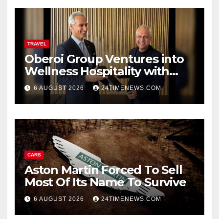
TRAVEL
Oberoi Group Ventures into
Wellness Hospitality with
Extensive 20-Resort
6 AUGUST 2026
24TIMENEWS.COM
Partnership, ETTravelWorld
CARS
Aston Martin Forced To Sell
Most Of Its Name To Survive
6 AUGUST 2026
24TIMENEWS.COM