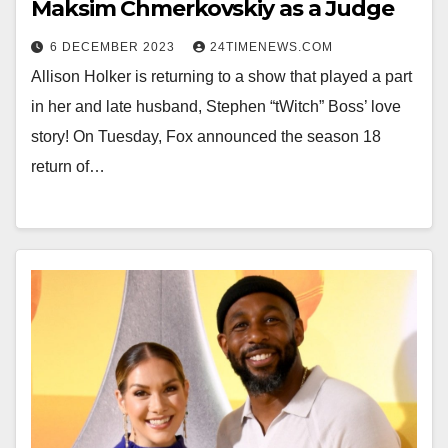
Maksim Chmerkovskiy as a Judge
6 DECEMBER 2023
24TIMENEWS.COM
Allison Holker is returning to a show that played a part
in her and late husband, Stephen “tWitch” Boss’ love
story! On Tuesday, Fox announced the season 18
return of…