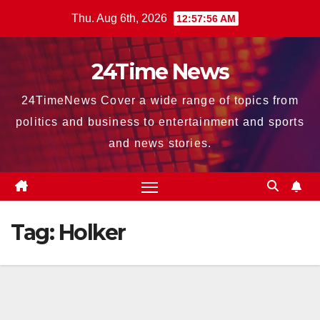
Skip
Thu. Aug 6th, 2026
12:57:57 AM
to
content
24Time News
24TimeNews Cover a wide range of topics from
politics and business to entertainment and sports
and news stories.
Tag:
Holker