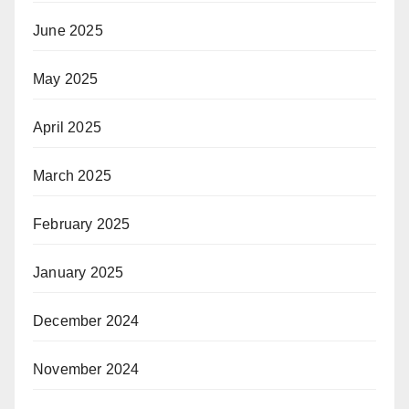
June 2025
May 2025
April 2025
March 2025
February 2025
January 2025
December 2024
November 2024