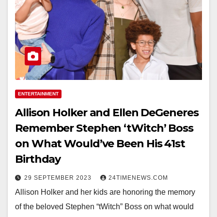
ENTERTAINMENT
Allison Holker and Ellen DeGeneres
Remember Stephen ‘tWitch’ Boss
on What Would’ve Been His 41st
Birthday
29 SEPTEMBER 2023
24TIMENEWS.COM
Allison Holker and her kids are honoring the memory
of the beloved Stephen “tWitch” Boss on what would