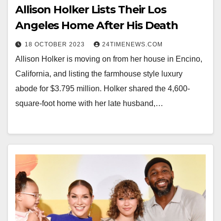
Allison Holker Lists Their Los
Angeles Home After His Death
18 OCTOBER 2023
24TIMENEWS.COM
Allison Holker is moving on from her house in Encino,
California, and listing the farmhouse style luxury
abode for $3.795 million. Holker shared the 4,600-
square-foot home with her late husband,…