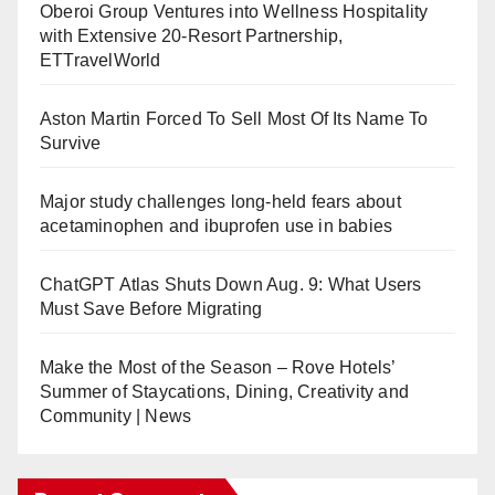
Oberoi Group Ventures into Wellness Hospitality
with Extensive 20-Resort Partnership,
ETTravelWorld
Aston Martin Forced To Sell Most Of Its Name To
Survive
Major study challenges long-held fears about
acetaminophen and ibuprofen use in babies
ChatGPT Atlas Shuts Down Aug. 9: What Users
Must Save Before Migrating
Make the Most of the Season – Rove Hotels’
Summer of Staycations, Dining, Creativity and
Community | News