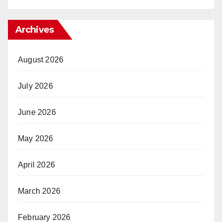
Archives
August 2026
July 2026
June 2026
May 2026
April 2026
March 2026
February 2026