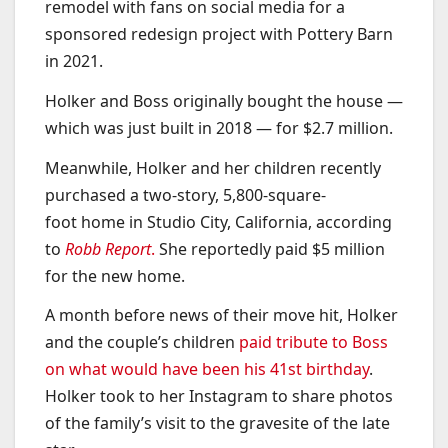
remodel with fans on social media for a
sponsored redesign project with Pottery Barn
in 2021.
Holker and Boss originally bought the house —
which was just built in 2018 — for $2.7 million.
Meanwhile, Holker and her children recently
purchased a two-story, 5,800-square-
foot home in Studio City, California, according
to
Robb Report
.
She reportedly paid $5 million
for the new home.
A month before news of their move hit, Holker
and the couple’s children
paid tribute to Boss
on what would have been his 41st birthday
.
Holker took to her Instagram to share photos
of the family’s visit to the gravesite of the late