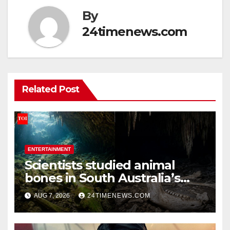
By
24timenews.com
Related Post
ENTERTAINMENT
Scientists studied animal
bones in South Australia’s
underwater caves; those near
AUG 7, 2026
24TIMENEWS.COM
light carried algae marks
while bones in total darkness
remained remarkably pristine