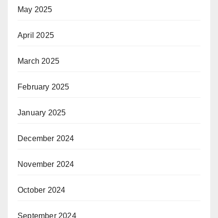
May 2025
April 2025
March 2025
February 2025
January 2025
December 2024
November 2024
October 2024
September 2024