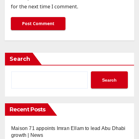
for the next time I comment.
Search
Search
Recent Posts
Maison 71 appoints Imran Ellam to lead Abu Dhabi
growth | News