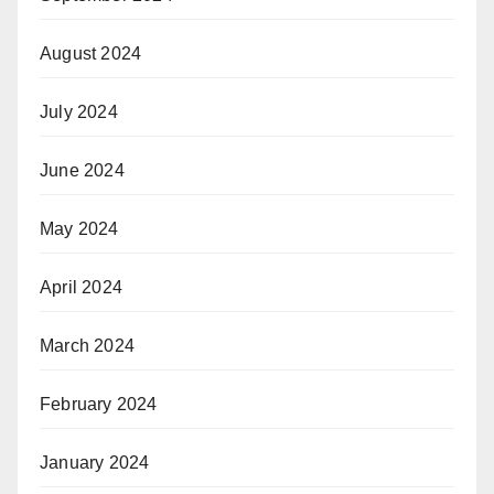
August 2024
July 2024
June 2024
May 2024
April 2024
March 2024
February 2024
January 2024