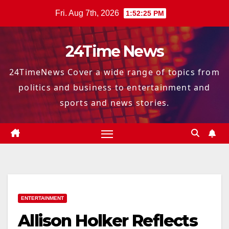
Skip
Fri. Aug 7th, 2026
1:52:26 PM
to
content
24Time News
24TimeNews Cover a wide range of topics from
politics and business to entertainment and
sports and news stories.
ENTERTAINMENT
Allison Holker Reflects