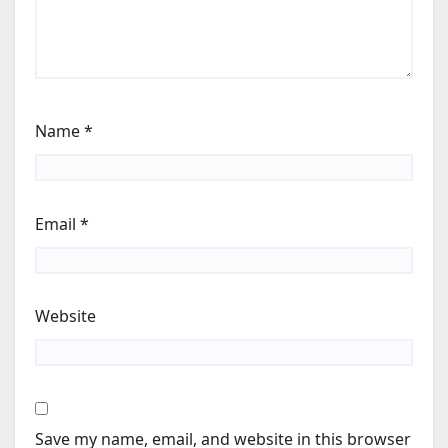
Name
*
Email
*
Website
Save my name, email, and website in this browser