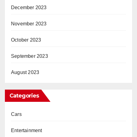
December 2023
November 2023
October 2023
September 2023
August 2023
Categories
Cars
Entertainment