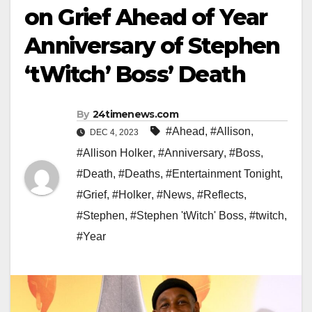
on Grief Ahead of Year
Anniversary of Stephen
‘tWitch’ Boss’ Death
By
24timenews.com
#Ahead
,
#Allison
,
DEC 4, 2023
#Allison Holker
,
#Anniversary
,
#Boss
,
#Death
,
#Deaths
,
#Entertainment Tonight
,
#Grief
,
#Holker
,
#News
,
#Reflects
,
#Stephen
,
#Stephen 'tWitch' Boss
,
#twitch
,
#Year