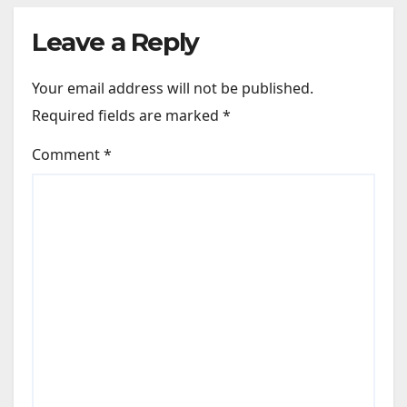
Leave a Reply
Your email address will not be published.
Required fields are marked
*
Comment
*