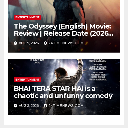
ENTERTAINMENT
The Odyssey (English) Movie:
Review | Release Date (2026) |
Songs | Music | Images |
AUG 5, 2026
24TIMENEWS.COM
Official Trailers | Videos |
Photos | News
ENTERTAINMENT
BHAI TERA STAR HAI is a
chaotic and unfunny comedy
AUG 3, 2026
24TIMENEWS.COM