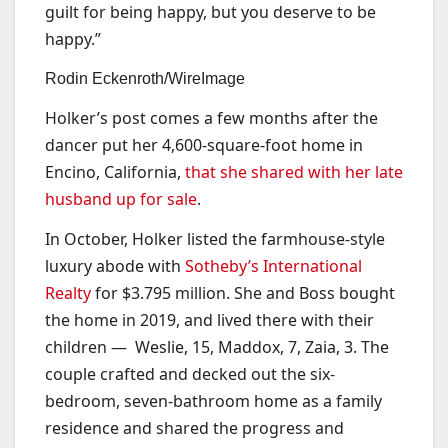
guilt for being happy, but you deserve to be
happy.”
Rodin Eckenroth/WireImage
Holker’s post comes a few months after the
dancer put her 4,600-square-foot home in
Encino, California,
that she shared with her late
husband up for sale
.
In October, Holker listed the farmhouse-style
luxury abode with
Sotheby’s International
Realty
for $3.795 million. She and Boss bought
the home in 2019, and lived there with their
children — Weslie, 15, Maddox, 7, Zaia, 3. The
couple crafted and decked out the six-
bedroom, seven-bathroom home as a family
residence and shared the progress and