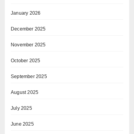
January 2026
December 2025
November 2025
October 2025
September 2025
August 2025
July 2025
June 2025