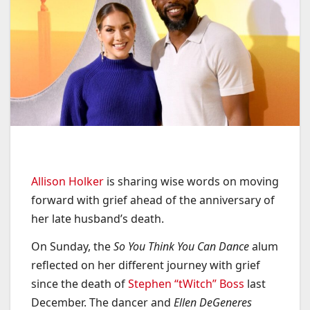
Allison Holker
is sharing wise words on moving
forward with grief ahead of the anniversary of
her late husband’s death.
On Sunday, the
So You Think You Can Dance
alum
reflected on her different journey with grief
since the death of
Stephen “tWitch” Boss
last
December. The dancer and
Ellen DeGeneres