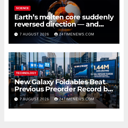
SCIENCE
Earth’s molten core suddenly
reversed direction — and
scientists don’t know why
7 AUGUST 2026
24TIMENEWS.COM
TECHNOLOGY
New Galaxy Foldables Beat
Previous Preorder Record by
30%
7 AUGUST 2026
24TIMENEWS.COM