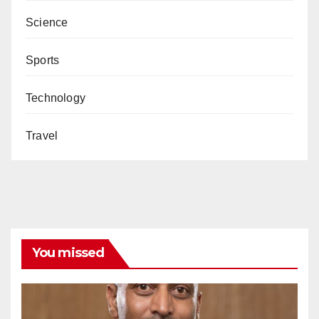
Science
Sports
Technology
Travel
You missed