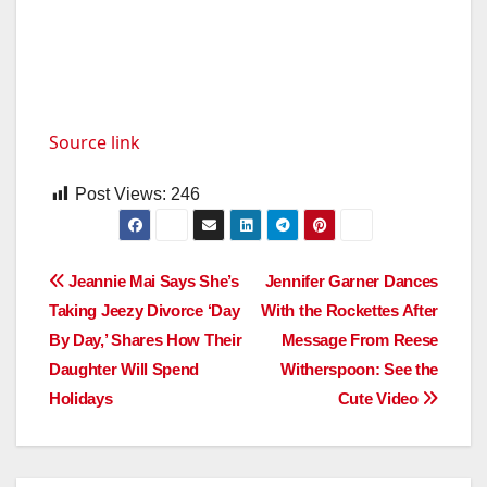
Source link
Post Views:
246
Post
Jeannie Mai Says She’s
Jennifer Garner Dances
Taking Jeezy Divorce ‘Day
With the Rockettes After
navigation
By Day,’ Shares How Their
Message From Reese
Daughter Will Spend
Witherspoon: See the
Holidays
Cute Video