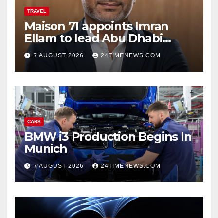
TRAVEL
Maison 71 appoints Imran
Ellam to lead Abu Dhabi
growth | News
7 AUGUST 2026
24TIMENEWS.COM
CARS
BMW i3 Production Begins In
Munich
7 AUGUST 2026
24TIMENEWS.COM