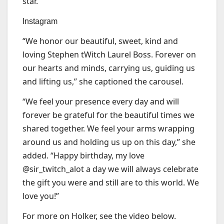
star.
Instagram
“We honor our beautiful, sweet, kind and
loving Stephen tWitch Laurel Boss. Forever on
our hearts and minds, carrying us, guiding us
and lifting us,” she captioned the carousel.
“We feel your presence every day and will
forever be grateful for the beautiful times we
shared together. We feel your arms wrapping
around us and holding us up on this day,” she
added. “Happy birthday, my love
@sir_twitch_alot a day we will always celebrate
the gift you were and still are to this world. We
love you!”
For more on Holker, see the video below.