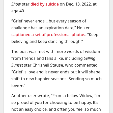
Show
star
died by suicide
on Dec. 13, 2022, at
age 40.
“Grief never ends .. but every season of
challenge has an expiration date,” Holker
captioned a set of professional photos
. “Keep
believing and keep dancing through.”
The post was met with more words of wisdom
from friends and fans alike, including
Selling
Sunset
star Chrishell Stause, who commented,
“Grief is love and it never ends but it will shape
shift to new happier seasons. Sending so much
love ♥️.”
Another user wrote, “From a fellow Widow, I’m
so proud of you for choosing to be happy. It’s
not an easy choice, and often you feel so much