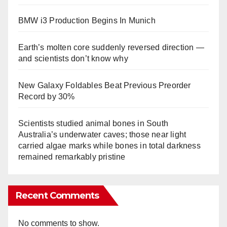
BMW i3 Production Begins In Munich
Earth’s molten core suddenly reversed direction —
and scientists don’t know why
New Galaxy Foldables Beat Previous Preorder
Record by 30%
Scientists studied animal bones in South
Australia’s underwater caves; those near light
carried algae marks while bones in total darkness
remained remarkably pristine
Recent Comments
No comments to show.