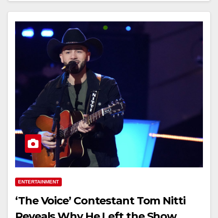
ENTERTAINMENT
‘The Voice’ Contestant Tom Nitti
Reveals Why He Left the Show