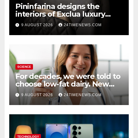
Pininfarina designs the
interiors of Exclua luxury
vehicles
9 AUGUST 2026
24TIMENEWS.COM
SCIENCE
For decades, we were told to
choose low-fat dairy. New
research says otherwise
9 AUGUST 2026
24TIMENEWS.COM
TECHNOLOGY