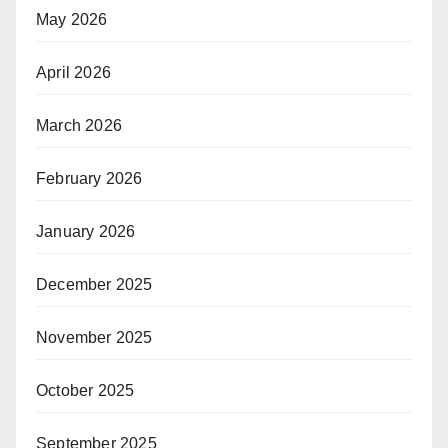
May 2026
April 2026
March 2026
February 2026
January 2026
December 2025
November 2025
October 2025
September 2025