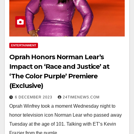
ENTERTAINMENT
Oprah Honors Norman Lear’s
Impact on ‘Race and Justice’ at
‘The Color Purple’ Premiere
(Exclusive)
6 DECEMBER 2023
24TIMENEWS.COM
Oprah Winfrey took a moment Wednesday night to
honor television icon Norman Lear who passed away
Tuesday at the age of 101. Talking with ET’s Kevin
Frazier from the purple…