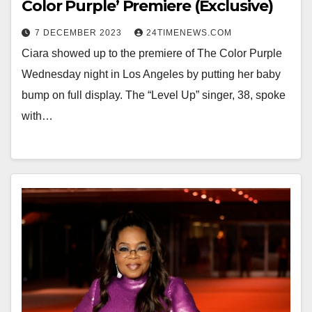
Color Purple’ Premiere (Exclusive)
7 DECEMBER 2023
24TIMENEWS.COM
Ciara showed up to the premiere of The Color Purple
Wednesday night in Los Angeles by putting her baby
bump on full display. The “Level Up” singer, 38, spoke
with…