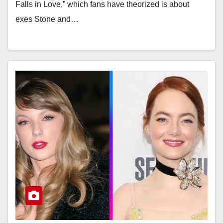
Falls in Love,” which fans have theorized is about
exes Stone and…