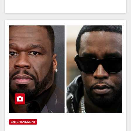
ENTERTAINMENT