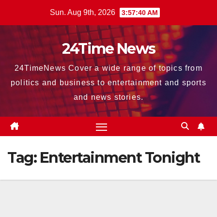
Skip
Sun. Aug 9th, 2026
3:57:41 AM
to
content
24Time News
24TimeNews Cover a wide range of topics from
politics and business to entertainment and sports
and news stories.
Tag:
Entertainment Tonight