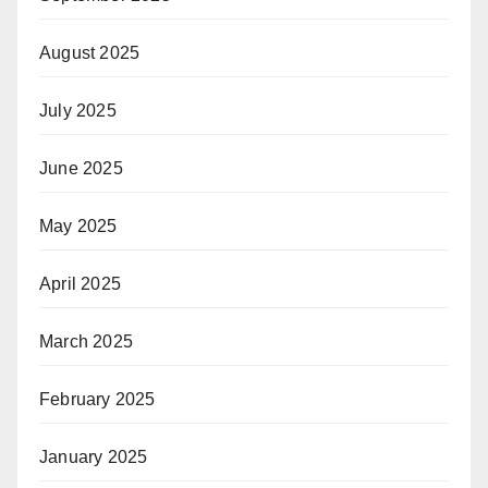
August 2025
July 2025
June 2025
May 2025
April 2025
March 2025
February 2025
January 2025