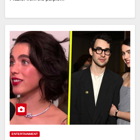
ENTERTAINMENT