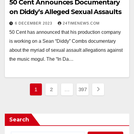
50 Cent Announces Documentary
on Diddy’s Alleged Sexual Assaults
6 DECEMBER 2023
24TIMENEWS.COM
50 Cent has announced that his production company
is working on a Sean “Diddy” Combs documentary
about the myriad of sexual assault allegations against
the music mogul. The “In Da…
Posts
1
2
…
397
pagination
Search