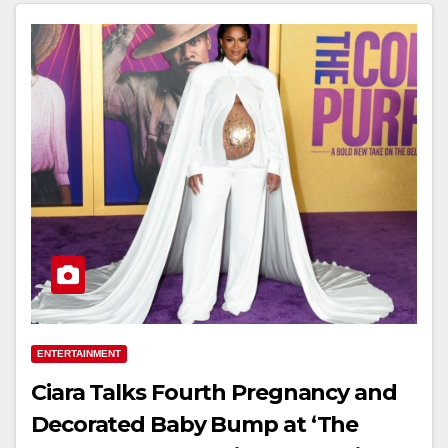
ENTERTAINMENT
Ciara Talks Fourth Pregnancy and
Decorated Baby Bump at ‘The