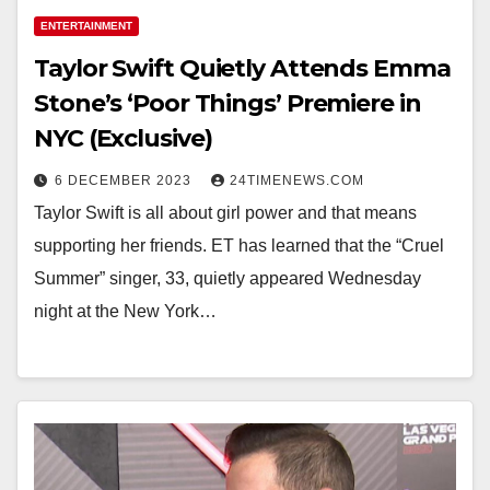
ENTERTAINMENT
Taylor Swift Quietly Attends Emma
Stone’s ‘Poor Things’ Premiere in
NYC (Exclusive)
6 DECEMBER 2023
24TIMENEWS.COM
Taylor Swift is all about girl power and that means
supporting her friends. ET has learned that the “Cruel
Summer” singer, 33, quietly appeared Wednesday
night at the New York…