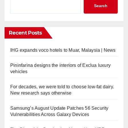
Search
Recent Posts
IHG expands voco hotels to Muar, Malaysia | News
Pininfarina designs the interiors of Exclua luxury
vehicles
For decades, we were told to choose low-fat dairy.
New research says otherwise
Samsung’s August Update Patches 56 Security
Vulnerabilities Across Galaxy Devices