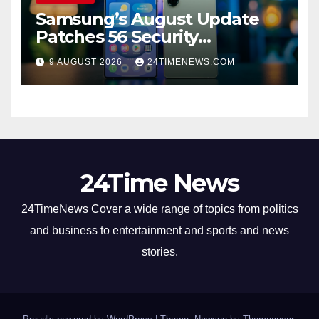
Samsung’s August Update
Patches 56 Security
Vulnerabilities Across Galaxy
9 AUGUST 2026
24TIMENEWS.COM
Devices
24Time News
24TimeNews Cover a wide range of topics from politics
and business to entertainment and sports and news
stories.