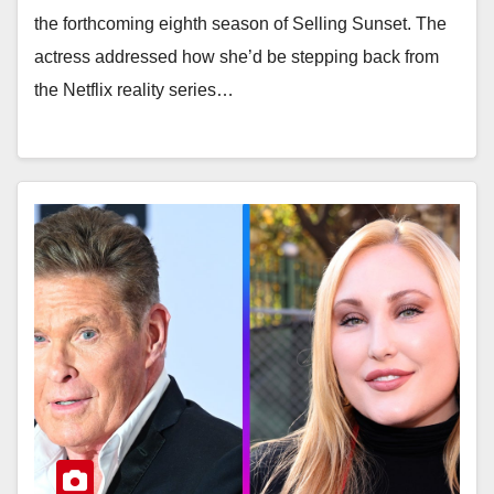
the forthcoming eighth season of Selling Sunset. The
actress addressed how she’d be stepping back from
the Netflix reality series…