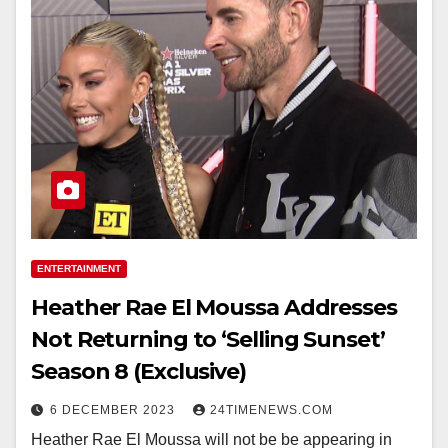
ENTERTAINMENT
Heather Rae El Moussa Addresses
Not Returning to ‘Selling Sunset’
Season 8 (Exclusive)
6 DECEMBER 2023
24TIMENEWS.COM
Heather Rae El Moussa will not be be appearing in