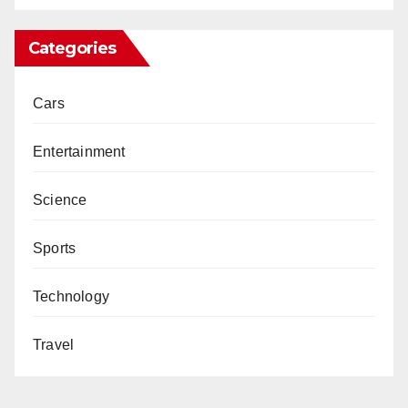
Categories
Cars
Entertainment
Science
Sports
Technology
Travel