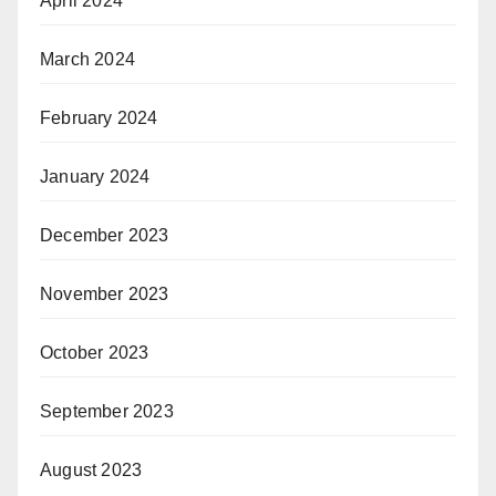
April 2024
March 2024
February 2024
January 2024
December 2023
November 2023
October 2023
September 2023
August 2023