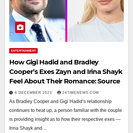
ENTERTAINMENT
How Gigi Hadid and Bradley
Cooper’s Exes Zayn and Irina Shayk
Feel About Their Romance: Source
6 DECEMBER 2023
24TIMENEWS.COM
As Bradley Cooper and Gigi Hadid‘s relationship
continues to heat up, a person familiar with the couple
is providing insight as to how their respective exes —
Irina Shayk and…