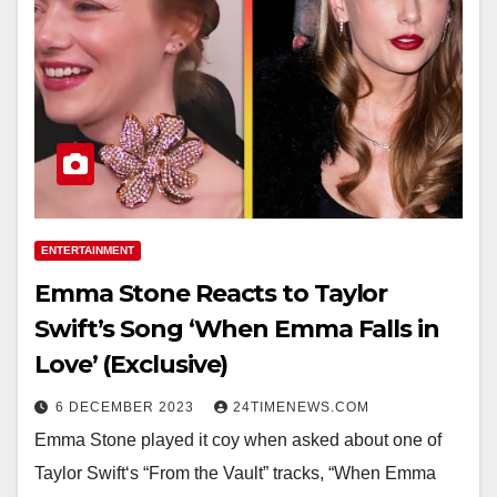
ENTERTAINMENT
Emma Stone Reacts to Taylor
Swift’s Song ‘When Emma Falls in
Love’ (Exclusive)
6 DECEMBER 2023
24TIMENEWS.COM
Emma Stone played it coy when asked about one of
Taylor Swift‘s “From the Vault” tracks, “When Emma