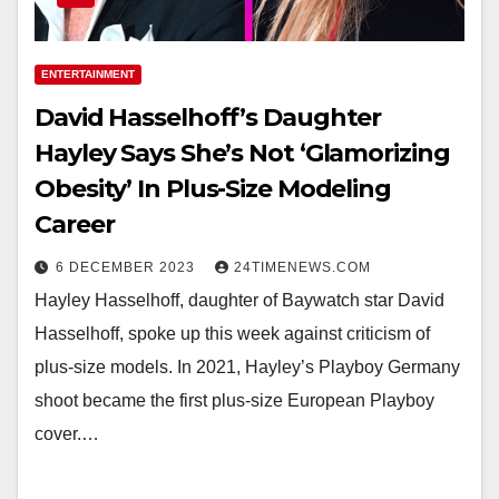
ENTERTAINMENT
David Hasselhoff’s Daughter
Hayley Says She’s Not ‘Glamorizing
Obesity’ In Plus-Size Modeling
Career
6 DECEMBER 2023
24TIMENEWS.COM
Hayley Hasselhoff, daughter of Baywatch star David
Hasselhoff, spoke up this week against criticism of
plus-size models. In 2021, Hayley’s Playboy Germany
shoot became the first plus-size European Playboy
cover.…