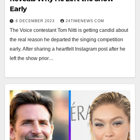
Early
6 DECEMBER 2023
24TIMENEWS.COM
The Voice contestant Tom Nitti is getting candid about
the real reason he departed the singing competition
early. After sharing a heartfelt Instagram post after he
left the show prior…