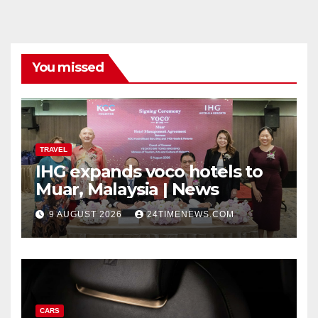
You missed
TRAVEL
IHG expands voco hotels to
Muar, Malaysia | News
9 AUGUST 2026
24TIMENEWS.COM
CARS