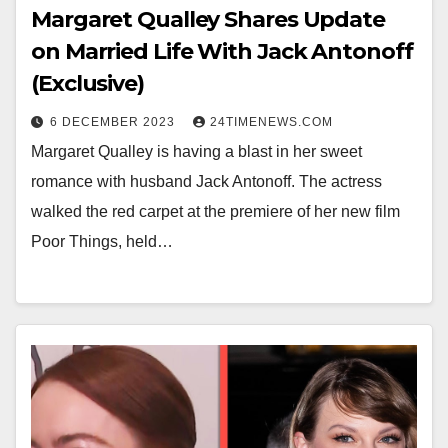
Margaret Qualley Shares Update
on Married Life With Jack Antonoff
(Exclusive)
6 DECEMBER 2023
24TIMENEWS.COM
Margaret Qualley is having a blast in her sweet
romance with husband Jack Antonoff. The actress
walked the red carpet at the premiere of her new film
Poor Things, held…