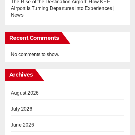
The Rise of the Destination Airport: How KEF
Airport Is Turning Departures into Experiences |
News
Recent Comments
No comments to show.
Archives
August 2026
July 2026
June 2026