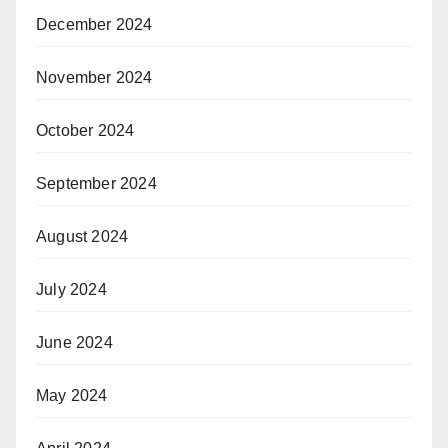
December 2024
November 2024
October 2024
September 2024
August 2024
July 2024
June 2024
May 2024