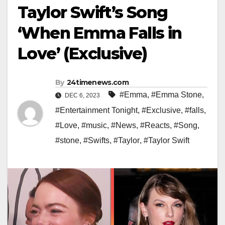
Taylor Swift’s Song
‘When Emma Falls in
Love’ (Exclusive)
By
24timenews.com
#Emma
,
#Emma Stone
,
DEC 6, 2023
#Entertainment Tonight
,
#Exclusive
,
#falls
,
#Love
,
#music
,
#News
,
#Reacts
,
#Song
,
#stone
,
#Swifts
,
#Taylor
,
#Taylor Swift