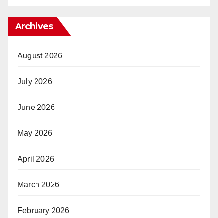
Archives
August 2026
July 2026
June 2026
May 2026
April 2026
March 2026
February 2026