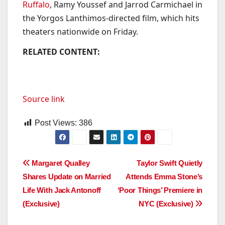
Ruffalo
, Ramy Youssef and Jarrod Carmichael in
the Yorgos Lanthimos-directed film, which hits
theaters nationwide on Friday.
RELATED CONTENT:
Source link
Post Views:
386
Post
Margaret Qualley
Taylor Swift Quietly
Shares Update on Married
Attends Emma Stone’s
navigation
Life With Jack Antonoff
‘Poor Things’ Premiere in
(Exclusive)
NYC (Exclusive)