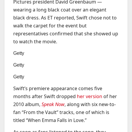
Pictures president David Greenbaum —
wearing a long black coat over an elegant
black dress. As ET reported, Swift chose not to
walk the carpet for the event but
representatives confirmed that she showed up
to watch the movie.
Getty
Getty
Getty
Swift’s premiere appearance comes five
months after Swift dropped
her version
of her
2010 album,
Speak Now
, along with six new-to-
fan “From the Vault” tracks, one of which is
titled “When Emma Falls in Love.”
As soon as fans listened to the song, they