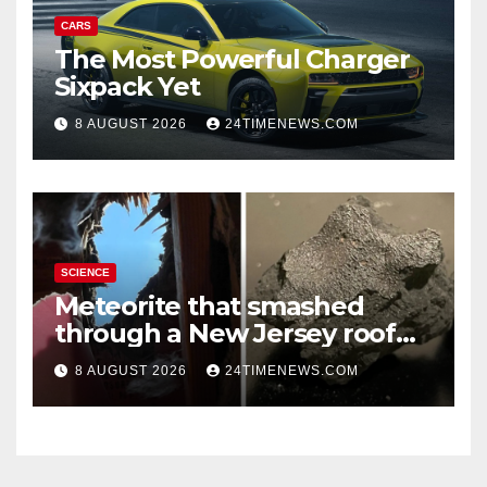
CARS
The Most Powerful Charger
Sixpack Yet
8 AUGUST 2026
24TIMENEWS.COM
SCIENCE
Meteorite that smashed
through a New Jersey roof
reveals clues to life’s origins
8 AUGUST 2026
24TIMENEWS.COM