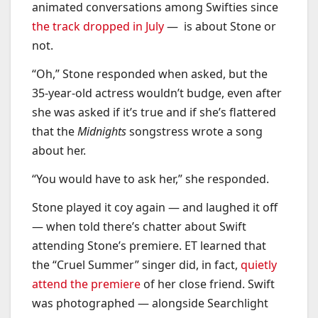
animated conversations among Swifties since
the track dropped in July
— is about Stone or
not.
“Oh,” Stone responded when asked, but the
35-year-old actress wouldn’t budge, even after
she was asked if it’s true and if she’s flattered
that the
Midnights
songstress wrote a song
about her.
“You would have to ask her,” she responded.
Stone played it coy again — and laughed it off
— when told there’s chatter about Swift
attending Stone’s premiere. ET learned that
the “Cruel Summer” singer did, in fact,
quietly
attend the premiere
of her close friend. Swift
was photographed — alongside Searchlight