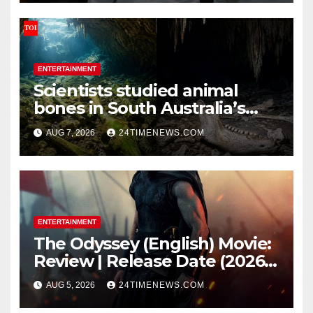
ENTERTAINMENT
Scientists studied animal
bones in South Australia’s
underwater caves; those near
AUG 7, 2026
24TIMENEWS.COM
light carried algae marks
while bones in total darkness
remained remarkably pristine
ENTERTAINMENT
The Odyssey (English) Movie:
Review | Release Date (2026) |
Songs | Music | Images |
AUG 5, 2026
24TIMENEWS.COM
Official Trailers | Videos |