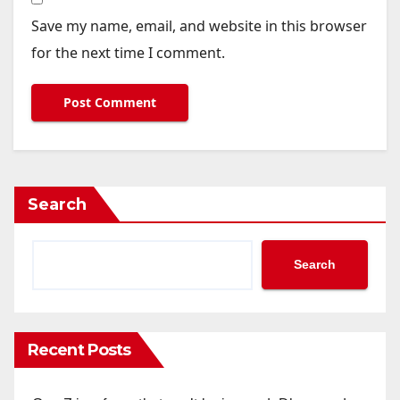
Save my name, email, and website in this browser
for the next time I comment.
Search
Search
Recent Posts