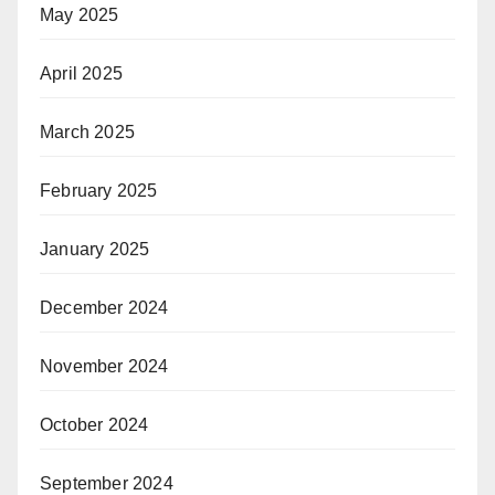
May 2025
April 2025
March 2025
February 2025
January 2025
December 2024
November 2024
October 2024
September 2024