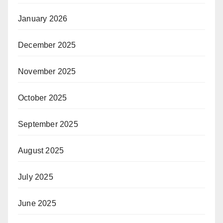
January 2026
December 2025
November 2025
October 2025
September 2025
August 2025
July 2025
June 2025