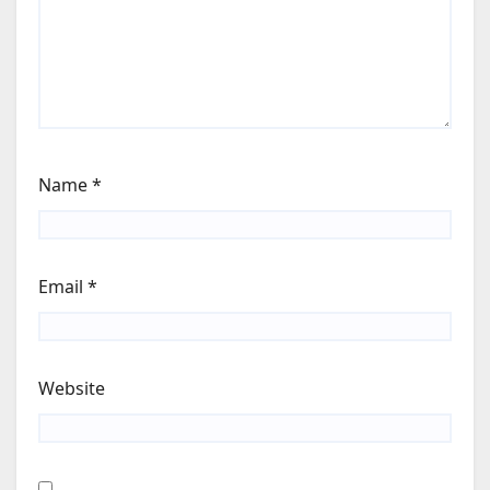
Name
*
Email
*
Website