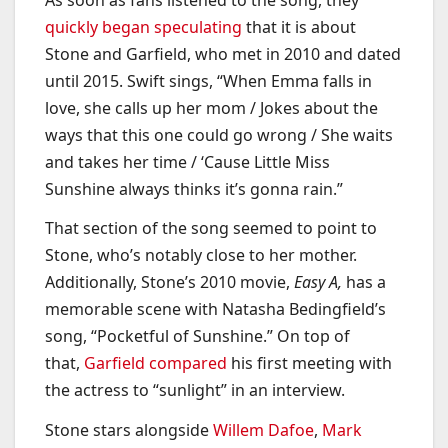
quickly began speculating
that it is about
Stone and Garfield, who met in 2010 and dated
until 2015. Swift sings, “When Emma falls in
love, she calls up her mom / Jokes about the
ways that this one could go wrong / She waits
and takes her time / ‘Cause Little Miss
Sunshine always thinks it’s gonna rain.”
That section of the song seemed to point to
Stone, who’s notably close to her mother.
Additionally, Stone’s 2010 movie,
Easy A,
has a
memorable scene with Natasha Bedingfield’s
song, “Pocketful of Sunshine.” On top of
that,
Garfield compared
his first meeting with
the actress to “sunlight” in an interview.
Stone stars alongside
Willem Dafoe
,
Mark