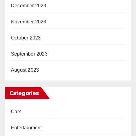
December 2023
November 2023
October 2023
September 2023
August 2023
Categories
Cars
Entertainment