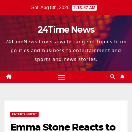
Skip
Sat. Aug 8th, 2026
2:13:58 AM
to
content
24Time News
24TimeNews Cover a wide range of topics from
politics and business to entertainment and
sports and news stories.
ENTERTAINMENT
Emma Stone Reacts to