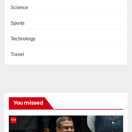
Science
Sports
Technology
Travel
You missed