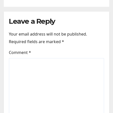
Photos | News
Leave a Reply
Your email address will not be published.
Required fields are marked
*
Comment
*