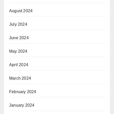
August 2024
July 2024
June 2024
May 2024
April 2024
March 2024
February 2024
January 2024