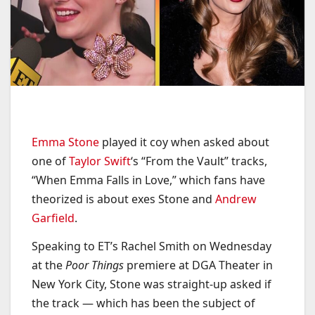
Emma Stone
played it coy when asked about
one of
Taylor Swift
‘s “From the Vault” tracks,
“When Emma Falls in Love,” which fans have
theorized is about exes Stone and
Andrew
Garfield
.
Speaking to ET’s Rachel Smith on Wednesday
at the
Poor Things
premiere at DGA Theater in
New York City, Stone was straight-up asked if
the track — which has been the subject of