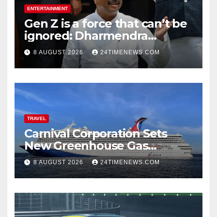
ENTERTAINMENT
Gen Z is a force that can’t be
ignored: Dharmendra
Pradhan | India News
8 AUGUST 2026
24TIMENEWS.COM
TRAVEL
Carnival Corporation Sets
New Greenhouse Gas
Emissions Intensity
8 AUGUST 2026
24TIMENEWS.COM
Reduction Target | News