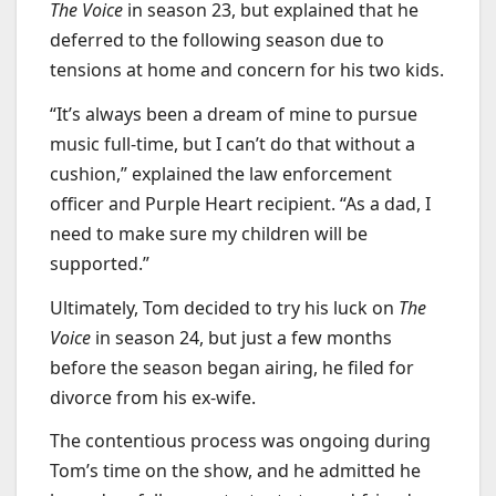
The Voice
in season 23, but explained that he
deferred to the following season due to
tensions at home and concern for his two kids.
“It’s always been a dream of mine to pursue
music full-time, but I can’t do that without a
cushion,” explained the law enforcement
officer and Purple Heart recipient. “As a dad, I
need to make sure my children will be
supported.”
Ultimately, Tom decided to try his luck on
The
Voice
in season 24, but just a few months
before the season began airing, he filed for
divorce from his ex-wife.
The contentious process was ongoing during
Tom’s time on the show, and he admitted he