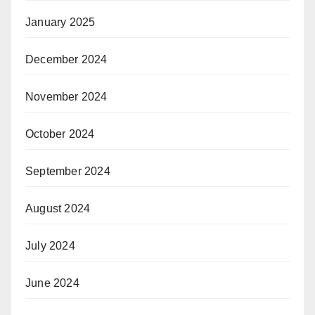
January 2025
December 2024
November 2024
October 2024
September 2024
August 2024
July 2024
June 2024