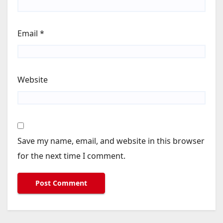
Email
*
Website
Save my name, email, and website in this browser
for the next time I comment.