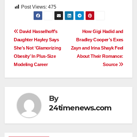
Post Views:
475
Post
David Hasselhoff’s
How Gigi Hadid and
Daughter Hayley Says
Bradley Cooper’s Exes
navigation
She’s Not ‘Glamorizing
Zayn and Irina Shayk Feel
Obesity’ In Plus-Size
About Their Romance:
Modeling Career
Source
By
24timenews.com