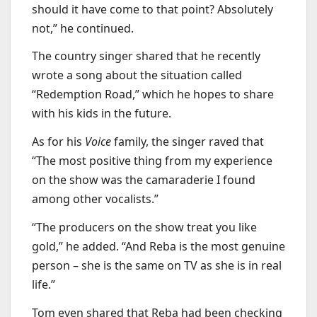
should it have come to that point? Absolutely
not,” he continued.
The country singer shared that he recently
wrote a song about the situation called
“Redemption Road,” which he hopes to share
with his kids in the future.
As for his
Voice
family, the singer raved that
“The most positive thing from my experience
on the show was the camaraderie I found
among other vocalists.”
“The producers on the show treat you like
gold,” he added. “And Reba is the most genuine
person – she is the same on TV as she is in real
life.”
Tom even shared that Reba had been checking