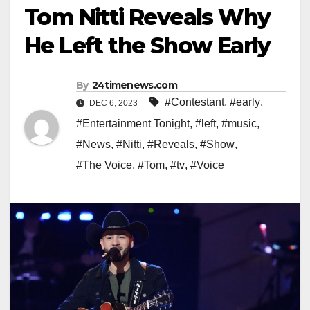
Tom Nitti Reveals Why
He Left the Show Early
By
24timenews.com
#Contestant
,
#early
,
DEC 6, 2023
#Entertainment Tonight
,
#left
,
#music
,
#News
,
#Nitti
,
#Reveals
,
#Show
,
#The Voice
,
#Tom
,
#tv
,
#Voice