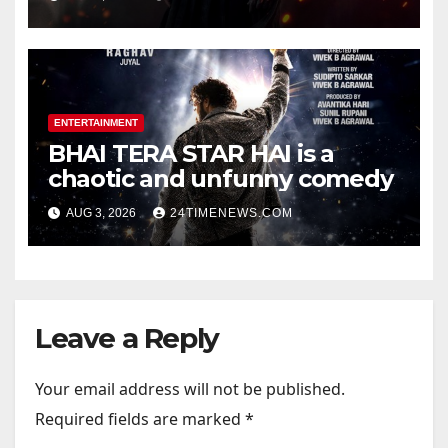
Official Trailers | Videos |
Photos | News
ENTERTAINMENT
BHAI TERA STAR HAI is a
chaotic and unfunny comedy
AUG 3, 2026
24TIMENEWS.COM
Leave a Reply
Your email address will not be published.
Required fields are marked
*