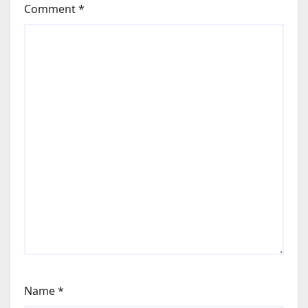
Comment
*
Name
*