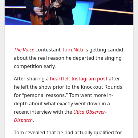
The Voice
contestant
Tom Nitti
is getting candid
about the real reason he departed the singing
competition early.
After sharing a
heartfelt Instagram post
after
he left the show prior to the Knockout Rounds
for “personal reasons,” Tom went more in-
depth about what exactly went down in a
recent interview with the
Utica Observer-
Dispatch
.
Tom revealed that he had actually qualified for