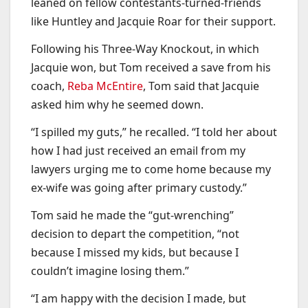
leaned on fellow contestants-turned-friends
like Huntley and Jacquie Roar for their support.
Following his Three-Way Knockout, in which
Jacquie won, but Tom received a save from his
coach,
Reba McEntire
, Tom said that Jacquie
asked him why he seemed down.
“I spilled my guts,” he recalled. “I told her about
how I had just received an email from my
lawyers urging me to come home because my
ex-wife was going after primary custody.”
Tom said he made the “gut-wrenching”
decision to depart the competition, “not
because I missed my kids, but because I
couldn’t imagine losing them.”
“I am happy with the decision I made, but