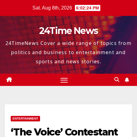
Skip
Sat. Aug 8th, 2026
6:02:25 PM
to
content
24Time News
24TimeNews Cover a wide range of topics from
politics and business to entertainment and
sports and news stories.
ENTERTAINMENT
‘The Voice’ Contestant