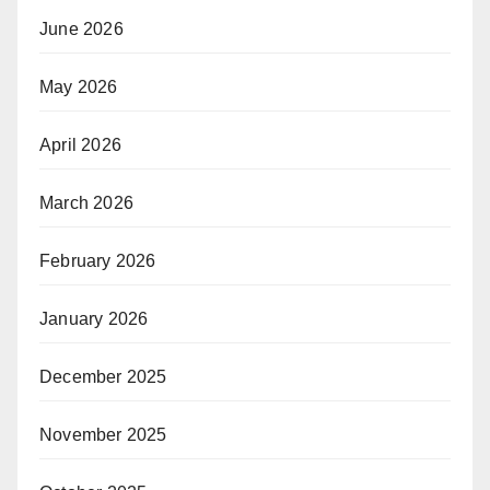
June 2026
May 2026
April 2026
March 2026
February 2026
January 2026
December 2025
November 2025