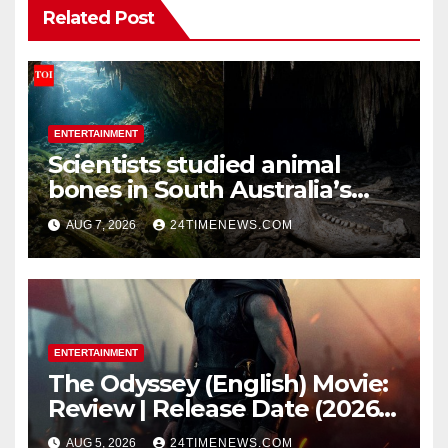
Related Post
ENTERTAINMENT
Scientists studied animal
bones in South Australia’s
underwater caves; those near
AUG 7, 2026
24TIMENEWS.COM
light carried algae marks
while bones in total darkness
remained remarkably pristine
ENTERTAINMENT
The Odyssey (English) Movie:
Review | Release Date (2026) |
Songs | Music | Images |
AUG 5, 2026
24TIMENEWS.COM