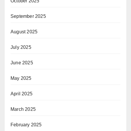
October 2025
September 2025
August 2025
July 2025
June 2025
May 2025
April 2025
March 2025
February 2025