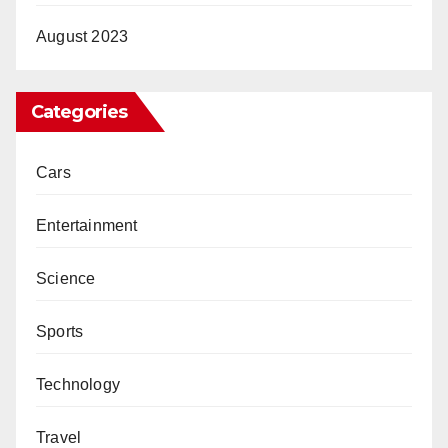
August 2023
Categories
Cars
Entertainment
Science
Sports
Technology
Travel