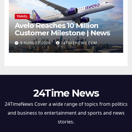
TRAVEL
Avelo Reaches 10 Million
Customer Milestone | News
8 AUGUST 2026
24TIMENEWS.COM
24Time News
24TimeNews Cover a wide range of topics from politics
and business to entertainment and sports and news
stories.