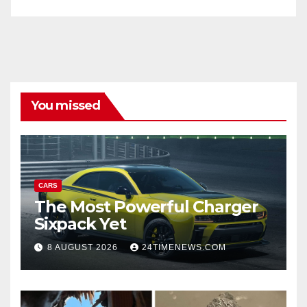
You missed
CARS
The Most Powerful Charger
Sixpack Yet
8 AUGUST 2026
24TIMENEWS.COM