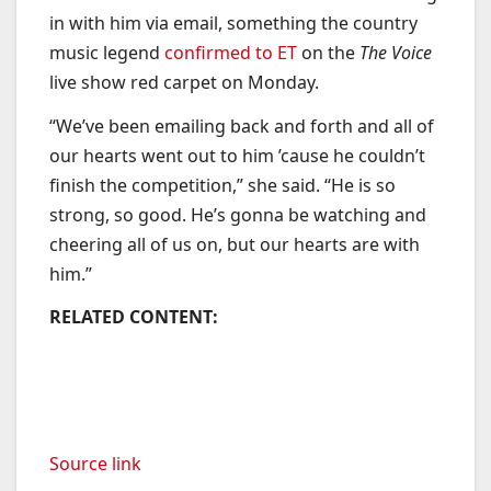
in with him via email, something the country
music legend
confirmed to ET
on the
The Voice
live show red carpet on Monday.
“We’ve been emailing back and forth and all of
our hearts went out to him ’cause he couldn’t
finish the competition,” she said. “He is so
strong, so good. He’s gonna be watching and
cheering all of us on, but our hearts are with
him.”
RELATED CONTENT:
Source link