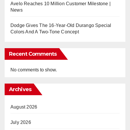
Avelo Reaches 10 Million Customer Milestone |
News
Dodge Gives The 16-Year-Old Durango Special
Colors And A Two-Tone Concept
Recent Comments
No comments to show.
Archives
August 2026
July 2026