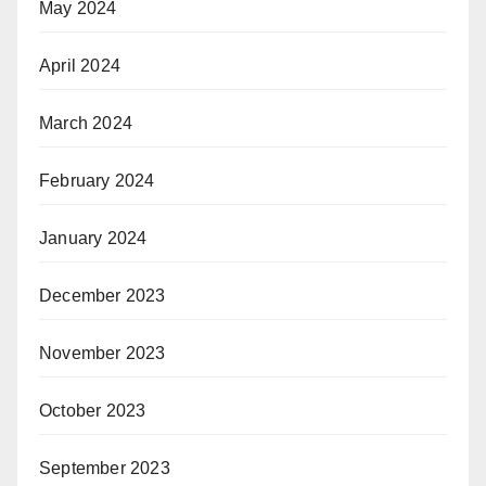
May 2024
April 2024
March 2024
February 2024
January 2024
December 2023
November 2023
October 2023
September 2023