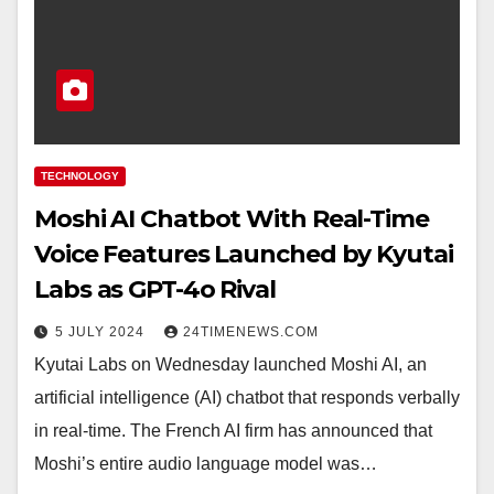
TECHNOLOGY
Moshi AI Chatbot With Real-Time
Voice Features Launched by Kyutai
Labs as GPT-4o Rival
5 JULY 2024
24TIMENEWS.COM
Kyutai Labs on Wednesday launched Moshi AI, an
artificial intelligence (AI) chatbot that responds verbally
in real-time. The French AI firm has announced that
Moshi’s entire audio language model was…