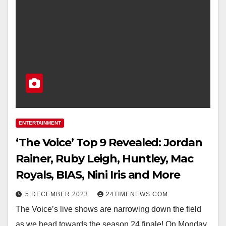
ENTERTAINMENT
‘The Voice’ Top 9 Revealed: Jordan
Rainer, Ruby Leigh, Huntley, Mac
Royals, BIAS, Nini Iris and More
5 DECEMBER 2023
24TIMENEWS.COM
The Voice’s live shows are narrowing down the field
as we head towards the season 24 finale! On Monday,