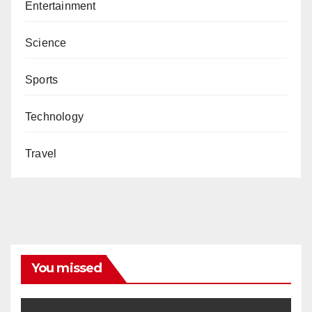
Entertainment
Science
Sports
Technology
Travel
You missed