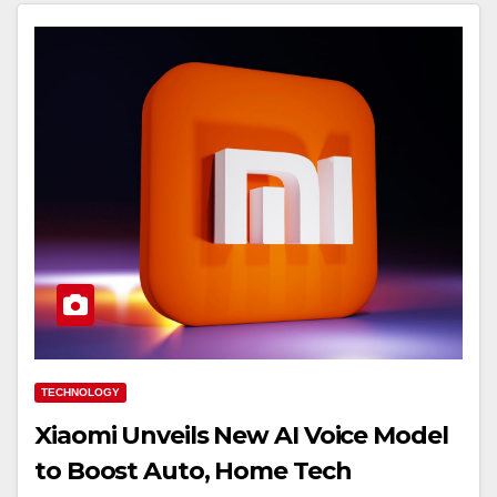
TECHNOLOGY
Xiaomi Unveils New AI Voice Model
to Boost Auto, Home Tech