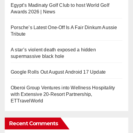
Egypt’s Madinaty Golf Club to host World Golf
Awards 2026 | News
Porsche’s Latest One-Off Is A Fair Dinkum Aussie
Tribute
A star’s violent death exposed a hidden
supermassive black hole
Google Rolls Out August Android 17 Update
Oberoi Group Ventures into Wellness Hospitality
with Extensive 20-Resort Partnership,
ETTravelWorld
Recent Comments