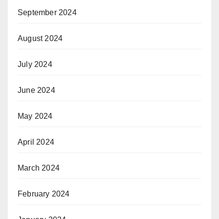
September 2024
August 2024
July 2024
June 2024
May 2024
April 2024
March 2024
February 2024