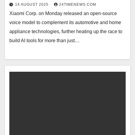
14 AUGUST 2025
24TIMENEWS.COM
Xiaomi Corp. on Monday released an open-source
voice model to complement its automotive and home
appliance technologies, further heating up the race to
build AI tools for more than just…