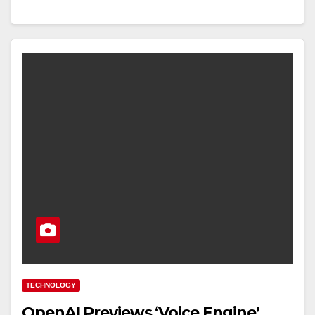
TECHNOLOGY
OpenAI Previews ‘Voice Engine’