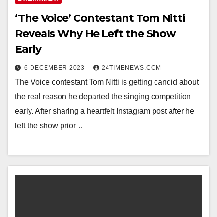
‘The Voice’ Contestant Tom Nitti
Reveals Why He Left the Show
Early
6 DECEMBER 2023
24TIMENEWS.COM
The Voice contestant Tom Nitti is getting candid about
the real reason he departed the singing competition
early. After sharing a heartfelt Instagram post after he
left the show prior…