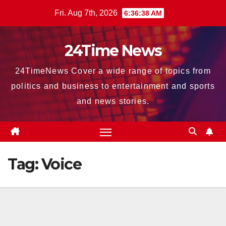
Skip
Fri. Aug 7th, 2026
6:36:38 AM
to
content
24Time News
24TimeNews Cover a wide range of topics from
politics and business to entertainment and sports
and news stories.
Tag:
Voice