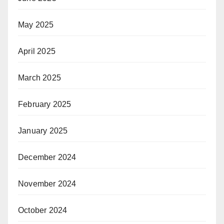
May 2025
April 2025
March 2025
February 2025
January 2025
December 2024
November 2024
October 2024