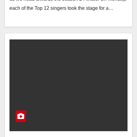
each of the Top 12 singers took the stage for a…