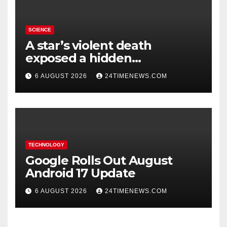
SCIENCE
A star’s violent death
exposed a hidden
supermassive black hole
6 AUGUST 2026
24TIMENEWS.COM
TECHNOLOGY
Google Rolls Out August
Android 17 Update
6 AUGUST 2026
24TIMENEWS.COM