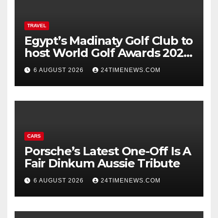
TRAVEL
Egypt’s Madinaty Golf Club to
host World Golf Awards 2026
| News
6 AUGUST 2026
24TIMENEWS.COM
CARS
Porsche’s Latest One-Off Is A
Fair Dinkum Aussie Tribute
6 AUGUST 2026
24TIMENEWS.COM