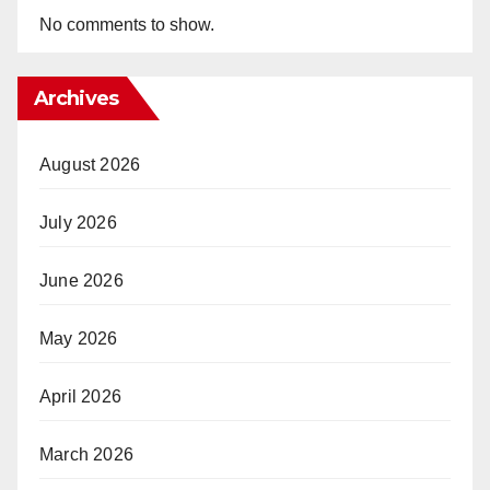
No comments to show.
Archives
August 2026
July 2026
June 2026
May 2026
April 2026
March 2026