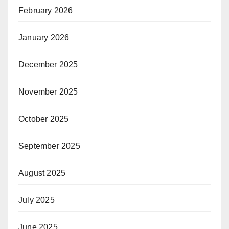
February 2026
January 2026
December 2025
November 2025
October 2025
September 2025
August 2025
July 2025
June 2025