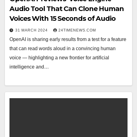
Audio Tool That Can Clone Human
Voices With 15 Seconds of Audio
31 MARCH 2024
24TIMENEWS.COM
OpenAI is sharing early results from a test for a feature
that can read words aloud in a convincing human
voice — highlighting a new frontier for artificial
intelligence and…