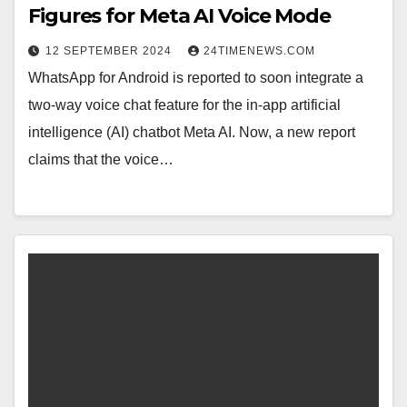
Figures for Meta AI Voice Mode
12 SEPTEMBER 2024
24TIMENEWS.COM
WhatsApp for Android is reported to soon integrate a
two-way voice chat feature for the in-app artificial
intelligence (AI) chatbot Meta AI. Now, a new report
claims that the voice…