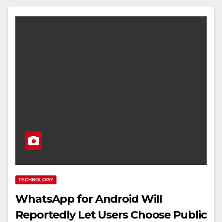
TECHNOLOGY
WhatsApp for Android Will
Reportedly Let Users Choose Public