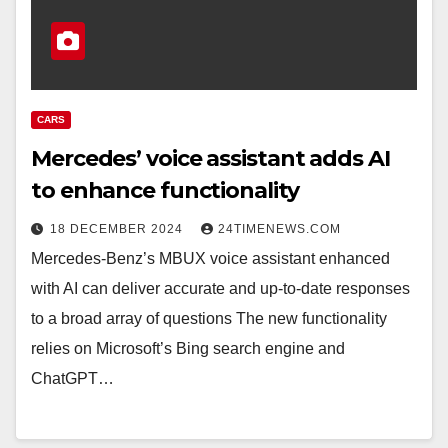
CARS
Mercedes’ voice assistant adds AI
to enhance functionality
18 DECEMBER 2024
24TIMENEWS.COM
Mercedes-Benz’s MBUX voice assistant enhanced
with AI can deliver accurate and up-to-date responses
to a broad array of questions The new functionality
relies on Microsoft’s Bing search engine and
ChatGPT…