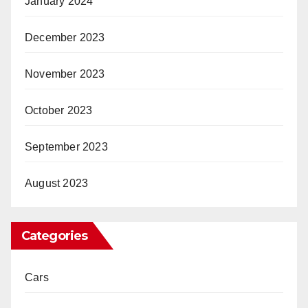
January 2024
December 2023
November 2023
October 2023
September 2023
August 2023
Categories
Cars