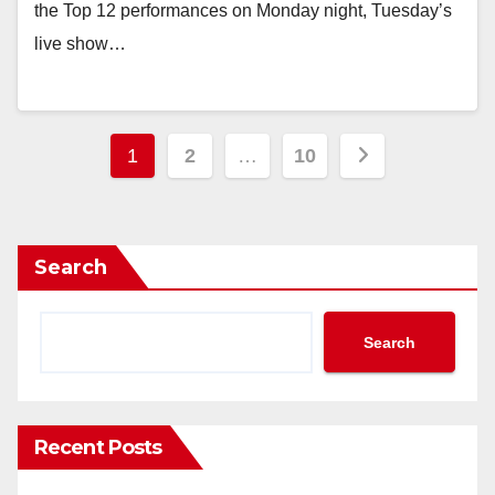
the Top 12 performances on Monday night, Tuesday’s
live show…
Posts
1
2
…
10
pagination
Search
Search
Recent Posts