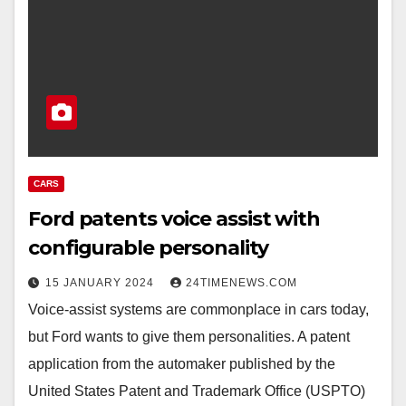
CARS
Ford patents voice assist with
configurable personality
15 JANUARY 2024
24TIMENEWS.COM
Voice-assist systems are commonplace in cars today,
but Ford wants to give them personalities. A patent
application from the automaker published by the
United States Patent and Trademark Office (USPTO)