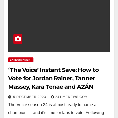
ENTERTAINMENT
‘The Voice’ Instant Save: How to
Vote for Jordan Rainer, Tanner
Massey, Kara Tenae and AZÁN
5 DECEMBER 2023
24TIMENEWS.COM
The Voice season 24 is almost ready to name a
champion — and it’s time for fans to vote! Following