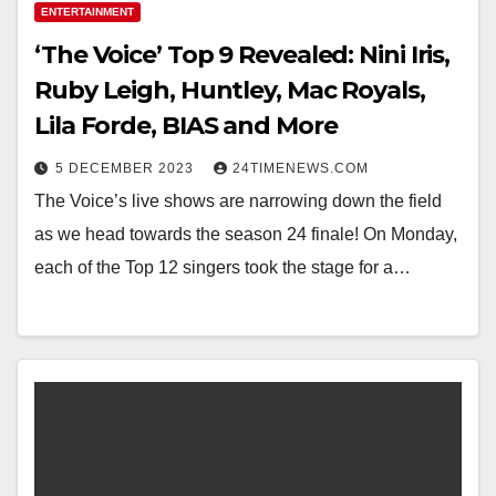
ENTERTAINMENT
‘The Voice’ Top 9 Revealed: Nini Iris,
Ruby Leigh, Huntley, Mac Royals,
Lila Forde, BIAS and More
5 DECEMBER 2023
24TIMENEWS.COM
The Voice’s live shows are narrowing down the field
as we head towards the season 24 finale! On Monday,
each of the Top 12 singers took the stage for a…