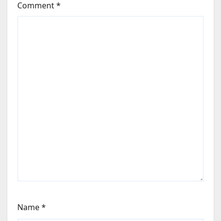
Comment
*
Name
*