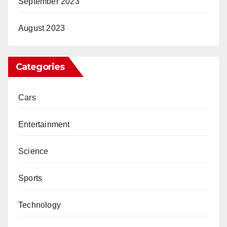
September 2023
August 2023
Categories
Cars
Entertainment
Science
Sports
Technology