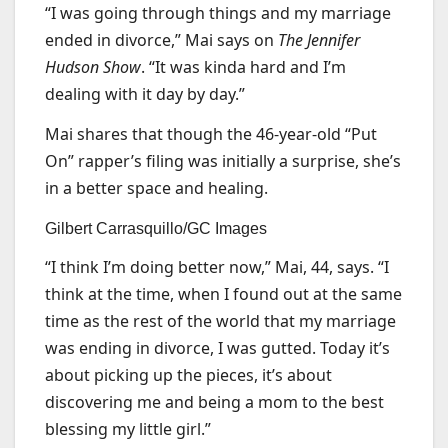
“I was going through things and my marriage
ended in divorce,” Mai says on
The Jennifer
Hudson Show
. “It was kinda hard and I’m
dealing with it day by day.”
Mai shares that though the 46-year-old “Put
On” rapper’s filing was initially a surprise, she’s
in a better space and healing.
Gilbert Carrasquillo/GC Images
“I think I’m doing better now,” Mai, 44, says. “I
think at the time, when I found out at the same
time as the rest of the world that my marriage
was ending in divorce, I was gutted. Today it’s
about picking up the pieces, it’s about
discovering me and being a mom to the best
blessing my little girl.”