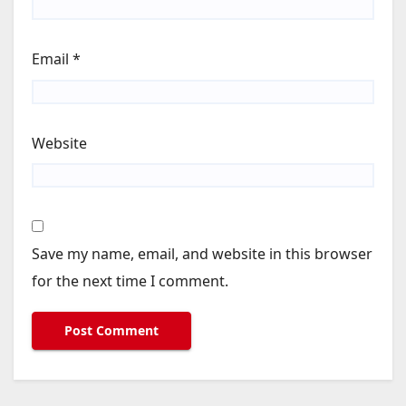
Email
*
Website
Save my name, email, and website in this browser
for the next time I comment.