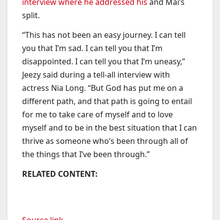
interview where he addressed his
and Mai’s
split.
“This has not been an easy journey. I can tell
you that I’m sad. I can tell you that I’m
disappointed. I can tell you that I’m uneasy,”
Jeezy said during a tell-all interview with
actress Nia Long. “But God has put me on a
different path, and that path is going to entail
for me to take care of myself and to love
myself and to be in the best situation that I can
thrive as someone who’s been through all of
the things that I’ve been through.”
RELATED CONTENT:
Source link