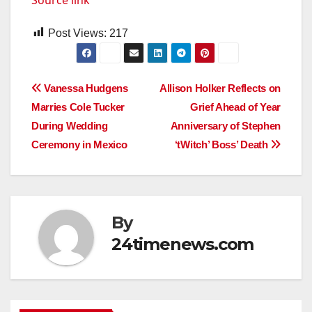
Post Views:
217
Post
Vanessa Hudgens
Allison Holker Reflects on
Marries Cole Tucker
Grief Ahead of Year
navigation
During Wedding
Anniversary of Stephen
Ceremony in Mexico
‘tWitch’ Boss’ Death
By
24timenews.com