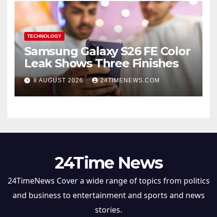
TECHNOLOGY
Samsung Galaxy S26 FE Color
Leak Shows Three Finishes
8 AUGUST 2026
24TIMENEWS.COM
24Time News
24TimeNews Cover a wide range of topics from politics
and business to entertainment and sports and news
stories.