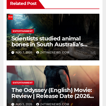
Related Post
ENTERTAINMENT
Scientists studied animal
bones in South Australia’s
underwater caves; those near
AUG 7, 2026
24TIMENEWS.COM
light carried algae marks
while bones in total darkness
remained remarkably pristine
ENTERTAINMENT
The Odyssey (English) Movie:
Review | Release Date (2026) |
Songs | Music | Images |
AUG 5, 2026
24TIMENEWS.COM