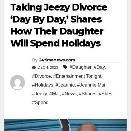
Taking Jeezy Divorce
‘Day By Day,’ Shares
How Their Daughter
Will Spend Holidays
By
24timenews.com
#Daughter
,
#Day
,
DEC 4, 2023
#Divorce
,
#Entertainment Tonight
,
#Holidays
,
#Jeannie
,
#Jeannie Mai
,
#Jeezy
,
#Mai
,
#News
,
#Shares
,
#Shes
,
#Spend