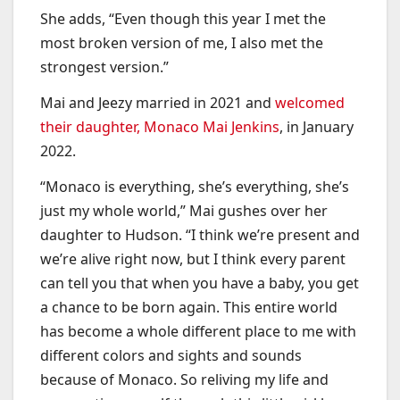
She adds, “Even though this year I met the
most broken version of me, I also met the
strongest version.”
Mai and Jeezy married in 2021 and
welcomed
their daughter, Monaco Mai Jenkins
, in January
2022.
“Monaco is everything, she’s everything, she’s
just my whole world,” Mai gushes over her
daughter to Hudson. “I think we’re present and
we’re alive right now, but I think every parent
can tell you that when you have a baby, you get
a chance to be born again. This entire world
has become a whole different place to me with
different colors and sights and sounds
because of Monaco. So reliving my life and