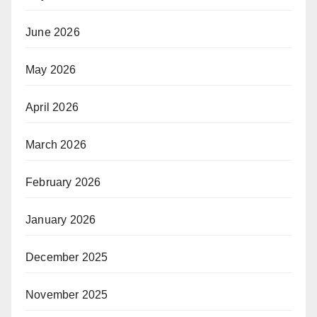
June 2026
May 2026
April 2026
March 2026
February 2026
January 2026
December 2025
November 2025