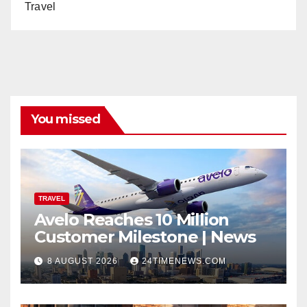
Travel
You missed
TRAVEL
Avelo Reaches 10 Million
Customer Milestone | News
8 AUGUST 2026
24TIMENEWS.COM