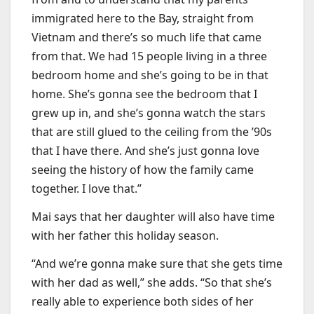
immigrated here to the Bay, straight from
Vietnam and there’s so much life that came
from that. We had 15 people living in a three
bedroom home and she’s going to be in that
home. She’s gonna see the bedroom that I
grew up in, and she’s gonna watch the stars
that are still glued to the ceiling from the ’90s
that I have there. And she’s just gonna love
seeing the history of how the family came
together. I love that.”
Mai says that her daughter will also have time
with her father this holiday season.
“And we’re gonna make sure that she gets time
with her dad as well,” she adds. “So that she’s
really able to experience both sides of her