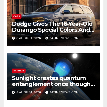
CARS
Dodge Gives The 16-Year-Old
Durango Special Colors And
A Two-Tone Concept
8 AUGUST 2026
24TIMENEWS.COM
SCIENCE
Sunlight creates quantum
entanglement once thought
to require lasers
8 AUGUST 2026
24TIMENEWS.COM