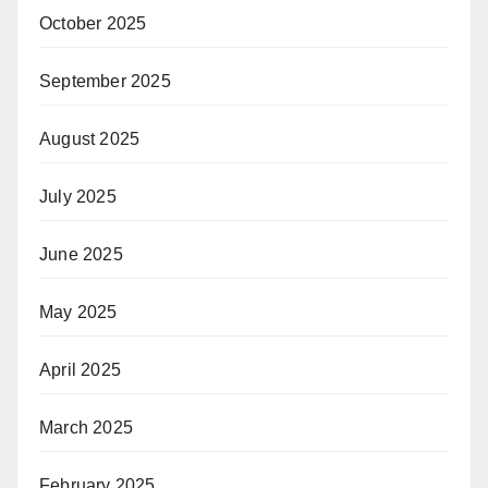
October 2025
September 2025
August 2025
July 2025
June 2025
May 2025
April 2025
March 2025
February 2025