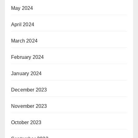
May 2024
April 2024
March 2024
February 2024
January 2024
December 2023
November 2023
October 2023