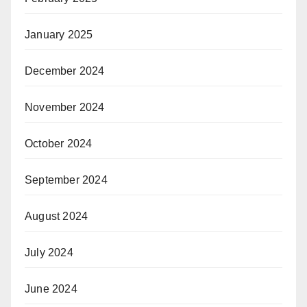
January 2025
December 2024
November 2024
October 2024
September 2024
August 2024
July 2024
June 2024