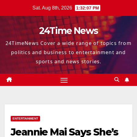
Skip
Sat. Aug 8th, 2026
1:32:08 PM
to
content
24Time News
24TimeNews Cover a wide range of topics from
politics and business to entertainment and
sports and news stories.
ENTERTAINMENT
Jeannie Mai Says She’s