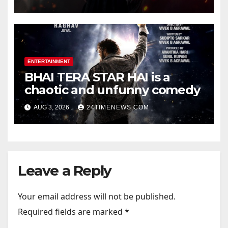
Official Trailers | Videos |
Photos | News
ENTERTAINMENT
BHAI TERA STAR HAI is a
chaotic and unfunny comedy
AUG 3, 2026
24TIMENEWS.COM
Leave a Reply
Your email address will not be published.
Required fields are marked
*