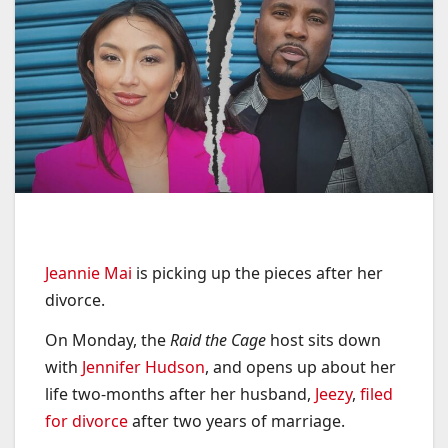
Jeannie Mai
is picking up the pieces after her
divorce.
On Monday, the
Raid the Cage
host sits down
with
Jennifer Hudson
, and opens up about her
life two-months after her husband,
Jeezy
,
filed
for divorce
after two years of marriage.