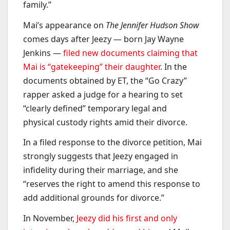
family.”
Mai’s appearance on
The Jennifer Hudson Show
comes days after Jeezy — born Jay Wayne
Jenkins —
filed new documents claiming that
Mai is “gatekeeping” their daughter
. In the
documents obtained by ET, the “Go Crazy”
rapper asked a judge for a hearing to set
“clearly defined” temporary legal and
physical custody rights amid their divorce.
In a filed response to the divorce petition, Mai
strongly suggests that Jeezy engaged in
infidelity during their marriage, and she
“reserves the right to amend this response to
add additional grounds for divorce.”
In November,
Jeezy did his first and only