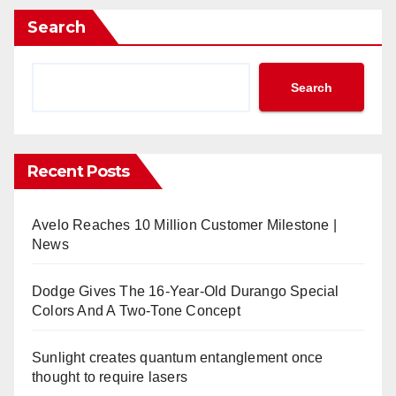
Search
Search
Recent Posts
Avelo Reaches 10 Million Customer Milestone |
News
Dodge Gives The 16-Year-Old Durango Special
Colors And A Two-Tone Concept
Sunlight creates quantum entanglement once
thought to require lasers