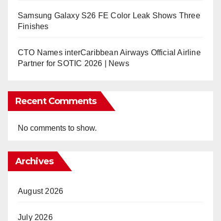
Samsung Galaxy S26 FE Color Leak Shows Three
Finishes
CTO Names interCaribbean Airways Official Airline
Partner for SOTIC 2026 | News
Recent Comments
No comments to show.
Archives
August 2026
July 2026