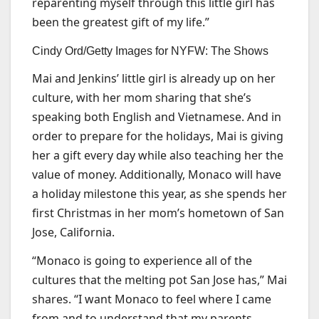
reparenting myself through this little girl has
been the greatest gift of my life.”
Cindy Ord/Getty Images for NYFW: The Shows
Mai and Jenkins’ little girl is already up on her
culture, with her mom sharing that she’s
speaking both English and Vietnamese. And in
order to prepare for the holidays, Mai is giving
her a gift every day while also teaching her the
value of money. Additionally, Monaco will have
a holiday milestone this year, as she spends her
first Christmas in her mom’s hometown of San
Jose, California.
“Monaco is going to experience all of the
cultures that the melting pot San Jose has,” Mai
shares. “I want Monaco to feel where I came
from and to understand that my parents