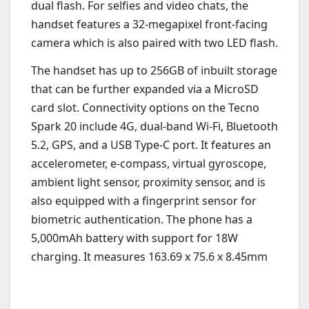
dual flash. For selfies and video chats, the
handset features a 32-megapixel front-facing
camera which is also paired with two LED flash.
The handset has up to 256GB of inbuilt storage
that can be further expanded via a MicroSD
card slot. Connectivity options on the Tecno
Spark 20 include 4G, dual-band Wi-Fi, Bluetooth
5.2, GPS, and a USB Type-C port. It features an
accelerometer, e-compass, virtual gyroscope,
ambient light sensor, proximity sensor, and is
also equipped with a fingerprint sensor for
biometric authentication. The phone has a
5,000mAh battery with support for 18W
charging. It measures 163.69 x 75.6 x 8.45mm