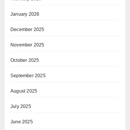
January 2026
December 2025
November 2025
October 2025
September 2025
August 2025
July 2025
June 2025