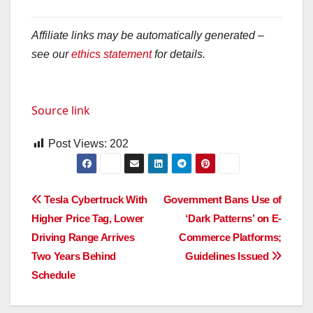
Affiliate links may be automatically generated –
see our
ethics statement
for details.
Source link
Post Views:
202
Post
Tesla Cybertruck With
Government Bans Use of
Higher Price Tag, Lower
‘Dark Patterns’ on E-
navigation
Driving Range Arrives
Commerce Platforms;
Two Years Behind
Guidelines Issued
Schedule