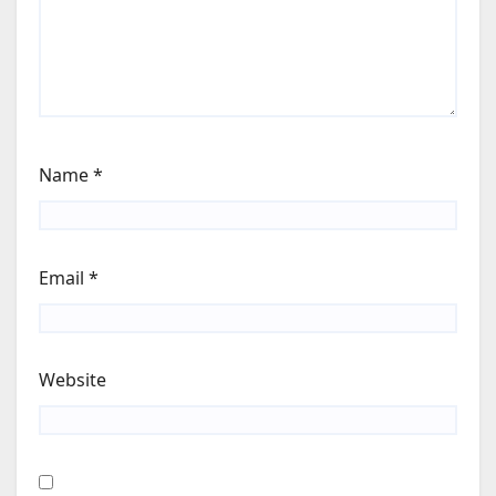
Name
*
Email
*
Website