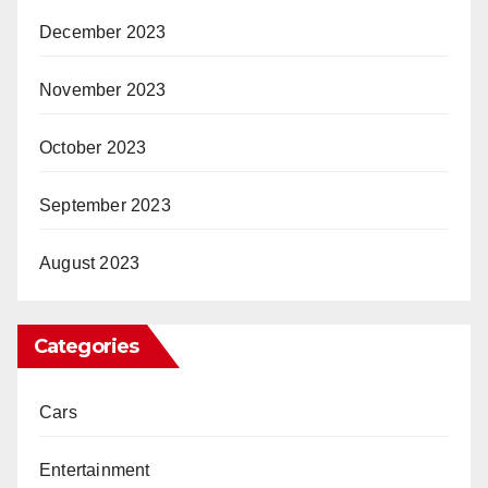
December 2023
November 2023
October 2023
September 2023
August 2023
Categories
Cars
Entertainment