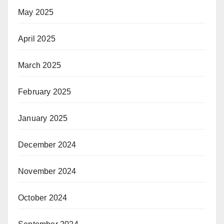
May 2025
April 2025
March 2025
February 2025
January 2025
December 2024
November 2024
October 2024