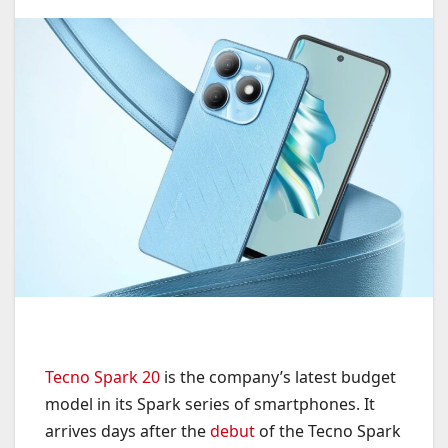
Tecno Spark 20
is the company’s latest budget
model in its Spark series of smartphones. It
arrives days after the
debut
of the Tecno Spark