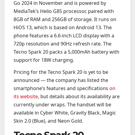
Go 2024 in November and is powered by
MediaTek’s Helio G85 processor, paired with
8GB of RAM and 256GB of storage. It runs on
HiOS 13, which is based on Android 13. The
phone features a 6.6-inch LCD display with a
720p resolution and 90Hz refresh rate. The
Tecno Spark 20 packs a 5,000mAh battery with
support for 18W charging.
Pricing for the Tecno Spark 20 is yet to be
announced — the company has listed the
smartphone’s features and specifications
on
its website
, but details about its availability are
currently under wraps. The handset will be
available in Cyber White, Gravity Black, Magic
Skin 2.0 (Blue), and Neon Gold.