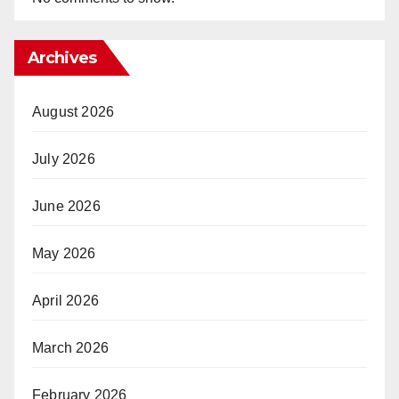
Archives
August 2026
July 2026
June 2026
May 2026
April 2026
March 2026
February 2026