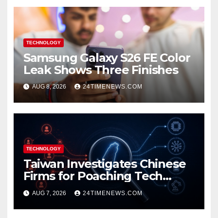
TECHNOLOGY
Samsung Galaxy S26 FE Color
Leak Shows Three Finishes
AUG 8, 2026
24TIMENEWS.COM
TECHNOLOGY
Taiwan Investigates Chinese
Firms for Poaching Tech
Talent
AUG 7, 2026
24TIMENEWS.COM