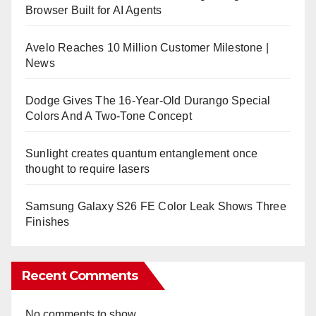
Browser Built for AI Agents
Avelo Reaches 10 Million Customer Milestone |
News
Dodge Gives The 16-Year-Old Durango Special
Colors And A Two-Tone Concept
Sunlight creates quantum entanglement once
thought to require lasers
Samsung Galaxy S26 FE Color Leak Shows Three
Finishes
Recent Comments
No comments to show.