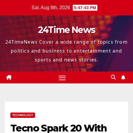
Skip
Sat. Aug 8th, 2026
5:47:44 PM
to
content
24Time News
24TimeNews Cover a wide range of topics from
politics and business to entertainment and
sports and news stories.
TECHNOLOGY
Tecno Spark 20 With