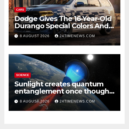
CARS
Dodge Gives The 16-Year-Old
Durango Special Colors And
A Two-Tone Concept
8 AUGUST 2026
24TIMENEWS.COM
SCIENCE
Sunlight creates quantum
entanglement once thought
to require lasers
8 AUGUST 2026
24TIMENEWS.COM