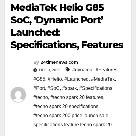
MediaTek Helio G85
SoC, ‘Dynamic Port’
Launched:
Specifications, Features
By
24timenews.com
#dynamic
,
#Features
,
DEC 3, 2023
#G85
,
#Helio
,
#Launched
,
#MediaTek
,
#Port
,
#SoC
,
#spark
,
#Specifications
,
#tecno
,
#tecno spark 20 features
,
#tecno spark 20 specifications
,
#tecno spark 200 price launch sale
specifications feature tecno spark 20