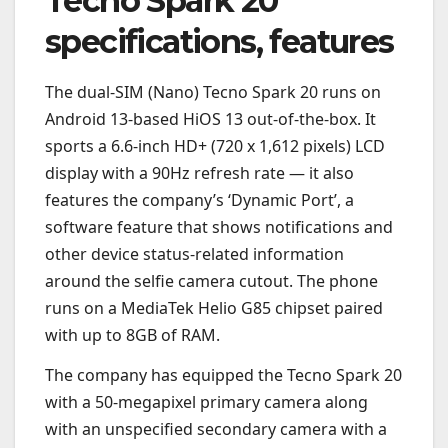
Tecno Spark 20
specifications, features
The dual-SIM (Nano) Tecno Spark 20 runs on
Android 13-based HiOS 13 out-of-the-box. It
sports a 6.6-inch HD+ (720 x 1,612 pixels) LCD
display with a 90Hz refresh rate — it also
features the company’s ‘Dynamic Port’, a
software feature that shows notifications and
other device status-related information
around the selfie camera cutout. The phone
runs on a MediaTek Helio G85 chipset paired
with up to 8GB of RAM.
The company has equipped the Tecno Spark 20
with a 50-megapixel primary camera along
with an unspecified secondary camera with a