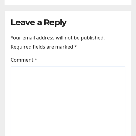
Leave a Reply
Your email address will not be published.
Required fields are marked
*
Comment
*