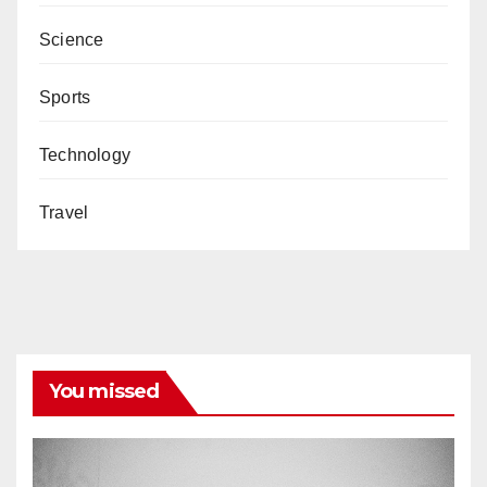
Science
Sports
Technology
Travel
You missed