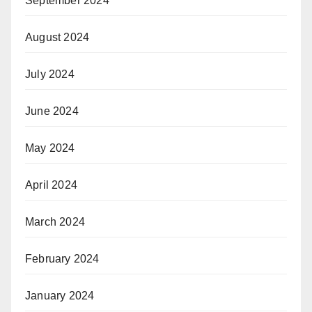
September 2024
August 2024
July 2024
June 2024
May 2024
April 2024
March 2024
February 2024
January 2024