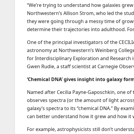
“We’re trying to understand how galaxies grew a
Northwestern’s Allison Strom, who led the stu
they were going through a messy time of grow
determine their trajectories into adulthood. For 
One of the principal investigators of the CECIL
astronomy at Northwestern’s Weinberg College
for Interdisciplinary Exploration and Research 
Gwen Rudie, a staff scientist at Carnegie Obser
‘Chemical DNA’ gives insight into galaxy for
Named after Cecilia Payne-Gaposchkin, one of t
observes spectra (or the amount of light across
galaxy’s spectra to its “chemical DNA.” By exam
can better understand how it grew and how it w
For example, astrophysicists still don’t unders