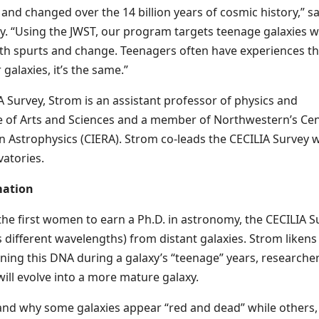
nd changed over the 14 billion years of cosmic history,” sa
dy. “Using the JWST, our program targets teenage galaxies 
th spurts and change. Teenagers often have experiences th
galaxies, it’s the same.”
IA Survey, Strom is an assistant professor of physics and
 of Arts and Sciences and a member of Northwestern’s Ce
in Astrophysics (CIERA). Strom co-leads the CECILIA Survey 
vatories.
mation
he first women to earn a Ph.D. in astronomy, the CECILIA S
 different wavelengths) from distant galaxies. Strom likens
ining this DNA during a galaxy’s “teenage” years, researche
ill evolve into a more mature galaxy.
tand why some galaxies appear “red and dead” while others, 