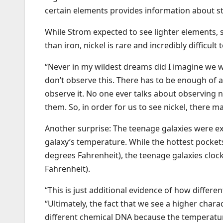
certain elements provides information about st
While Strom expected to see lighter elements, s
than iron, nickel is rare and incredibly difficult 
“Never in my wildest dreams did I imagine we wo
don’t observe this. There has to be enough of a
observe it. No one ever talks about observing n
them. So, in order for us to see nickel, there 
Another surprise: The teenage galaxies were ext
galaxy’s temperature. While the hottest pockets
degrees Fahrenheit), the teenage galaxies clock
Fahrenheit).
“This is just additional evidence of how differe
“Ultimately, the fact that we see a higher chara
different chemical DNA because the temperature 