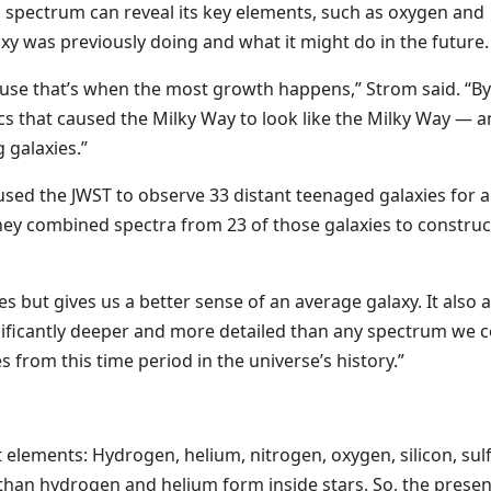
y’s spectrum can reveal its key elements, such as oxygen and
xy was previously doing and what it might do in the future.
ause that’s when the most growth happens,” Strom said. “By
cs that caused the Milky Way to look like the Milky Way — 
 galaxies.”
used the JWST to observe 33 distant teenaged galaxies for a
hey combined spectra from 23 of those galaxies to construc
es but gives us a better sense of an average galaxy. It also 
significantly deeper and more detailed than any spectrum we 
 from this time period in the universe’s history.”
 elements: Hydrogen, helium, nitrogen, oxygen, silicon, sulf
 than hydrogen and helium form inside stars. So, the presen