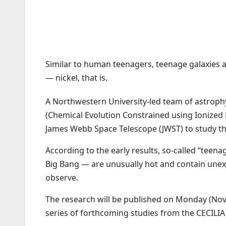
Similar to human teenagers, teenage galaxies 
— nickel, that is.
A Northwestern University-led team of astrophys
(Chemical Evolution Constrained using Ionized L
James Webb Space Telescope (JWST) to study the
According to the early results, so-called “teen
Big Bang — are unusually hot and contain unexpe
observe.
The research will be published on Monday (Nov.
series of forthcoming studies from the CECILIA