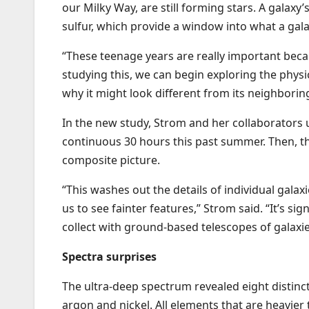
our Milky Way, are still forming stars. A galax
sulfur, which provide a window into what a gala
“These teenage years are really important bec
studying this, we can begin exploring the physi
why it might look different from its neighboring
In the new study, Strom and her collaborators 
continuous 30 hours this past summer. Then, t
composite picture.
“This washes out the details of individual galaxi
us to see fainter features,” Strom said. “It’s 
collect with ground-based telescopes of galaxies
Spectra surprises
The ultra-deep spectrum revealed eight distinct
argon and nickel. All elements that are heavier