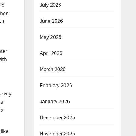
id
July 2026
when
at
June 2026
May 2026
nter
April 2026
with
March 2026
February 2026
urvey
 a
January 2026
rs
December 2025
like
November 2025