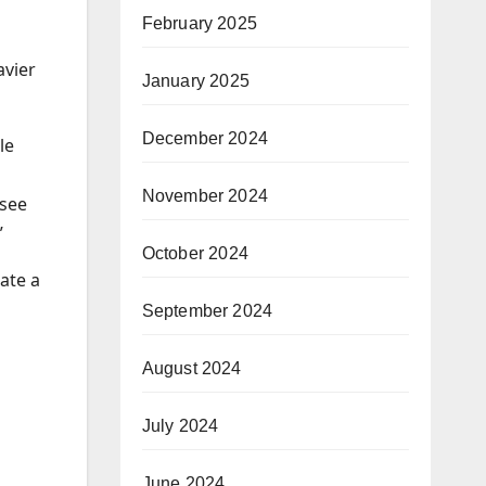
February 2025
avier
January 2025
December 2024
le
November 2024
 see
”
October 2024
ate a
September 2024
August 2024
July 2024
June 2024