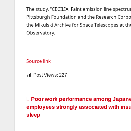
The study, “CECILIA: Faint emission line spectr
Pittsburgh Foundation and the Research Corpor
the Mikulski Archive for Space Telescopes at t
Observatory.
Source link
Post Views:
227
Post
Poor work performance among Japan
employees strongly associated with insuf
navigation
sleep