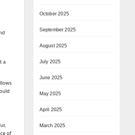
October 2025
September 2025
and
August 2025
t a
July 2025
June 2025
allows
could
May 2025
April 2025
ur,
March 2025
ce of