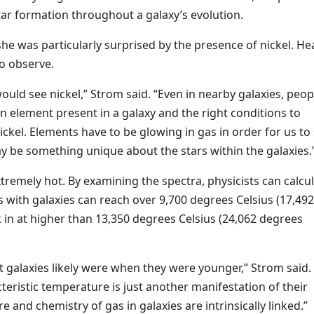
ar formation throughout a galaxy’s evolution.
he was particularly surprised by the presence of nickel. He
to observe.
uld see nickel,” Strom said. “Even in nearby galaxies, peop
n element present in a galaxy and the right conditions to
ickel. Elements have to be glowing in gas in order for us to
may be something unique about the stars within the galaxies.
remely hot. By examining the spectra, physicists can calcul
 with galaxies can reach over 9,700 degrees Celsius (17,492
 in at higher than 13,350 degrees Celsius (24,062 degrees
nt galaxies likely were when they were younger,” Strom said.
cteristic temperature is just another manifestation of their
and chemistry of gas in galaxies are intrinsically linked.”