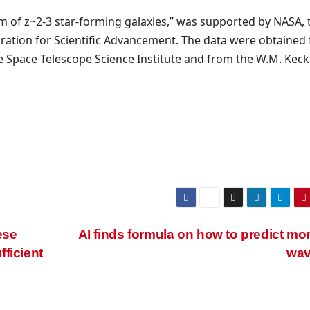
um of z~2-3 star-forming galaxies,” was supported by NASA, 
ation for Scientific Advancement. The data were obtained
he Space Telescope Science Institute and from the W.M. Keck
ese
AI finds formula on how to predict mo
ficient
wa