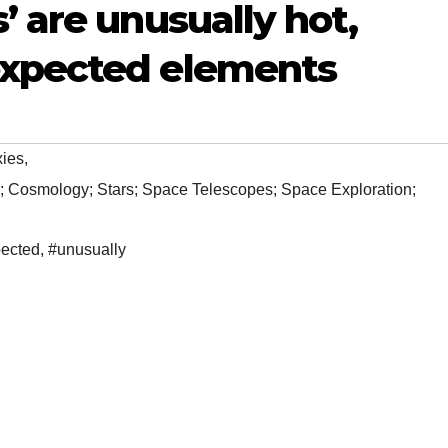
’ are unusually hot,
expected elements
xies
,
; Cosmology; Stars; Space Telescopes; Space Exploration;
ected
,
#unusually