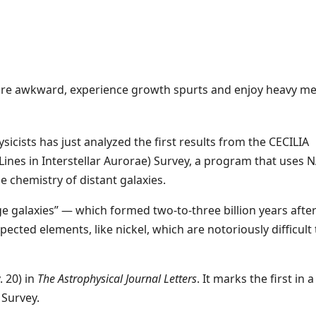
are awkward, experience growth spurts and enjoy heavy me
icists has just analyzed the first results from the CECILIA
ines in Interstellar Aurorae) Survey, a program that uses N
 chemistry of distant galaxies.
age galaxies” — which formed two-to-three billion years afte
cted elements, like nickel, which are notoriously difficult 
 20) in
The Astrophysical Journal Letters
. It marks the first in a
 Survey.