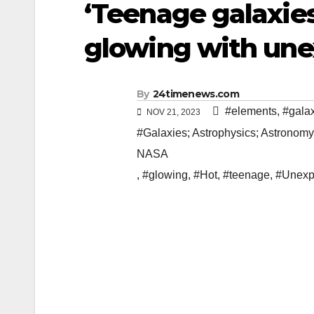
‘Teenage galaxies
glowing with un
By
24timenews.com
#elements
,
#gala
NOV 21, 2023
#Galaxies; Astrophysics; Astronomy
NASA
,
#glowing
,
#Hot
,
#teenage
,
#Unexp