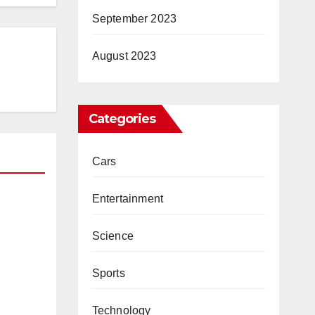
September 2023
August 2023
Categories
Cars
Entertainment
core
Science
ed
Sports
Technology