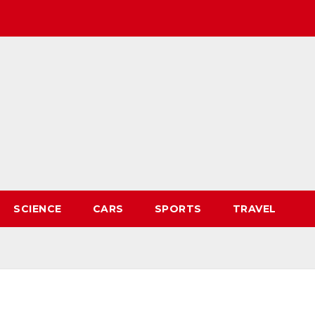
SCIENCE
CARS
SPORTS
TRAVEL