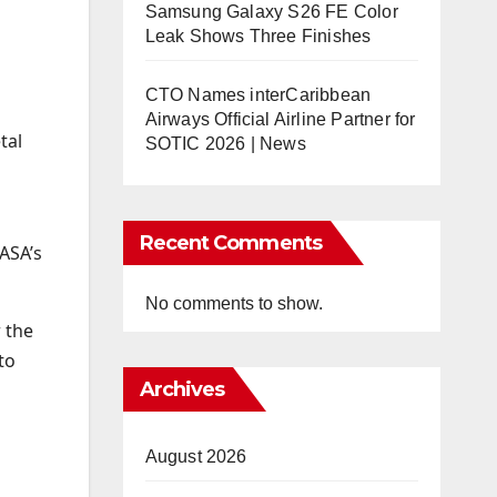
Samsung Galaxy S26 FE Color
Leak Shows Three Finishes
CTO Names interCaribbean
Airways Official Airline Partner for
tal
SOTIC 2026 | News
Recent Comments
ASA’s
No comments to show.
r the
to
Archives
August 2026