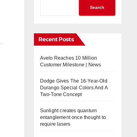
Search
Recent Posts
Avelo Reaches 10 Million
Customer Milestone | News
Dodge Gives The 16-Year-Old
Durango Special Colors And A
Two-Tone Concept
Sunlight creates quantum
entanglement once thought to
require lasers