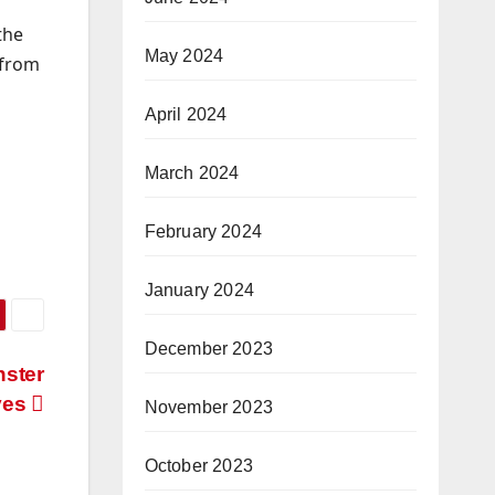
the
May 2024
 from
April 2024
March 2024
February 2024
January 2024
December 2023
nster
ves
November 2023
October 2023