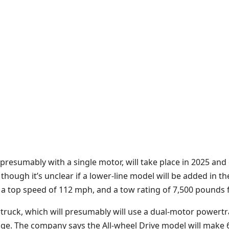
presumably with a single motor, will take place in 2025 and
though it’s unclear if a lower-line model will be added in th
 a top speed of 112 mph, and a tow rating of 7,500 pounds 
rtruck, which will presumably will use a dual-motor powertra
ge. The company says the All-wheel Drive model will make 6