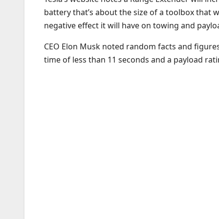
battery that’s about the size of a toolbox that w
negative effect it will have on towing and payl
CEO Elon Musk noted random facts and figures d
time of less than 11 seconds and a payload rat