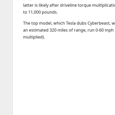
latter is likely after driveline torque multipli
to 11,000 pounds.
The top model, which Tesla dubs Cyberbeast, will
an estimated 320 miles of range, run 0-60 mph i
multiplied).