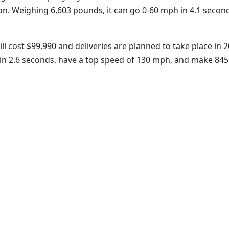
cation. Weighing 6,603 pounds, it can go 0-60 mph in 4.1 sec
 cost $99,990 and deliveries are planned to take place in 20
n 2.6 seconds, have a top speed of 130 mph, and make 845 hp