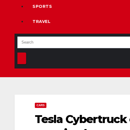
SPORTS
TRAVEL
CARS
Tesla Cybertruck 