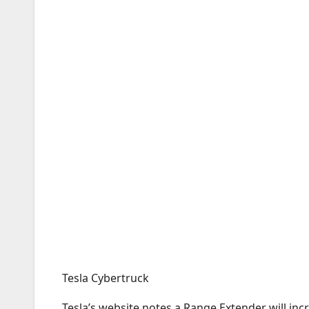
Tesla Cybertruck
Tesla’s website notes a Range Extender will inc