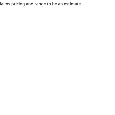
claims pricing and range to be an estimate.