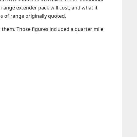
e range extender pack will cost, and what it
s of range originally quoted.
 them. Those figures included a quarter mile