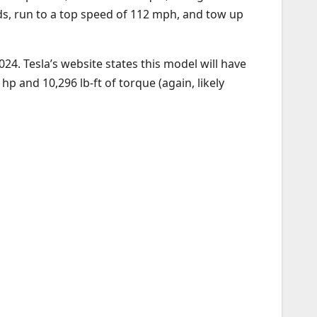
onds, run to a top speed of 112 mph, and tow up
24. Tesla’s website states this model will have
 and 10,296 lb-ft of torque (again, likely