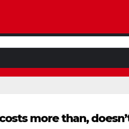
costs more than, doesn’t