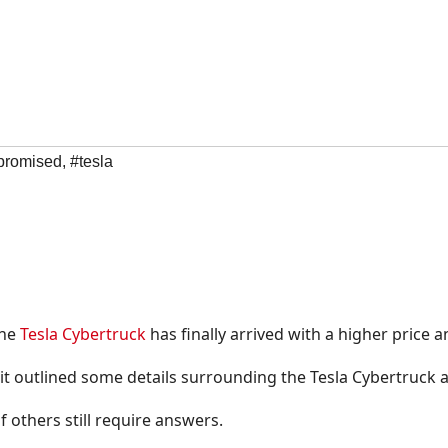
promised
,
#tesla
the
Tesla Cybertruck
has finally arrived with a higher price 
 it outlined some details surrounding the Tesla Cybertruck 
 others still require answers.