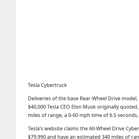
Tesla Cybertruck
Deliveries of the base Rear-Wheel Drive model, 
$40,000 Tesla CEO Elon Musk originally quoted, 
miles of range, a 0-60 mph time of 6.5 seconds,
Tesla’s website claims the All-Wheel Drive Cybe
$79,990 and have an estimated 340 miles of ran