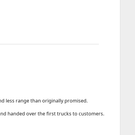
and less range than originally promised.
and handed over the first trucks to customers.