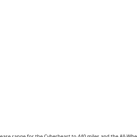
rease range for the Cyberbeast to 440 miles and the All-Whee