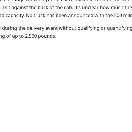
ill sit against the back of the cab. It’s unclear how much th
oad capacity. No truck has been announced with the 500 mile
uring the delivery event without qualifying or quantifying
ing of up to 2,500 pounds.