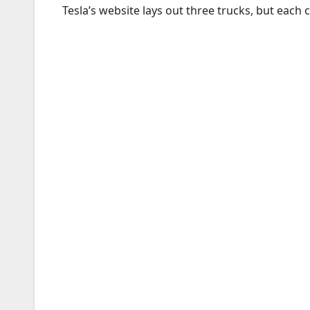
Tesla’s website lays out three trucks, but each 