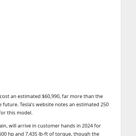
 cost an estimated $60,990, far more than the
e future. Tesla’s website notes an estimated 250
for this model.
in, will arrive in customer hands in 2024 for
00 hp and 7,435 lb-ft of torque, though the