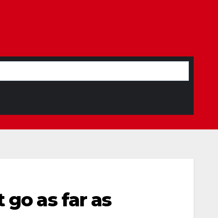
 go as far as