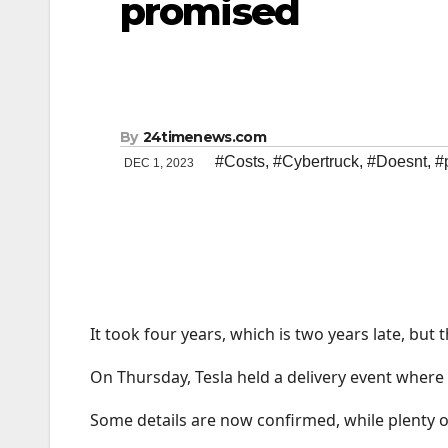
promised
By
24timenews.com
#Costs
,
#Cybertruck
,
#Doesnt
,
#
DEC 1, 2023
It took four years, which is two years late, but 
On Thursday, Tesla held a delivery event where
Some details are now confirmed, while plenty of