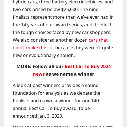
hybrid cars, three battery electric vehicles, and
two cars priced below $25,000. The nine
finalists represent more than we’ve ever had in
the 14 years of our award series, and it reflects
the tough choices faced by new car shoppers.
We also considered another dozen
cars that
didn’t make the cut
because they weren’t quite
new or evolutionary enough.
MORE: Follow all our
Best Car To Buy 2024
news
as we name a winner
A look at past winners provides a sound
foundation for analysis as we debate the
finalists and crown a winner for our 14th
annual Best Car To Buy award, to be
announced Jan. 3, 2023.