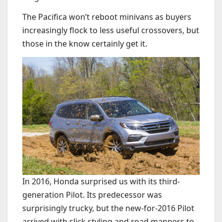
The Pacifica won’t reboot minivans as buyers
increasingly flock to less useful crossovers, but
those in the know certainly get it.
In 2016, Honda surprised us with its third-
generation Pilot. Its predecessor was
surprisingly trucky, but the new-for-2016 Pilot
arrived with slick styling and road manners to