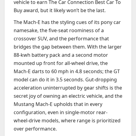
vehicle to earn The Car Connection Best Car To
Buy award, but it likely won’t be the last.
The Mach-E has the styling cues of its pony car
namesake, the five-seat roominess of a
crossover SUV, and the performance that
bridges the gap between them. With the larger
88-kwh battery pack and a second motor
mounted up front for all-wheel drive, the
Mach-E darts to 60 mph in 4.8 seconds; the GT
model can do it in 3.5 seconds. Gut-dropping
acceleration uninterrupted by gear shifts is the
secret joy of owning an electric vehicle, and the
Mustang Mach-E upholds that in every
configuration, even in single-motor rear-
wheel-drive models, where range is prioritized
over performance.