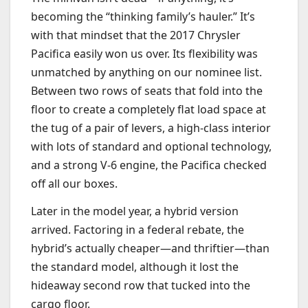
becoming the “thinking family’s hauler.” It’s
with that mindset that the 2017 Chrysler
Pacifica easily won us over. Its flexibility was
unmatched by anything on our nominee list.
Between two rows of seats that fold into the
floor to create a completely flat load space at
the tug of a pair of levers, a high-class interior
with lots of standard and optional technology,
and a strong V-6 engine, the Pacifica checked
off all our boxes.
Later in the model year, a hybrid version
arrived. Factoring in a federal rebate, the
hybrid’s actually cheaper—and thriftier—than
the standard model, although it lost the
hideaway second row that tucked into the
cargo floor.