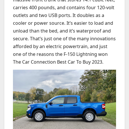
carries 400 pounds, and contains four 120-volt
outlets and two USB ports. It doubles as a
cooler or power source. It’s easier to load and
unload than the bed, and it’s waterproof and
secure. That’s just one of the many innovations
afforded by an electric powertrain, and just
one of the reasons the F-150 Lightning won
The Car Connection Best Car To Buy 2023.