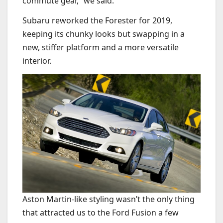
commute gear,” we said.
Subaru reworked the Forester for 2019,
keeping its chunky looks but swapping in a
new, stiffer platform and a more versatile
interior.
Aston Martin-like styling wasn’t the only thing
that attracted us to the Ford Fusion a few