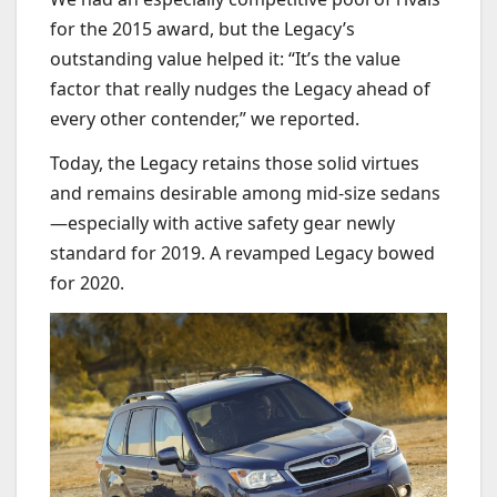
for the 2015 award, but the Legacy’s
outstanding value helped it: “It’s the value
factor that really nudges the Legacy ahead of
every other contender,” we reported.
Today, the Legacy retains those solid virtues
and remains desirable among mid-size sedans
—especially with active safety gear newly
standard for 2019. A revamped Legacy bowed
for 2020.