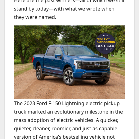
Here are the past winners—all of which we still
stand by today—with what we wrote when
they were named.
The 2023 Ford F-150 Lightning electric pickup
truck marked an evolutionary milestone in the
mass adoption of electric vehicles. A quicker,
quieter, cleaner, roomier, and just as capable
version of America’s bestselling vehicle not