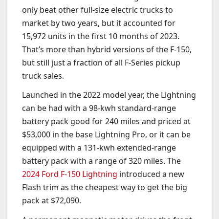
only beat other full-size electric trucks to
market by two years, but it accounted for
15,972 units in the first 10 months of 2023.
That’s more than hybrid versions of the F-150,
but still just a fraction of all F-Series pickup
truck sales.
Launched in the 2022 model year, the Lightning
can be had with a 98-kwh standard-range
battery pack good for 240 miles and priced at
$53,000 in the base Lightning Pro, or it can be
equipped with a 131-kwh extended-range
battery pack with a range of 320 miles. The
2024 Ford F-150 Lightning
introduced a new
Flash trim as the cheapest way to get the big
pack at $72,090.