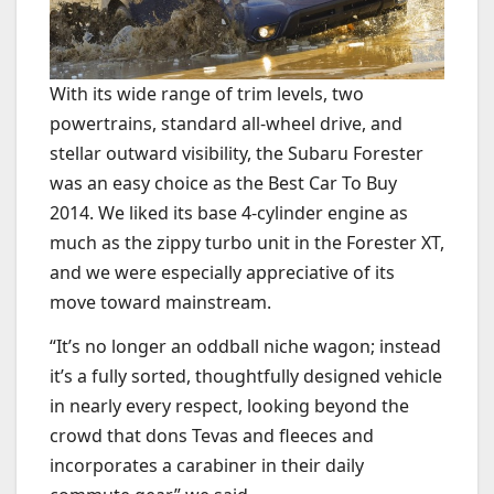
With its wide range of trim levels, two
powertrains, standard all-wheel drive, and
stellar outward visibility, the Subaru Forester
was an easy choice as the Best Car To Buy
2014. We liked its base 4-cylinder engine as
much as the zippy turbo unit in the Forester XT,
and we were especially appreciative of its
move toward mainstream.
“It’s no longer an oddball niche wagon; instead
it’s a fully sorted, thoughtfully designed vehicle
in nearly every respect, looking beyond the
crowd that dons Tevas and fleeces and
incorporates a carabiner in their daily