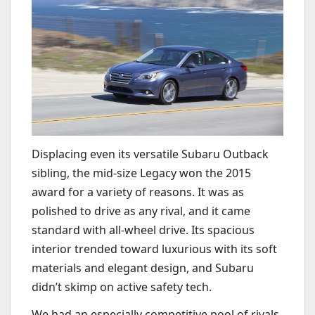
Displacing even its versatile Subaru Outback
sibling, the mid-size Legacy won the 2015
award for a variety of reasons. It was as
polished to drive as any rival, and it came
standard with all-wheel drive. Its spacious
interior trended toward luxurious with its soft
materials and elegant design, and Subaru
didn’t skimp on active safety tech.
We had an especially competitive pool of rivals