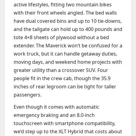
active lifestyles, fitting two mountain bikes
with their front wheels angled. The bed walls
have dual covered bins and up to 10 tie-downs,
and the tailgate can hold up to 400 pounds and
tote 4×8 sheets of plywood without a bed
extender. The Maverick won’t be confused for a
work truck, but it can handle getaway duties,
moving days, and weekend home projects with
greater utility than a crossover SUV. Four
people fit in the crew cab, though the 35.9
inches of rear legroom can be tight for taller
passengers.
Even though it comes with automatic
emergency braking and an 8.0-inch
touchscreen with smartphone compatibility,
we’d step up to the XLT Hybrid that costs about