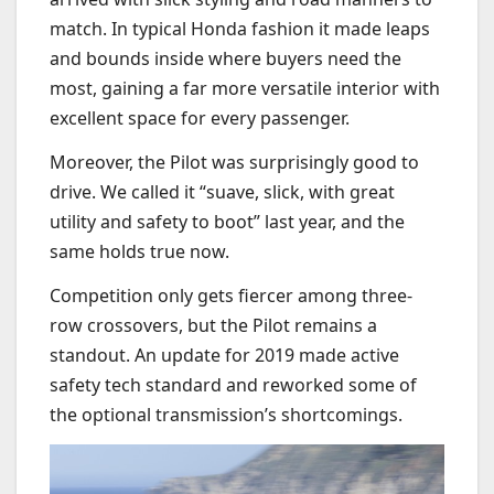
match. In typical Honda fashion it made leaps
and bounds inside where buyers need the
most, gaining a far more versatile interior with
excellent space for every passenger.
Moreover, the Pilot was surprisingly good to
drive. We called it “
suave, slick, with great
utility and safety to boot” last year, and the
same holds true now.
Competition only gets fiercer among three-
row crossovers, but the Pilot remains a
standout. An update for 2019 made active
safety tech standard and reworked some of
the optional transmission’s shortcomings.