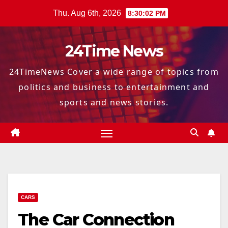
Skip
Thu. Aug 6th, 2026
8:30:04 PM
to
content
24Time News
24TimeNews Cover a wide range of topics from
politics and business to entertainment and
sports and news stories.
CARS
The Car Connection