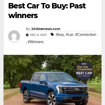
Best Car To Buy: Past
winners
By
24timenews.com
#buy
,
#car
,
#Connection
DEC 8, 2023
,
#Winners