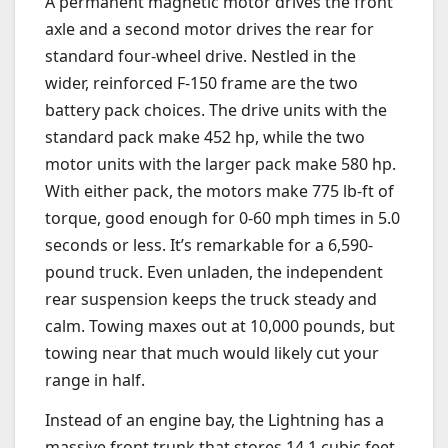
A permanent magnetic motor drives the front
axle and a second motor drives the rear for
standard four-wheel drive. Nestled in the
wider, reinforced F-150 frame are the two
battery pack choices. The drive units with the
standard pack make 452 hp, while the two
motor units with the larger pack make 580 hp.
With either pack, the motors make 775 lb-ft of
torque, good enough for 0-60 mph times in 5.0
seconds or less. It’s remarkable for a 6,590-
pound truck. Even unladen, the independent
rear suspension keeps the truck steady and
calm. Towing maxes out at 10,000 pounds, but
towing near that much would likely cut your
range in half.
Instead of an engine bay, the Lightning has a
massive
front trunk that stores 14.1 cubic feet,