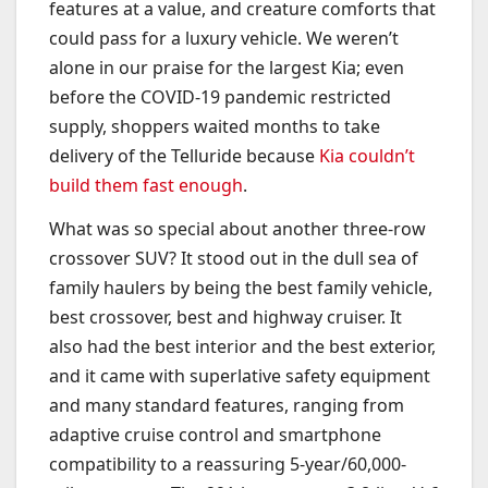
features at a value, and creature comforts that
could pass for a luxury vehicle. We weren’t
alone in our praise for the largest Kia; even
before the COVID-19 pandemic restricted
supply, shoppers waited months to take
delivery of the Telluride because
Kia couldn’t
build them fast enough
.
What was so special about another three-row
crossover SUV? It stood out in the dull sea of
family haulers by being the best family vehicle,
best crossover, best and highway cruiser. It
also had the best interior and the best exterior,
and it came with superlative safety equipment
and many standard features, ranging from
adaptive cruise control and smartphone
compatibility to a reassuring 5-year/60,000-