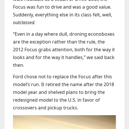
Focus was fun to drive and was a good value.
Suddenly, everything else in its class felt, well,
outclassed.
“
Even in a day where dull, droning econoboxes
are the exception rather than the rule, the
2012 Focus grabs attention, both for the way it
looks and for the way it handles,” we said back
then.
Ford chose not to replace the Focus after this
model’s run. It retired the name after the 2018
model year and shelved plans to bring the
redesigned model to the U.S. in favor of
crossovers and pickup trucks.