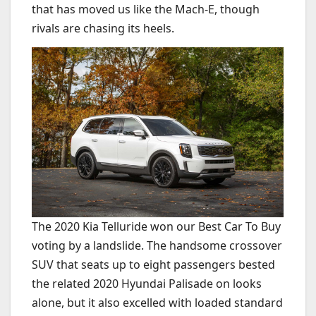
that has moved us like the Mach-E, though
rivals are chasing its heels.
The 2020 Kia Telluride won our Best Car To Buy
voting by a landslide. The handsome crossover
SUV that seats up to eight passengers bested
the related 2020 Hyundai Palisade on looks
alone, but it also excelled with loaded standard