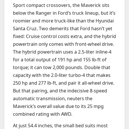
Sport compact crossovers, the Maverick sits
below the Ranger in Ford’s truck lineup, but it’s
roomier and more truck-like than the Hyundai
Santa Cruz. Two demerits that Ford hasn’t yet
fixed: Cruise control costs extra, and the hybrid
powertrain only comes with front-wheel drive.
The hybrid powertrain uses a 2.5-liter inline-4
for a total output of 191 hp and 155 lb-ft of
torque; it can tow 2,000 pounds. Double that
capacity with the 2.0-liter turbo-4 that makes
250 hp and 277 lb-ft, and pair it all-wheel drive.
But that pairing, and the indecisive 8-speed
automatic transmission, neuters the
Maverick’s overall value due to its 25 mpg
combined rating with AWD.
At just 54.4 inches, the small bed suits most