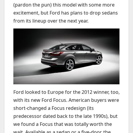
(pardon the pun) this model with some more
excitement, but Ford has plans to drop sedans
from its lineup over the next year.
Ford looked to Europe for the 2012 winner, too,
with its new Ford Focus. American buyers were
short-changed a Focus redesign (its
predecessor dated back to the late 1990s), but
we found a Focus that was totally worth the
wait. Available as a sedan or a five-door, the