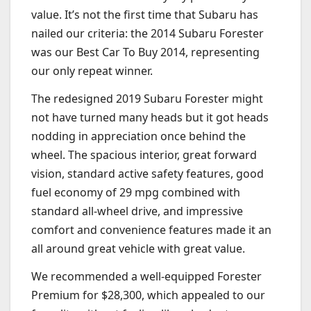
value. It’s not the first time that Subaru has
nailed our criteria: the 2014 Subaru Forester
was our Best Car To Buy 2014, representing
our only repeat winner.
The redesigned 2019 Subaru Forester might
not have turned many heads but it got heads
nodding in appreciation once behind the
wheel. The spacious interior, great forward
vision, standard active safety features, good
fuel economy of 29 mpg combined with
standard all-wheel drive, and impressive
comfort and convenience features made it an
all around great vehicle with great value.
We recommended a well-equipped Forester
Premium for $28,300, which appealed to our