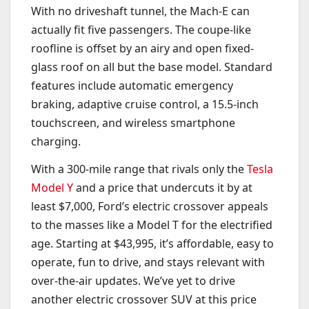
With no driveshaft tunnel, the Mach-E can
actually fit five passengers. The coupe-like
roofline is offset by an airy and open fixed-
glass roof on all but the base model. Standard
features include automatic emergency
braking, adaptive cruise control, a 15.5-inch
touchscreen, and wireless smartphone
charging.
With a 300-mile range that rivals only the
Tesla
Model Y
and a price that undercuts it by at
least $7,000, Ford’s electric crossover appeals
to the masses like a Model T for the electrified
age. Starting at $43,995, it’s affordable, easy to
operate, fun to drive, and stays relevant with
over-the-air updates. We’ve yet to drive
another electric crossover SUV at this price