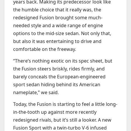
years back. Making its predecessor look like
the humble choice that it really was, the
redesigned Fusion brought some much-
needed style and a wide range of engine
options to the mid-size sedan. Not only that,
but also it was entertaining to drive and
comfortable on the freeway.
“
There’s nothing exotic on its spec sheet, but
the Fusion steers briskly, rides firmly, and
barely conceals the European-engineered
sport sedan hiding behind its American
nameplate,” we said.
Today, the Fusion is starting to feel a little long-
in-the-tooth up against more recently
redesigned rivals, but it’s still a looker. A new
Fusion Sport with a twin-turbo V-6 infused