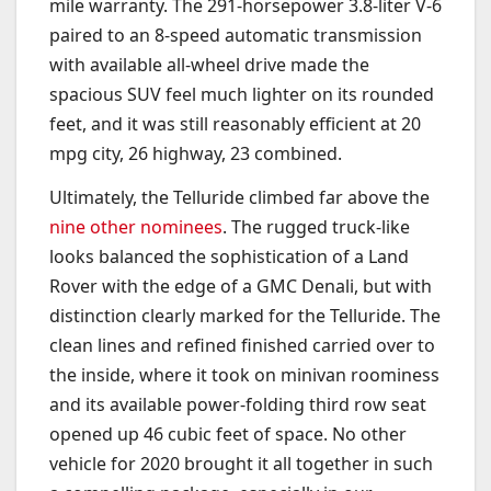
mile warranty. The 291-horsepower 3.8-liter V-6
paired to an 8-speed automatic transmission
with available all-wheel drive made the
spacious SUV feel much lighter on its rounded
feet, and it was still reasonably efficient at 20
mpg city, 26 highway, 23 combined.
Ultimately, the Telluride climbed far above the
nine other nominees
. The rugged truck-like
looks balanced the sophistication of a Land
Rover with the edge of a GMC Denali, but with
distinction clearly marked for the Telluride. The
clean lines and refined finished carried over to
the inside, where it took on minivan roominess
and its available power-folding third row seat
opened up 46 cubic feet of space. No other
vehicle for 2020 brought it all together in such