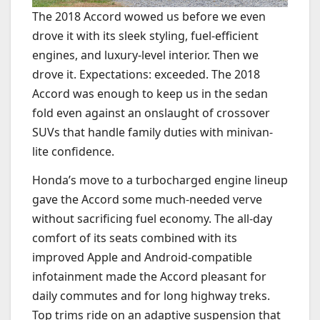
The 2018 Accord wowed us before we even
drove it with its sleek styling, fuel-efficient
engines, and luxury-level interior. Then we
drove it. Expectations: exceeded. The 2018
Accord was enough to keep us in the sedan
fold even against an onslaught of crossover
SUVs that handle family duties with minivan-
lite confidence.
Honda’s move to a turbocharged engine lineup
gave the Accord some much-needed verve
without sacrificing fuel economy. The all-day
comfort of its seats combined with its
improved Apple and Android-compatible
infotainment made the Accord pleasant for
daily commutes and for long highway treks.
Top trims ride on an adaptive suspension that