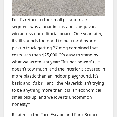
Ford’s return to the small pickup truck
segment was a unanimous and unequivocal
win across our editorial board. One year later,
it still sounds too good to be true: A hybrid
pickup truck getting 37 mpg combined that
costs less than $25,000. It’s easy to stand by
what we wrote last year: “It’s not powerful, it
doesn’t tow much, and the interior’s covered in
more plastic than an indoor playground. It’s
basic and it’s brilliant…the Maverick isn’t trying
to be anything more than it is, an economical
small pickup, and we love its uncommon
honesty.”
Related to the Ford Escape and Ford Bronco