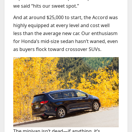
we said “hits our sweet spot.”
And at around $25,000 to start, the Accord was
highly equipped at every level and cost well
less than the average new car. Our enthusiasm
for Honda’s mid-size sedan hasn’t waned, even
as buyers flock toward crossover SUVs.
The minivan isn’t dead—if anything, it’s