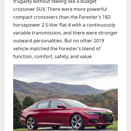
frugality without feeling like a budget
crossover SUV. There were more powerful
compact crossovers than the Forester’s 182-
horsepower 2.5-liter flat-4 with a continuously
variable transmission, and there were stronger
outward personalities. But no other 2019
vehicle matched the Forester’s blend of
function, comfort, safety, and value.