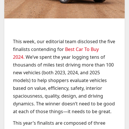
This week, our editorial team disclosed the five
finalists contending for
Best Car To Buy
2024.
We’ve spent the year logging tens of
thousands of miles test driving more than 100
new vehicles (both 2023, 2024, and 2025
models) to help shoppers evaluate vehicles
based on value, efficiency, safety, interior
spaciousness, quality, design, and driving
dynamics. The winner doesn’t need to be good
at each of those things—it needs to be great.
This year’s finalists are composed of three