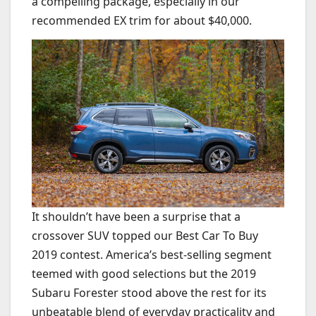
a compelling package, especially in our
recommended EX trim for about $40,000.
It shouldn’t have been a surprise that a
crossover SUV topped our Best Car To Buy
2019 contest. America’s best-selling segment
teemed with good selections but the 2019
Subaru Forester stood above the rest for its
unbeatable blend of everyday practicality and