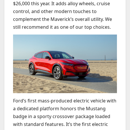
$26,000 this year. It adds alloy wheels, cruise
control, and other modern touches to
complement the Maverick’s overall utility. We
still recommend it as one of our top choices.
Ford’s first mass-produced electric vehicle with
a dedicated platform honors the Mustang
badge in a sporty crossover package loaded
with standard features. It’s the first electric