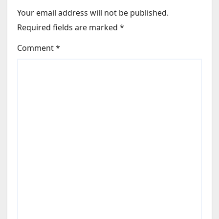
Your email address will not be published.
Required fields are marked
*
Comment
*