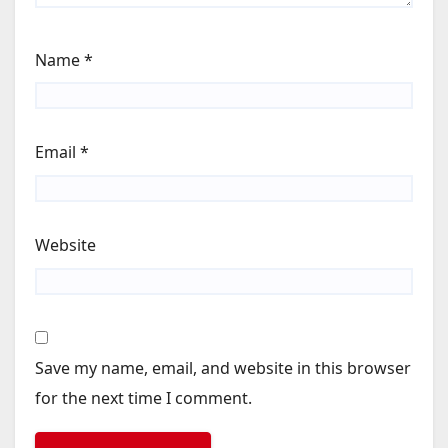
Name
*
Email
*
Website
Save my name, email, and website in this browser
for the next time I comment.