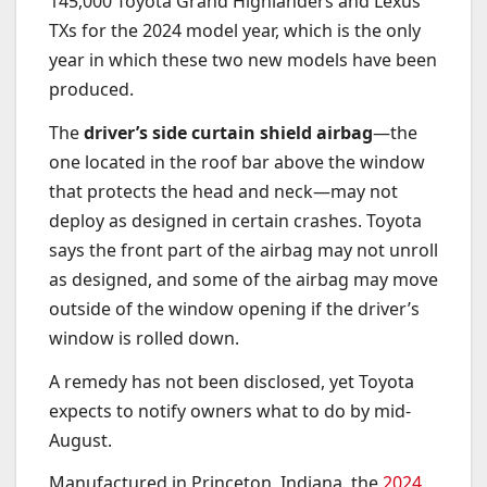
145,000 Toyota Grand Highlanders and Lexus
TXs for the 2024 model year, which is the only
year in which these two new models have been
produced.
The
driver’s side curtain shield airbag
—the
one located in the roof bar above the window
that protects the head and neck—may not
deploy as designed in certain crashes. Toyota
says the front part of the airbag may not unroll
as designed, and some of the airbag may move
outside of the window opening if the driver’s
window is rolled down.
A remedy has not been disclosed, yet Toyota
expects to notify owners what to do by mid-
August.
Manufactured in Princeton, Indiana, the
2024