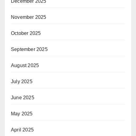
December 2025
November 2025
October 2025
September 2025
August 2025
July 2025
June 2025
May 2025
April 2025