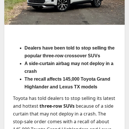
Dealers have been told to stop selling the
popular three-row crossover SUVs
A side-curtain airbag may not deploy in a
crash
The recall affects 145,000 Toyota Grand
Highlander and Lexus TX models
Toyota has told dealers to stop selling its latest
and hottest
three-row SUVs
because of a side
curtain that may not deploy in a crash. The
stop-sale order comes with a recall of about