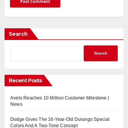
Search
Search
Recent Posts
Avelo Reaches 10 Million Customer Milestone |
News
Dodge Gives The 16-Year-Old Durango Special
Colors And A Two-Tone Concept