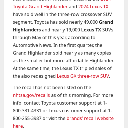
Toyota Grand Highlander
and
2024 Lexus TX
have sold well in the three-row crossover SUV
segment. Toyota has sold nearly 49,000
Grand
Highlanders
and nearly 19,000
Lexus TX
SUVs
through May of this year, according to
Automotive News. In the first quarter, the
Grand Highlander sold nearly as many copies
as the smaller but more affordable Highlander.
At the same time, the Lexus TX tripled sales of
the also redesigned
Lexus GX three-row SUV
.
The recall has not been listed on the
nhtsa.gov/recalls
as of this morning. For more
info, contact Toyota customer support at 1-
800-331-4331 or Lexus customer support at 1-
800-255-3987 or visit the
brands’ recall website
here
.