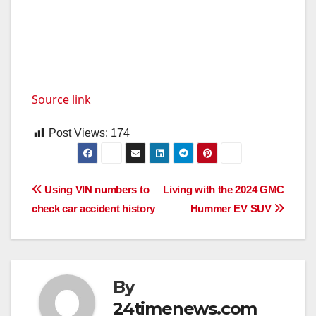
Source link
Post Views:
174
Post
Using VIN numbers to
Living with the 2024 GMC
check car accident history
Hummer EV SUV
navigation
By
24timenews.com