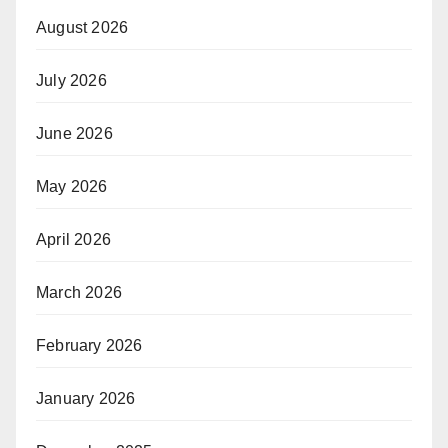
August 2026
July 2026
June 2026
May 2026
April 2026
March 2026
February 2026
January 2026