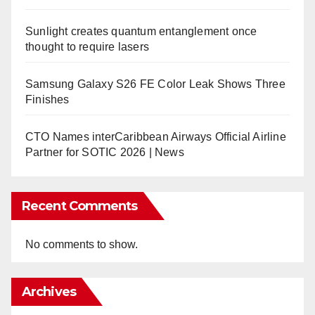
Sunlight creates quantum entanglement once
thought to require lasers
Samsung Galaxy S26 FE Color Leak Shows Three
Finishes
CTO Names interCaribbean Airways Official Airline
Partner for SOTIC 2026 | News
Recent Comments
No comments to show.
Archives