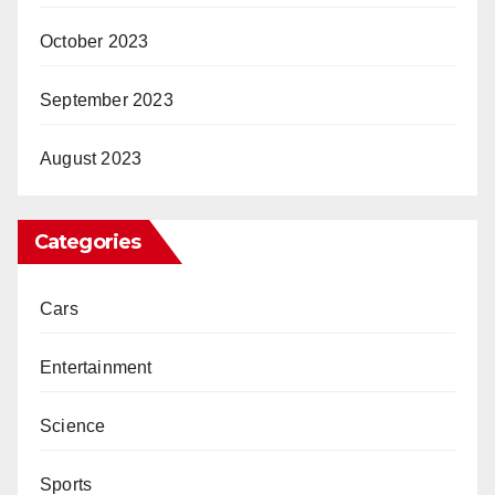
October 2023
September 2023
August 2023
Categories
Cars
Entertainment
Science
Sports