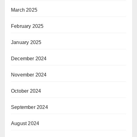
March 2025
February 2025
January 2025
December 2024
November 2024
October 2024
September 2024
August 2024