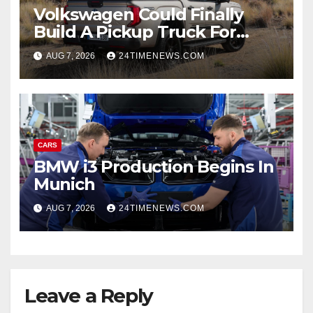
Volkswagen Could Finally
Build A Pickup Truck For
America: Report
AUG 7, 2026
24TIMENEWS.COM
CARS
BMW i3 Production Begins In
Munich
AUG 7, 2026
24TIMENEWS.COM
Leave a Reply