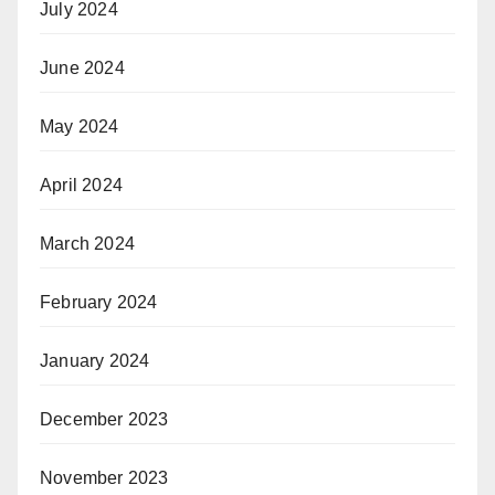
July 2024
June 2024
May 2024
April 2024
March 2024
February 2024
January 2024
December 2023
November 2023