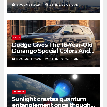
8 AUGUST 2026
24TIMENEWS.COM
CARS
Dodge Gives The 16-Year-Old
Durango Special Colors And
A Two-Tone Concept
8 AUGUST 2026
24TIMENEWS.COM
SCIENCE
Sunlight creates quantum
entanglement once thought