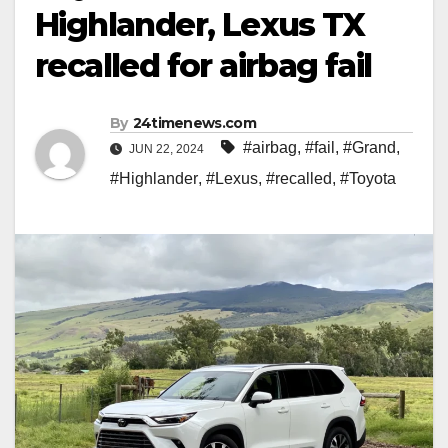
Highlander, Lexus TX
recalled for airbag fail
By
24timenews.com
#airbag
,
#fail
,
#Grand
,
JUN 22, 2024
#Highlander
,
#Lexus
,
#recalled
,
#Toyota