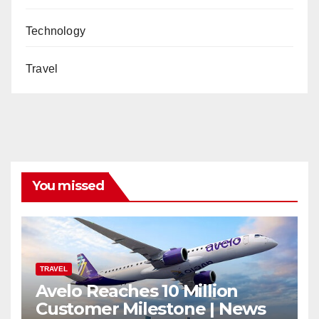
Technology
Travel
You missed
TRAVEL
Avelo Reaches 10 Million
Customer Milestone | News