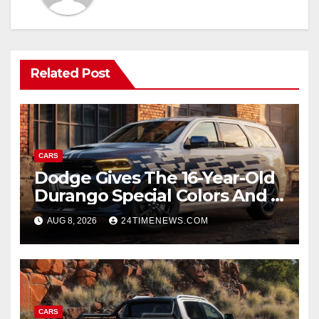
Related Post
CARS
Dodge Gives The 16-Year-Old
Durango Special Colors And A
Two-Tone Concept
AUG 8, 2026
24TIMENEWS.COM
CARS