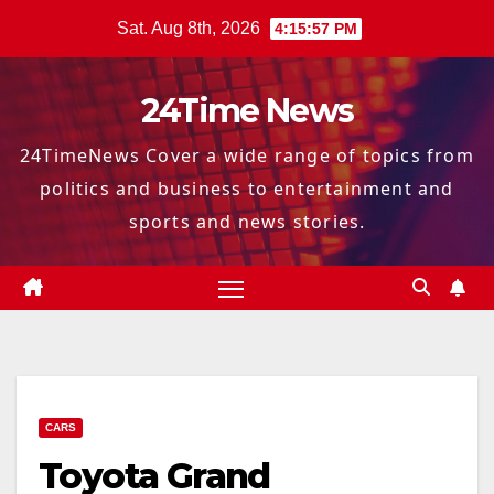
Skip
Sat. Aug 8th, 2026
4:15:58 PM
to
content
24Time News
24TimeNews Cover a wide range of topics from
politics and business to entertainment and
sports and news stories.
CARS
Toyota Grand