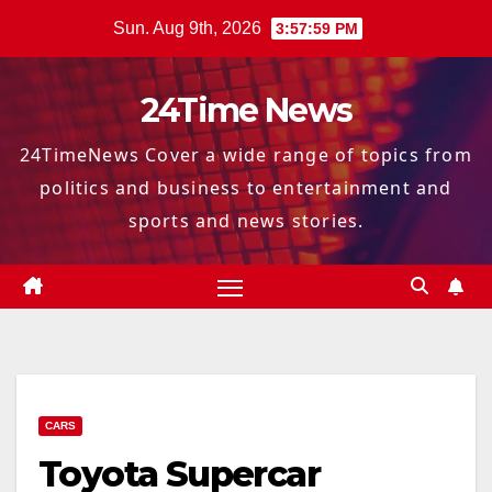
Skip
Sun. Aug 9th, 2026
3:58:00 PM
to
content
24Time News
24TimeNews Cover a wide range of topics from
politics and business to entertainment and
sports and news stories.
CARS
Toyota Supercar