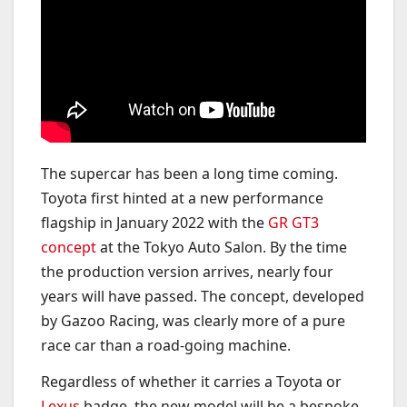
The supercar has been a long time coming.
Toyota first hinted at a new performance
flagship in January 2022 with the
GR GT3
concept
at the Tokyo Auto Salon. By the time
the production version arrives, nearly four
years will have passed. The concept, developed
by Gazoo Racing, was clearly more of a pure
race car than a road-going machine.
Regardless of whether it carries a Toyota or
Lexus
badge, the new model will be a bespoke