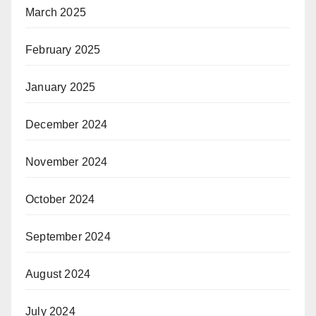
March 2025
February 2025
January 2025
December 2024
November 2024
October 2024
September 2024
August 2024
July 2024