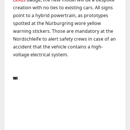
creation with no ties to existing cars. All signs
point to a hybrid powertrain, as prototypes
spotted at the Nürburgring wore yellow
warning stickers. Those are mandatory at the
Nordschleife to alert safety crews in case of an
accident that the vehicle contains a high-
voltage electrical system.