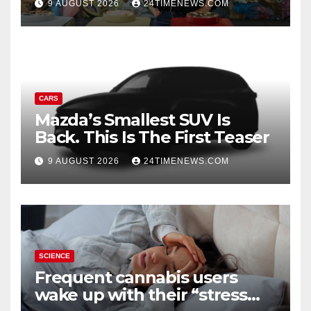
9 AUGUST 2026
24TIMENEWS.COM
Experiences | News
CARS
Mazda’s Smallest SUV Is
Back. This Is The First Teaser
9 AUGUST 2026
24TIMENEWS.COM
SCIENCE
Frequent cannabis users
wake up with their “stress