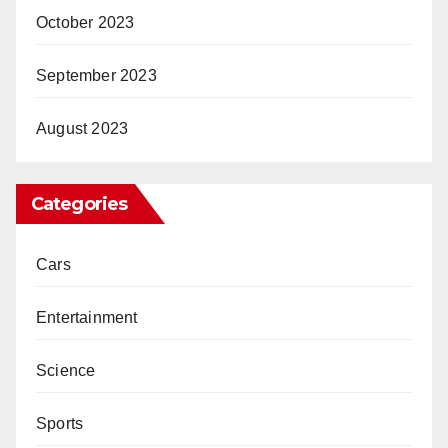
October 2023
September 2023
August 2023
Categories
Cars
Entertainment
Science
Sports