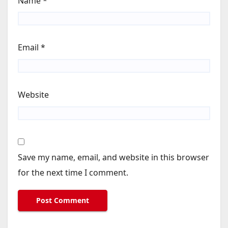
Name
*
Email
*
Website
Save my name, email, and website in this browser
for the next time I comment.