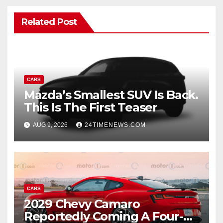
Related Post
CARS
Mazda’s Smallest SUV Is Back.
This Is The First Teaser
AUG 9, 2026
24TIMENEWS.COM
CARS
2029 Chevy Camaro
Reportedly Coming A Four-