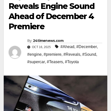
Reveals Engine Sound
Ahead of December 4
Premiere
By
24timenews.com
#Ahead
,
#December
,
OCT 16, 2025
#engine
,
#premiere
,
#Reveals
,
#Sound
,
#supercar
,
#Teasers
,
#Toyota