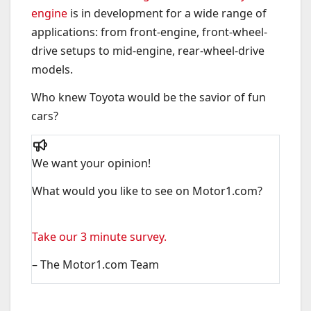
engine
is in development for a wide range of
applications: from front-engine, front-wheel-
drive setups to mid-engine, rear-wheel-drive
models.
Who knew Toyota would be the savior of fun
cars?
We want your opinion!
What would you like to see on Motor1.com?
Take our 3 minute survey.
– The Motor1.com Team