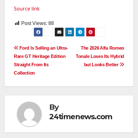
Source link
Post Views:
88
Post
Ford Is Selling an Ultra-
The 2026 Alfa Romeo
Rare GT Heritage Edition
Tonale Loses Its Hybrid
navigation
Straight From Its
but Looks Better
Collection
By
24timenews.com