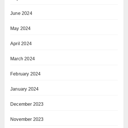
June 2024
May 2024
April 2024
March 2024
February 2024
January 2024
December 2023
November 2023