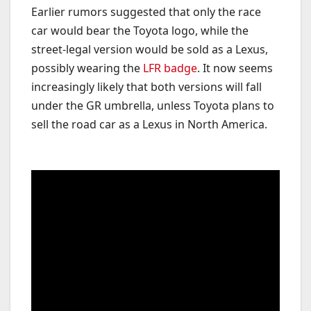
Earlier rumors suggested that only the race
car would bear the Toyota logo, while the
street-legal version would be sold as a Lexus,
possibly wearing the
LFR badge
. It now seems
increasingly likely that both versions will fall
under the GR umbrella, unless Toyota plans to
sell the road car as a Lexus in North America.