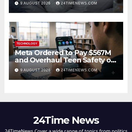
hormone” already elevated
9 AUGUST 2026
24TIMENEWS.COM
TECHNOLOGY
Meta Ordered to Pay $567M
and Overhaul Teen Safety on
Facebook, Instagram
9 AUGUST 2026
24TIMENEWS.COM
24Time News
24TimeNews Cover a wide range of topics from politics