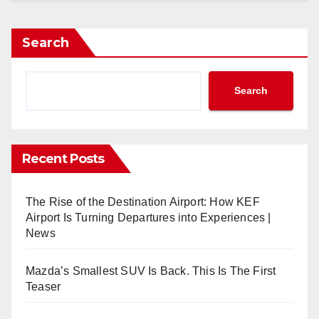
Search
Search
Recent Posts
The Rise of the Destination Airport: How KEF
Airport Is Turning Departures into Experiences |
News
Mazda’s Smallest SUV Is Back. This Is The First
Teaser