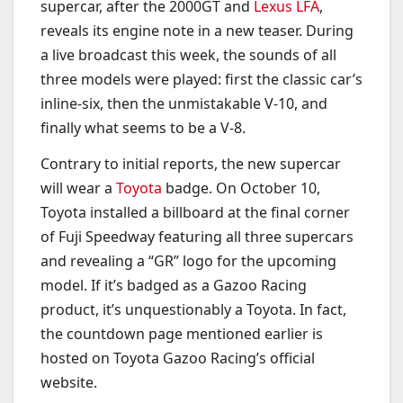
supercar, after the 2000GT and
Lexus LFA
,
reveals its engine note in a new teaser. During
a live broadcast this week, the sounds of all
three models were played: first the classic car’s
inline-six, then the unmistakable V-10, and
finally what seems to be a V-8.
Contrary to initial reports, the new supercar
will wear a
Toyota
badge. On October 10,
Toyota installed a billboard at the final corner
of Fuji Speedway featuring all three supercars
and revealing a “GR” logo for the upcoming
model. If it’s badged as a Gazoo Racing
product, it’s unquestionably a Toyota. In fact,
the countdown page mentioned earlier is
hosted on Toyota Gazoo Racing’s official
website.