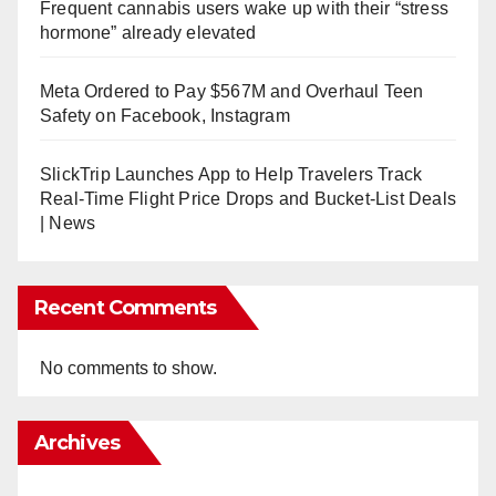
Frequent cannabis users wake up with their “stress
hormone” already elevated
Meta Ordered to Pay $567M and Overhaul Teen
Safety on Facebook, Instagram
SlickTrip Launches App to Help Travelers Track
Real-Time Flight Price Drops and Bucket-List Deals
| News
Recent Comments
No comments to show.
Archives