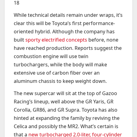
18
While technical details remain under wraps, it’s
clear this will be Toyota’s first performance-
oriented hybrid. Although the company has
built
sporty electrified concepts
before, none
have reached production. Reports suggest the
combustion engine will use twin
turbochargers, while the body will make
extensive use of carbon fiber over an
aluminum chassis to keep weight down.
The new supercar will sit at the top of Gazoo
Racing’s lineup, well above the GR Yaris, GR
Corolla, GR86, and GR Supra. Toyota has also
hinted at expanding the family by reviving the
Celica and possibly the MR2. What’s certain is
that a
new turbocharged 2.0-liter, four-cylinder