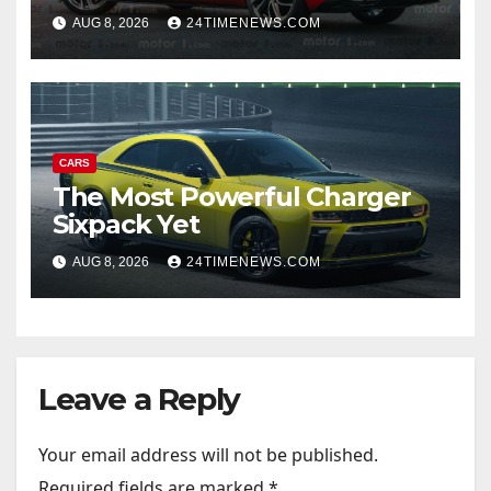
Door Sedan
AUG 8, 2026
24TIMENEWS.COM
CARS
The Most Powerful Charger
Sixpack Yet
AUG 8, 2026
24TIMENEWS.COM
Leave a Reply
Your email address will not be published.
Required fields are marked
*