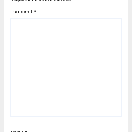
Comment
*