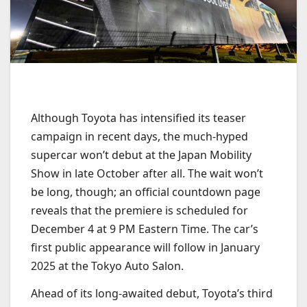
Although Toyota has intensified its teaser
campaign in recent days, the much-hyped
supercar won’t debut at the Japan Mobility
Show in late October after all. The wait won’t
be long, though; an official countdown page
reveals that the premiere is scheduled for
December 4 at 9 PM Eastern Time. The car’s
first public appearance will follow in January
2025 at the Tokyo Auto Salon.
Ahead of its long-awaited debut, Toyota’s third