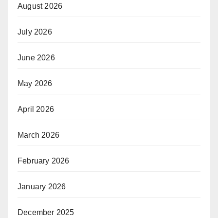
August 2026
July 2026
June 2026
May 2026
April 2026
March 2026
February 2026
January 2026
December 2025