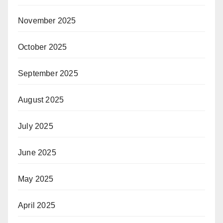
November 2025
October 2025
September 2025
August 2025
July 2025
June 2025
May 2025
April 2025