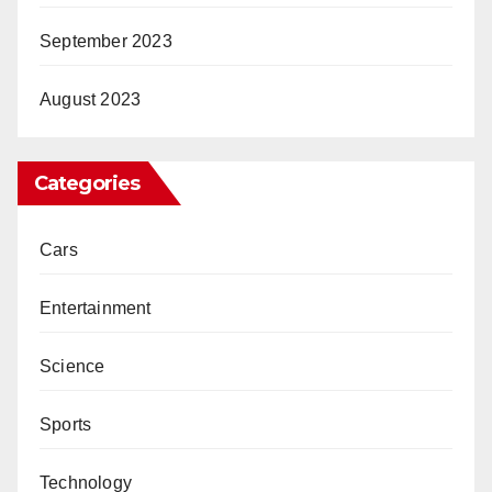
September 2023
August 2023
Categories
Cars
Entertainment
Science
Sports
Technology