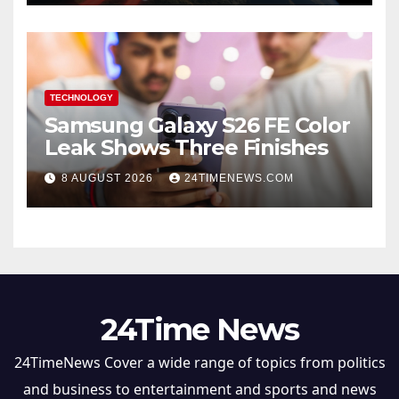
TECHNOLOGY
Samsung Galaxy S26 FE Color
Leak Shows Three Finishes
8 AUGUST 2026
24TIMENEWS.COM
24Time News
24TimeNews Cover a wide range of topics from politics
and business to entertainment and sports and news