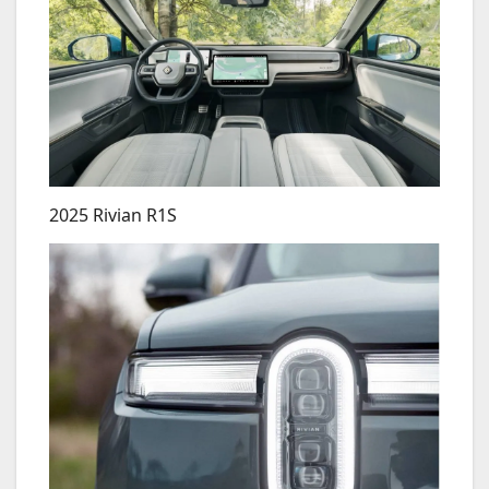
2025 Rivian R1S