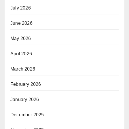
July 2026
June 2026
May 2026
April 2026
March 2026
February 2026
January 2026
December 2025