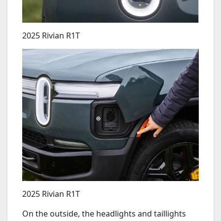
2025 Rivian R1T
2025 Rivian R1T
On the outside, the headlights and taillights