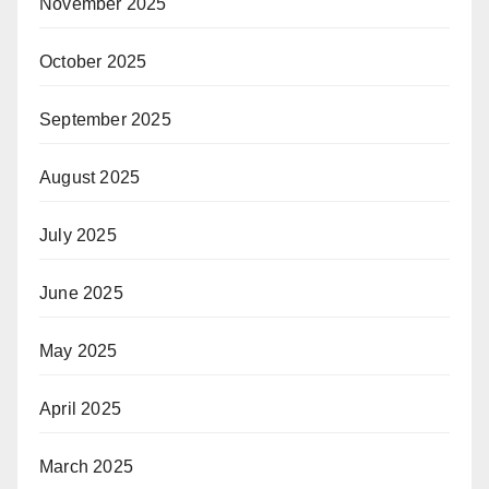
November 2025
October 2025
September 2025
August 2025
July 2025
June 2025
May 2025
April 2025
March 2025