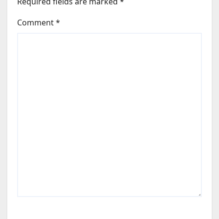
Required fields are marked
*
Comment
*