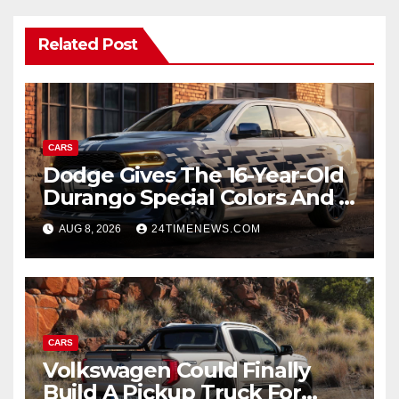
Related Post
CARS
Dodge Gives The 16-Year-Old
Durango Special Colors And A
Two-Tone Concept
AUG 8, 2026
24TIMENEWS.COM
CARS
Volkswagen Could Finally
Build A Pickup Truck For