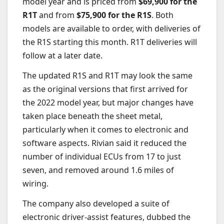
model year and is priced from
$69,900 for the
R1T
and from
$75,900 for the R1S
. Both
models are available to order, with deliveries of
the R1S starting this month. R1T deliveries will
follow at a later date.
The updated R1S and R1T may look the same
as the original versions that first arrived for
the 2022 model year, but major changes have
taken place beneath the sheet metal,
particularly when it comes to electronic and
software aspects. Rivian said it reduced the
number of individual ECUs from 17 to just
seven, and removed around 1.6 miles of
wiring.
The company also developed a suite of
electronic driver-assist features, dubbed the