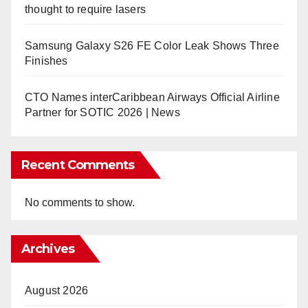
thought to require lasers
Samsung Galaxy S26 FE Color Leak Shows Three
Finishes
CTO Names interCaribbean Airways Official Airline
Partner for SOTIC 2026 | News
Recent Comments
No comments to show.
Archives
August 2026