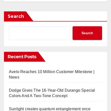
Search
Search
Recent Posts
Avelo Reaches 10 Million Customer Milestone |
News
Dodge Gives The 16-Year-Old Durango Special
Colors And A Two-Tone Concept
Sunlight creates quantum entanglement once