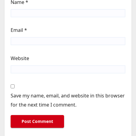
Name
*
Email
*
Website
Save my name, email, and website in this browser
for the next time I comment.