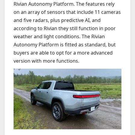
Rivian Autonomy Platform. The features rely
on an array of sensors that include 11 cameras
and five radars, plus predictive AI, and
according to Rivian they still function in poor
weather and light conditions. The Rivian
Autonomy Platform is fitted as standard, but
buyers are able to opt for a more advanced
version with more functions.