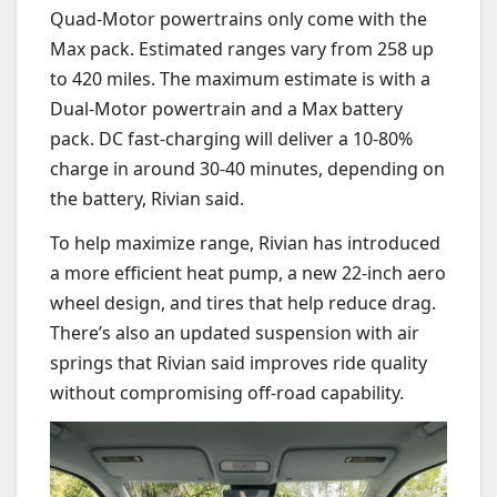
Quad-Motor powertrains only come with the
Max pack. Estimated ranges vary from 258 up
to 420 miles. The maximum estimate is with a
Dual-Motor powertrain and a Max battery
pack. DC fast-charging will deliver a 10-80%
charge in around 30-40 minutes, depending on
the battery, Rivian said.
To help maximize range, Rivian has introduced
a more efficient heat pump, a new 22-inch aero
wheel design, and tires that help reduce drag.
There’s also an updated suspension with air
springs that Rivian said improves ride quality
without compromising off-road capability.