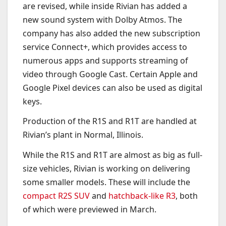
are revised, while inside Rivian has added a
new sound system with Dolby Atmos. The
company has also added the new subscription
service Connect+, which provides access to
numerous apps and supports streaming of
video through Google Cast. Certain Apple and
Google Pixel devices can also be used as digital
keys.
Production of the R1S and R1T are handled at
Rivian’s plant in Normal, Illinois.
While the R1S and R1T are almost as big as full-
size vehicles, Rivian is working on delivering
some smaller models. These will include the
compact R2S SUV
and
hatchback-like R3
, both
of which were previewed in March.