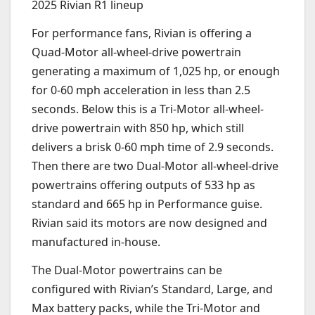
2025 Rivian R1 lineup
For performance fans, Rivian is offering a
Quad-Motor all-wheel-drive powertrain
generating a maximum of 1,025 hp, or enough
for 0-60 mph acceleration in less than 2.5
seconds. Below this is a Tri-Motor all-wheel-
drive powertrain with 850 hp, which still
delivers a brisk 0-60 mph time of 2.9 seconds.
Then there are two Dual-Motor all-wheel-drive
powertrains offering outputs of 533 hp as
standard and 665 hp in Performance guise.
Rivian said its motors are now designed and
manufactured in-house.
The Dual-Motor powertrains can be
configured with Rivian’s Standard, Large, and
Max battery packs, while the Tri-Motor and