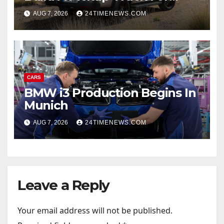
America: Report
AUG 7, 2026
24TIMENEWS.COM
CARS
BMW i3 Production Begins In
Munich
AUG 7, 2026
24TIMENEWS.COM
Leave a Reply
Your email address will not be published.