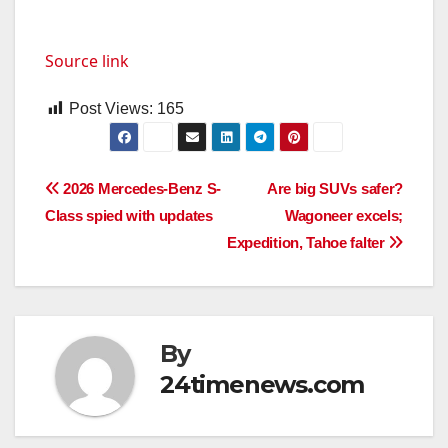
Source link
Post Views:
165
Post
2026 Mercedes-Benz S-
Are big SUVs safer?
Class spied with updates
Wagoneer excels;
navigation
Expedition, Tahoe falter
By
24timenews.com