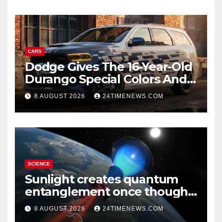
CARS
Dodge Gives The 16-Year-Old
Durango Special Colors And
A Two-Tone Concept
8 AUGUST 2026
24TIMENEWS.COM
SCIENCE
Sunlight creates quantum
entanglement once thought
to require lasers
8 AUGUST 2026
24TIMENEWS.COM