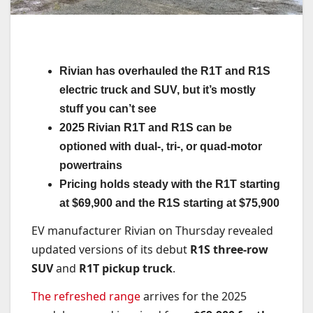
Rivian has overhauled the R1T and R1S
electric truck and SUV, but it’s mostly
stuff you can’t see
2025 Rivian R1T and R1S can be
optioned with dual-, tri-, or quad-motor
powertrains
Pricing holds steady with the R1T starting
at $69,900 and the R1S starting at $75,900
EV manufacturer Rivian on Thursday revealed
updated versions of its debut
R1S three-row
SUV
and
R1T pickup truck
.
The refreshed range
arrives for the 2025