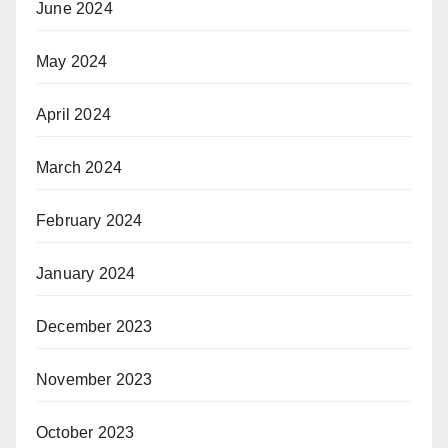
June 2024
May 2024
April 2024
March 2024
February 2024
January 2024
December 2023
November 2023
October 2023