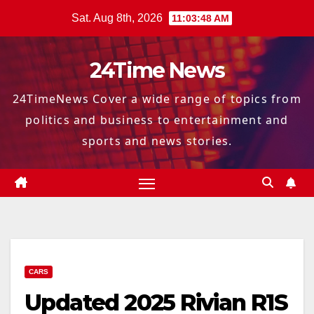
Skip
Sat. Aug 8th, 2026
11:03:49 AM
to
content
24Time News
24TimeNews Cover a wide range of topics from
politics and business to entertainment and
sports and news stories.
CARS
Updated 2025 Rivian R1S