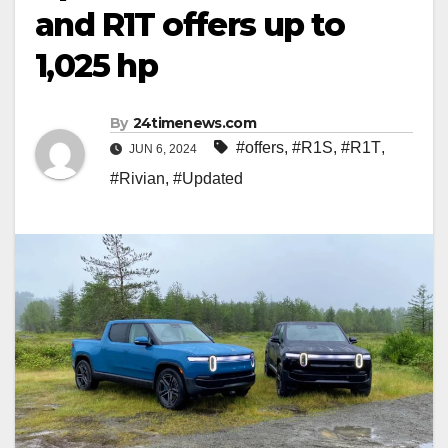
and R1T offers up to
1,025 hp
By
24timenews.com
#offers
,
#R1S
,
#R1T
,
JUN 6, 2024
#Rivian
,
#Updated