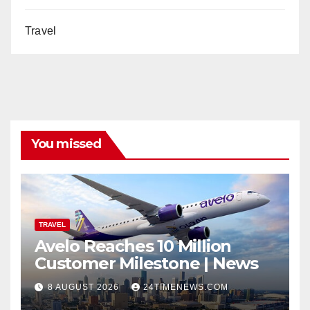
Travel
You missed
TRAVEL
Avelo Reaches 10 Million
Customer Milestone | News
8 AUGUST 2026
24TIMENEWS.COM