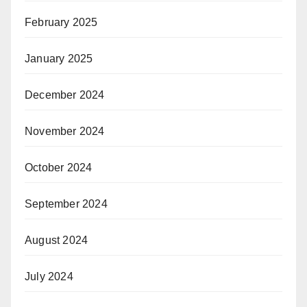
February 2025
January 2025
December 2024
November 2024
October 2024
September 2024
August 2024
July 2024