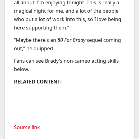
all about. I’m enjoying tonight. This is really a
magical night for me, and a lot of the people
who put a lot of work into this, so I love being
here supporting them.”
“Maybe there’s an
80 For Brady
sequel coming
out,” he quipped.
Fans can see Brady’s non-cameo acting skills
below.
RELATED CONTENT:
Source link