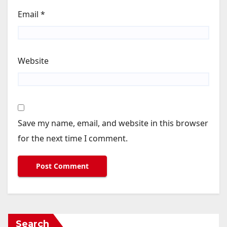
Email
*
Website
Save my name, email, and website in this browser
for the next time I comment.
Search