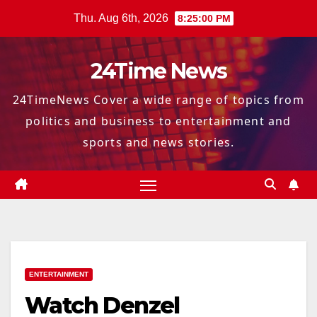
Skip
Thu. Aug 6th, 2026
8:25:01 PM
to
content
24Time News
24TimeNews Cover a wide range of topics from
politics and business to entertainment and
sports and news stories.
ENTERTAINMENT
Watch Denzel