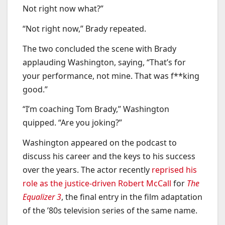
Not right now what?”
“Not right now,” Brady repeated.
The two concluded the scene with Brady
applauding Washington, saying, “That’s for
your performance, not mine. That was f**king
good.”
“I’m coaching Tom Brady,” Washington
quipped. “Are you joking?”
Washington appeared on the podcast to
discuss his career and the keys to his success
over the years. The actor recently
reprised his
role as the justice-driven Robert McCall
for
The
Equalizer 3
, the final entry in the film adaptation
of the ’80s television series of the same name.