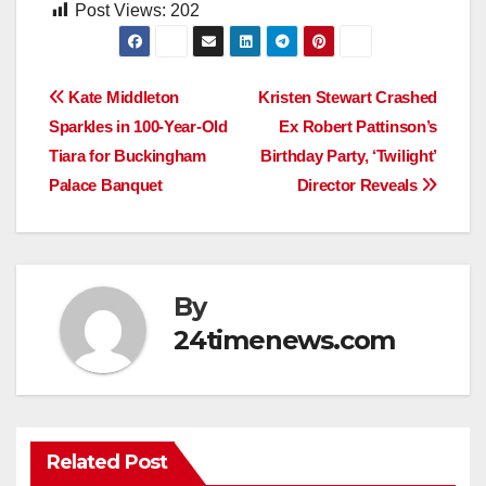
Post Views:
202
Post
Kate Middleton
Kristen Stewart Crashed
Sparkles in 100-Year-Old
Ex Robert Pattinson’s
navigation
Tiara for Buckingham
Birthday Party, ‘Twilight’
Palace Banquet
Director Reveals
By
24timenews.com
Related Post