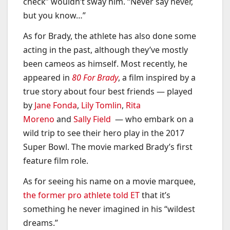
check” wouldn’t sway him. “Never say never,
but you know…”
As for Brady, the athlete has also done some
acting in the past, although they’ve mostly
been cameos as himself. Most recently, he
appeared in
80 For Brady
, a film inspired by a
true story about four best friends — played
by
Jane Fonda
,
Lily Tomlin
,
Rita
Moreno
and
Sally Field
— who embark on a
wild trip to see their hero play in the 2017
Super Bowl. The movie marked Brady’s first
feature film role.
As for seeing his name on a movie marquee,
the former pro athlete told ET
that it’s
something he never imagined in his “wildest
dreams.”