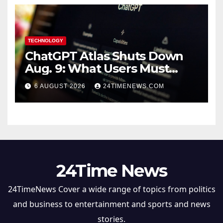
TECHNOLOGY
ChatGPT Atlas Shuts Down
Aug. 9: What Users Must
Save Before Migrating
6 AUGUST 2026
24TIMENEWS.COM
24Time News
24TimeNews Cover a wide range of topics from politics
and business to entertainment and sports and news
stories.