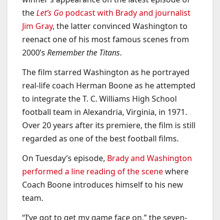
the
Let’s Go
podcast with Brady and journalist
Jim Gray
, the latter convinced Washington to
reenact one of his most famous scenes from
2000’s
Remember the Titans
.
The film starred Washington as he portrayed
real-life coach Herman Boone as he attempted
to integrate the T. C. Williams High School
football team in Alexandria, Virginia, in 1971.
Over 20 years after its premiere, the film is still
regarded as one of the best football films.
On Tuesday’s episode,
Brady and Washington
performed a line reading of the scene
where
Coach Boone introduces himself to his new
team.
“I’ve got to get my game face on,” the seven-