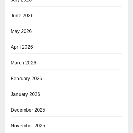
June 2026
May 2026
April 2026
March 2026
February 2026
January 2026
December 2025
November 2025