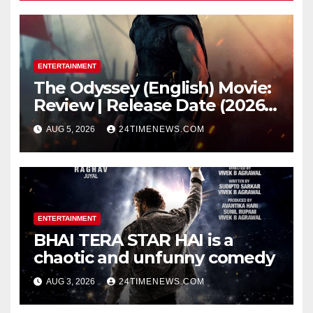
ENTERTAINMENT
The Odyssey (English) Movie:
Review | Release Date (2026) |
Songs | Music | Images |
AUG 5, 2026
24TIMENEWS.COM
Official Trailers | Videos |
Photos | News
ENTERTAINMENT
BHAI TERA STAR HAI is a
chaotic and unfunny comedy
AUG 3, 2026
24TIMENEWS.COM