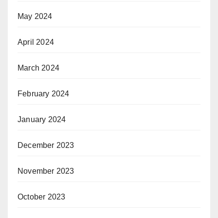
May 2024
April 2024
March 2024
February 2024
January 2024
December 2023
November 2023
October 2023