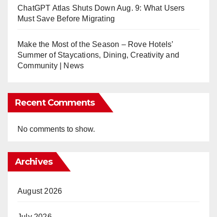
ChatGPT Atlas Shuts Down Aug. 9: What Users
Must Save Before Migrating
Make the Most of the Season – Rove Hotels’
Summer of Staycations, Dining, Creativity and
Community | News
Recent Comments
No comments to show.
Archives
August 2026
July 2026