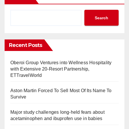
Search
Recent Posts
Oberoi Group Ventures into Wellness Hospitality
with Extensive 20-Resort Partnership,
ETTravelWorld
Aston Martin Forced To Sell Most Of Its Name To
Survive
Major study challenges long-held fears about
acetaminophen and ibuprofen use in babies