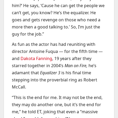
him?’ He says, ‘Cause he can get the people we
can’t get, you know? He’s the equalizer. He
goes and gets revenge on those who need a
more then a good talking to.’ So, I’m just the
guy for the job.”
As fun as the actor has had reuniting with
director Antoine Fuqua — for the fifth time —
and
Dakota Fanning
, 19 years after they
starred together in 2004’s
Man on Fire,
he’s
adamant that
Equalizer 3
is his final time
stepping into the proverbial ring as Robert
McCall.
“This is the end for me. It may not be the end,
they may do another one, but it’s the end for
me,” he told ET, joking that even a “massive