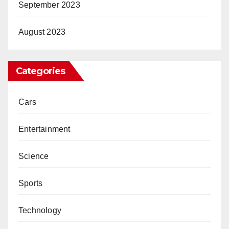
September 2023
August 2023
Categories
Cars
Entertainment
Science
Sports
Technology