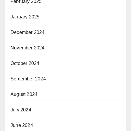
February 2025
January 2025
December 2024
November 2024
October 2024
September 2024
August 2024
July 2024
June 2024