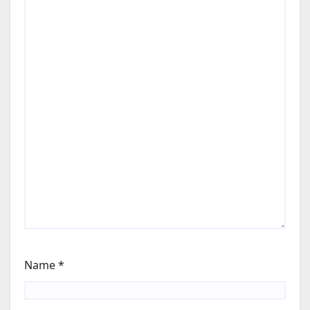
Name
*