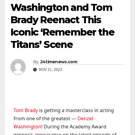
Washington and Tom
Brady Reenact This
Iconic ‘Remember the
Titans’ Scene
By
24timenews.com
NOV 21, 2023
Tom Brady
is getting a masterclass in acting
from one of the greatest —
Denzel
Washington
! During the Academy Award
winner’s appearance on the latest episode of