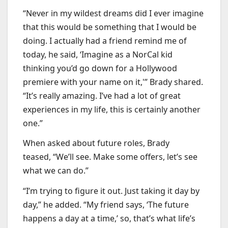
“Never in my wildest dreams did I ever imagine
that this would be something that I would be
doing. I actually had a friend remind me of
today, he said, ‘Imagine as a NorCal kid
thinking you’d go down for a Hollywood
premiere with your name on it,'” Brady shared.
“It’s really amazing. I’ve had a lot of great
experiences in my life, this is certainly another
one.”
When asked about future roles, Brady
teased, “We’ll see. Make some offers, let’s see
what we can do.”
“I’m trying to figure it out. Just taking it day by
day,” he added. “My friend says, ‘The future
happens a day at a time,’ so, that’s what life’s