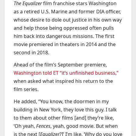
The Equalizer
film franchise stars Washington
as a retired U.S. Marine and former DIA officer,
whose desire to dole out justice in his own way
and help those being oppressed often pulls
him back into dangerous missions. The first
movie premiered in theaters in 2014 and the
second in 2018.
Ahead of the film’s September premiere,
Washington told ET “it’s unfinished business,”
when asked what inspired his return to the
film series.
He added, “You know, the doormen in my
building in New York, they love this guy. I talk
to them about other films [and] they’re like,
‘Oh yeah,
Fences
, yeah, good movie. But when
is the next [
Equalizer
?]’ I’m like, ‘Why do you love