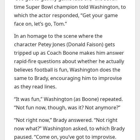
time Super Bowl champion told Washington, to
which the actor responded, “Get your game
face on, let’s go, Tom.”
In an homage to the scene where the
character Petey Jones (Donald Faison) gets
tripped up as Coach Boone makes him answer
rapid-fire questions about whether he actually
believes football is fun, Washington does the
same to Brady, encouraging him to improvise
as they read lines.
“It was fun,” Washington (as Boone) repeated.
“Not fun now, though, was it? Not anymore?”
“Not right now,” Brady answered. “Not right
now what?” Washington asked, to which Brady
paused. “Come on, you’ve got to improvise.