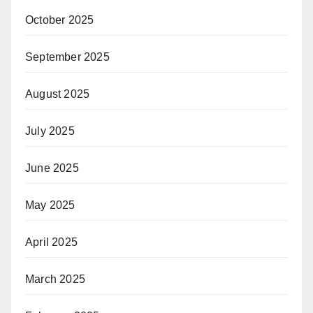
October 2025
September 2025
August 2025
July 2025
June 2025
May 2025
April 2025
March 2025