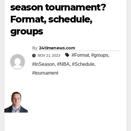
season tournament?
Format, schedule,
groups
By
24timenews.com
#Format
,
#groups
,
NOV 21, 2023
#InSeason
,
#NBA
,
#Schedule
,
#tournament