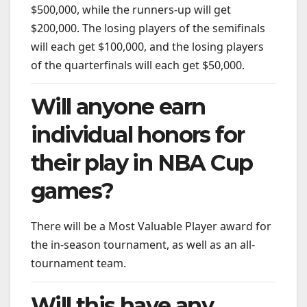
$500,000, while the runners-up will get
$200,000. The losing players of the semifinals
will each get $100,000, and the losing players
of the quarterfinals will each get $50,000.
Will anyone earn
individual honors for
their play in NBA Cup
games?
There will be a Most Valuable Player award for
the in-season tournament, as well as an all-
tournament team.
Will this have any