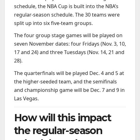
schedule, the NBA Cup is built into the NBA’s
regular-season schedule. The 30 teams were
split up into six five-team groups.
The four group stage games will be played on
seven November dates: four Fridays (Nov. 3, 10,
17 and 24) and three Tuesdays (Nov. 14, 21 and
28).
The quarterfinals will be played Dec. 4 and 5 at
the higher-seeded team, and the semifinals
and championship game will be Dec. 7 and 9 in
Las Vegas.
How will this impact
the regular-season