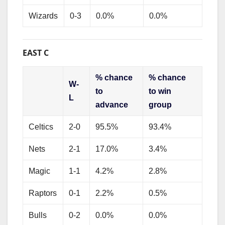
Wizards
0-3
0.0%
0.0%
EAST C
% chance
% chance
W-
to
to win
L
advance
group
Celtics
2-0
95.5%
93.4%
Nets
2-1
17.0%
3.4%
Magic
1-1
4.2%
2.8%
Raptors
0-1
2.2%
0.5%
Bulls
0-2
0.0%
0.0%