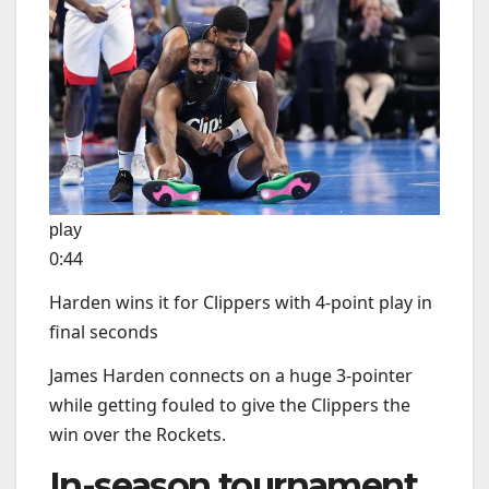
play
0:44
Harden wins it for Clippers with 4-point play in
final seconds
James Harden connects on a huge 3-pointer
while getting fouled to give the Clippers the
win over the Rockets.
In-season tournament