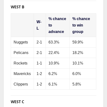
WEST B
% chance
% chance
W-
to
to win
L
advance
group
Nuggets
2-1
63.3%
59.9%
Pelicans
2-1
22.4%
18.2%
Rockets
1-1
10.9%
10.1%
Mavericks
1-2
6.2%
6.0%
Clippers
1-2
6.1%
5.8%
WEST C