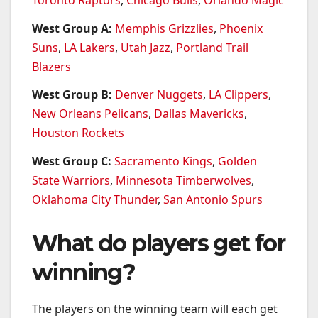
West Group A:
Memphis Grizzlies
,
Phoenix
Suns
,
LA Lakers
,
Utah Jazz
,
Portland Trail
Blazers
West Group B:
Denver Nuggets
,
LA Clippers
,
New Orleans Pelicans
,
Dallas Mavericks
,
Houston Rockets
West Group C:
Sacramento Kings
,
Golden
State Warriors
,
Minnesota Timberwolves
,
Oklahoma City Thunder
,
San Antonio Spurs
What do players get for
winning?
The players on the winning team will each get