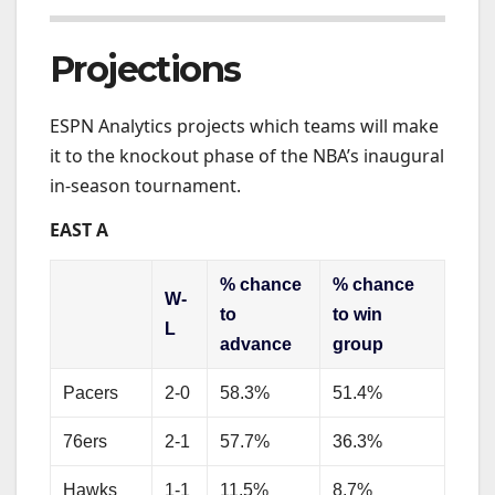
Projections
ESPN Analytics projects which teams will make
it to the knockout phase of the NBA’s inaugural
in-season tournament.
EAST A
% chance
% chance
W-
to
to win
L
advance
group
Pacers
2-0
58.3%
51.4%
76ers
2-1
57.7%
36.3%
Hawks
1-1
11.5%
8.7%