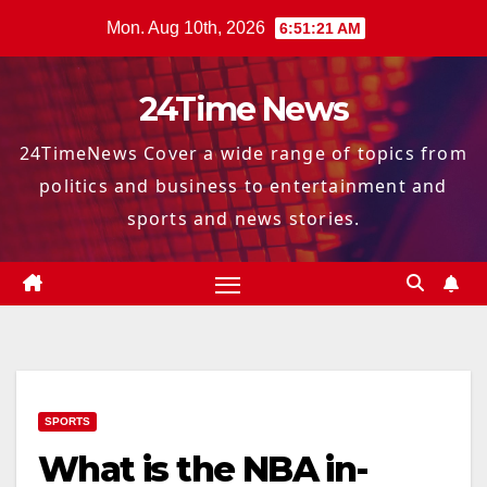
Skip
Mon. Aug 10th, 2026
6:51:22 AM
to
content
24Time News
24TimeNews Cover a wide range of topics from
politics and business to entertainment and
sports and news stories.
SPORTS
What is the NBA in-