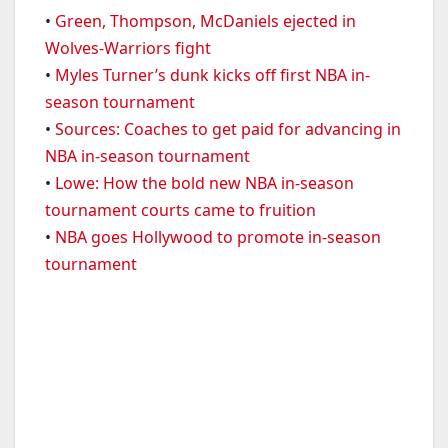
•
Green, Thompson, McDaniels ejected in
Wolves-Warriors fight
•
Myles Turner’s dunk kicks off first NBA in-
season tournament
•
Sources: Coaches to get paid for advancing in
NBA in-season tournament
•
Lowe: How the bold new NBA in-season
tournament courts came to fruition
•
NBA goes Hollywood to promote in-season
tournament