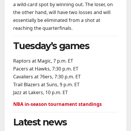
a wild-card spot by winning out. The loser, on
the other hand, will have two losses and will
essentially be eliminated from a shot at
reaching the quarterfinals.
Tuesday’s games
Raptors at Magic, 7 p.m. ET
Pacers at Hawks, 7:30 p.m. ET
Cavaliers at 76ers, 7:30 p.m. ET
Trail Blazers at Suns, 9 p.m. ET
Jazz at Lakers, 10 p.m. ET
NBA in-season tournament standings
Latest news