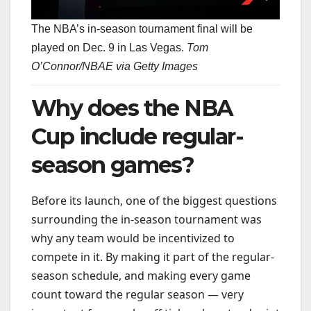
The NBA’s in-season tournament final will be
played on Dec. 9 in Las Vegas.
Tom
O’Connor/NBAE via Getty Images
Why does the NBA
Cup include regular-
season games?
Before its launch, one of the biggest questions
surrounding the in-season tournament was
why any team would be incentivized to
compete in it. By making it part of the regular-
season schedule, and making every game
count toward the regular season — very