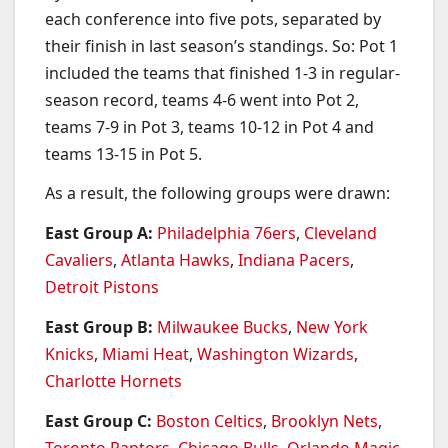
each conference into five pots, separated by
their finish in last season’s standings. So: Pot 1
included the teams that finished 1-3 in regular-
season record, teams 4-6 went into Pot 2,
teams 7-9 in Pot 3, teams 10-12 in Pot 4 and
teams 13-15 in Pot 5.
As a result, the following groups were drawn:
East Group A:
Philadelphia 76ers
,
Cleveland
Cavaliers
,
Atlanta Hawks
,
Indiana Pacers
,
Detroit Pistons
East Group B:
Milwaukee Bucks
,
New York
Knicks
,
Miami Heat
,
Washington Wizards
,
Charlotte Hornets
East Group C:
Boston Celtics
,
Brooklyn Nets
,
Toronto Raptors
,
Chicago Bulls
,
Orlando Magic