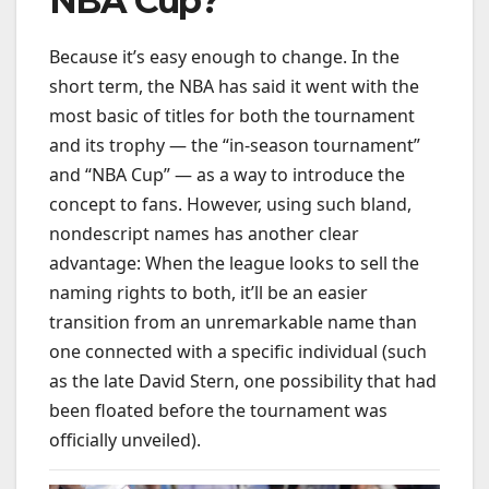
NBA Cup?
Because it’s easy enough to change. In the
short term, the NBA has said it went with the
most basic of titles for both the tournament
and its trophy — the “in-season tournament”
and “NBA Cup” — as a way to introduce the
concept to fans. However, using such bland,
nondescript names has another clear
advantage: When the league looks to sell the
naming rights to both, it’ll be an easier
transition from an unremarkable name than
one connected with a specific individual (such
as the late David Stern, one possibility that had
been floated before the tournament was
officially unveiled).