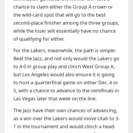
chance to claim either the Group A crown or
the wild-card spot that will go to the best
second-place finisher among the three groups,
while the loser will essentially have no chance
of qualifying for either.
For the Lakers, meanwhile, the path is simple:
Beat the Jazz, and not only would the Lakers go
to 4-0 in group play and clinch West Group A,
but Los Angeles would also ensure it is going
to host a quarterfinal game on either Dec. 4 or
5, with a chance to advance to the semifinals in
Las Vegas later that week on the line.
The Jazz have their own chances of advancing,
as a win over the Lakers would move Utah to 3-
1 in the tournament and would clinch a head-