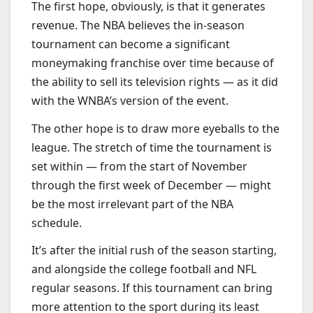
The first hope, obviously, is that it generates
revenue. The NBA believes the in-season
tournament can become a significant
moneymaking franchise over time because of
the ability to sell its television rights — as it did
with the WNBA’s version of the event.
The other hope is to draw more eyeballs to the
league. The stretch of time the tournament is
set within — from the start of November
through the first week of December — might
be the most irrelevant part of the NBA
schedule.
It’s after the initial rush of the season starting,
and alongside the college football and NFL
regular seasons. If this tournament can bring
more attention to the sport during its least