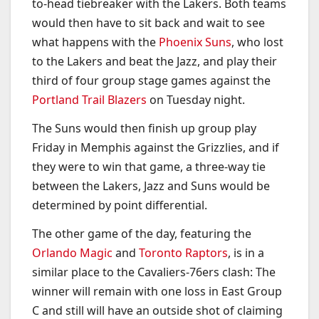
to-head tiebreaker with the Lakers. Both teams
would then have to sit back and wait to see
what happens with the
Phoenix Suns
, who lost
to the Lakers and beat the Jazz, and play their
third of four group stage games against the
Portland Trail Blazers
on Tuesday night.
The Suns would then finish up group play
Friday in Memphis against the Grizzlies, and if
they were to win that game, a three-way tie
between the Lakers, Jazz and Suns would be
determined by point differential.
The other game of the day, featuring the
Orlando Magic
and
Toronto Raptors
, is in a
similar place to the Cavaliers-76ers clash: The
winner will remain with one loss in East Group
C and still will have an outside shot of claiming