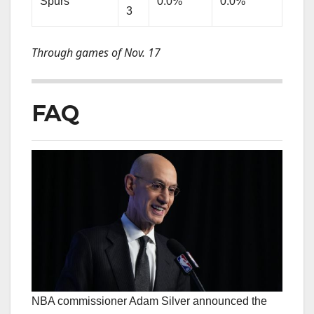
Spurs
0.0%
0.0%
3
Through games of Nov. 17
FAQ
NBA commissioner Adam Silver announced the