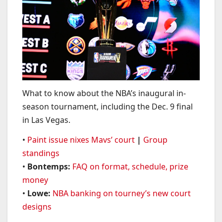
What to know about the NBA’s inaugural in-
season tournament, including the Dec. 9 final
in Las Vegas.
•
Paint issue nixes Mavs’ court
|
Group
standings
•
Bontemps:
FAQ on format, schedule, prize
money
•
Lowe:
NBA banking on tourney’s new court
designs