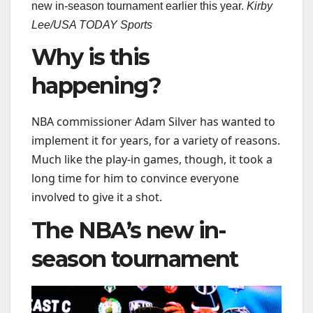
new in-season tournament earlier this year.
Kirby
Lee/USA TODAY Sports
Why is this
happening?
NBA commissioner Adam Silver has wanted to
implement it for years, for a variety of reasons.
Much like the play-in games, though, it took a
long time for him to convince everyone
involved to give it a shot.
The NBA’s new in-
season tournament