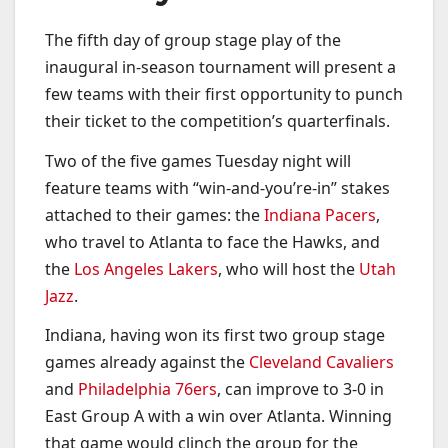
The fifth day of group stage play of the
inaugural in-season tournament will present a
few teams with their first opportunity to punch
their ticket to the competition’s quarterfinals.
Two of the five games Tuesday night will
feature teams with “win-and-you’re-in” stakes
attached to their games: the
Indiana Pacers
,
who travel to Atlanta to face the Hawks, and
the
Los Angeles Lakers
, who will host the
Utah
Jazz
.
Indiana, having won its first two group stage
games already against the
Cleveland Cavaliers
and
Philadelphia 76ers
, can improve to 3-0 in
East Group A with a win over Atlanta. Winning
that game would clinch the group for the