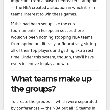
important from a playoff tiebreaker standpoint
— the NBA created a situation in which it is in
teams’ interest to win these games.
If this had been set up like the cup
tournaments in European soccer, there
would’ve been nothing stopping NBA teams
from opting out literally or figuratively, sitting
all of their top players and getting extra rest
time. Under this system, though, they’ll have
every incentive to play and win.
What teams make up
the groups?
To create the groups — which were separated
by conferences — the NBA put all 15 teams in