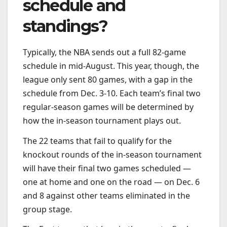
schedule and
standings?
Typically, the NBA sends out a full 82-game
schedule in mid-August. This year, though, the
league only sent 80 games, with a gap in the
schedule from Dec. 3-10. Each team’s final two
regular-season games will be determined by
how the in-season tournament plays out.
The 22 teams that fail to qualify for the
knockout rounds of the in-season tournament
will have their final two games scheduled —
one at home and one on the road — on Dec. 6
and 8 against other teams eliminated in the
group stage.