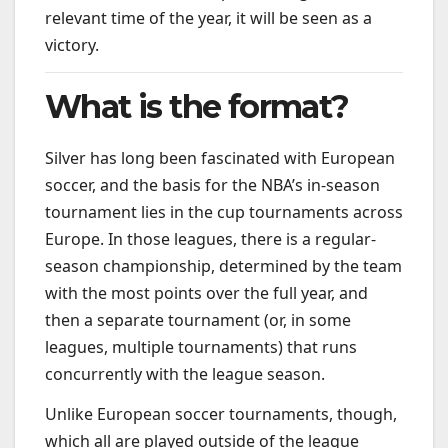
relevant time of the year, it will be seen as a
victory.
What is the format?
Silver has long been fascinated with European
soccer, and the basis for the NBA’s in-season
tournament lies in the cup tournaments across
Europe. In those leagues, there is a regular-
season championship, determined by the team
with the most points over the full year, and
then a separate tournament (or, in some
leagues, multiple tournaments) that runs
concurrently with the league season.
Unlike European soccer tournaments, though,
which all are played outside of the league