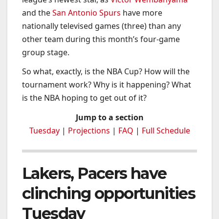
and the
San Antonio Spurs
have more
nationally televised games (three) than any
other team during this month’s four-game
group stage.
So what, exactly, is the NBA Cup? How will the
tournament work? Why is it happening? What
is the NBA hoping to get out of it?
Jump to a section
Tuesday
|
Projections
|
FAQ
|
Full Schedule
Lakers, Pacers have
clinching opportunities
Tuesday