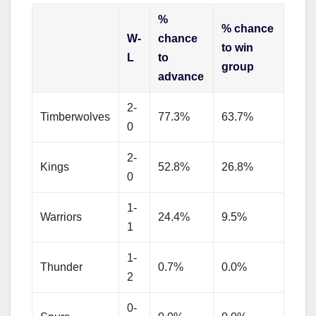
%
% chance
W-
chance
to win
L
to
group
advance
2-
Timberwolves
77.3%
63.7%
0
2-
Kings
52.8%
26.8%
0
1-
Warriors
24.4%
9.5%
1
1-
Thunder
0.7%
0.0%
2
0-