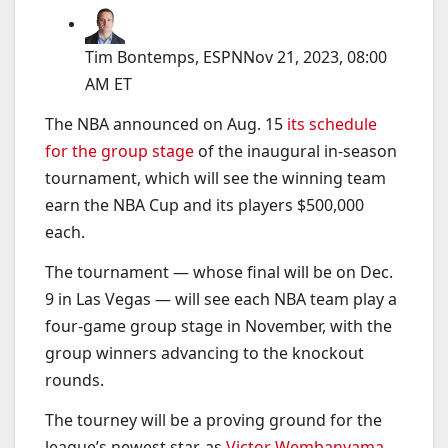
Tim Bontemps, ESPN
Nov 21, 2023, 08:00
AM ET
The NBA announced on Aug. 15
its schedule
for the group stage
of the inaugural in-season
tournament, which will see the winning team
earn the NBA Cup and its players $500,000
each.
The tournament — whose final will be on Dec.
9 in Las Vegas — will see each NBA team play a
four-game group stage in November, with the
group winners advancing to the knockout
rounds.
The tourney will be a proving ground for the
league’s newest star, as
Victor Wembanyama