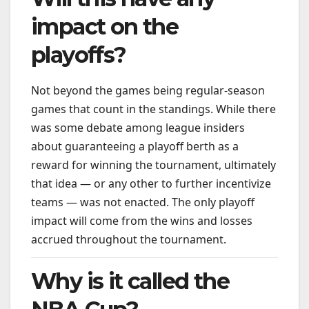
impact on the
playoffs?
Not beyond the games being regular-season
games that count in the standings. While there
was some debate among league insiders
about guaranteeing a playoff berth as a
reward for winning the tournament, ultimately
that idea — or any other to further incentivize
teams — was not enacted. The only playoff
impact will come from the wins and losses
accrued throughout the tournament.
Why is it called the