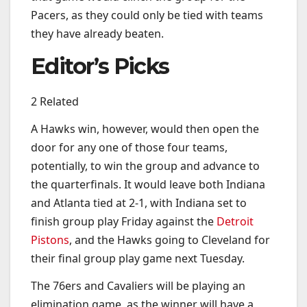
Pacers, as they could only be tied with teams
they have already beaten.
Editor’s Picks
2 Related
A Hawks win, however, would then open the
door for any one of those four teams,
potentially, to win the group and advance to
the quarterfinals. It would leave both Indiana
and Atlanta tied at 2-1, with Indiana set to
finish group play Friday against the
Detroit
Pistons
, and the Hawks going to Cleveland for
their final group play game next Tuesday.
The 76ers and Cavaliers will be playing an
elimination game, as the winner will have a