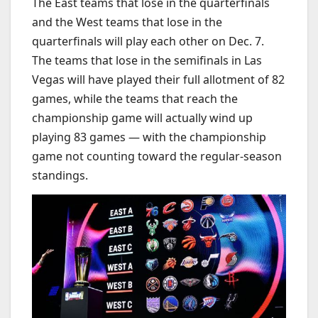
The East teams that lose in the quarterfinals
and the West teams that lose in the
quarterfinals will play each other on Dec. 7.
The teams that lose in the semifinals in Las
Vegas will have played their full allotment of 82
games, while the teams that reach the
championship game will actually wind up
playing 83 games — with the championship
game not counting toward the regular-season
standings.