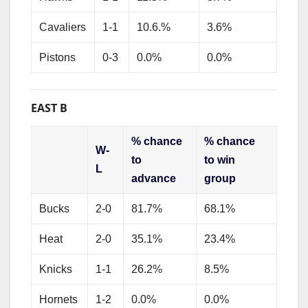
Cavaliers
1-1
10.6.%
3.6%
Pistons
0-3
0.0%
0.0%
EAST B
% chance
% chance
W-
to
to win
L
advance
group
Bucks
2-0
81.7%
68.1%
Heat
2-0
35.1%
23.4%
Knicks
1-1
26.2%
8.5%
Hornets
1-2
0.0%
0.0%