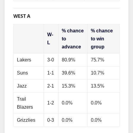
WEST A
% chance
% chance
W-
to
to win
L
advance
group
Lakers
3-0
80.9%
75.7%
Suns
1-1
39.6%
10.7%
Jazz
2-1
15.3%
13.5%
Trail
1-2
0.0%
0.0%
Blazers
Grizzlies
0-3
0.0%
0.0%