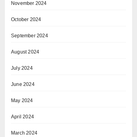
November 2024
October 2024
September 2024
August 2024
July 2024
June 2024
May 2024
April 2024
March 2024