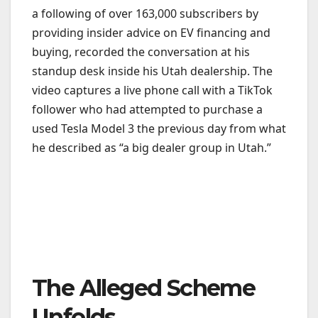
a following of over 163,000 subscribers by
providing insider advice on EV financing and
buying, recorded the conversation at his
standup desk inside his Utah dealership. The
video captures a live phone call with a TikTok
follower who had attempted to purchase a
used Tesla Model 3 the previous day from what
he described as “a big dealer group in Utah.”
The Alleged Scheme
Unfolds