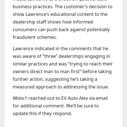
business practices. The customer’s decision to
show Lawrence’s educational content to the
dealership staff shows how informed
consumers can push back against potentially
fraudulent schemes.
Lawrence indicated in the comments that he
was aware of “three” dealerships engaging in
similar practices and was “trying to reach their
owners direct man to man first” before taking
further action, suggesting he’s taking a
measured approach to addressing the issue.
Motor1
reached out to EV Auto Alex via email
for additional comment. We’ll be sure to
update this if they respond.