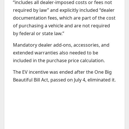
“includes all dealer-imposed costs or fees not
required by law” and explicitly included “dealer
documentation fees, which are part of the cost
of purchasing a vehicle and are not required
by federal or state law.”
Mandatory dealer add-ons, accessories, and
extended warranties also needed to be
included in the purchase price calculation.
The EV incentive was ended after the One Big
Beautiful Bill Act, passed on July 4, eliminated it.