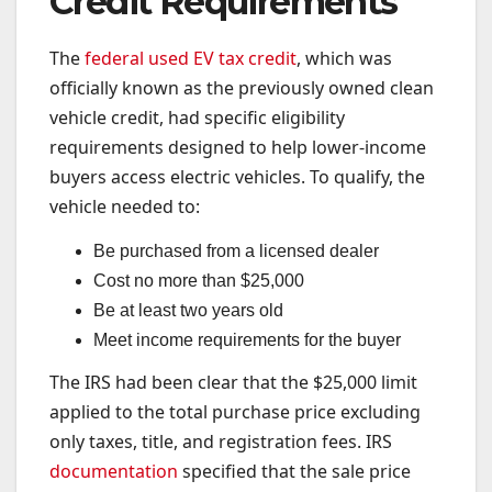
Credit Requirements
The
federal used EV tax credit
, which was
officially known as the previously owned clean
vehicle credit, had specific eligibility
requirements designed to help lower-income
buyers access electric vehicles. To qualify, the
vehicle needed to:
Be purchased from a licensed dealer
Cost no more than $25,000
Be at least two years old
Meet income requirements for the buyer
The IRS had been clear that the $25,000 limit
applied to the total purchase price excluding
only taxes, title, and registration fees. IRS
documentation
specified that the sale price