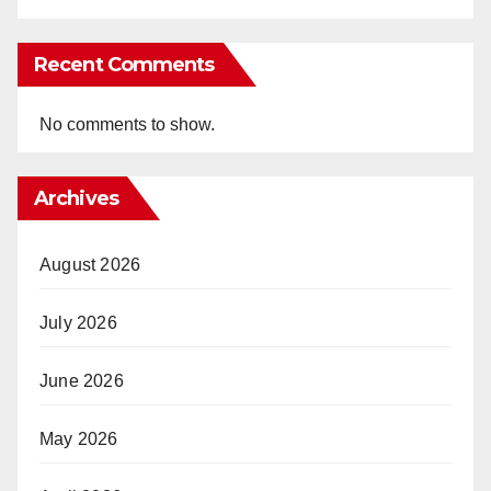
Recent Comments
No comments to show.
Archives
August 2026
July 2026
June 2026
May 2026