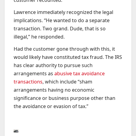
customer recounted.
Lawrence immediately recognized the legal
implications. “He wanted to do a separate
transaction. Two grand. Dude, that is so
illegal,” he responded.
Had the customer gone through with this, it
would likely have constituted tax fraud. The IRS
has clear authority to pursue such
arrangements as
abusive tax avoidance
transactions
, which include “sham
arrangements having no economic
significance or business purpose other than
the avoidance or evasion of tax.”