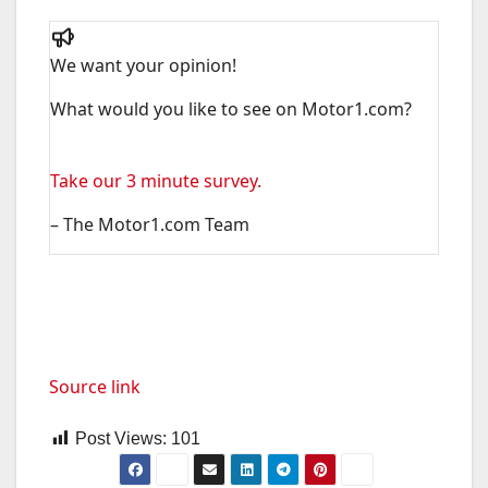
We want your opinion!
What would you like to see on Motor1.com?
Take our 3 minute survey.
– The Motor1.com Team
Source link
Post Views:
101