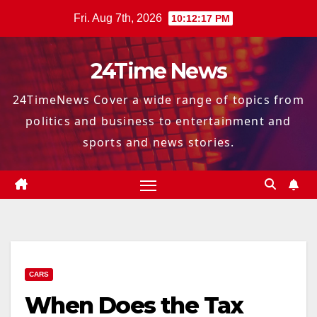
Skip
Fri. Aug 7th, 2026
10:12:18 PM
to
content
24Time News
24TimeNews Cover a wide range of topics from
politics and business to entertainment and
sports and news stories.
CARS
When Does the Tax