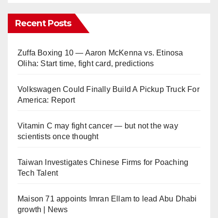
Recent Posts
Zuffa Boxing 10 — Aaron McKenna vs. Etinosa
Oliha: Start time, fight card, predictions
Volkswagen Could Finally Build A Pickup Truck For
America: Report
Vitamin C may fight cancer — but not the way
scientists once thought
Taiwan Investigates Chinese Firms for Poaching
Tech Talent
Maison 71 appoints Imran Ellam to lead Abu Dhabi
growth | News