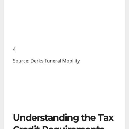
4
Source: Derks Funeral Mobility
Understanding the Tax