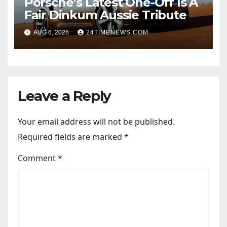
Porsche’s Latest One-Off Is A
Fair Dinkum Aussie Tribute
AUG 6, 2026
24TIMENEWS.COM
Leave a Reply
Your email address will not be published.
Required fields are marked
*
Comment
*