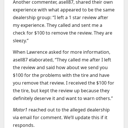
Another commenter, asell87, shared their own
experience with what appeared to be the same
dealership group: “I left a 1 star review after
my experience. They called and sent me a
check for $100 to remove the review. They are
sleezy.”
When Lawrence asked for more information,
asell87 elaborated, “They called me after I left
the review and said how about we send you
$100 for the problems with the tire and have
you remove that review. I received the $100 for
the tire, but kept the review up because they
definitely deserve it and want to warn others.”
Motor1
reached out to the alleged dealership
via email for comment. We’ll update this if it
responds.