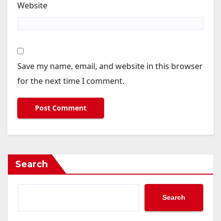
Website
Save my name, email, and website in this browser
for the next time I comment.
Search
Search