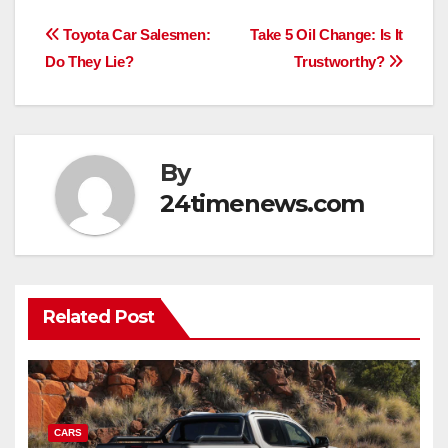
Post
Toyota Car Salesmen:
Take 5 Oil Change: Is It
Do They Lie?
Trustworthy?
navigation
By
24timenews.com
Related Post
CARS