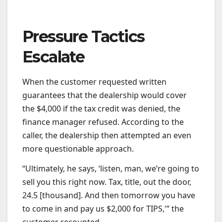
Pressure Tactics
Escalate
When the customer requested written
guarantees that the dealership would cover
the $4,000 if the tax credit was denied, the
finance manager refused. According to the
caller, the dealership then attempted an even
more questionable approach.
“Ultimately, he says, ‘listen, man, we’re going to
sell you this right now. Tax, title, out the door,
24.5 [thousand]. And then tomorrow you have
to come in and pay us $2,000 for TIPS,'” the