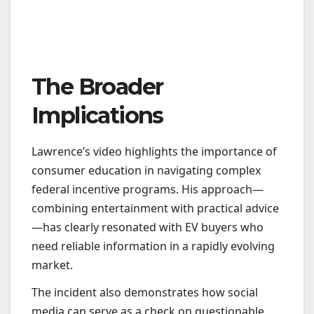
The Broader
Implications
Lawrence’s video highlights the importance of
consumer education in navigating complex
federal incentive programs. His approach—
combining entertainment with practical advice
—has clearly resonated with EV buyers who
need reliable information in a rapidly evolving
market.
The incident also demonstrates how social
media can serve as a check on questionable