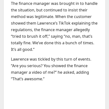
The finance manager was brought in to handle
the situation, but continued to insist their
method was legitimate. When the customer
showed them Lawrence’s TikTok explaining the
regulations, the finance manager allegedly
“tried to brush it off,” saying “no, man, that’s
totally fine. We’ve done this a bunch of times.
It’s all good.”
Lawrence was tickled by this turn of events.
“Are you serious? You showed the finance
manager a video of me?” he asked, adding
“That’s awesome.”