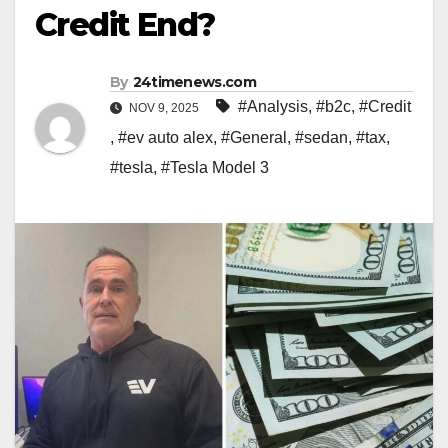
Credit End?
By
24timenews.com
#Analysis
,
#b2c
,
#Credit
NOV 9, 2025
,
#ev auto alex
,
#General
,
#sedan
,
#tax
,
#tesla
,
#Tesla Model 3