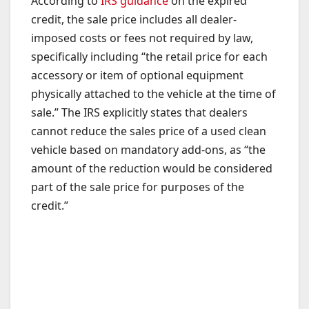
According to
IRS guidance
on the expired
credit, the sale price includes all dealer-
imposed costs or fees not required by law,
specifically including “the retail price for each
accessory or item of optional equipment
physically attached to the vehicle at the time of
sale.” The IRS explicitly states that dealers
cannot reduce the sales price of a used clean
vehicle based on mandatory add-ons, as “the
amount of the reduction would be considered
part of the sale price for purposes of the
credit.”