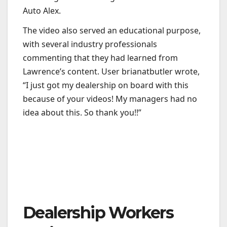
Auto Alex.
The video also served an educational purpose,
with several industry professionals
commenting that they had learned from
Lawrence’s content. User brianatbutler wrote,
“I just got my dealership on board with this
because of your videos! My managers had no
idea about this. So thank you!!”
Dealership Workers