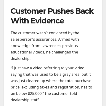
Customer Pushes Back
With Evidence
The customer wasn’t convinced by the
salesperson’s assurances. Armed with
knowledge from Lawrence’s previous
educational videos, he challenged the
dealership.
“I just saw a video referring to your video
saying that was used to be a gray area, but it
was just cleared up where the total purchase
price, excluding taxes and registration, has to
be below $25,000,” the customer told
dealership staff.