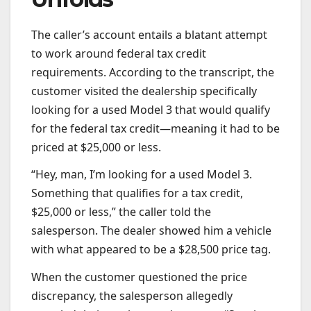
The caller’s account entails a blatant attempt
to work around federal tax credit
requirements. According to the transcript, the
customer visited the dealership specifically
looking for a used Model 3 that would qualify
for the federal tax credit—meaning it had to be
priced at $25,000 or less.
“Hey, man, I’m looking for a used Model 3.
Something that qualifies for a tax credit,
$25,000 or less,” the caller told the
salesperson. The dealer showed him a vehicle
with what appeared to be a $28,500 price tag.
When the customer questioned the price
discrepancy, the salesperson allegedly