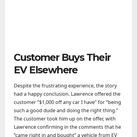
Customer Buys Their
EV Elsewhere
Despite the frustrating experience, the story
had a happy conclusion. Lawrence offered the
customer “$1,000 off any car I have” for “being
such a good dude and doing the right thing.”
The customer took him up on the offer, with
Lawrence confirming in the comments that he
“came right in and bought” a vehicle from EV