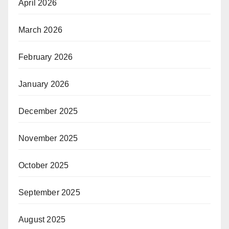
April 2026
March 2026
February 2026
January 2026
December 2025
November 2025
October 2025
September 2025
August 2025