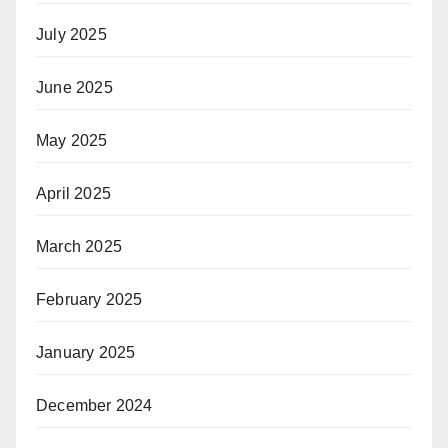
July 2025
June 2025
May 2025
April 2025
March 2025
February 2025
January 2025
December 2024