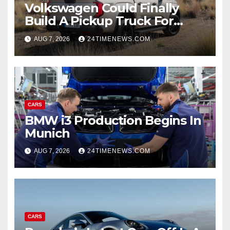
Volkswagen Could Finally
Build A Pickup Truck For
America: Report
AUG 7, 2026
24TIMENEWS.COM
CARS
BMW i3 Production Begins In
Munich
AUG 7, 2026
24TIMENEWS.COM
CARS