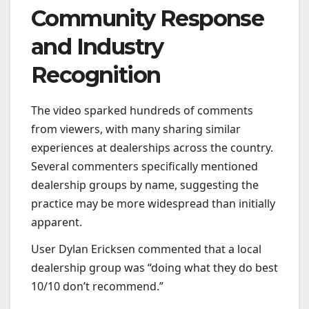
Community Response
and Industry
Recognition
The video sparked hundreds of comments
from viewers, with many sharing similar
experiences at dealerships across the country.
Several commenters specifically mentioned
dealership groups by name, suggesting the
practice may be more widespread than initially
apparent.
User Dylan Ericksen commented that a local
dealership group was “doing what they do best
10/10 don’t recommend.”