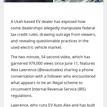
A Utah-based EV dealer has exposed how
some dealerships allegedly manipulate federal
tax credit rules, drawing outrage from viewers,
and revealing questionable practices in the
used electric vehicle market.
The two minute, 54 second video, which has
garnered 979,000 views since June 11, features
Alex Lawrence (@evautoalex) sharing a phone
conversation with a follower who encountered
what appears to be an illegal scheme to
circumvent Internal Revenue Service (IRS)
regulations.
Lawrence, who runs EV Auto Alex and has built