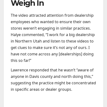
Weigh In
The video attracted attention from dealership
employees who wanted to ensure their own
stores weren’t engaging in similar practices.
Halye commented, “I work for a big dealership
in Northern Utah and listen to these videos to
get clues to make sure it’s not any of ours. I
have not come across any [dealerships] doing
this so far!”
Lawrence responded that he wasn’t “aware of
anyone in Davis county and north doing this,”
suggesting the practice might be concentrated
in specific areas or dealer groups.