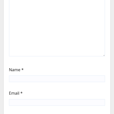
Name
*
Email
*