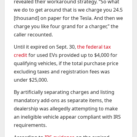
revealed their workaround strategy. “So what
we do to get around that is we charge you 24.5
[thousand] on paper for the Tesla. And then we
charge you like four grand for a charger,” the
caller recounted.
Until it expired on Sept. 30,
the federal tax
credit
for used EVs provided up to $4,000 for
qualifying vehicles, if the total purchase price
excluding taxes and registration fees was
under $25,000.
By artificially separating charges and listing
mandatory add-ons as separate items, the
dealership was allegedly attempting to make
an ineligible vehicle appear compliant with IRS
requirements.