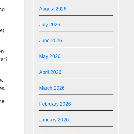
and
August 2026
July 2026
e)
June 2026
on
May 2026
wer?
April 2026
e.
es.
March 2026
he
February 2026
January 2026