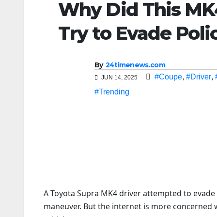
Why Did This MK4
Try to Evade Poli
By
24timenews.com
#Coupe
,
#Driver
,
JUN 14, 2025
#Trending
A Toyota Supra MK4 driver attempted to evade F
maneuver. But the internet is more concerned w