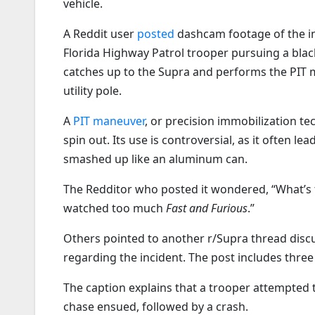
vehicle.
A Reddit user
posted
dashcam footage of the in
Florida Highway Patrol trooper pursuing a bla
catches up to the Supra and performs the PIT 
utility pole.
A
PIT maneuver
, or precision immobilization tec
spin out. Its use is controversial, as it often 
smashed up like an aluminum can.
The Redditor who posted it wondered, “What’s th
watched too much
Fast and Furious
.”
Others pointed to another r/Supra thread dis
regarding the incident. The post includes thre
The caption explains that a trooper attempted 
chase ensued, followed by a crash.