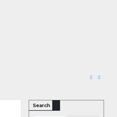
Search