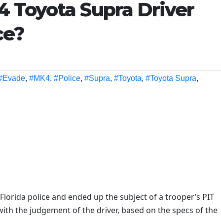
 Toyota Supra Driver
ce?
#Evade
,
#MK4
,
#Police
,
#Supra
,
#Toyota
,
#Toyota Supra
,
lorida police and ended up the subject of a trooper’s PIT
ith the judgement of the driver, based on the specs of the