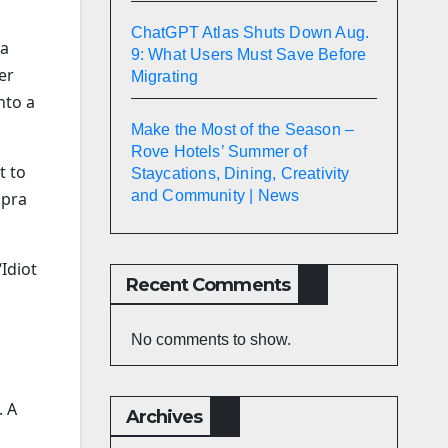
ChatGPT Atlas Shuts Down Aug.
 a
9: What Users Must Save Before
er
Migrating
nto a
Make the Most of the Season –
Rove Hotels’ Summer of
t to
Staycations, Dining, Creativity
and Community | News
upra
Idiot
Recent Comments
No comments to show.
. A
Archives