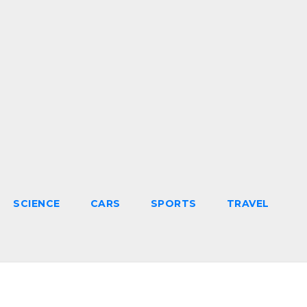
SCIENCE
CARS
SPORTS
TRAVEL