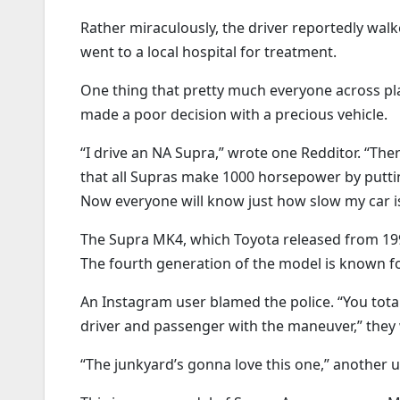
Rather miraculously, the driver reportedly walk
went to a local hospital for treatment.
One thing that pretty much everyone across platf
made a poor decision with a precious vehicle.
“I drive an NA Supra,” wrote one Redditor. “Ther
that all Supras make 1000 horsepower by putt
Now everyone will know just how slow my car is.
The Supra MK4, which Toyota released from 1993
The fourth generation of the model is known f
An Instagram user blamed the police. “You total
driver and passenger with the maneuver,” they 
“The junkyard’s gonna love this one,” another u