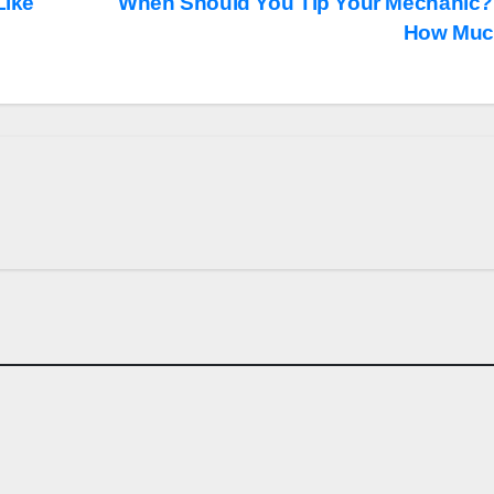
Like
When Should You Tip Your Mechanic?
How Mu
CARS
d Delays Its
Seven Dream