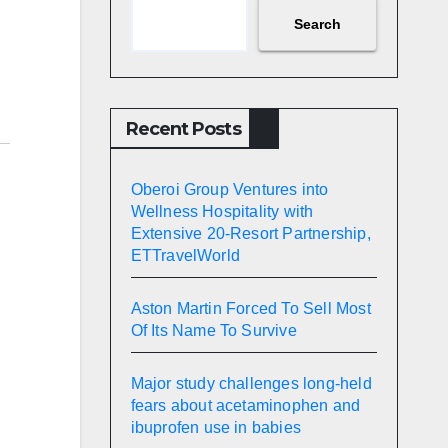
Search
Recent Posts
Oberoi Group Ventures into
Wellness Hospitality with
Extensive 20-Resort Partnership,
ETTravelWorld
Aston Martin Forced To Sell Most
Of Its Name To Survive
Major study challenges long-held
fears about acetaminophen and
ibuprofen use in babies