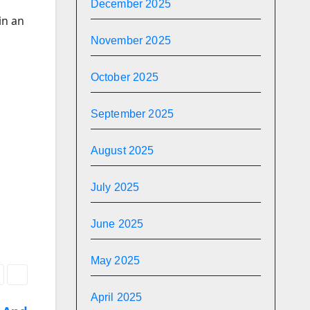
December 2025
in an
November 2025
October 2025
September 2025
August 2025
July 2025
June 2025
May 2025
April 2025