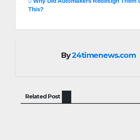
Post
Why Did Automakers Redesign Them 
This?
navigation
By
24timenews.com
Related Post
CARS
CARS
Aston Martin
Luci