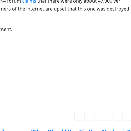
 MK4 forum
claims
that there were only about 47,000 ver
ners of the internet are upset that this one was destroyed 
mment.