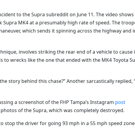
cident to the Supra subreddit on June 11. The video shows
ck Supra MK4 at a presumably high rate of speed. The troop
maneuver, which sends it spinning across the highway and i
hnique, involves striking the rear end of a vehicle to cause i
leads to wrecks like the one that ended with the MK4 Toyota S
e story behind this chase?” Another sarcastically replied, “
cussing a screenshot of the FHP Tampa’s Instagram
post
e photos of the Supra, which was completely destroyed.
to stop the driver for going 93 mph in a 55 mph speed zone