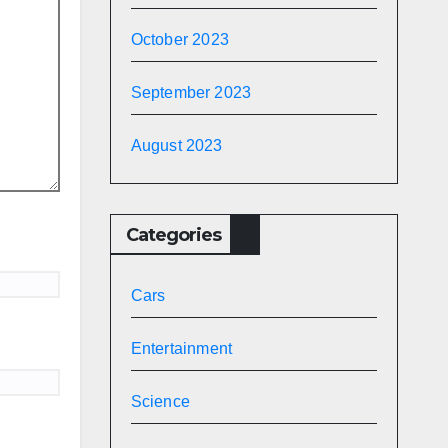
October 2023
September 2023
August 2023
Categories
Cars
Entertainment
Science