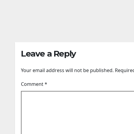
Forced To Sell Most
Tesl
Of Its Name To
To A
AUG 6, 2026
AUG 6,
Survive
Of T
24TIMENEWS.COM
24TIME
Leave a Reply
Your email address will not be published.
Require
Comment
*