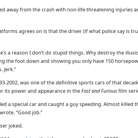
ed away from the crash with non-life-threatening injuries 
orms agrees on is that the driver (if what police say is tru
e’s a reason I don’t do stupid things. Why destroy the illusi
ing the foot down and showing you only have 150 horsepo
 Jerk.”
-2002, was one of the definitive sports cars of that decad
or its power and appearance in the
Fast and Furious
film seri
ed a special car and caught a guy speeding. Almost killed t
wrote. “Good job.”
ser joked.