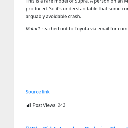
This is a rare model of Supra. A person on an
produced. So it’s understandable that some cor
arguably avoidable crash.
Motor1
reached out to Toyota via email for co
Source link
Post Views:
243