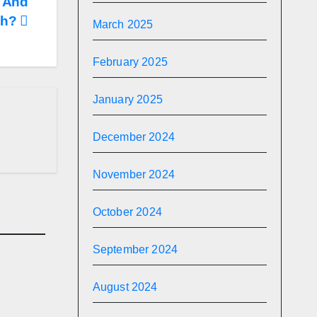
 And
ch?
March 2025
February 2025
January 2025
December 2024
November 2024
October 2024
September 2024
August 2024