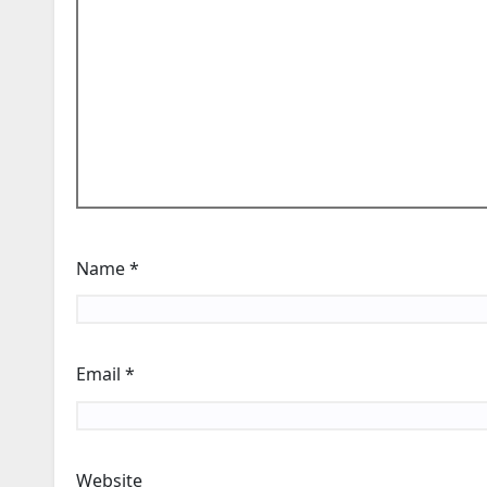
Name
*
Email
*
Website