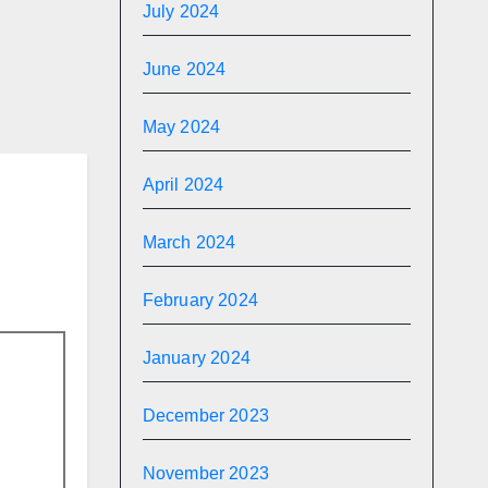
aded
July 2024
m
 The
June 2024
May 2024
April 2024
March 2024
February 2024
January 2024
December 2023
November 2023