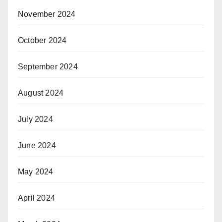
November 2024
October 2024
September 2024
August 2024
July 2024
June 2024
May 2024
April 2024