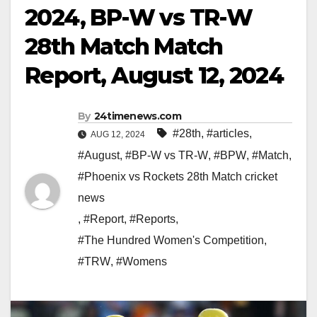
2024, BP-W vs TR-W
28th Match Match
Report, August 12, 2024
By
24timenews.com
#28th
,
#articles
,
AUG 12, 2024
#August
,
#BP-W vs TR-W
,
#BPW
,
#Match
,
#Phoenix vs Rockets 28th Match cricket
news
,
#Report
,
#Reports
,
#The Hundred Women's Competition
,
#TRW
,
#Womens