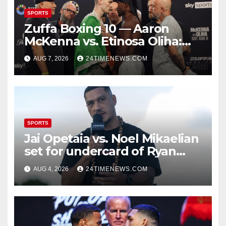
SPORTS
Zuffa Boxing 10 — Aaron
McKenna vs. Etinosa Oliha:
Start time, fight card,
AUG 7, 2026
24TIMENEWS.COM
predictions
SPORTS
Jai Opetaia vs. Noel Mikaelian
set for undercard of Ryan
Garcia vs. Conor Benn
AUG 4, 2026
24TIMENEWS.COM