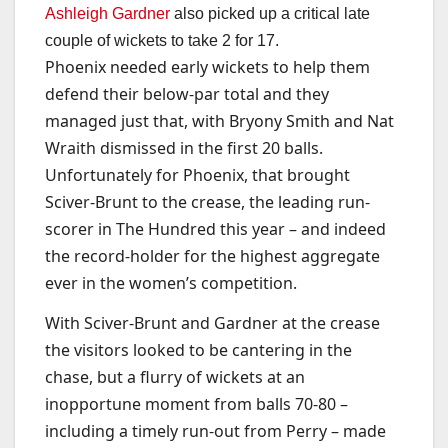
Ashleigh Gardner
also picked up a critical late
couple of wickets to take 2 for 17.
Phoenix needed early wickets to help them
defend their below-par total and they
managed just that, with Bryony Smith and Nat
Wraith dismissed in the first 20 balls.
Unfortunately for Phoenix, that brought
Sciver-Brunt to the crease, the leading run-
scorer in The Hundred this year – and indeed
the record-holder for the highest aggregate
ever in the women’s competition.
With Sciver-Brunt and Gardner at the crease
the visitors looked to be cantering in the
chase, but a flurry of wickets at an
inopportune moment from balls 70-80 –
including a timely run-out from Perry – made