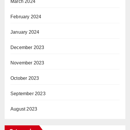
March 2024
February 2024
January 2024
December 2023
November 2023
October 2023
September 2023
August 2023