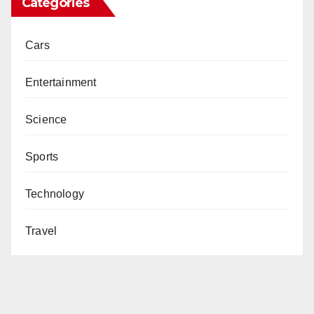
Categories
Cars
Entertainment
Science
Sports
Technology
Travel