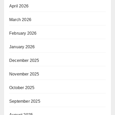
April 2026
March 2026
February 2026
January 2026
December 2025
November 2025
October 2025
September 2025
August 2025