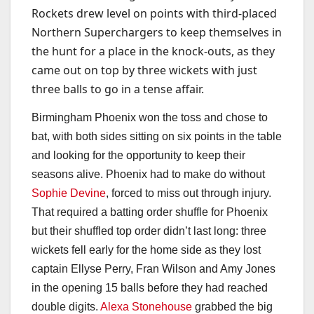
Rockets drew level on points with third-placed
Northern Superchargers to keep themselves in
the hunt for a place in the knock-outs, as they
came out on top by three wickets with just
three balls to go in a tense affair.
Birmingham Phoenix won the toss and chose to
bat, with both sides sitting on six points in the table
and looking for the opportunity to keep their
seasons alive. Phoenix had to make do without
Sophie Devine
, forced to miss out through injury.
That required a batting order shuffle for Phoenix
but their shuffled top order didn’t last long: three
wickets fell early for the home side as they lost
captain Ellyse Perry, Fran Wilson and Amy Jones
in the opening 15 balls before they had reached
double digits.
Alexa Stonehouse
grabbed the big