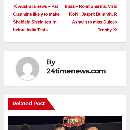
Post
Australia news – Pat
India – Rohit Sharma, Virat
Cummins likely to make
Kohli, Jasprit Bumrah, R
navigation
Sheffield Shield return
Ashwin to miss Duleep
before India Tests
Trophy
By
24timenews.com
Related Post