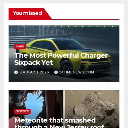
You missed
CARS
The Most Powerful Charger
Sixpack Yet
8 AUGUST 2026
24TIMENEWS.COM
SCIENCE
Meteorite that smashed
through a New Jersey roof