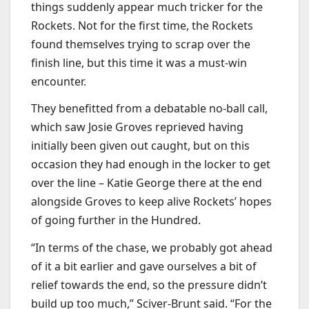
things suddenly appear much tricker for the
Rockets. Not for the first time, the Rockets
found themselves trying to scrap over the
finish line, but this time it was a must-win
encounter.
They benefitted from a debatable no-ball call,
which saw Josie Groves reprieved having
initially been given out caught, but on this
occasion they had enough in the locker to get
over the line – Katie George there at the end
alongside Groves to keep alive Rockets’ hopes
of going further in the Hundred.
“In terms of the chase, we probably got ahead
of it a bit earlier and gave ourselves a bit of
relief towards the end, so the pressure didn’t
build up too much,” Sciver-Brunt said. “For the