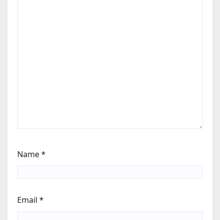
Name
*
Email
*