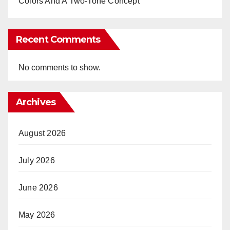
Colors And A Two-Tone Concept
Recent Comments
No comments to show.
Archives
August 2026
July 2026
June 2026
May 2026