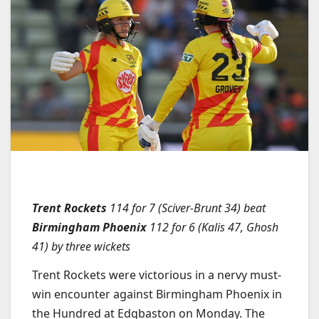
Trent Rockets
114 for 7 (Sciver-Brunt 34) beat
Birmingham Phoenix
112 for 6 (Kalis 47, Ghosh
41) by three wickets
Trent Rockets were victorious in a nervy must-
win encounter against Birmingham Phoenix in
the Hundred at Edgbaston on Monday. The