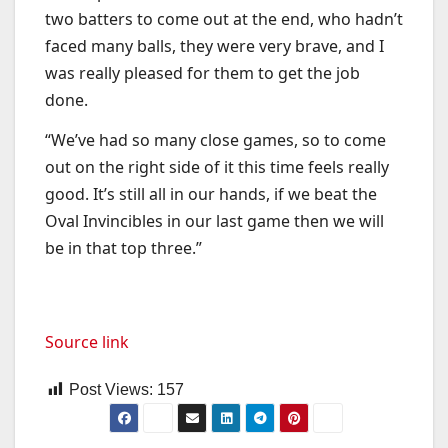
two batters to come out at the end, who hadn’t
faced many balls, they were very brave, and I
was really pleased for them to get the job
done.
“We’ve had so many close games, so to come
out on the right side of it this time feels really
good. It’s still all in our hands, if we beat the
Oval Invincibles in our last game then we will
be in that top three.”
Source link
Post Views:
157