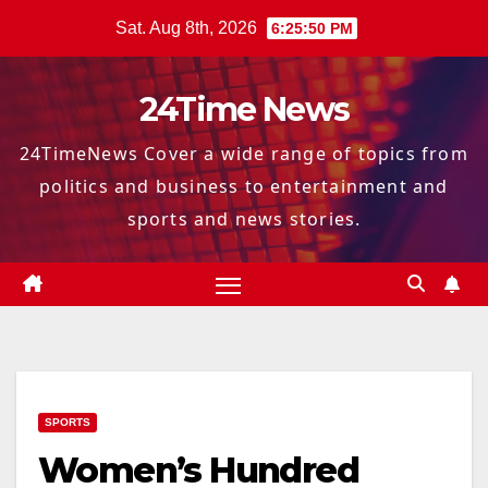
Skip
Sat. Aug 8th, 2026
6:25:51 PM
to
content
24Time News
24TimeNews Cover a wide range of topics from
politics and business to entertainment and
sports and news stories.
SPORTS
Women’s Hundred