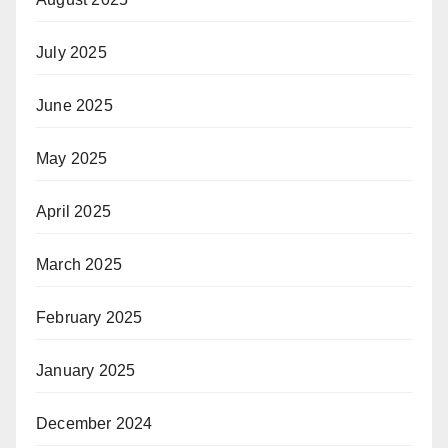
July 2025
June 2025
May 2025
April 2025
March 2025
February 2025
January 2025
December 2024