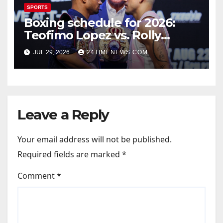
SPORTS
Boxing schedule for 2026:
Teofimo Lopez vs. Rolly
Romero, Ryan Garcia vs.
JUL 29, 2026
24TIMENEWS.COM
Conor Benn set
Leave a Reply
Your email address will not be published.
Required fields are marked
*
Comment
*