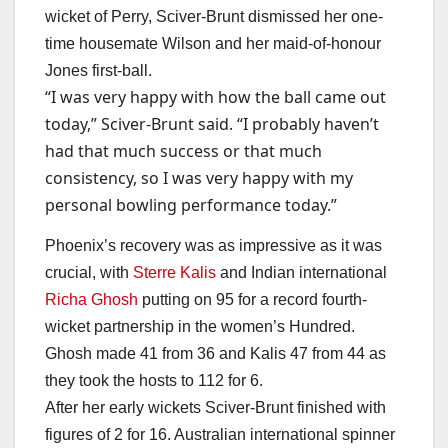
wicket of Perry, Sciver-Brunt dismissed her one-
time housemate Wilson and her maid-of-honour
Jones first-ball.
“I was very happy with how the ball came out
today,” Sciver-Brunt said. “I probably haven’t
had that much success or that much
consistency, so I was very happy with my
personal bowling performance today.”
Phoenix’s recovery was as impressive as it was
crucial, with
Sterre Kalis
and Indian international
Richa Ghosh
putting on 95 for a record fourth-
wicket partnership in the women’s Hundred.
Ghosh made 41 from 36 and Kalis 47 from 44 as
they took the hosts to 112 for 6.
After her early wickets Sciver-Brunt finished with
figures of 2 for 16. Australian international spinner