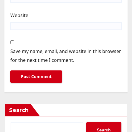
Website
Save my name, email, and website in this browser
for the next time I comment.
Search
Search