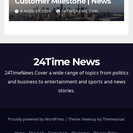
Customer Milestone | News
8 AUGUST 2026
24TIMENEWS.COM
24Time News
24TimeNews Cover a wide range of topics from politics
and business to entertainment and sports and news
stories.
Proudly powered by WordPress
|
Theme: Newsup by
Themeansar
.