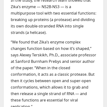
In the study, the research team showed that
Zika’s enzyme — NS2B-NS3 — is a
multipurpose tool with two essential functions:
breaking up proteins (a protease) and dividing
its own double-stranded RNA into single
strands (a helicase).
“We found that Zika’s enzyme complex
changes function based on how it’s shaped,”
says Alexey Terskikh, Ph.D., associate professor
at Sanford Burnham Prebys and senior author
of the paper. “When in the closed
conformation, it acts as a classic protease. But
then it cycles between open and super-open
conformations, which allows it to grab and
then release a single strand of RNA — and
these functions are essential for viral
replication.”