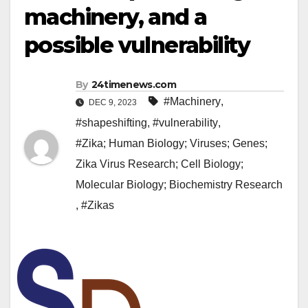
machinery, and a
possible vulnerability
By
24timenews.com
#Machinery
,
DEC 9, 2023
#shapeshifting
,
#vulnerability
,
#Zika; Human Biology; Viruses; Genes;
Zika Virus Research; Cell Biology;
Molecular Biology; Biochemistry Research
,
#Zikas