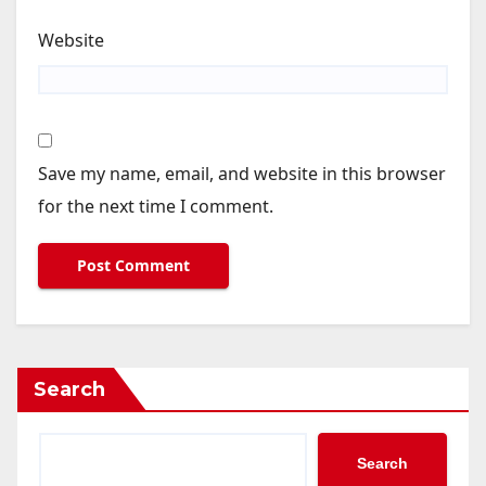
Website
Save my name, email, and website in this browser
for the next time I comment.
Search
Search