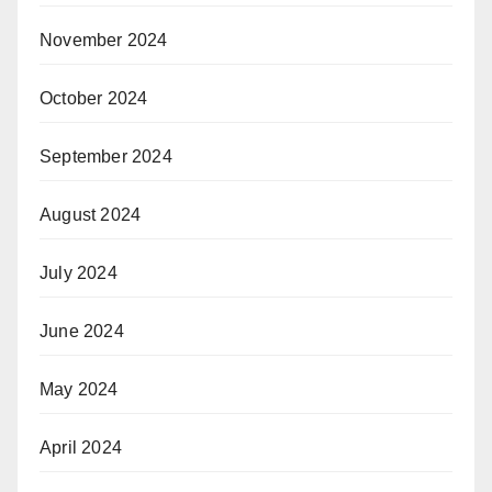
November 2024
October 2024
September 2024
August 2024
July 2024
June 2024
May 2024
April 2024