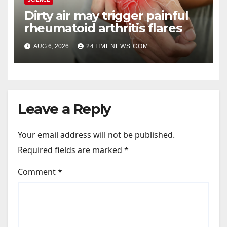
Dirty air may trigger painful
rheumatoid arthritis flares
AUG 6, 2026
24TIMENEWS.COM
Leave a Reply
Your email address will not be published.
Required fields are marked
*
Comment
*