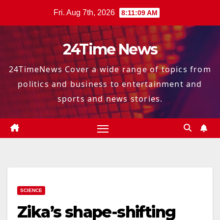
Skip
Fri. Aug 7th, 2026
8:11:10 AM
to
content
24Time News
24TimeNews Cover a wide range of topics from
politics and business to entertainment and
sports and news stories.
SCIENCE
Zika’s shape-shifting