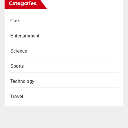
Categories
Cars
Entertainment
Science
Sports
Technology
Travel