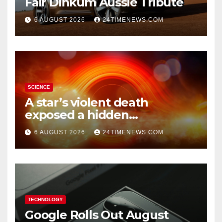
Fair Dinkum Aussie Tribute
6 AUGUST 2026
24TIMENEWS.COM
SCIENCE
A star’s violent death
exposed a hidden
supermassive black hole
6 AUGUST 2026
24TIMENEWS.COM
TECHNOLOGY
Google Rolls Out August