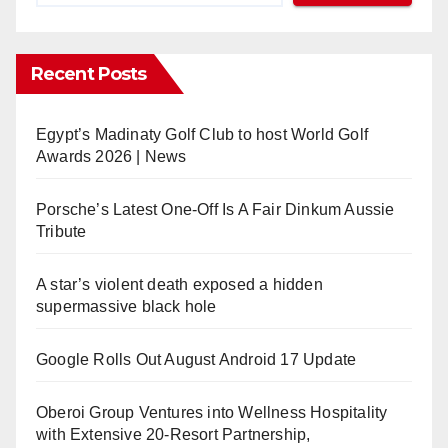
Recent Posts
Egypt’s Madinaty Golf Club to host World Golf
Awards 2026 | News
Porsche’s Latest One-Off Is A Fair Dinkum Aussie
Tribute
A star’s violent death exposed a hidden
supermassive black hole
Google Rolls Out August Android 17 Update
Oberoi Group Ventures into Wellness Hospitality
with Extensive 20-Resort Partnership,