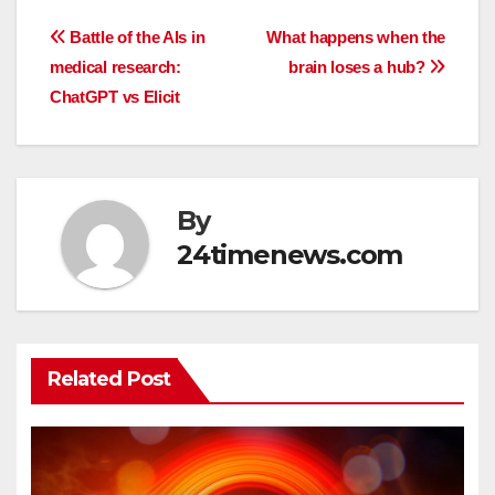
Post
Battle of the AIs in
What happens when the
medical research:
brain loses a hub?
navigation
ChatGPT vs Elicit
By
24timenews.com
Related Post