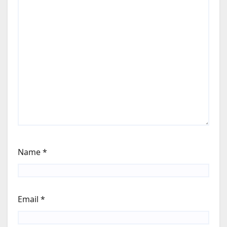
Name
*
Email
*