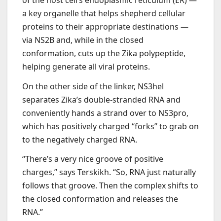
a key organelle that helps shepherd cellular
proteins to their appropriate destinations —
via NS2B and, while in the closed
conformation, cuts up the Zika polypeptide,
helping generate all viral proteins.
On the other side of the linker, NS3hel
separates Zika’s double-stranded RNA and
conveniently hands a strand over to NS3pro,
which has positively charged “forks” to grab on
to the negatively charged RNA.
“There’s a very nice groove of positive
charges,” says Terskikh. “So, RNA just naturally
follows that groove. Then the complex shifts to
the closed conformation and releases the
RNA.”