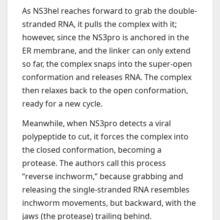
As NS3hel reaches forward to grab the double-
stranded RNA, it pulls the complex with it;
however, since the NS3pro is anchored in the
ER membrane, and the linker can only extend
so far, the complex snaps into the super-open
conformation and releases RNA. The complex
then relaxes back to the open conformation,
ready for a new cycle.
Meanwhile, when NS3pro detects a viral
polypeptide to cut, it forces the complex into
the closed conformation, becoming a
protease. The authors call this process
“reverse inchworm,” because grabbing and
releasing the single-stranded RNA resembles
inchworm movements, but backward, with the
jaws (the protease) trailing behind.