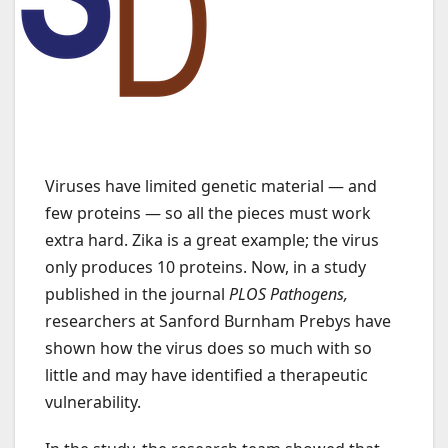
Viruses have limited genetic material — and
few proteins — so all the pieces must work
extra hard. Zika is a great example; the virus
only produces 10 proteins. Now, in a study
published in the journal
PLOS Pathogens
,
researchers at Sanford Burnham Prebys have
shown how the virus does so much with so
little and may have identified a therapeutic
vulnerability.