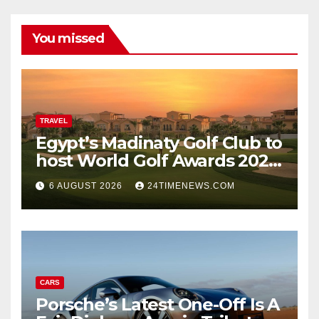
You missed
TRAVEL
Egypt’s Madinaty Golf Club to
host World Golf Awards 2026
| News
6 AUGUST 2026
24TIMENEWS.COM
CARS
Porsche’s Latest One-Off Is A