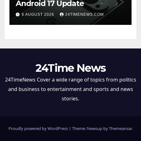
Android 17 Update
6 AUGUST 2026
24TIMENEWS.COM
24Time News
24TimeNews Cover a wide range of topics from politics
and business to entertainment and sports and news
stories.
Proudly powered by WordPress
|
Theme: Newsup by
Themeansar
.