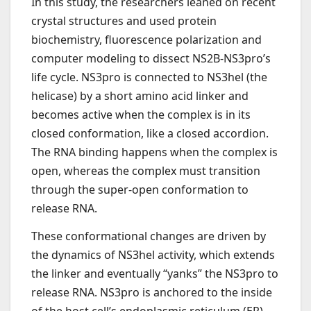
In this study, the researchers leaned on recent
crystal structures and used protein
biochemistry, fluorescence polarization and
computer modeling to dissect NS2B-NS3pro’s
life cycle. NS3pro is connected to NS3hel (the
helicase) by a short amino acid linker and
becomes active when the complex is in its
closed conformation, like a closed accordion.
The RNA binding happens when the complex is
open, whereas the complex must transition
through the super-open conformation to
release RNA.
These conformational changes are driven by
the dynamics of NS3hel activity, which extends
the linker and eventually “yanks” the NS3pro to
release RNA. NS3pro is anchored to the inside
of the host cell’s endoplasmic reticulum (ER) —