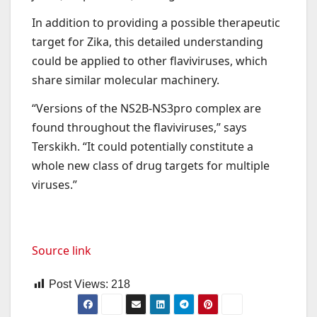
In addition to providing a possible therapeutic
target for Zika, this detailed understanding
could be applied to other flaviviruses, which
share similar molecular machinery.
“Versions of the NS2B-NS3pro complex are
found throughout the flaviviruses,” says
Terskikh. “It could potentially constitute a
whole new class of drug targets for multiple
viruses.”
Source link
Post Views:
218