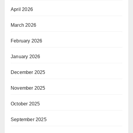
April 2026
March 2026
February 2026
January 2026
December 2025
November 2025
October 2025
September 2025