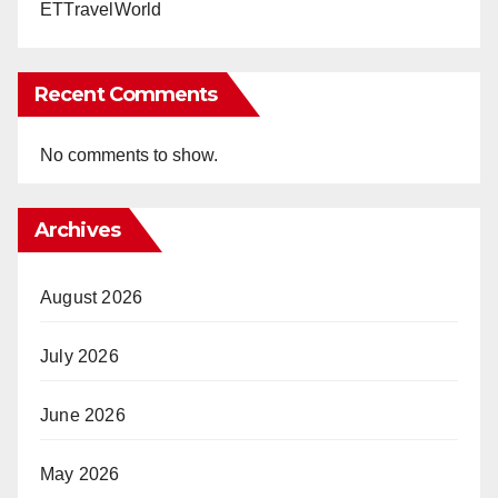
ETTravelWorld
Recent Comments
No comments to show.
Archives
August 2026
July 2026
June 2026
May 2026