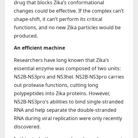
drug that blocks Zika’s conformational
changes could be effective. If the complex can’t
shape-shift, it can’t perform its critical
functions, and no new Zika particles would be
produced.
An efficient machine
Researchers have long known that Zika’s
essential enzyme was composed of two units:
NS2B-NS3pro and NS3hel. NS2B-NS3pro carries
out protease functions, cutting long
polypeptides into Zika proteins. However,
NS2B-NS3pro’s abilities to bind single-stranded
RNA and help separate the double-stranded
RNA during viral replication were only recently
discovered.