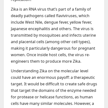
Zika is an RNA virus that’s part of a family of
deadly pathogens called flaviviruses, which
include West Nile, dengue fever, yellow fever,
Japanese encephalitis and others. The virus is
transmitted by mosquitoes and infects uterine
and placental cells (among other cell types),
making it particularly dangerous for pregnant
women. Once inside host cells, the virus re-
engineers them to produce more Zika.
Understanding Zika on the molecular level
could have an enormous payoff: a therapeutic
target. It would be difficult to create safe drugs
that target the domains of the enzyme needed
for protease or helicase functions, as human
cells have many similar molecules. However, a