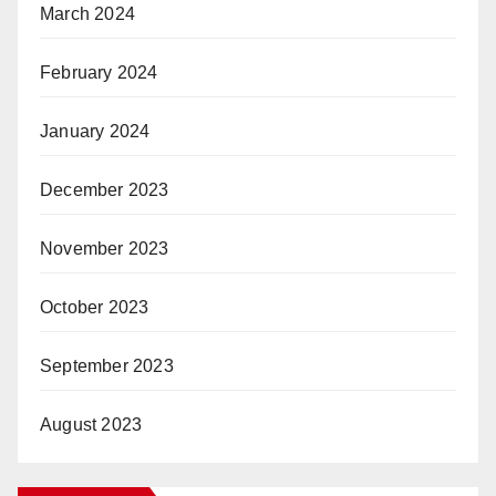
March 2024
February 2024
January 2024
December 2023
November 2023
October 2023
September 2023
August 2023