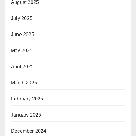
August 2025
July 2025
June 2025
May 2025
April 2025
March 2025
February 2025
January 2025
December 2024