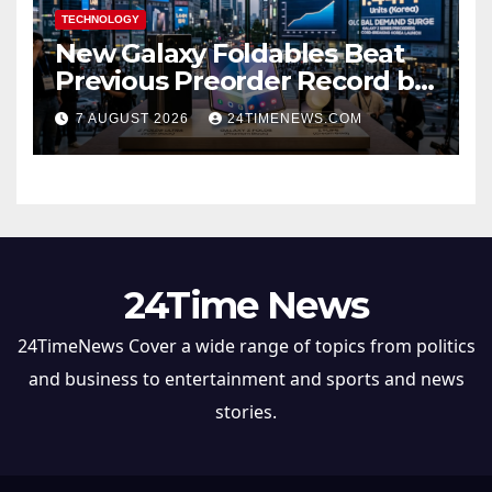
TECHNOLOGY
New Galaxy Foldables Beat
Previous Preorder Record by
30%
7 AUGUST 2026
24TIMENEWS.COM
24Time News
24TimeNews Cover a wide range of topics from politics
and business to entertainment and sports and news
stories.