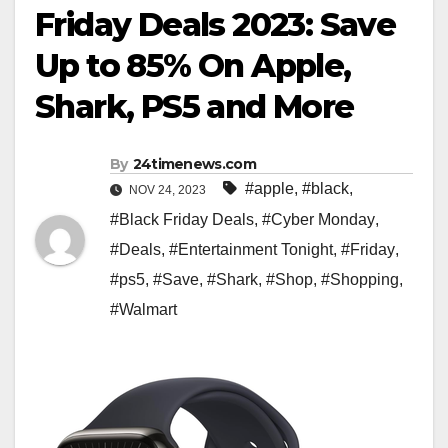
Friday Deals 2023: Save
Up to 85% On Apple,
Shark, PS5 and More
By
24timenews.com
#apple
,
#black
,
NOV 24, 2023
#Black Friday Deals
,
#Cyber Monday
,
#Deals
,
#Entertainment Tonight
,
#Friday
,
#ps5
,
#Save
,
#Shark
,
#Shop
,
#Shopping
,
#Walmart