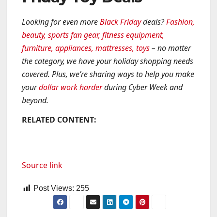
Looking for even more
Black Friday
deals?
Fashion,
beauty,
sports fan gear,
fitness equipment,
furniture, appliances, mattresses, toys
– no matter
the category, we have your holiday shopping needs
covered. Plus, we’re sharing ways to help you make
your
dollar work harder
during Cyber Week and
beyond.
RELATED CONTENT:
Source link
Post Views:
255