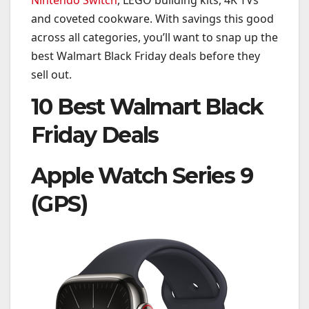
and coveted cookware. With savings this good
across all categories, you’ll want to snap up the
best Walmart Black Friday deals before they
sell out.
10 Best Walmart Black
Friday Deals
Apple Watch Series 9
(GPS)