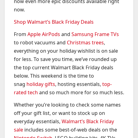
now even more epic discounts available right
now.
Shop Walmart’s Black Friday Deals
From
Apple AirPods
and
Samsung Frame TVs
to robot vacuums and
Christmas trees
,
everything on your holiday wishlist is on sale
for less. To save you time, we’ve rounded up
the top current Walmart Black Friday deals
below. This weekend is the time to
snag
holiday gifts
, hosting essentials,
top-
rated tech
and so much more for so much less.
Whether you’re looking to check some names
off your gift list, or want to stock up on
everyday essentials,
Walmart’s Black Friday
sale
includes some best-of-web deals on the
Nintendo Switch
, LEGO building kits, 4K TVs