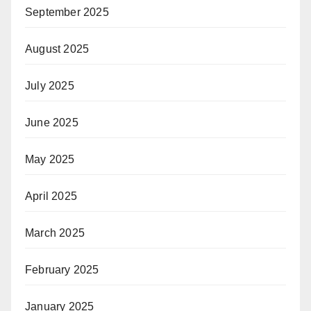
September 2025
August 2025
July 2025
June 2025
May 2025
April 2025
March 2025
February 2025
January 2025