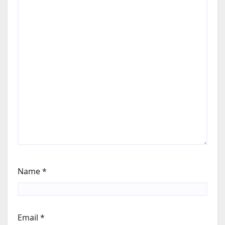
Name
*
Email
*