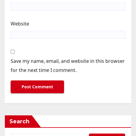
Website
Save my name, email, and website in this browser
for the next time I comment.
Search