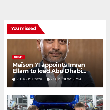
You missed
TRAVEL
Maison 71 appoints Imran
Ellam to lead Abu Dhabi
growth | News
7 AUGUST 2026
24TIMENEWS.COM