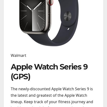
Walmart
Apple Watch Series 9
(GPS)
The newly-discounted Apple Watch Series 9 is
the latest and greatest of the Apple Watch
lineup. Keep track of your fitness journey and