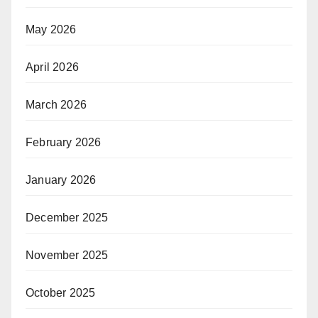
May 2026
April 2026
March 2026
February 2026
January 2026
December 2025
November 2025
October 2025