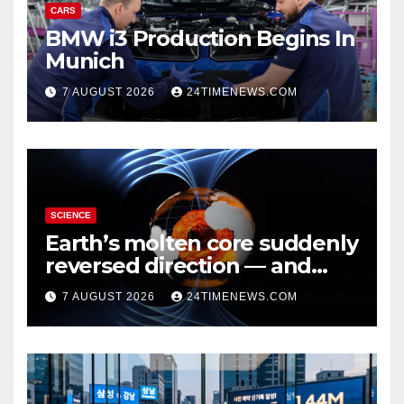
CARS
BMW i3 Production Begins In
Munich
7 AUGUST 2026
24TIMENEWS.COM
SCIENCE
Earth’s molten core suddenly
reversed direction — and
scientists don’t know why
7 AUGUST 2026
24TIMENEWS.COM