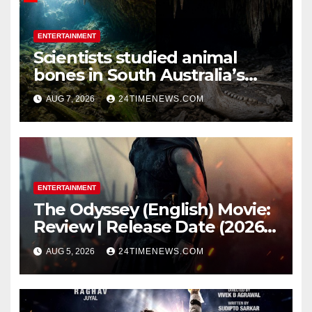
ENTERTAINMENT
Scientists studied animal
bones in South Australia’s
underwater caves; those near
AUG 7, 2026
24TIMENEWS.COM
light carried algae marks
while bones in total darkness
remained remarkably pristine
ENTERTAINMENT
The Odyssey (English) Movie:
Review | Release Date (2026) |
Songs | Music | Images |
AUG 5, 2026
24TIMENEWS.COM
Official Trailers | Videos |
Photos | News