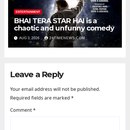
ENTERTAINMENT
BHAI TERA STAR HAI is a
chaotic and unfunny comedy
AUG 3, 2026
24TIMENEWS.COM
Leave a Reply
Your email address will not be published.
Required fields are marked
*
Comment
*