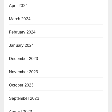
April 2024
March 2024
February 2024
January 2024
December 2023
November 2023
October 2023
September 2023
August 2023