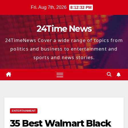
Skip
Fri. Aug 7th, 2026
8:12:33 PM
to
content
24Time News
24TimeNews Cover a wide range of topics from
politics and business to entertainment and
sports and news stories.
ENTERTAINMENT
35 Best Walmart Black