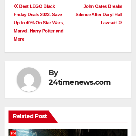
Post
Best LEGO Black
John Oates Breaks
Friday Deals 2023: Save
Silence After Daryl Hall
navigation
Up to 40% On Star Wars,
Lawsuit
Marvel, Harry Potter and
More
By
24timenews.com
Related Post