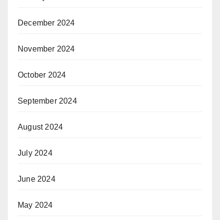
December 2024
November 2024
October 2024
September 2024
August 2024
July 2024
June 2024
May 2024