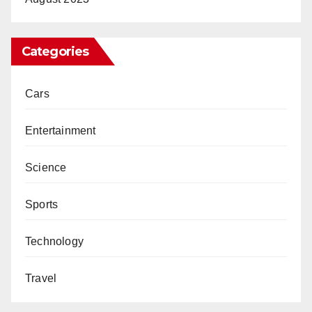
Categories
Cars
Entertainment
Science
Sports
Technology
Travel