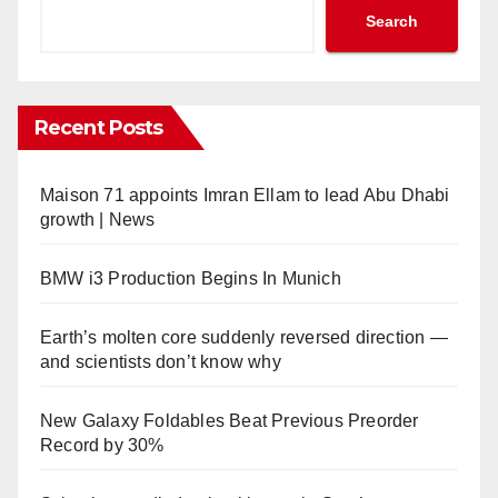
Search
Recent Posts
Maison 71 appoints Imran Ellam to lead Abu Dhabi
growth | News
BMW i3 Production Begins In Munich
Earth’s molten core suddenly reversed direction —
and scientists don’t know why
New Galaxy Foldables Beat Previous Preorder
Record by 30%