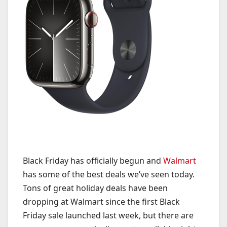
Black Friday has officially begun and
Walmart
has some of the best deals we’ve seen today.
Tons of great holiday deals have been
dropping at Walmart since the first Black
Friday sale launched last week, but there are