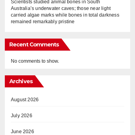
Scientists studied animal bones in South
Australia’s underwater caves; those near light
carried algae marks while bones in total darkness
remained remarkably pristine
Recent Comments
No comments to show.
Archives
August 2026
July 2026
June 2026