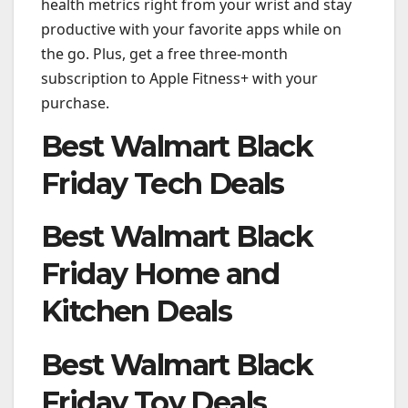
health metrics right from your wrist and stay
productive with your favorite apps while on
the go. Plus, get a free three-month
subscription to Apple Fitness+ with your
purchase.
Best Walmart Black
Friday Tech Deals
Best Walmart Black
Friday Home and
Kitchen Deals
Best Walmart Black
Friday Toy Deals