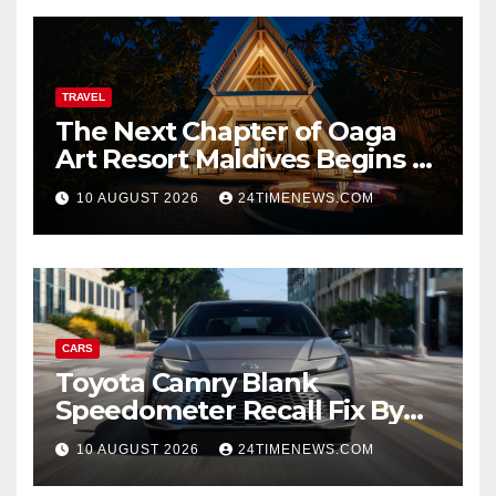
TRAVEL
The Next Chapter of Oaga
Art Resort Maldives Begins –
Rebooted and Reopened |
10 AUGUST 2026
24TIMENEWS.COM
News
CARS
Toyota Camry Blank
Speedometer Recall Fix By
Trim
10 AUGUST 2026
24TIMENEWS.COM