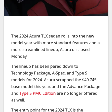
The 2024 Acura TLX sedan rolls into the new
model year with more standard features and a
more streamlined lineup, Acura disclosed
Monday.
The lineup has been pared down to
Technology Package, A-Spec, and Type S
models for 2024. Acura scrapped the $40,745
base model this year, and the Advance Package
and
Type S PMC Edition
are no longer offered
as well.
The entry point for the 2024 TLX is the