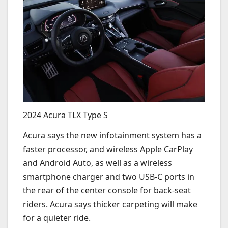
2024 Acura TLX Type S
Acura says the new infotainment system has a
faster processor, and wireless Apple CarPlay
and Android Auto, as well as a wireless
smartphone charger and two USB-C ports in
the rear of the center console for back-seat
riders. Acura says thicker carpeting will make
for a quieter ride.