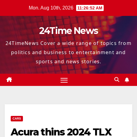
Skip
Mon. Aug 10th, 2026
11:26:53 AM
to
content
24Time News
24TimeNews Cover a wide range of topics from
politics and business to entertainment and
sports and news stories.
CARS
Acura thins 2024 TLX