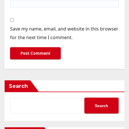
Save my name, email, and website in this browser
for the next time I comment.
Search
Search