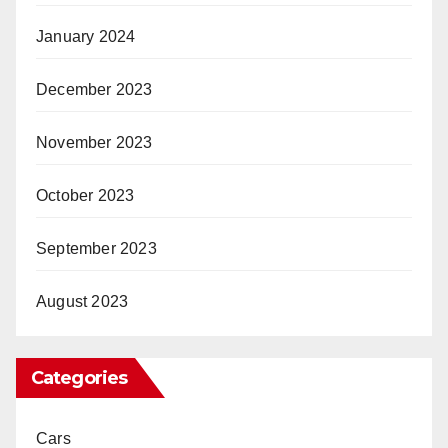
January 2024
December 2023
November 2023
October 2023
September 2023
August 2023
Categories
Cars