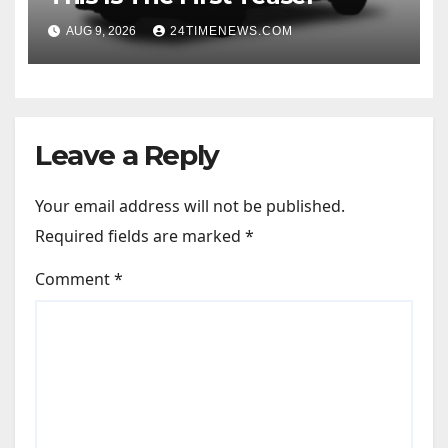
AUG 9, 2026
24TIMENEWS.COM
Leave a Reply
Your email address will not be published.
Required fields are marked
*
Comment
*