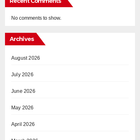
Recent Comments
No comments to show.
Archives
August 2026
July 2026
June 2026
May 2026
April 2026