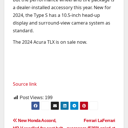
a dealer-installed accessory this year. New for
2024, the Type S has a 10.5-inch head-up
display and surround-view camera system as
standard.
The 2024 Acura TLX is on sale now.
Source link
Post Views:
199
Post
New Honda Accord,
Ferrari LaFerrari