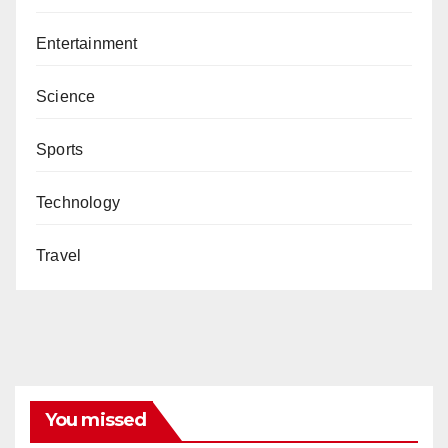
Entertainment
Science
Sports
Technology
Travel
You missed