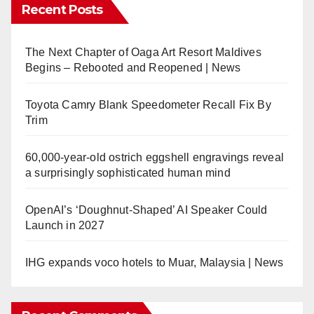
Recent Posts
The Next Chapter of Oaga Art Resort Maldives
Begins – Rebooted and Reopened | News
Toyota Camry Blank Speedometer Recall Fix By
Trim
60,000-year-old ostrich eggshell engravings reveal
a surprisingly sophisticated human mind
OpenAI’s ‘Doughnut-Shaped’ AI Speaker Could
Launch in 2027
IHG expands voco hotels to Muar, Malaysia | News