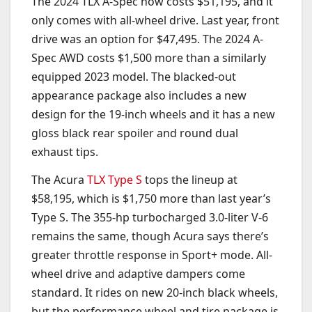
The 2024 TLX A-Spec now costs $51,195, and it
only comes with all-wheel drive. Last year, front
drive was an option for $47,495. The 2024 A-
Spec AWD costs $1,500 more than a similarly
equipped 2023 model. The blacked-out
appearance package also includes a new
design for the 19-inch wheels and it has a new
gloss black rear spoiler and round dual
exhaust tips.
The Acura
TLX Type S
tops the lineup at
$58,195, which is $1,750 more than last year’s
Type S. The 355-hp turbocharged 3.0-liter V-6
remains the same, though Acura says there’s
greater throttle response in Sport+ mode. All-
wheel drive and adaptive dampers come
standard. It rides on new 20-inch black wheels,
but the performance wheel and tire package is