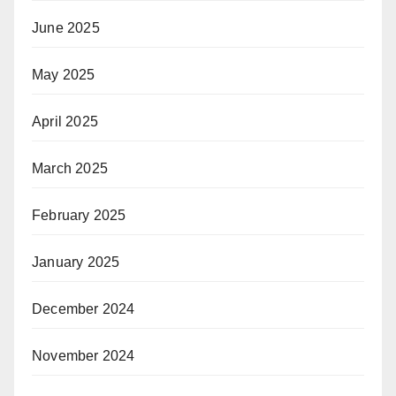
June 2025
May 2025
April 2025
March 2025
February 2025
January 2025
December 2024
November 2024