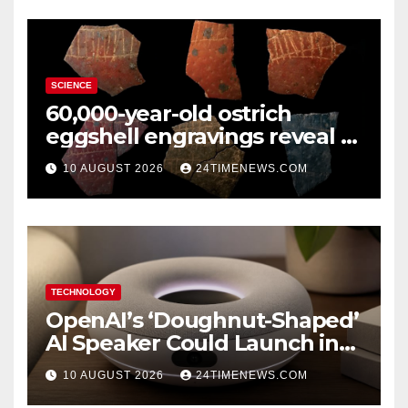
SCIENCE
60,000-year-old ostrich
eggshell engravings reveal a
surprisingly sophisticated
10 AUGUST 2026
24TIMENEWS.COM
human mind
TECHNOLOGY
OpenAI’s ‘Doughnut-Shaped’
AI Speaker Could Launch in
2027
10 AUGUST 2026
24TIMENEWS.COM