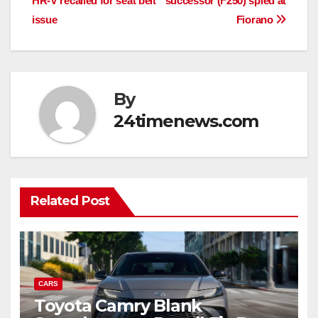
HR-V recalled for seat belt
successor (F250) spied at
navigation
issue
Fiorano
By
24timenews.com
Related Post
CARS
Toyota Camry Blank