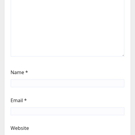
Name
*
Email
*
Website