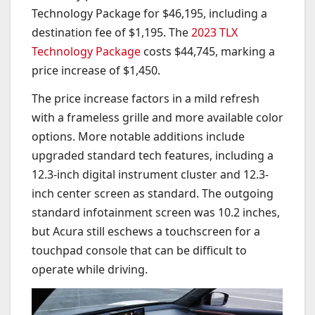
Technology Package for $46,195, including a
destination fee of $1,195. The
2023 TLX
Technology Package
costs $44,745, marking a
price increase of $1,450.
The price increase factors in a mild refresh
with a frameless grille and more available color
options. More notable additions include
upgraded standard tech features, including a
12.3-inch digital instrument cluster and 12.3-
inch center screen as standard. The outgoing
standard infotainment screen was 10.2 inches,
but Acura still eschews a touchscreen for a
touchpad console that can be difficult to
operate while driving.