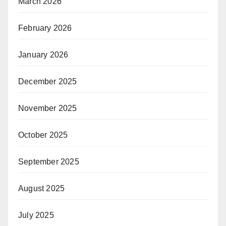
March 2026
February 2026
January 2026
December 2025
November 2025
October 2025
September 2025
August 2025
July 2025