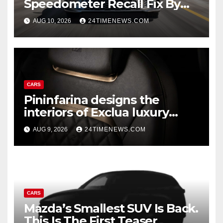
Speedometer Recall Fix By
Trim
AUG 10, 2026
24TIMENEWS.COM
CARS
Pininfarina designs the
interiors of Exclua luxury
vehicles
AUG 9, 2026
24TIMENEWS.COM
CARS
Mazda’s Smallest SUV Is Back.
This Is The First Teaser