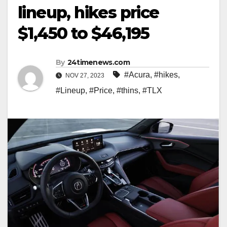
lineup, hikes price
$1,450 to $46,195
By
24timenews.com
#Acura
,
#hikes
,
NOV 27, 2023
#Lineup
,
#Price
,
#thins
,
#TLX