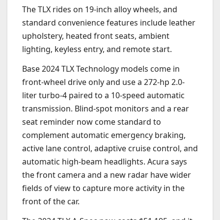
The TLX rides on 19-inch alloy wheels, and
standard convenience features include leather
upholstery, heated front seats, ambient
lighting, keyless entry, and remote start.
Base 2024 TLX Technology models come in
front-wheel drive only and use a 272-hp 2.0-
liter turbo-4 paired to a 10-speed automatic
transmission. Blind-spot monitors and a rear
seat reminder now come standard to
complement automatic emergency braking,
active lane control, adaptive cruise control, and
automatic high-beam headlights. Acura says
the front camera and a new radar have wider
fields of view to capture more activity in the
front of the car.