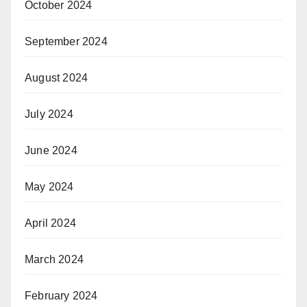
October 2024
September 2024
August 2024
July 2024
June 2024
May 2024
April 2024
March 2024
February 2024