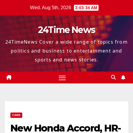
Skip
Wed. Aug 5th, 2026
3:03:34 AM
to
content
24Time News
24TimeNews Cover a wide range of topics from
politics and business to entertainment and
sports and news stories.
CARS
New Honda Accord, HR-