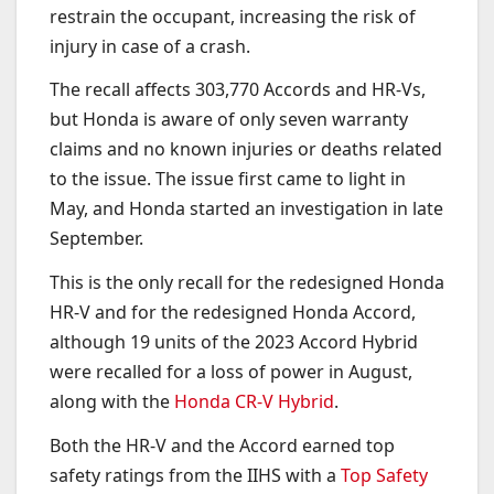
restrain the occupant, increasing the risk of
injury in case of a crash.
The recall affects 303,770 Accords and HR-Vs,
but Honda is aware of only seven warranty
claims and no known injuries or deaths related
to the issue. The issue first came to light in
May, and Honda started an investigation in late
September.
This is the only recall for the redesigned Honda
HR-V and for the redesigned Honda Accord,
although 19 units of the 2023 Accord Hybrid
were recalled for a loss of power in August,
along with the
Honda CR-V Hybrid
.
Both the HR-V and the Accord earned top
safety ratings from the IIHS with a
Top Safety