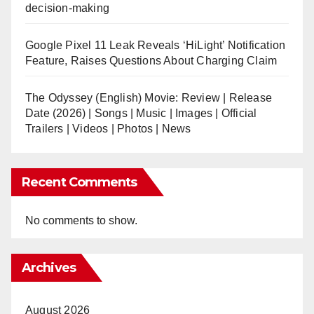
decision-making
Google Pixel 11 Leak Reveals ‘HiLight’ Notification
Feature, Raises Questions About Charging Claim
The Odyssey (English) Movie: Review | Release
Date (2026) | Songs | Music | Images | Official
Trailers | Videos | Photos | News
Recent Comments
No comments to show.
Archives
August 2026