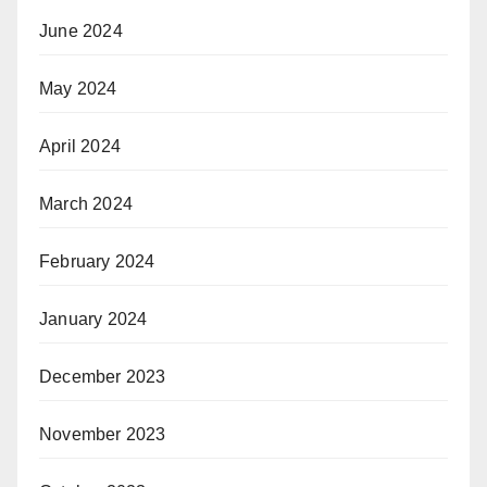
June 2024
May 2024
April 2024
March 2024
February 2024
January 2024
December 2023
November 2023