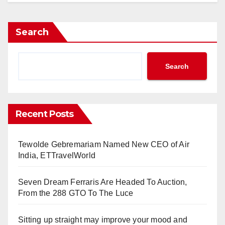
Search
Search
Recent Posts
Tewolde Gebremariam Named New CEO of Air
India, ETTravelWorld
Seven Dream Ferraris Are Headed To Auction,
From the 288 GTO To The Luce
Sitting up straight may improve your mood and