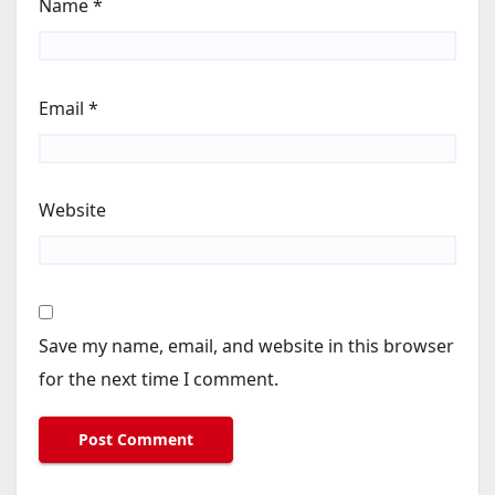
Name
*
Email
*
Website
Save my name, email, and website in this browser
for the next time I comment.