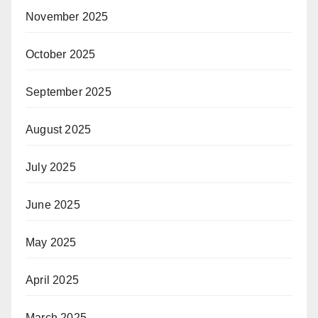
November 2025
October 2025
September 2025
August 2025
July 2025
June 2025
May 2025
April 2025
March 2025