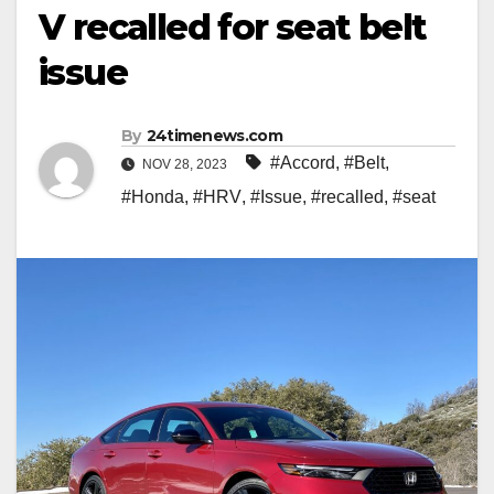
V recalled for seat belt
issue
By
24timenews.com
#Accord
,
#Belt
,
NOV 28, 2023
#Honda
,
#HRV
,
#Issue
,
#recalled
,
#seat