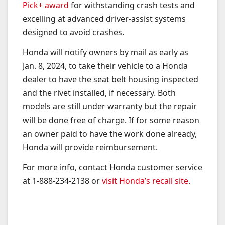
Pick+ award
for withstanding crash tests and
excelling at advanced driver-assist systems
designed to avoid crashes.
Honda will notify owners by mail as early as
Jan. 8, 2024, to take their vehicle to a Honda
dealer to have the seat belt housing inspected
and the rivet installed, if necessary. Both
models are still under warranty but the repair
will be done free of charge. If for some reason
an owner paid to have the work done already,
Honda will provide reimbursement.
For more info, contact Honda customer service
at 1-888-234-2138 or
visit Honda’s recall site
.