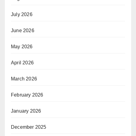
July 2026
June 2026
May 2026
April 2026
March 2026
February 2026
January 2026
December 2025