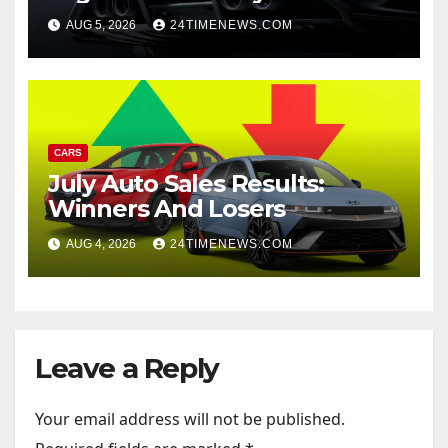
AUG 5, 2026
24TIMENEWS.COM
CARS
July Auto Sales Results:
Winners And Losers
AUG 4, 2026
24TIMENEWS.COM
Leave a Reply
Your email address will not be published.