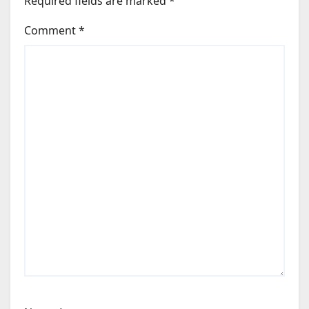
Required fields are marked
*
Comment
*