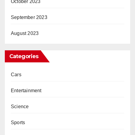
October 2023
September 2023
August 2023
Categories
Cars
Entertainment
Science
Sports