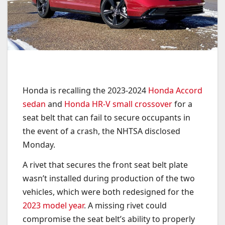
Honda is recalling the 2023-2024
Honda Accord
sedan
and
Honda HR-V small crossover
for a
seat belt that can fail to secure occupants in
the event of a crash, the NHTSA disclosed
Monday.
A rivet that secures the front seat belt plate
wasn’t installed during production of the two
vehicles, which were both redesigned for the
2023 model year
. A missing rivet could
compromise the seat belt’s ability to properly