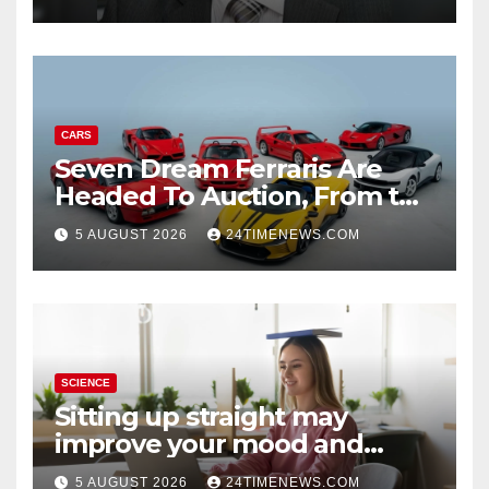
CARS
Seven Dream Ferraris Are
Headed To Auction, From the
288 GTO To The Luce
5 AUGUST 2026
24TIMENEWS.COM
SCIENCE
Sitting up straight may
improve your mood and
decision-making
5 AUGUST 2026
24TIMENEWS.COM