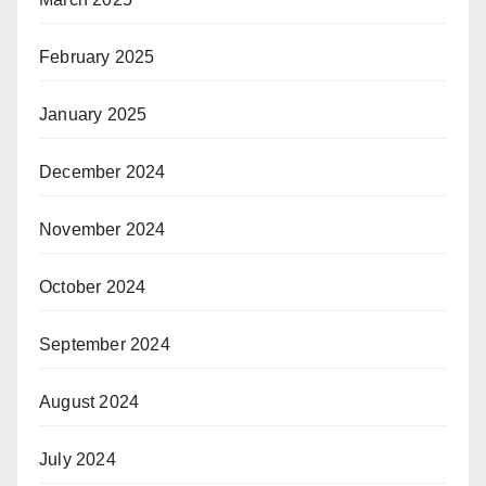
February 2025
January 2025
December 2024
November 2024
October 2024
September 2024
August 2024
July 2024