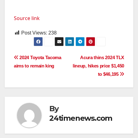
Source link
Post Views:
238
Post
2024 Toyota Tacoma
Acura thins 2024 TLX
aims to remain king
lineup, hikes price $1,450
navigation
to $46,195
By
24timenews.com