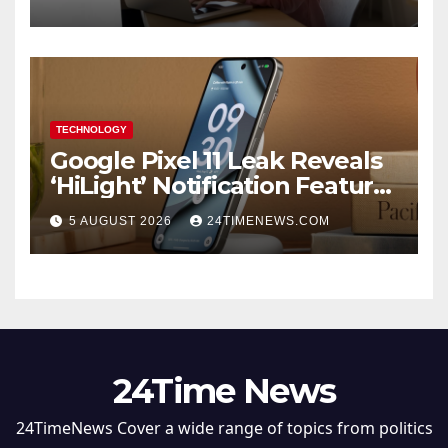
TECHNOLOGY
Google Pixel 11 Leak Reveals
‘HiLight’ Notification Feature,
Raises Questions About
5 AUGUST 2026
24TIMENEWS.COM
Charging Claim
24Time News
24TimeNews Cover a wide range of topics from politics