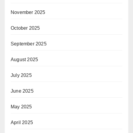
November 2025
October 2025
September 2025
August 2025
July 2025
June 2025
May 2025
April 2025