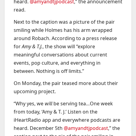
heard.
@amyandtjpodcast
,” the announcement
read.
Next to the caption was a picture of the pair
smiling while Holmes has his arm wrapped
around Robach. According to a press release
for
Amy & T.J.
, the show will “explore
meaningful conversations about current
events, pop culture, and everything in
between. Nothing is off limits.”
On Monday, the pair teased more about their
upcoming project.
“Why yes, we 𝘸𝘪𝘭𝘭 be serving tea…One week
from today, ‘Amy & T. J.’ Listen on the
iHeartRadio app and everywhere podcasts are
heard. December 5th
@amyandtjpodcast
,” the