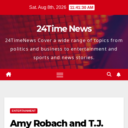
Skip
Sat. Aug 8th, 2026
11:41:31 AM
to
content
24Time News
24TimeNews Cover a wide range of topics from
politics and business to entertainment and
sports and news stories.
ENTERTAINMENT
Amy Robach and T.J.