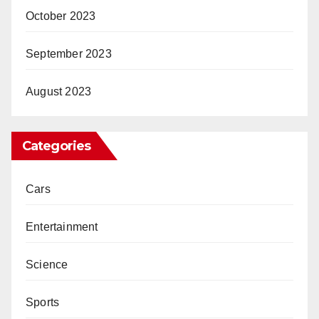
October 2023
September 2023
August 2023
Categories
Cars
Entertainment
Science
Sports