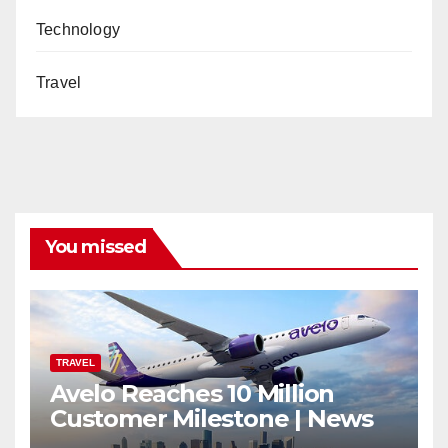
Technology
Travel
You missed
TRAVEL
Avelo Reaches 10 Million
Customer Milestone | News