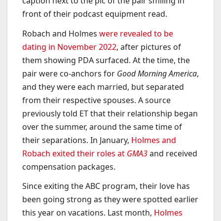
caption next to the pic of the pair smiling in
front of their podcast equipment read.
Robach and Holmes
were revealed to be
dating in November 2022
, after pictures of
them showing PDA surfaced. At the time, the
pair were co-anchors for
Good Morning America
,
and they were each married, but separated
from their respective spouses. A source
previously told ET that their relationship began
over the summer, around the same time of
their separations. In January,
Holmes and
Robach exited their roles at
GMA3
and received
compensation packages.
Since exiting the ABC program, their love has
been going strong as they were spotted earlier
this year on vacations. Last month,
Holmes