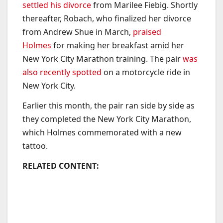
settled his divorce
from Marilee Fiebig. Shortly
thereafter, Robach, who finalized her divorce
from Andrew Shue in March,
praised
Holmes
for making her breakfast amid her
New York City Marathon training. The pair
was
also recently spotted
on a motorcycle ride in
New York City.
Earlier this month, the pair ran side by side as
they completed the New York City Marathon,
which Holmes commemorated with a new
tattoo.
RELATED CONTENT: