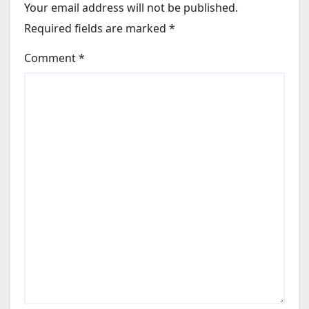
Your email address will not be published.
Required fields are marked
*
Comment
*