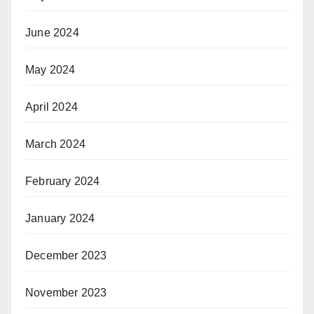
June 2024
May 2024
April 2024
March 2024
February 2024
January 2024
December 2023
November 2023