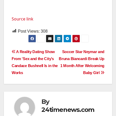
Source link
Post Views:
308
Post
A Reality Dating Show
Soccer Star Neymar and
From ‘Sex and the City’s
Bruna Biancardi Break Up
navigation
Candace Bushnell Is in the
1 Month After Welcoming
Works
Baby Girl
By
24timenews.com