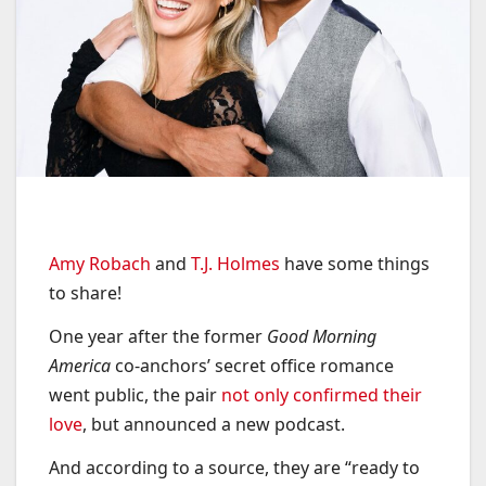
Amy Robach
and
T.J. Holmes
have some things
to share!
One year after the former
Good Morning
America
co-anchors’ secret office romance
went public, the pair
not only confirmed their
love
, but announced a new podcast.
And according to a source, they are “ready to