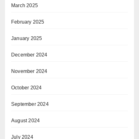
March 2025
February 2025
January 2025
December 2024
November 2024
October 2024
September 2024
August 2024
July 2024