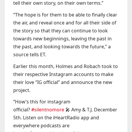
tell their own story, on their own terms.”
“The hope is for them to be able to finally clear
the air, and reveal once and for all their side of
the story so that they can continue to look
towards new beginnings, leaving the past in
the past, and looking towards the future,” a
source tells ET.
Earlier this month, Holmes and Robach took to
their respective Instagram accounts to make
their love “IG official” and announce the new
project.
“How’s this for instagram
official?
#silentnomore
🎤 Amy & T.J. December
5th. Listen on the iHeartRadio app and
everywhere podcasts are