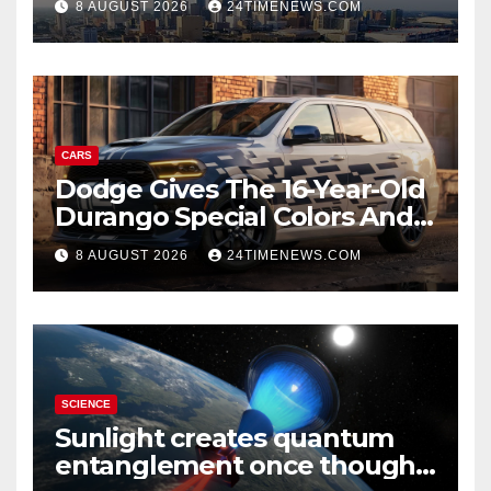
8 AUGUST 2026
24TIMENEWS.COM
CARS
Dodge Gives The 16-Year-Old
Durango Special Colors And
A Two-Tone Concept
8 AUGUST 2026
24TIMENEWS.COM
SCIENCE
Sunlight creates quantum
entanglement once thought