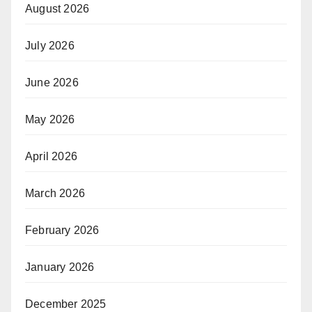
August 2026
July 2026
June 2026
May 2026
April 2026
March 2026
February 2026
January 2026
December 2025