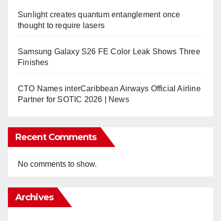
Sunlight creates quantum entanglement once
thought to require lasers
Samsung Galaxy S26 FE Color Leak Shows Three
Finishes
CTO Names interCaribbean Airways Official Airline
Partner for SOTIC 2026 | News
Recent Comments
No comments to show.
Archives