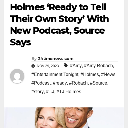
Holmes ‘Ready to Tell
Their Own Story’ With
New Podcast, Source
Says
By
24timenews.com
#Amy
,
#Amy Robach
,
NOV 29, 2023
#Entertainment Tonight
,
#Holmes
,
#News
,
#Podcast
,
#ready
,
#Robach
,
#Source
,
#story
,
#T.J
,
#TJ Holmes