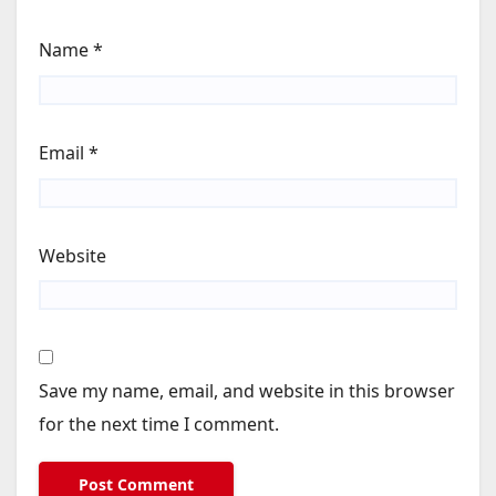
Name
*
Email
*
Website
Save my name, email, and website in this browser
for the next time I comment.