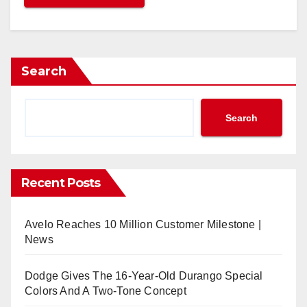
Search
Search
Recent Posts
Avelo Reaches 10 Million Customer Milestone |
News
Dodge Gives The 16-Year-Old Durango Special
Colors And A Two-Tone Concept