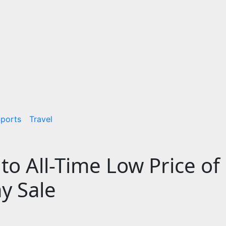
ports
Travel
to All-Time Low Price of
y Sale