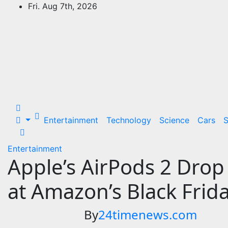
Skip
Fri. Aug 7th, 2026
to
24Time News
content
24TimeNews Cover a wide range of
topics from politics and business to
entertainment and sports and news
stories.
Entertainment
Technology
Science
Cars
S
Entertainment
Apple’s AirPods 2 Drop 
at Amazon’s Black Frida
By
24timenews.com