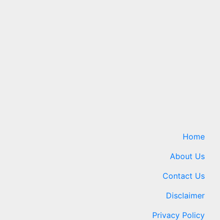
e
New Galaxy Foldables Beat
d
Previous Preorder Record
ientists
by 30%
7 August 2026
24timenews.com
ews.com
Home
About Us
Contact Us
Disclaimer
Privacy Policy