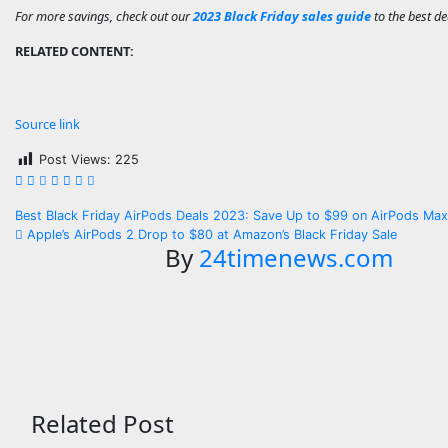
For more savings, check out our
2023 Black Friday sales guide
to the best de
RELATED CONTENT:
Source link
Post Views:
225
Post
Best Black Friday AirPods Deals 2023: Save Up to $99 on AirPods Ma
Apple’s AirPods 2 Drop to $80 at Amazon’s Black Friday Sale
navigation
By
24timenews.com
Related Post