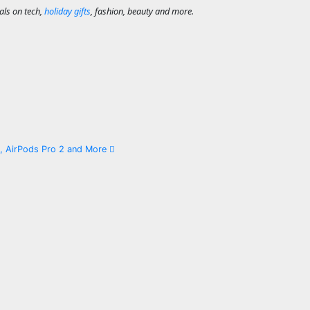
als on tech,
holiday gifts
, fashion, beauty and more.
x, AirPods Pro 2 and More