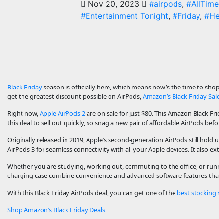
Nov 20, 2023
#airpods
,
#AllTime
#Entertainment Tonight
,
#Friday
,
#He
Black Friday
season is officially here, which means now’s the time to shop 
get the greatest discount possible on AirPods,
Amazon’s Black Friday Sal
Right now,
Apple AirPods 2
are on sale for just $80. This Amazon Black Fr
this deal to sell out quickly, so snag a new pair of affordable AirPods before
Originally released in 2019, Apple’s second-generation AirPods still hold
AirPods 3 for seamless connectivity with all your Apple devices. It also ex
Whether you are studying, working out, commuting to the office, or runni
charging case combine convenience and advanced software features that 
With this Black Friday AirPods deal, you can get one of the
best stocking 
Shop Amazon’s Black Friday Deals