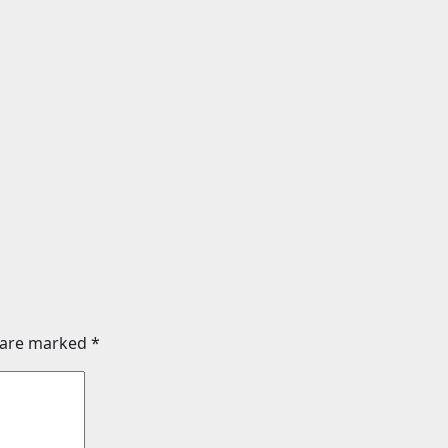
nt
Entertainment
ssey (English)
BHAI TERA STAR HAI
Review | Release
chaotic and unfun
026) | Songs |
comedy
Images | Official
Aug 3, 2026
24timenew
 | Videos | Photos
026
24timenews.com
s are marked
*