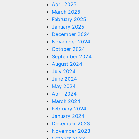
April 2025
 is a
March 2025
ny
February 2025
January 2025
December 2024
s.com
November 2024
October 2024
September 2024
August 2024
July 2024
June 2024
May 2024
April 2024
March 2024
February 2024
January 2024
December 2023
November 2023
October 2023