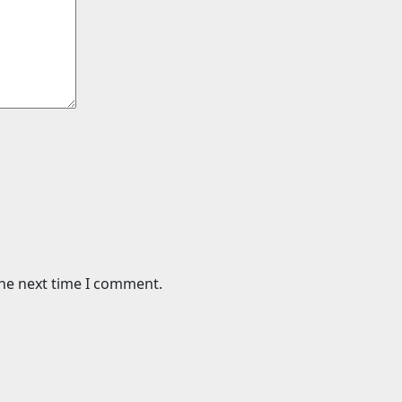
the next time I comment.
Science