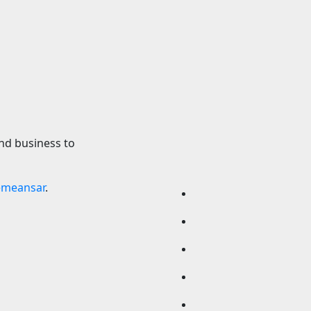
Production Begins
Earth’s molten cor
ch
suddenly reverse
direction — and sc
2026
24timenews.com
don’t know why
7 August 2026
24timen
nd business to
emeansar
.