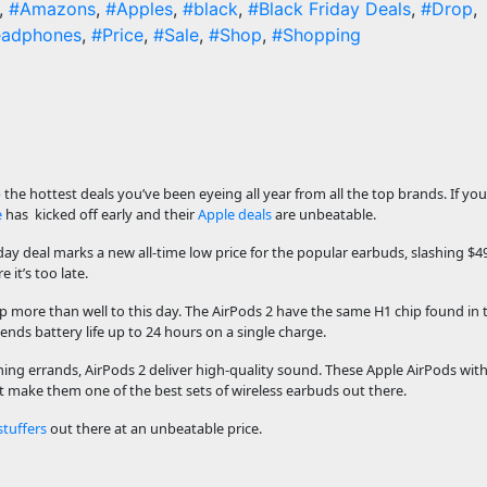
,
#Amazons
,
#Apples
,
#black
,
#Black Friday Deals
,
#Drop
,
adphones
,
#Price
,
#Sale
,
#Shop
,
#Shopping
the hottest deals you’ve been eyeing all year from all the top brands. If you
e
has kicked off early and their
Apple deals
are unbeatable.
iday deal marks a new all-time low price for the popular earbuds, slashing $4
 it’s too late.
 up more than well to this day. The AirPods 2 have the same H1 chip found in
tends battery life up to 24 hours on a single charge.
ng errands, AirPods 2 deliver high-quality sound. These Apple AirPods with
make them one of the best sets of wireless earbuds out there.
stuffers
out there at an unbeatable price.