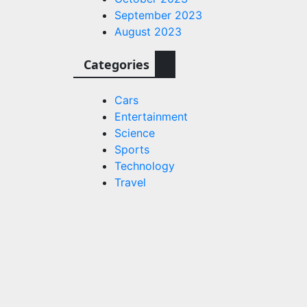
September 2023
August 2023
Categories
Cars
Entertainment
Science
Sports
Technology
Travel
Technology