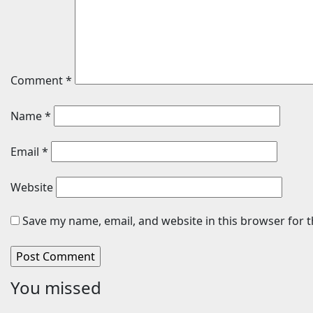
Comment
*
Name
*
Email
*
Website
Save my name, email, and website in this browser for 
You missed
Travel
Cars