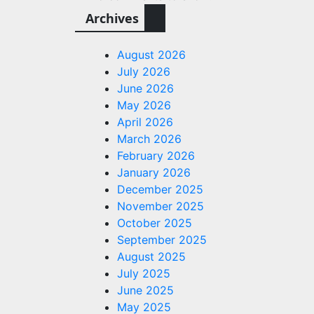
Archives
August 2026
July 2026
June 2026
May 2026
April 2026
March 2026
February 2026
January 2026
December 2025
November 2025
October 2025
September 2025
August 2025
July 2025
June 2025
May 2025