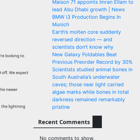
Maison 71 appoints Imran Ellam to
lead Abu Dhabi growth | News
BMW i3 Production Begins In
Munich
Earth’s molten core suddenly
reversed direction — and
scientists don’t know why
New Galaxy Foldables Beat
’re looking to
Previous Preorder Record by 30%
Scientists studied animal bones in
9 off. We expect
South Australia’s underwater
caves; those near light carried
 the newer
algae marks while bones in total
darkness remained remarkably
 the lightning
pristine
Recent Comments
No comments to show.