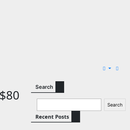
Search
 $80
Search
Recent Posts