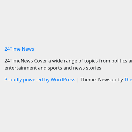
Maison 71 appoints Imran
BMW i3 
Ellam to lead Abu Dhabi
In Muni
growth | News
7 August 
7 August 2026
24timenews.com
24Time News
24TimeNews Cover a wide range of topics from politics a
entertainment and sports and news stories.
Proudly powered by WordPress
|
Theme: Newsup by
Th