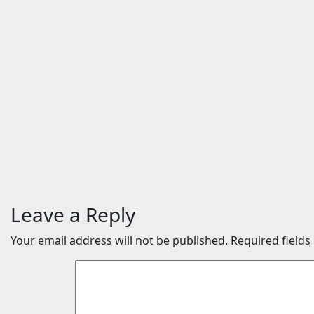
Entertainment
Entertainme
Scientists studied animal
The Ody
bones in South Australia’s
Movie: 
underwater caves; those
Date (2
near light carried algae
Music | 
marks while bones in
Trailers
total darkness remained
| News
remarkably pristine
Aug 5, 2
Aug 7, 2026
24timenews.com
Leave a Reply
Your email address will not be published.
Required field