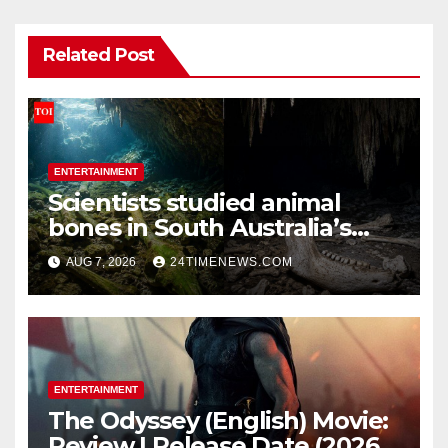
Related Post
ENTERTAINMENT
Scientists studied animal
bones in South Australia’s
underwater caves; those near
AUG 7, 2026
24TIMENEWS.COM
light carried algae marks
while bones in total darkness
remained remarkably pristine
ENTERTAINMENT
The Odyssey (English) Movie:
Review | Release Date (2026) |