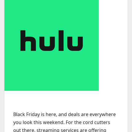
Black Friday is here, and deals are everywhere
you look this weekend. For the cord cutters
out there, streaming services are offering