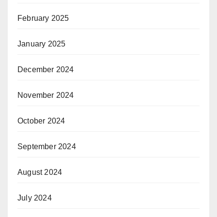
February 2025
January 2025
December 2024
November 2024
October 2024
September 2024
August 2024
July 2024