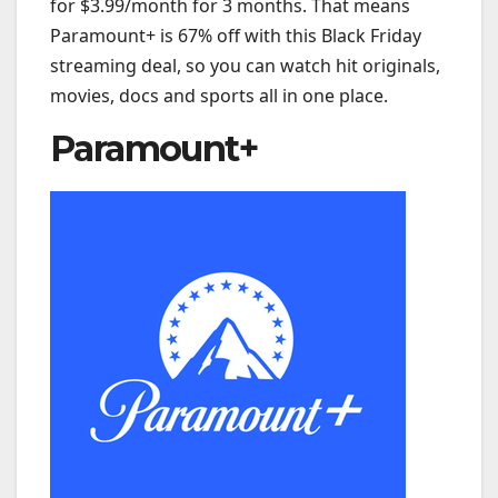
for $3.99/month for 3 months. That means
Paramount+ is 67% off with this Black Friday
streaming deal, so you can watch hit originals,
movies, docs and sports all in one place.
Paramount+