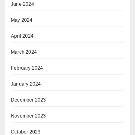
June 2024
May 2024
April 2024
March 2024
February 2024
January 2024
December 2023
November 2023
October 2023