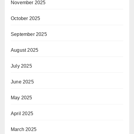
November 2025
October 2025
September 2025
August 2025
July 2025
June 2025
May 2025
April 2025
March 2025