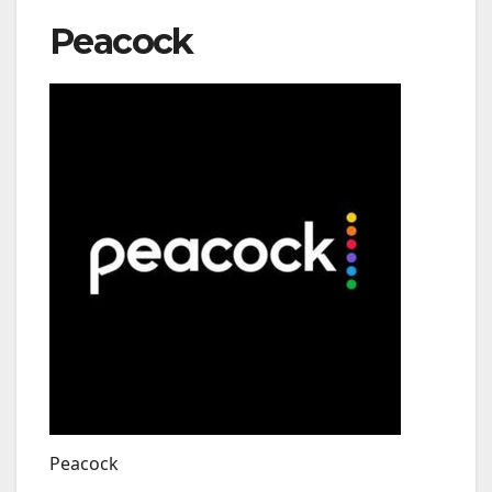
Peacock
Peacock