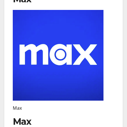
Max
Max