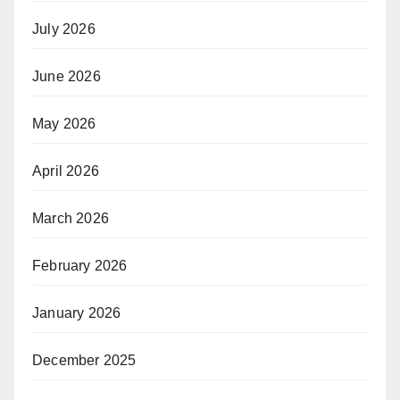
July 2026
June 2026
May 2026
April 2026
March 2026
February 2026
January 2026
December 2025