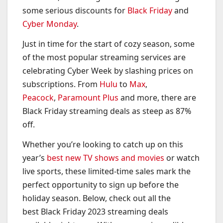
some serious discounts for
Black Friday
and
Cyber Monday
.
Just in time for the start of cozy season, some
of the most popular streaming services are
celebrating Cyber Week by slashing prices on
subscriptions. From
Hulu
to
Max
,
Peacock
,
Paramount Plus
and more, there are
Black Friday streaming deals as steep as 87%
off.
Whether you’re looking to catch up on this
year’s
best new TV shows and movies
or watch
live sports, these limited-time sales mark the
perfect opportunity to sign up before the
holiday season. Below, check out all the
best Black Friday 2023 streaming deals