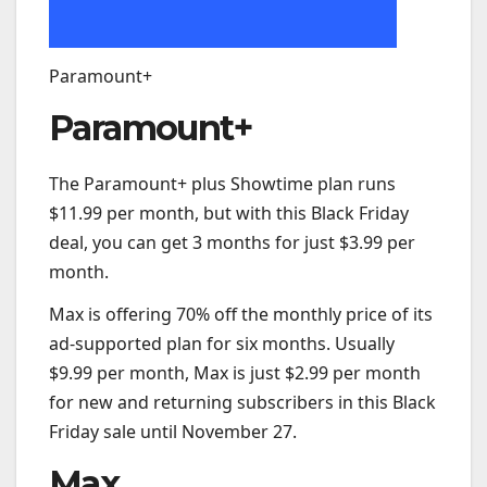
Paramount+
Paramount+
The Paramount+ plus Showtime plan runs
$11.99 per month, but with this Black Friday
deal, you can get 3 months for just $3.99 per
month.
Max is offering 70% off the monthly price of its
ad-supported plan for six months. Usually
$9.99 per month, Max is just $2.99 per month
for new and returning subscribers in this Black
Friday sale until November 27.
Max