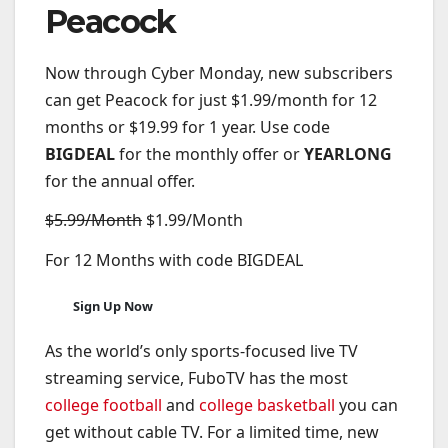
Peacock
Now through Cyber Monday, new subscribers
can get Peacock for just $1.99/month for 12
months or $19.99 for 1 year. Use code
BIGDEAL
for the monthly offer or
YEARLONG
for the annual offer.
$5.99/Month
$1.99/Month
For 12 Months with code BIGDEAL
Sign Up Now
As the world’s only sports-focused live TV
streaming service, FuboTV has the most
college football
and
college basketball
you can
get without cable TV. For a limited time, new