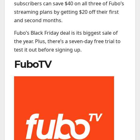
subscribers can save $40 on all three of Fubo’s
streaming plans by getting $20 off their first
and second months.
Fubo’s Black Friday deal is its biggest sale of
the year. Plus, there’s a seven-day free trial to
test it out before signing up.
FuboTV