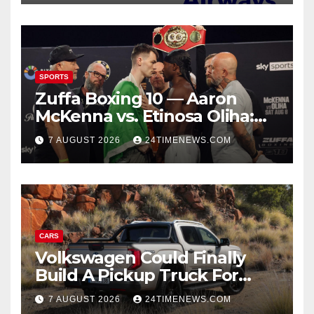
SPORTS
Zuffa Boxing 10 — Aaron
McKenna vs. Etinosa Oliha:
Start time, fight card,
7 AUGUST 2026
24TIMENEWS.COM
predictions
CARS
Volkswagen Could Finally
Build A Pickup Truck For
America: Report
7 AUGUST 2026
24TIMENEWS.COM