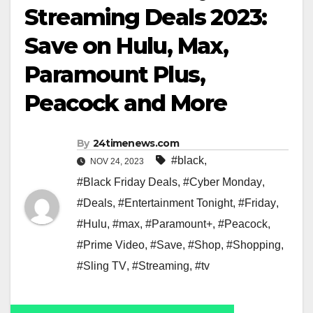
Streaming Deals 2023:
Save on Hulu, Max,
Paramount Plus,
Peacock and More
By
24timenews.com
#black
,
NOV 24, 2023
#Black Friday Deals
,
#Cyber Monday
,
#Deals
,
#Entertainment Tonight
,
#Friday
,
#Hulu
,
#max
,
#Paramount+
,
#Peacock
,
#Prime Video
,
#Save
,
#Shop
,
#Shopping
,
#Sling TV
,
#Streaming
,
#tv