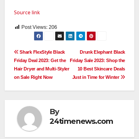
Source link
Post Views:
206
Post
Shark FlexStyle Black
Drunk Elephant Black
Friday Deal 2023: Get the
Friday Sale 2023: Shop the
navigation
Hair Dryer and Multi-Styler
10 Best Skincare Deals
on Sale Right Now
Just in Time for Winter
By
24timenews.com