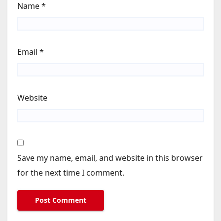
Name
*
Email
*
Website
Save my name, email, and website in this browser
for the next time I comment.