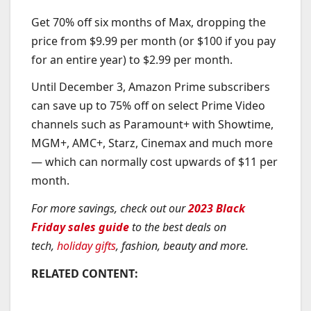
Get 70% off six months of Max, dropping the
price from $9.99 per month (or $100 if you pay
for an entire year) to $2.99 per month.
Until December 3, Amazon Prime subscribers
can save up to 75% off on select Prime Video
channels such as Paramount+ with Showtime,
MGM+, AMC+, Starz, Cinemax and much more
— which can normally cost upwards of $11 per
month.
For more savings, check out our
2023 Black
Friday sales guide
to the best deals on
tech,
holiday gifts
, fashion, beauty and more.
RELATED CONTENT: