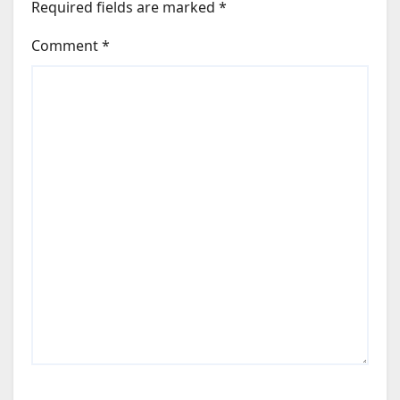
Required fields are marked
*
Comment
*