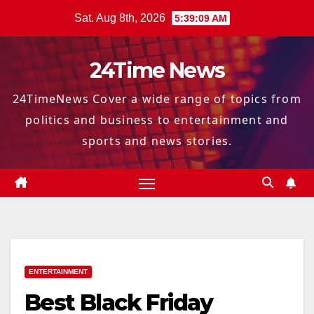
Skip
Sat. Aug 8th, 2026
5:39:10 AM
to
content
24Time News
24TimeNews Cover a wide range of topics from
politics and business to entertainment and
sports and news stories.
ENTERTAINMENT
Best Black Friday