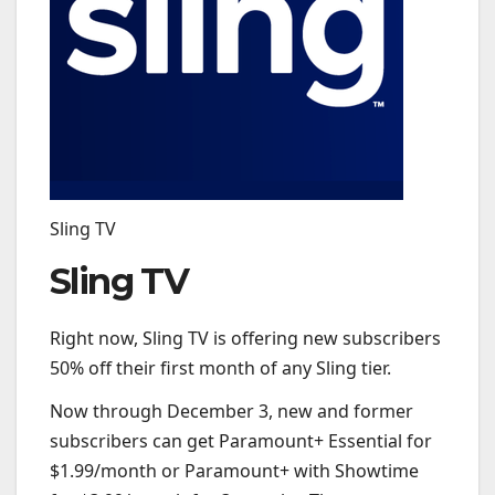
Sling TV
Sling TV
Right now, Sling TV is offering new subscribers
50% off their first month of any Sling tier.
Now through December 3, new and former
subscribers can get Paramount+ Essential for
$1.99/month or Paramount+ with Showtime