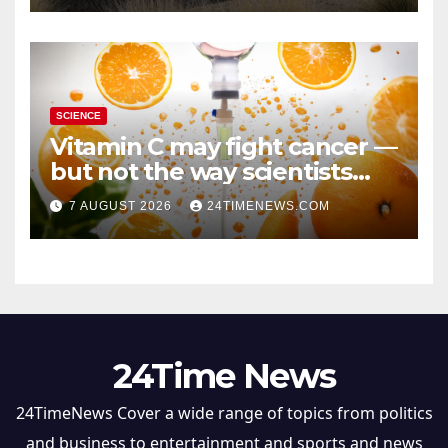
SCIENCE
Vitamin C may fight cancer —
but not the way scientists
once thought
7 AUGUST 2026
24TIMENEWS.COM
24Time News
24TimeNews Cover a wide range of topics from politics
and business to entertainment and sports and news