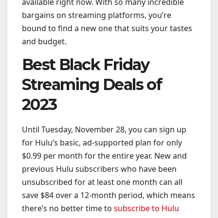
available right now. With so many incredible
bargains on streaming platforms, you’re
bound to find a new one that suits your tastes
and budget.
Best Black Friday
Streaming Deals of
2023
Until Tuesday, November 28, you can sign up
for Hulu’s basic, ad-supported plan for only
$0.99 per month for the entire year. New and
previous Hulu subscribers who have been
unsubscribed for at least one month can all
save $84 over a 12-month period, which means
there’s no better time to
subscribe to Hulu