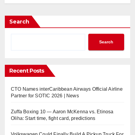
Search
Search
Recent Posts
CTO Names interCaribbean Airways Official Airline
Partner for SOTIC 2026 | News
Zuffa Boxing 10 — Aaron McKenna vs. Etinosa
Oliha: Start time, fight card, predictions
Volkswagen Could Finally Build A Pickup Truck For