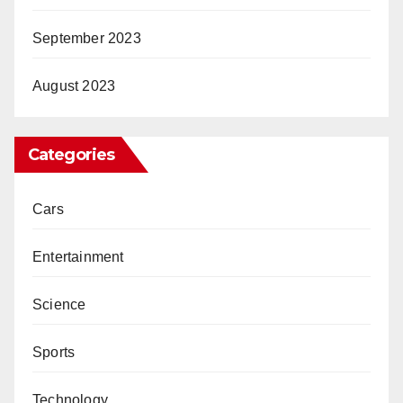
September 2023
August 2023
Categories
Cars
Entertainment
Science
Sports
Technology