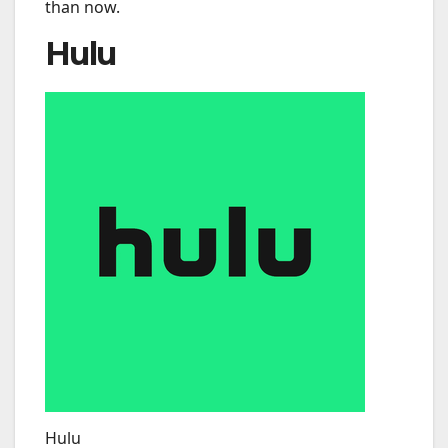
than now.
Hulu
Hulu