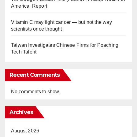
America: Report
Vitamin C may fight cancer — but not the way
scientists once thought
Taiwan Investigates Chinese Firms for Poaching
Tech Talent
Recent Comments
No comments to show.
Archives
August 2026