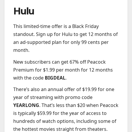
Hulu
This limited-time offer is a Black Friday
standout. Sign up for Hulu to get 12 months of
an ad-supported plan for only 99 cents per
month.
New subscribers can get 67% off Peacock
Premium for $1.99 per month for 12 months
with the code
BIGDEAL
.
There’s also an annual offer of $19.99 for one
year of streaming with promo code
YEARLONG
. That’s less than $20 when Peacock
is typically $59.99 for the year of access to
hundreds of watch options, including some of
the hottest movies straight from theaters.