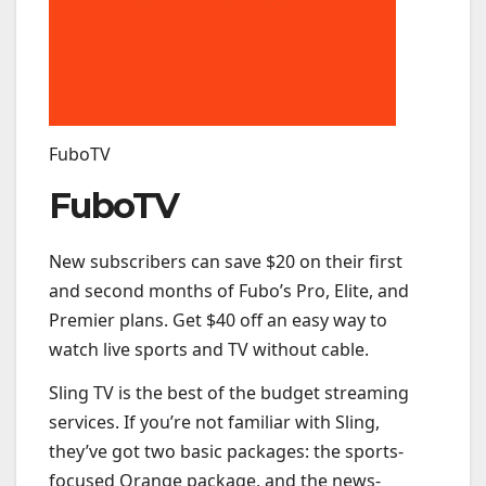
FuboTV
FuboTV
New subscribers can save $20 on their first
and second months of Fubo’s Pro, Elite, and
Premier plans. Get $40 off an easy way to
watch live sports and TV without cable.
Sling TV is the best of the budget streaming
services. If you’re not familiar with Sling,
they’ve got two basic packages: the sports-
focused Orange package, and the news-