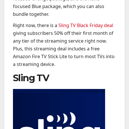
focused Blue package, which you can also
bundle together.
Right now, there is a
Sling TV Black Friday deal
giving subscribers 50% off their first month of
any tier of the streaming service right now.
Plus, this streaming deal includes a free
Amazon Fire TV Stick Lite to turn most TVs into
a streaming device.
Sling TV