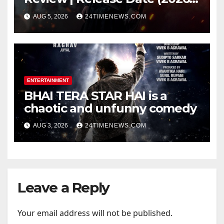
Songs | Music | Images |
AUG 5, 2026
24TIMENEWS.COM
Official Trailers | Videos |
Photos | News
ENTERTAINMENT
BHAI TERA STAR HAI is a
chaotic and unfunny comedy
AUG 3, 2026
24TIMENEWS.COM
Leave a Reply
Your email address will not be published.