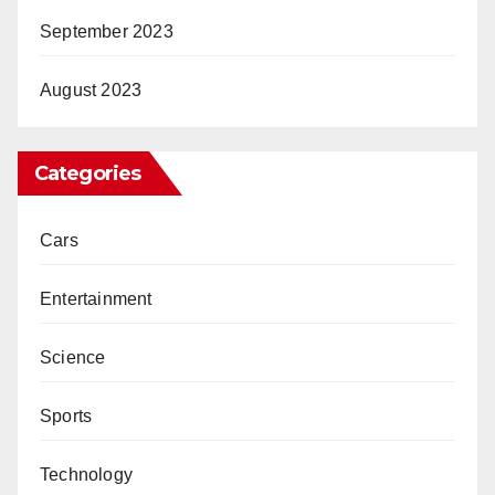
September 2023
August 2023
Categories
Cars
Entertainment
Science
Sports
Technology