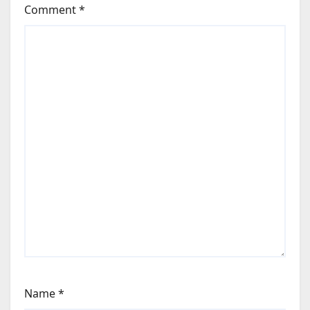
Comment
*
Name
*