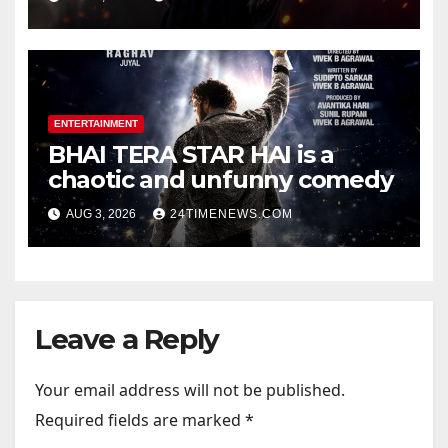
Official Trailers | Videos |
Photos | News
ENTERTAINMENT
BHAI TERA STAR HAI is a
chaotic and unfunny comedy
AUG 3, 2026
24TIMENEWS.COM
Leave a Reply
Your email address will not be published.
Required fields are marked
*