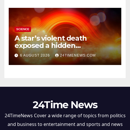
SCIENCE
A star’s violent death
exposed a hidden
supermassive black hole
6 AUGUST 2026
24TIMENEWS.COM
24Time News
24TimeNews Cover a wide range of topics from politics
and business to entertainment and sports and news