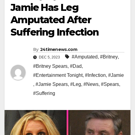
Jamie Has Leg
Amputated After
Suffering Infection
By
24timenews.com
#Amputated
,
#Britney
,
DEC 5, 2023
#Britney Spears
,
#Dad
,
#Entertainment Tonight
,
#Infection
,
#Jamie
,
#Jamie Spears
,
#Leg
,
#News
,
#Spears
,
#Suffering