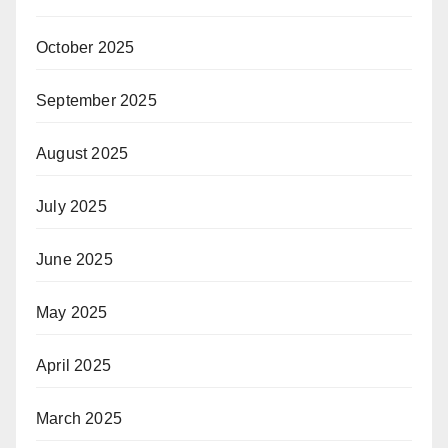
October 2025
September 2025
August 2025
July 2025
June 2025
May 2025
April 2025
March 2025