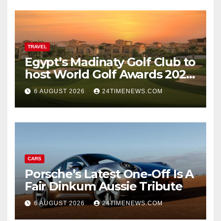
darkness remained
remarkably pristine
TRAVEL
Egypt’s Madinaty Golf Club to
host World Golf Awards 2026
| News
6 AUGUST 2026
24TIMENEWS.COM
CARS
Porsche’s Latest One-Off Is A
Fair Dinkum Aussie Tribute
6 AUGUST 2026
24TIMENEWS.COM