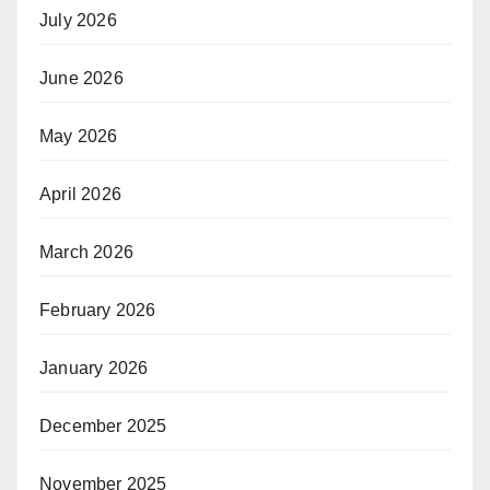
July 2026
June 2026
May 2026
April 2026
March 2026
February 2026
January 2026
December 2025
November 2025