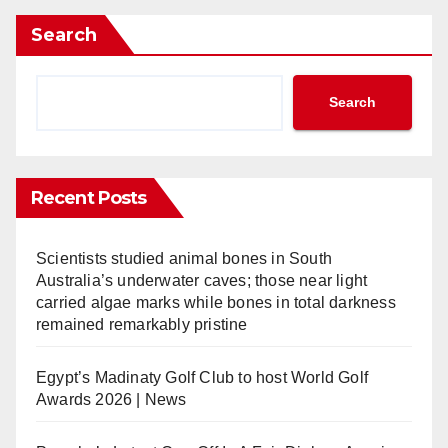
Search
Search
Recent Posts
Scientists studied animal bones in South
Australia’s underwater caves; those near light
carried algae marks while bones in total darkness
remained remarkably pristine
Egypt’s Madinaty Golf Club to host World Golf
Awards 2026 | News