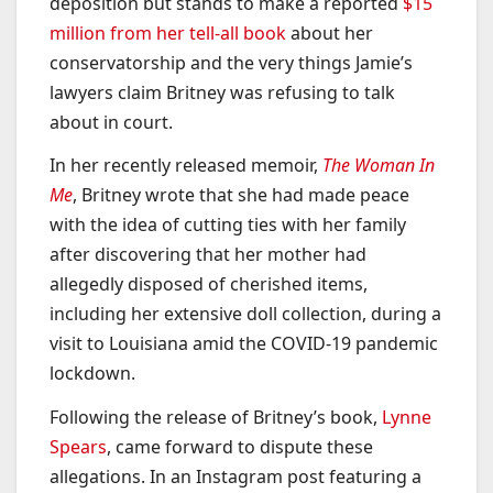
deposition but stands to make a reported
$15
million from her tell-all book
about her
conservatorship and the very things Jamie’s
lawyers claim Britney was refusing to talk
about in court.
In her recently released memoir,
The Woman In
Me
, Britney wrote that she had made peace
with the idea of cutting ties with her family
after discovering that her mother had
allegedly disposed of cherished items,
including her extensive doll collection, during a
visit to Louisiana amid the COVID-19 pandemic
lockdown.
Following the release of Britney’s book,
Lynne
Spears
, came forward to dispute these
allegations. In an Instagram post featuring a