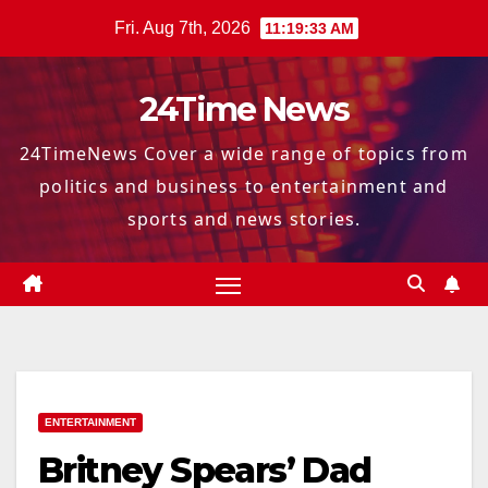
Skip
Fri. Aug 7th, 2026
11:19:34 AM
to
content
24Time News
24TimeNews Cover a wide range of topics from
politics and business to entertainment and
sports and news stories.
ENTERTAINMENT
Britney Spears’ Dad