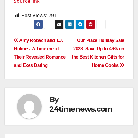
Source link
Post Views:
291
Post
Amy Robach and T.J.
Our Place Holiday Sale
Holmes: A Timeline of
2023: Save Up to 46% on
navigation
Their Revealed Romance
the Best Kitchen Gifts for
and Exes Dating
Home Cooks
By
24timenews.com