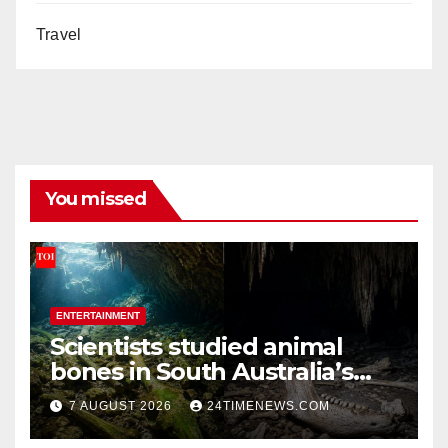
Travel
You missed
ENTERTAINMENT
Scientists studied animal
bones in South Australia’s
underwater caves; those
7 AUGUST 2026
24TIMENEWS.COM
near light carried algae
marks while bones in total