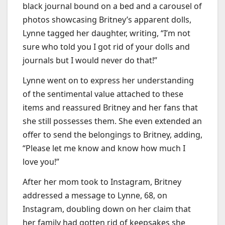
black journal bound on a bed and a carousel of
photos showcasing Britney’s apparent dolls,
Lynne tagged her daughter, writing, “I’m not
sure who told you I got rid of your dolls and
journals but I would never do that!”
Lynne went on to express her understanding
of the sentimental value attached to these
items and reassured Britney and her fans that
she still possesses them. She even extended an
offer to send the belongings to Britney, adding,
“Please let me know and know how much I
love you!”
After her mom took to Instagram, Britney
addressed a message to Lynne, 68, on
Instagram, doubling down on her claim that
her family had gotten rid of keepsakes she