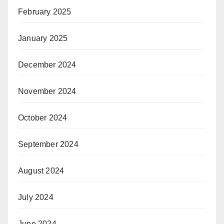
February 2025
January 2025
December 2024
November 2024
October 2024
September 2024
August 2024
July 2024
June 2024