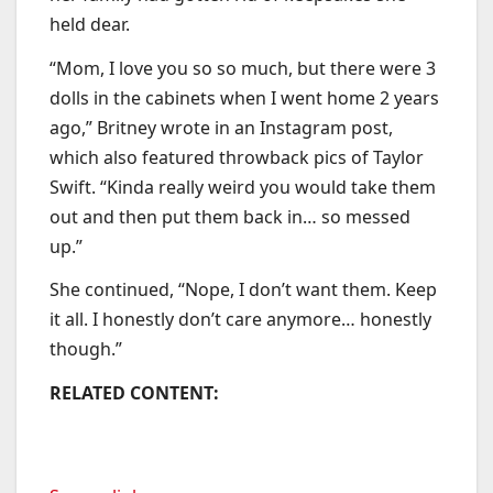
held dear.
“Mom, I love you so so much, but there were 3
dolls in the cabinets when I went home 2 years
ago,” Britney wrote in an Instagram post,
which also featured throwback pics of Taylor
Swift. “Kinda really weird you would take them
out and then put them back in… so messed
up.”
She continued, “Nope, I don’t want them. Keep
it all. I honestly don’t care anymore… honestly
though.”
RELATED CONTENT: