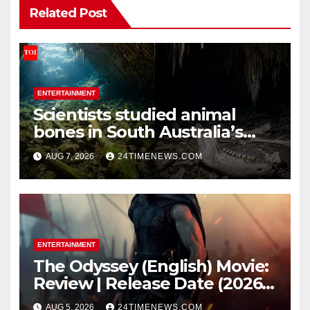
Related Post
ENTERTAINMENT
Scientists studied animal
bones in South Australia’s
underwater caves; those near
AUG 7, 2026
24TIMENEWS.COM
light carried algae marks
while bones in total darkness
remained remarkably pristine
ENTERTAINMENT
The Odyssey (English) Movie:
Review | Release Date (2026) |
Songs | Music | Images |
AUG 5, 2026
24TIMENEWS.COM