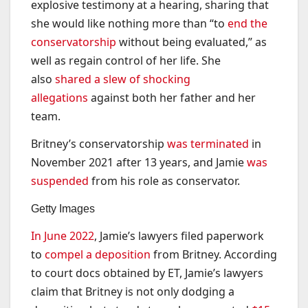
explosive testimony at a hearing, sharing that
she would like nothing more than “to
end the
conservatorship
without being evaluated,” as
well as regain control of her life. She
also
shared a slew of shocking
allegations
against both her father and her
team.
Britney’s conservatorship
was terminated
in
November 2021 after 13 years, and Jamie
was
suspended
from his role as conservator.
Getty Images
In June 2022
, Jamie’s lawyers filed paperwork
to
compel a deposition
from Britney. According
to court docs obtained by ET, Jamie’s lawyers
claim that Britney is not only dodging a