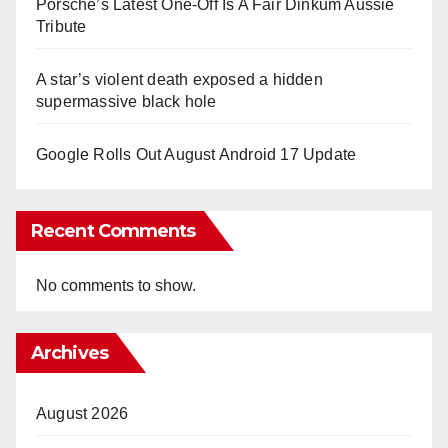
Porsche’s Latest One-Off Is A Fair Dinkum Aussie
Tribute
A star’s violent death exposed a hidden
supermassive black hole
Google Rolls Out August Android 17 Update
Recent Comments
No comments to show.
Archives
August 2026