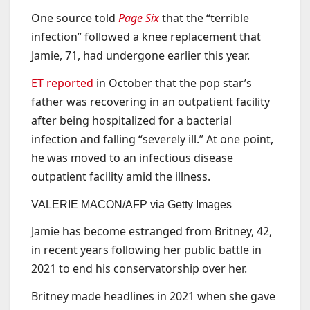
One source told
Page Six
that the “terrible
infection” followed a knee replacement that
Jamie, 71, had undergone earlier this year.
ET reported
in October that the pop star’s
father was recovering in an outpatient facility
after being hospitalized for a bacterial
infection and falling “severely ill.” At one point,
he was moved to an infectious disease
outpatient facility amid the illness.
VALERIE MACON/AFP via Getty Images
Jamie has become estranged from Britney, 42,
in recent years following her public battle in
2021 to end his conservatorship over her.
Britney made headlines in 2021 when she gave