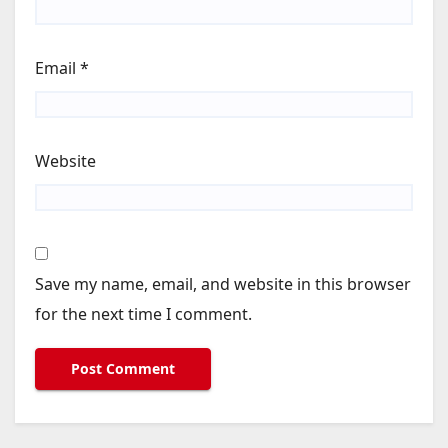
Email
*
Website
Save my name, email, and website in this browser
for the next time I comment.