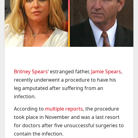
Britney Spears
‘ estranged father,
Jamie Spears
,
recently underwent a procedure to have his
leg amputated after suffering from an
infection.
According to
multiple reports
, the procedure
took place in November and was a last resort
for doctors after five unsuccessful surgeries to
contain the infection.