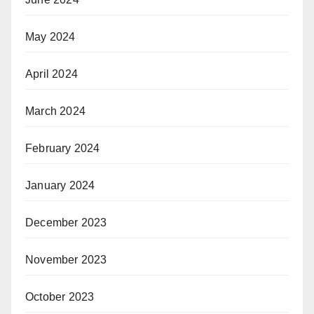
May 2024
April 2024
March 2024
February 2024
January 2024
December 2023
November 2023
October 2023