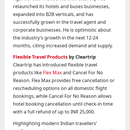
relaunched its hotels and buses businesses,
expanded into B2B verticals, and has
successfully grown in the travel agent and
corporate businesses. He is optimistic about
the industry’s growth in the next 12-24
months, citing increased demand and supply.
Flexible Travel Products
by Cleartrip
Cleartrip has introduced flexible travel
products like
Flex Max
and Cancel For No
Reason. Flex Max provides free cancellation or
rescheduling options on all domestic flight
bookings, while Cancel For No Reason allows
hotel booking cancellation until check-in time
with a full refund of up to INR 25,000.
Highlighting modern Indian travellers’