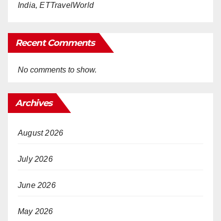
India, ETTravelWorld
Recent Comments
No comments to show.
Archives
August 2026
July 2026
June 2026
May 2026