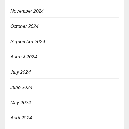
November 2024
October 2024
September 2024
August 2024
July 2024
June 2024
May 2024
April 2024