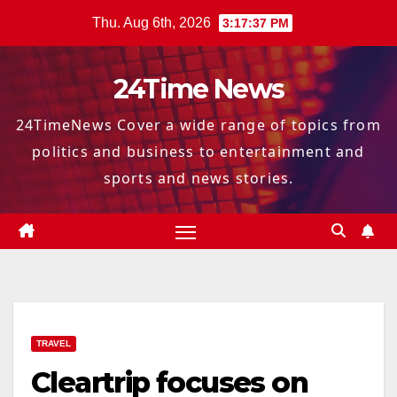
Skip
Thu. Aug 6th, 2026
3:17:38 PM
to
content
24Time News
24TimeNews Cover a wide range of topics from
politics and business to entertainment and
sports and news stories.
TRAVEL
Cleartrip focuses on