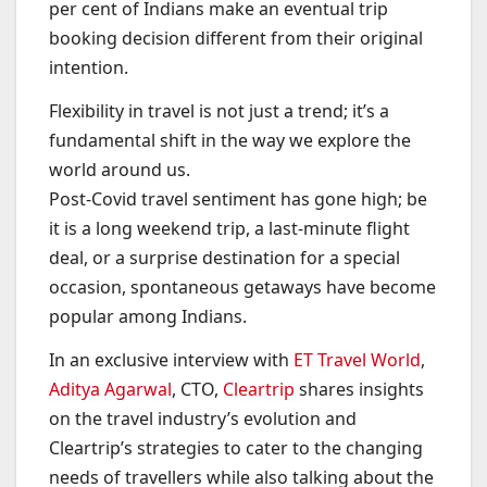
per cent of Indians make an eventual trip
booking decision different from their original
intention.
Flexibility in travel is not just a trend; it’s a
fundamental shift in the way we explore the
world around us.
Post-Covid travel sentiment has gone high; be
it is a long weekend trip, a last-minute flight
deal, or a surprise destination for a special
occasion, spontaneous getaways have become
popular among Indians.
In an exclusive interview with
ET Travel World
,
Aditya Agarwal
, CTO,
Cleartrip
shares insights
on the travel industry’s evolution and
Cleartrip’s strategies to cater to the changing
needs of travellers while also talking about the