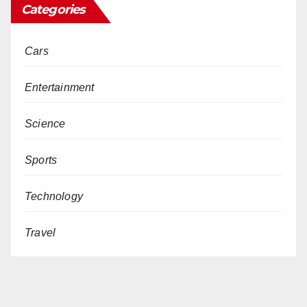
Categories
Cars
Entertainment
Science
Sports
Technology
Travel