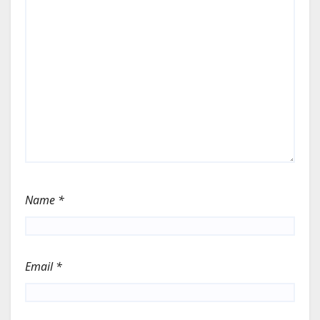
Name
*
Email
*