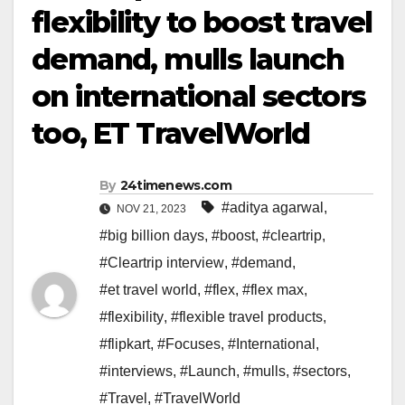
flexibility to boost travel
demand, mulls launch
on international sectors
too, ET TravelWorld
By
24timenews.com
#aditya agarwal
,
NOV 21, 2023
#big billion days
,
#boost
,
#cleartrip
,
#Cleartrip interview
,
#demand
,
#et travel world
,
#flex
,
#flex max
,
#flexibility
,
#flexible travel products
,
#flipkart
,
#Focuses
,
#International
,
#interviews
,
#Launch
,
#mulls
,
#sectors
,
#Travel
,
#TravelWorld