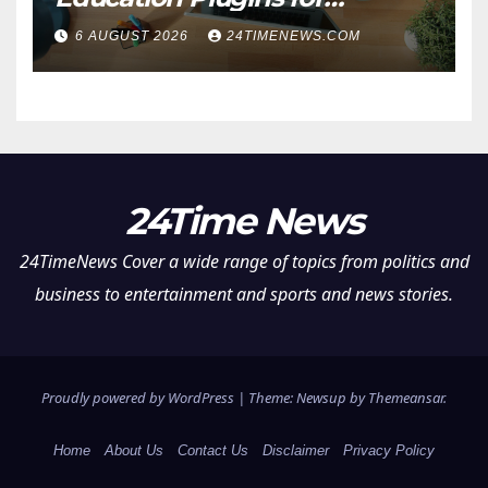
Teachers and College
6 AUGUST 2026
24TIMENEWS.COM
Students
24Time News
24TimeNews Cover a wide range of topics from politics and
business to entertainment and sports and news stories.
Proudly powered by WordPress
|
Theme: Newsup by
Themeansar
.
Home
About Us
Contact Us
Disclaimer
Privacy Policy