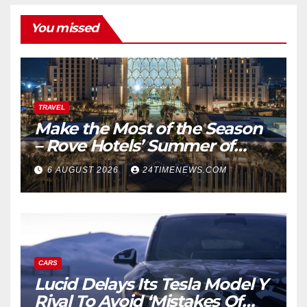
You missed
TRAVEL
Make the Most of the Season
– Rove Hotels’ Summer of
Staycations, Dining, Creativity
6 AUGUST 2026
24TIMENEWS.COM
and Community | News
CARS
Lucid Delays Its Tesla Model Y
Rival To Avoid ‘Mistakes Of