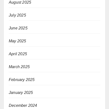
August 2025
July 2025
June 2025
May 2025
April 2025
March 2025
February 2025
January 2025
December 2024