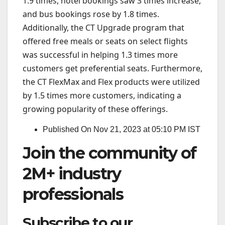
1.9 times, hotel bookings saw 3 times increase,
and bus bookings rose by 1.8 times.
Additionally, the CT Upgrade program that
offered free meals or seats on select flights
was successful in helping 1.3 times more
customers get preferential seats. Furthermore,
the CT FlexMax and Flex products were utilized
by 1.5 times more customers, indicating a
growing popularity of these offerings.
Published On Nov 21, 2023 at 05:10 PM IST
Join the community of
2M+ industry
professionals
Subscribe to our