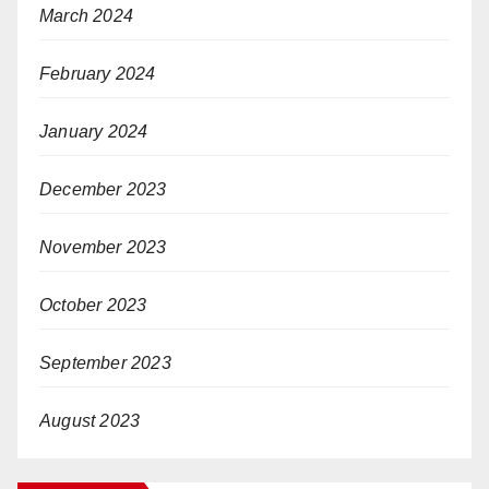
March 2024
February 2024
January 2024
December 2023
November 2023
October 2023
September 2023
August 2023