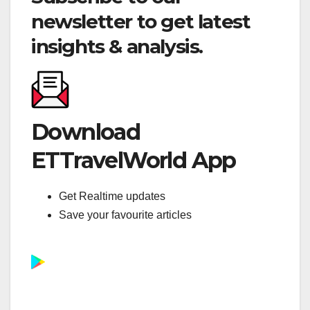
newsletter to get latest
insights & analysis.
Download
ETTravelWorld App
Get Realtime updates
Save your favourite articles