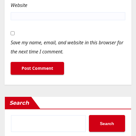
Website
Save my name, email, and website in this browser for
the next time I comment.
Search
Search