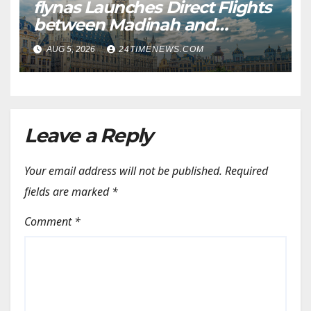
flynas Launches Direct Flights
between Madinah and
Brussels from October 5 |
AUG 5, 2026
24TIMENEWS.COM
News
Leave a Reply
Your email address will not be published.
Required
fields are marked
*
Comment
*