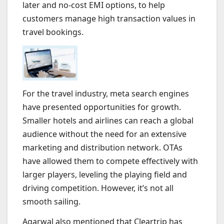
later and no-cost EMI options, to help
customers manage high transaction values in
travel bookings.
For the travel industry, meta search engines
have presented opportunities for growth.
Smaller hotels and airlines can reach a global
audience without the need for an extensive
marketing and distribution network. OTAs
have allowed them to compete effectively with
larger players, leveling the playing field and
driving competition. However, it’s not all
smooth sailing.
Agarwal also mentioned that Cleartrip has