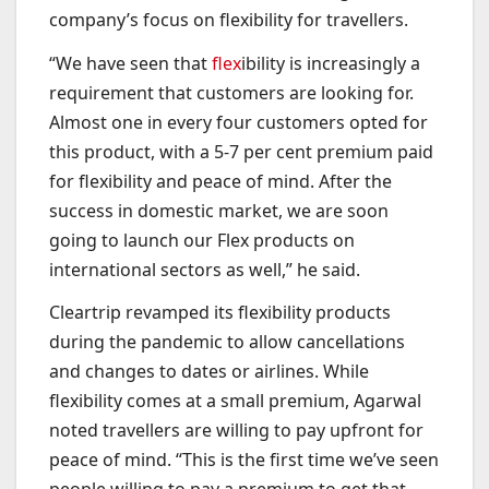
company’s focus on flexibility for travellers.
“We have seen that
flex
ibility is increasingly a
requirement that customers are looking for.
Almost one in every four customers opted for
this product, with a 5-7 per cent premium paid
for flexibility and peace of mind. After the
success in domestic market, we are soon
going to launch our Flex products on
international sectors as well,” he said.
Cleartrip revamped its flexibility products
during the pandemic to allow cancellations
and changes to dates or airlines. While
flexibility comes at a small premium, Agarwal
noted travellers are willing to pay upfront for
peace of mind. “This is the first time we’ve seen