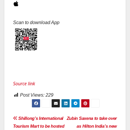
Scan to download App
Source link
Post Views:
229
Post
Shillong’s International
Zubin Saxena to take over
Tourism Mart to be hosted
as Hilton India’s new