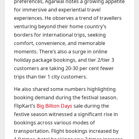
preferences, Agarwal notes a growing appetite
for immersive and experiential travel
experiences. He observes a trend of travellers
venturing beyond their home country’s
borders for international trips, seeking
comfort, convenience, and memorable
moments. There’s also a surge in online
holiday package bookings, and tier 2/tier 3
customers are taking 20-30 per cent fewer
trips than tier 1 city customers.
He also shared some numbers highlighting
booking demand during the festival season.
FlipKart’s
Big Billion Days
sale during the
festive season witnessed a significant rise in
bookings across various modes of
transportation. Flight bookings increased by