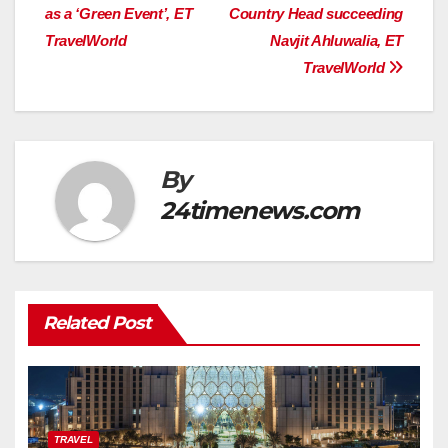
navigation
as a ‘Green Event’, ET
Country Head succeeding
TravelWorld
Navjit Ahluwalia, ET
TravelWorld
By
24timenews.com
Related Post
TRAVEL