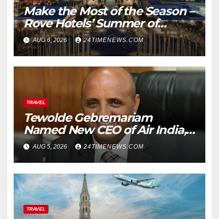
Make the Most of the Season –
Rove Hotels’ Summer of
Staycations, Dining, Creativity
AUG 6, 2026
24TIMENEWS.COM
and Community | News
TRAVEL
Tewolde Gebremariam
Named New CEO of Air India,
ETTravelWorld
AUG 5, 2026
24TIMENEWS.COM
TRAVEL