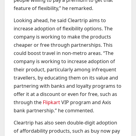
people willing to pay a premium to get that
feature of flexibility,” he remarked.
Looking ahead, he said Cleartrip aims to
increase adoption of flexibility options. The
company is working to make the products
cheaper or free through partnerships. This
could boost travel in non-metro areas. “The
company is working to increase adoption of
their product, particularly among infrequent
travellers, by educating them on its value and
partnering with banks and loyalty programs to
offer it at a discount or even for free, such as
through the
Flipkart
VIP program and Axis
bank partnership.” he commented.
Cleartrip has also seen double-digit adoption
of affordability products, such as buy now pay