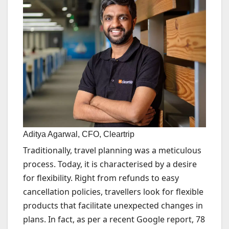
Aditya Agarwal, CFO, Cleartrip
Traditionally, travel planning was a meticulous
process. Today, it is characterised by a desire
for flexibility. Right from refunds to easy
cancellation policies, travellers look for flexible
products that facilitate unexpected changes in
plans. In fact, as per a recent Google report, 78