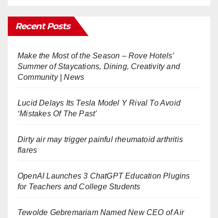
Recent Posts
Make the Most of the Season – Rove Hotels’
Summer of Staycations, Dining, Creativity and
Community | News
Lucid Delays Its Tesla Model Y Rival To Avoid
‘Mistakes Of The Past’
Dirty air may trigger painful rheumatoid arthritis
flares
OpenAI Launches 3 ChatGPT Education Plugins
for Teachers and College Students
Tewolde Gebremariam Named New CEO of Air