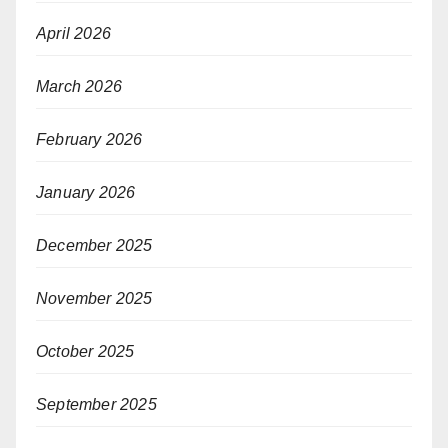
April 2026
March 2026
February 2026
January 2026
December 2025
November 2025
October 2025
September 2025