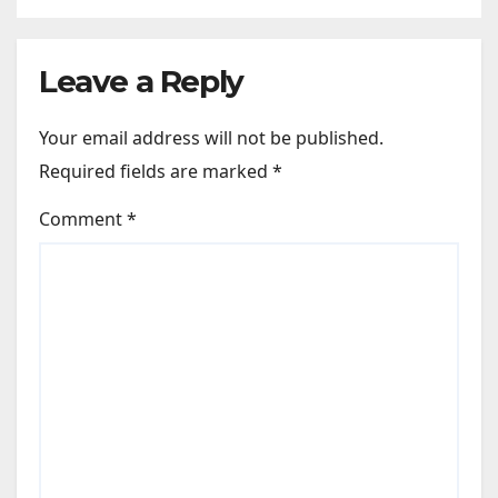
Leave a Reply
Your email address will not be published.
Required fields are marked
*
Comment
*