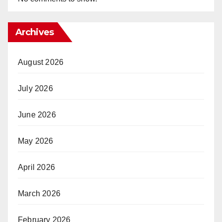
Archives
August 2026
July 2026
June 2026
May 2026
April 2026
March 2026
February 2026