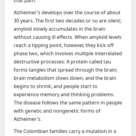
that path.”
Alzheimer’s develops over the course of about
30 years. The first two decades or so are silent;
amyloid slowly accumulates in the brain
without causing ill effects. When amyloid levels
reach a tipping point, however, they kick off
phase two, which involves multiple interrelated
destructive processes: A protein called tau
forms tangles that spread through the brain;
brain metabolism slows down, and the brain
begins to shrink; and people start to
experience memory and thinking problems.
The disease follows the same pattern in people
with genetic and nongenetic forms of
Alzheimer’s.
The Colombian families carry a mutation in a