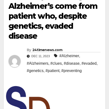
Alzheimer’s come from
patient who, despite
genetics, evaded
disease
By
24timenews.com
#Alzheimer
,
DEC 11, 2023
#Alzheimers
,
#clues
,
#disease
,
#evaded
,
#genetics
,
#patient
,
#preventing