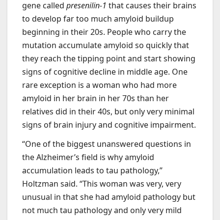
gene called
presenilin-1
that causes their brains
to develop far too much amyloid buildup
beginning in their 20s. People who carry the
mutation accumulate amyloid so quickly that
they reach the tipping point and start showing
signs of cognitive decline in middle age. One
rare exception is a woman who had more
amyloid in her brain in her 70s than her
relatives did in their 40s, but only very minimal
signs of brain injury and cognitive impairment.
“One of the biggest unanswered questions in
the Alzheimer’s field is why amyloid
accumulation leads to tau pathology,”
Holtzman said. “This woman was very, very
unusual in that she had amyloid pathology but
not much tau pathology and only very mild