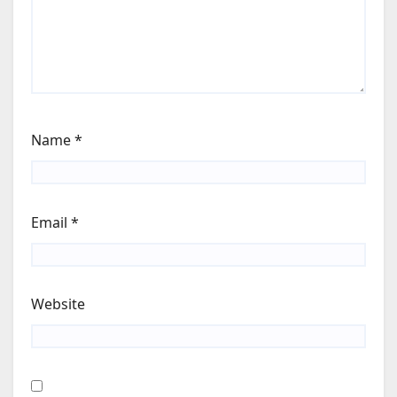
Name
*
Email
*
Website