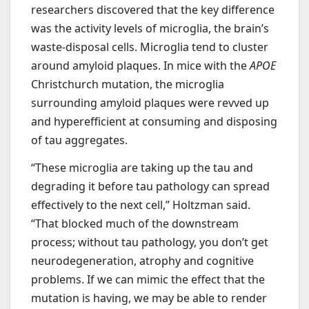
researchers discovered that the key difference
was the activity levels of microglia, the brain’s
waste-disposal cells. Microglia tend to cluster
around amyloid plaques. In mice with the
APOE
Christchurch mutation, the microglia
surrounding amyloid plaques were revved up
and hyperefficient at consuming and disposing
of tau aggregates.
“These microglia are taking up the tau and
degrading it before tau pathology can spread
effectively to the next cell,” Holtzman said.
“That blocked much of the downstream
process; without tau pathology, you don’t get
neurodegeneration, atrophy and cognitive
problems. If we can mimic the effect that the
mutation is having, we may be able to render