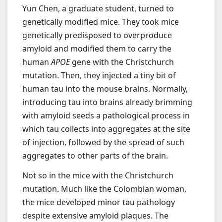
Yun Chen, a graduate student, turned to
genetically modified mice. They took mice
genetically predisposed to overproduce
amyloid and modified them to carry the
human
APOE
gene with the Christchurch
mutation. Then, they injected a tiny bit of
human tau into the mouse brains. Normally,
introducing tau into brains already brimming
with amyloid seeds a pathological process in
which tau collects into aggregates at the site
of injection, followed by the spread of such
aggregates to other parts of the brain.
Not so in the mice with the Christchurch
mutation. Much like the Colombian woman,
the mice developed minor tau pathology
despite extensive amyloid plaques. The