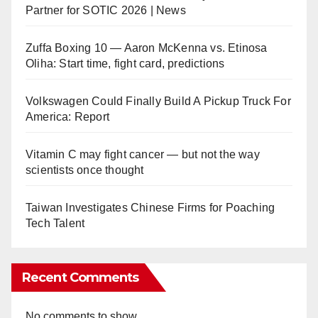
Partner for SOTIC 2026 | News
Zuffa Boxing 10 — Aaron McKenna vs. Etinosa
Oliha: Start time, fight card, predictions
Volkswagen Could Finally Build A Pickup Truck For
America: Report
Vitamin C may fight cancer — but not the way
scientists once thought
Taiwan Investigates Chinese Firms for Poaching
Tech Talent
Recent Comments
No comments to show.