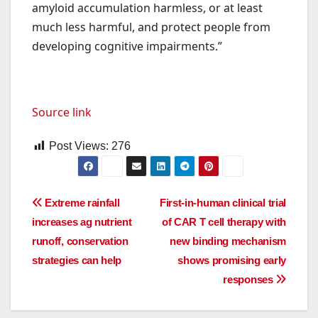
amyloid accumulation harmless, or at least
much less harmful, and protect people from
developing cognitive impairments.”
Source link
Post Views:
276
Post
Extreme rainfall
First-in-human clinical trial
increases ag nutrient
of CAR T cell therapy with
navigation
runoff, conservation
new binding mechanism
strategies can help
shows promising early
responses