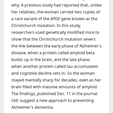
why. A previous study had reported that, unlike
her relatives, the woman carried two copies of
a rare variant of the
APOE
gene known as the
Christchurch mutation. In this study,
researchers used genetically modified mice to
show that the Christchurch mutation severs
the link between the early phase of Alzheimer’s
disease, when a protein called amyloid beta
builds up in the brain, and the late phase,
when another protein called tau accumulates
and cognitive decline sets in. So the woman
stayed mentally sharp for decades, even as her
brain filled with massive amounts of amyloid.
The findings, published Dec. 11 in the journal
Cell
, suggest a new approach to preventing
Alzheimer’s dementia.