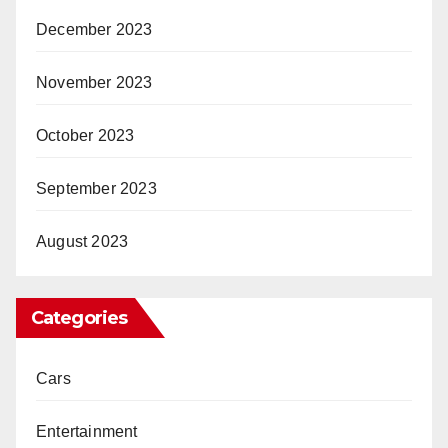
December 2023
November 2023
October 2023
September 2023
August 2023
Categories
Cars
Entertainment