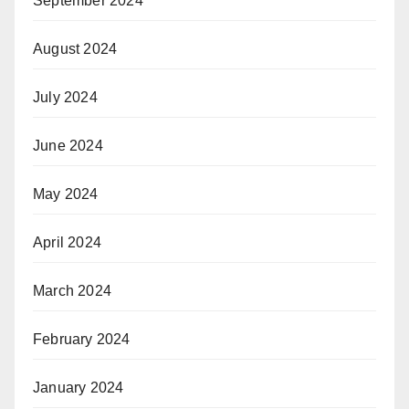
September 2024
August 2024
July 2024
June 2024
May 2024
April 2024
March 2024
February 2024
January 2024