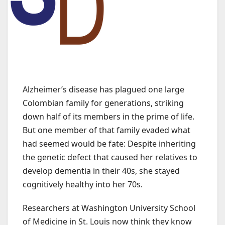
Alzheimer’s disease has plagued one large
Colombian family for generations, striking
down half of its members in the prime of life.
But one member of that family evaded what
had seemed would be fate: Despite inheriting
the genetic defect that caused her relatives to
develop dementia in their 40s, she stayed
cognitively healthy into her 70s.
Researchers at Washington University School
of Medicine in St. Louis now think they know