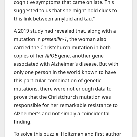
cognitive symptoms that came on late. This
suggested to us that she might hold clues to
this link between amyloid and tau.”
A 2019 study had revealed that, along with a
mutation in
presenilin-1
, the woman also
carried the Christchurch mutation in both
copies of her
APOE
gene, another gene
associated with Alzheimer’s disease. But with
only one person in the world known to have
this particular combination of genetic
mutations, there were not enough data to
prove that the Christchurch mutation was
responsible for her remarkable resistance to
Alzheimer’s and not simply a coincidental
finding.
To solve this puzzle, Holtzman and first author