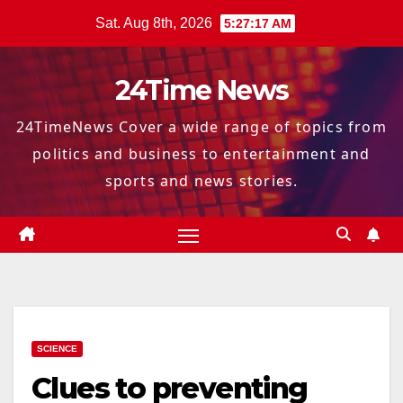
Skip
Sat. Aug 8th, 2026
5:27:18 AM
to
content
24Time News
24TimeNews Cover a wide range of topics from
politics and business to entertainment and
sports and news stories.
SCIENCE
Clues to preventing