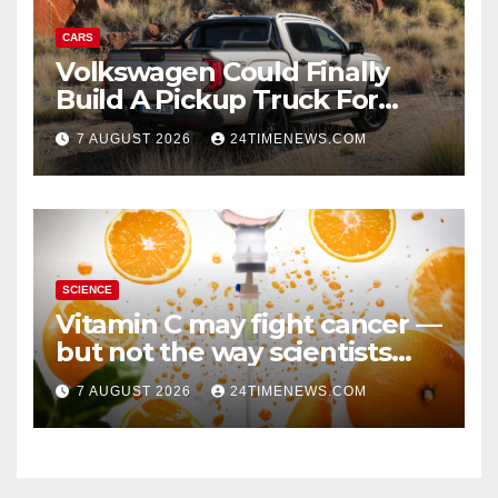
CARS
Volkswagen Could Finally
Build A Pickup Truck For
America: Report
7 AUGUST 2026
24TIMENEWS.COM
SCIENCE
Vitamin C may fight cancer —
but not the way scientists
once thought
7 AUGUST 2026
24TIMENEWS.COM