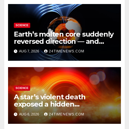
SCIENCE
Earth’s molten core suddenly
reversed direction — and
scientists don’t know why
AUG 7, 2026
24TIMENEWS.COM
SCIENCE
A star’s violent death
exposed a hidden
supermassive black hole
AUG 6, 2026
24TIMENEWS.COM