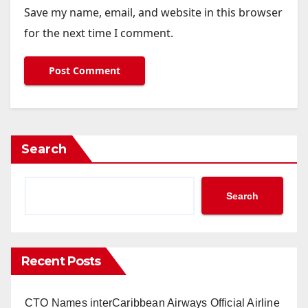
Save my name, email, and website in this browser
for the next time I comment.
Search
Search
Recent Posts
CTO Names interCaribbean Airways Official Airline