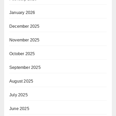
January 2026
December 2025
November 2025
October 2025
September 2025
August 2025
July 2025
June 2025