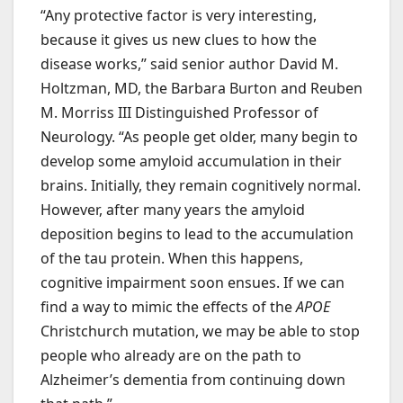
“Any protective factor is very interesting,
because it gives us new clues to how the
disease works,” said senior author David M.
Holtzman, MD, the Barbara Burton and Reuben
M. Morriss III Distinguished Professor of
Neurology. “As people get older, many begin to
develop some amyloid accumulation in their
brains. Initially, they remain cognitively normal.
However, after many years the amyloid
deposition begins to lead to the accumulation
of the tau protein. When this happens,
cognitive impairment soon ensues. If we can
find a way to mimic the effects of the
APOE
Christchurch mutation, we may be able to stop
people who already are on the path to
Alzheimer’s dementia from continuing down