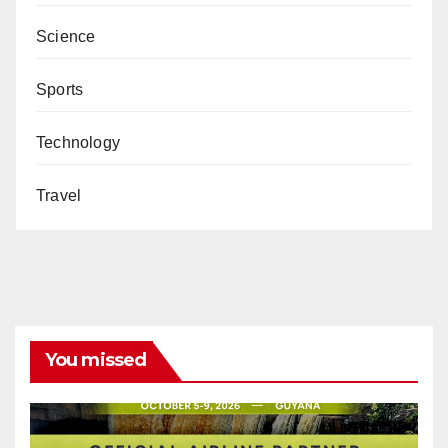
Science
Sports
Technology
Travel
You missed