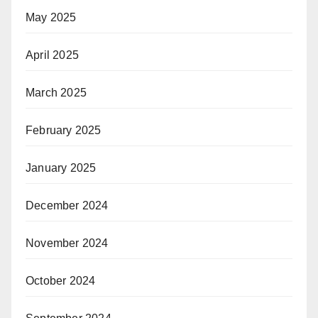
May 2025
April 2025
March 2025
February 2025
January 2025
December 2024
November 2024
October 2024