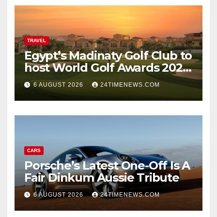
TRAVEL
Egypt’s Madinaty Golf Club to
host World Golf Awards 2026
| News
6 AUGUST 2026
24TIMENEWS.COM
CARS
Porsche’s Latest One-Off Is A
Fair Dinkum Aussie Tribute
6 AUGUST 2026
24TIMENEWS.COM