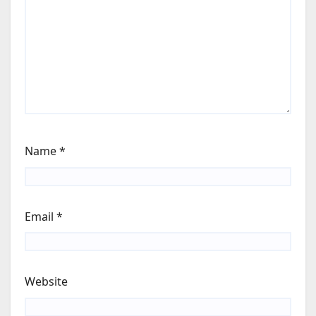
Name
*
Email
*
Website