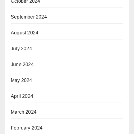
October 2024
September 2024
August 2024
July 2024
June 2024
May 2024
April 2024
March 2024
February 2024