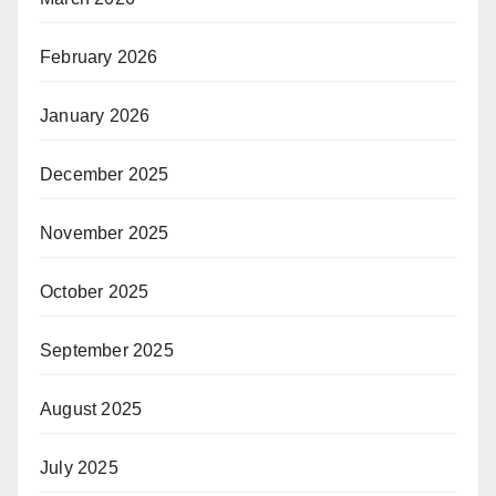
February 2026
January 2026
December 2025
November 2025
October 2025
September 2025
August 2025
July 2025