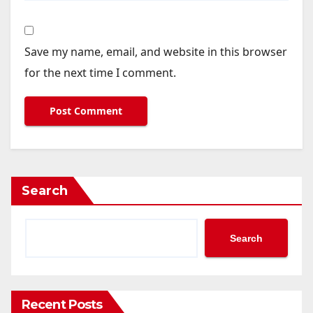
Save my name, email, and website in this browser
for the next time I comment.
Search
Search
Recent Posts