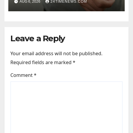
AUG 6, 2026
24TIMENEWS.COM
Leave a Reply
Your email address will not be published.
Required fields are marked
*
Comment
*