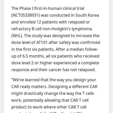
The Phase I first-in-human clinical trial
(NCT05338931) was conducted in South Korea
and enrolled 12 patients with relapsed or
refractory B cell non-Hodgkin’s lymphoma
(NHL). The study was designed to increase the
dose level of AT101 after safety was confirmed
in the first six patients. After a median follow-
up of 6.5 months, all six patients who received
dose level 2 or higher experienced a complete
response and their cancer has not relapsed.
“We’ve learned that the way you design your
CAR really matters. Designing a different CAR
might drastically change the way the T cells
work, potentially allowing that CAR T cell
product to work where other CAR T cell