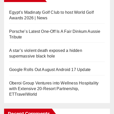
Egypt’s Madinaty Golf Club to host World Golf
Awards 2026 | News
Porsche’s Latest One-Off Is A Fair Dinkum Aussie
Tribute
A star’s violent death exposed a hidden
supermassive black hole
Google Rolls Out August Android 17 Update
Oberoi Group Ventures into Wellness Hospitality
with Extensive 20-Resort Partnership,
ETTravelWorld
Recent Comments