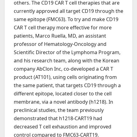
others. The CD19 CAR T cell therapies that are
currently approved all target CD19 through the
same epitope (FMC63). To try and make CD19
CAR T cell therapy more effective for more
patients, Marco Ruella, MD, an assistant
professor of Hematology-Oncology and
Scientific Director of the Lymphoma Program,
and his research team, along with the Korean
company AbClon Inc, co-developed a CAR T
product (AT101), using cells originating from
the same patient, that targets CD19 through a
different epitope, located closer to the cell
membrane, via a novel antibody (h1218). In
preclinical studies, the team previously
demonstrated that h1218-CART19 had
decreased T cell exhaustion and improved
control compared to FMC63-CART19.