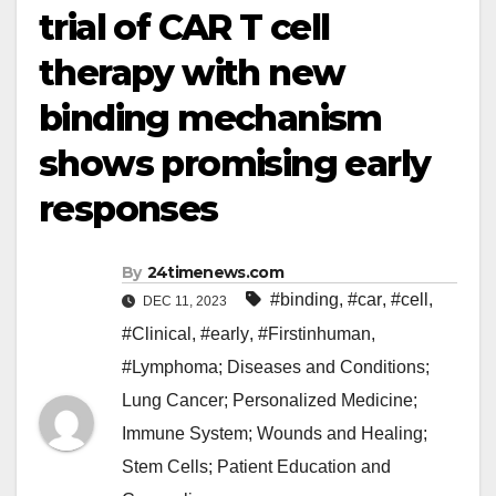
trial of CAR T cell
therapy with new
binding mechanism
shows promising early
responses
By
24timenews.com
#binding
,
#car
,
#cell
,
DEC 11, 2023
#Clinical
,
#early
,
#Firstinhuman
,
#Lymphoma; Diseases and Conditions;
Lung Cancer; Personalized Medicine;
Immune System; Wounds and Healing;
Stem Cells; Patient Education and