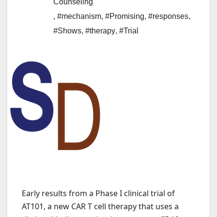
Counseling
,
#mechanism
,
#Promising
,
#responses
,
#Shows
,
#therapy
,
#Trial
Early results from a Phase I clinical trial of
AT101, a new CAR T cell therapy that uses a