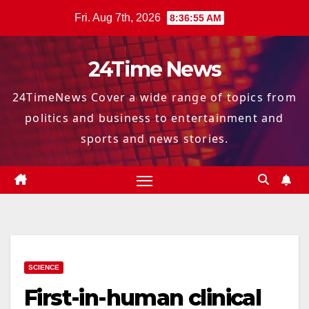
Skip
Fri. Aug 7th, 2026
8:36:57 AM
to
content
24Time News
24TimeNews Cover a wide range of topics from
politics and business to entertainment and
sports and news stories.
SCIENCE
First-in-human clinical