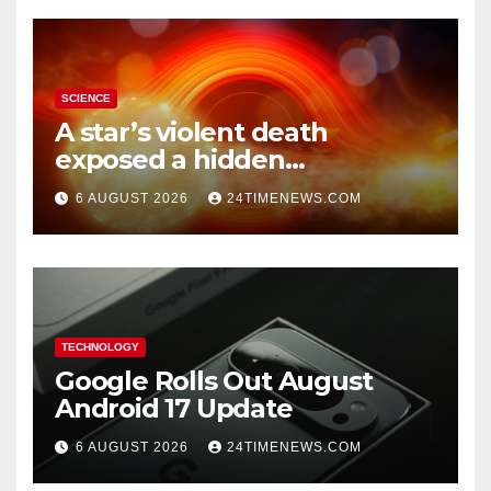
SCIENCE
A star’s violent death
exposed a hidden
supermassive black hole
6 AUGUST 2026
24TIMENEWS.COM
TECHNOLOGY
Google Rolls Out August
Android 17 Update
6 AUGUST 2026
24TIMENEWS.COM