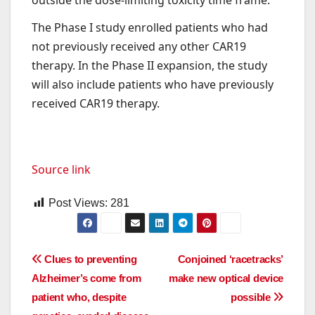
The Phase I study enrolled patients who had
not previously received any other CAR19
therapy. In the Phase II expansion, the study
will also include patients who have previously
received CAR19 therapy.
Source link
Post Views:
281
Post
Clues to preventing
Conjoined ‘racetracks’
Alzheimer’s come from
make new optical device
navigation
patient who, despite
possible