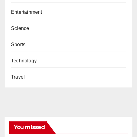
Entertainment
Science
Sports
Technology
Travel
You missed