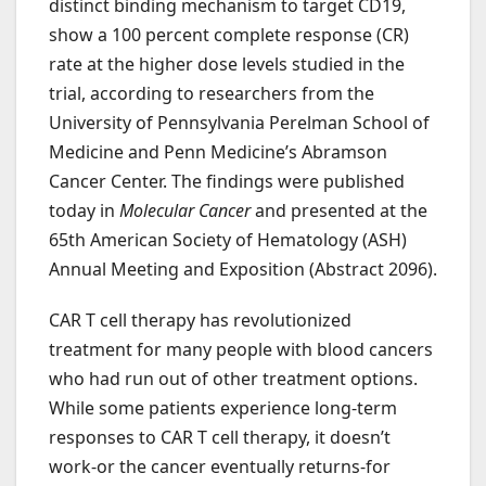
distinct binding mechanism to target CD19,
show a 100 percent complete response (CR)
rate at the higher dose levels studied in the
trial, according to researchers from the
University of Pennsylvania Perelman School of
Medicine and Penn Medicine’s Abramson
Cancer Center. The findings were published
today in
Molecular Cancer
and presented at the
65th American Society of Hematology (ASH)
Annual Meeting and Exposition (Abstract 2096).
CAR T cell therapy has revolutionized
treatment for many people with blood cancers
who had run out of other treatment options.
While some patients experience long-term
responses to CAR T cell therapy, it doesn’t
work-or the cancer eventually returns-for