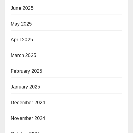
June 2025
May 2025
April 2025
March 2025
February 2025
January 2025
December 2024
November 2024