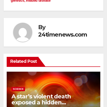
genetics, evaded disease
By
24timenews.com
Related Post
SCIENCE
A star’s violent death
exposed a hidden