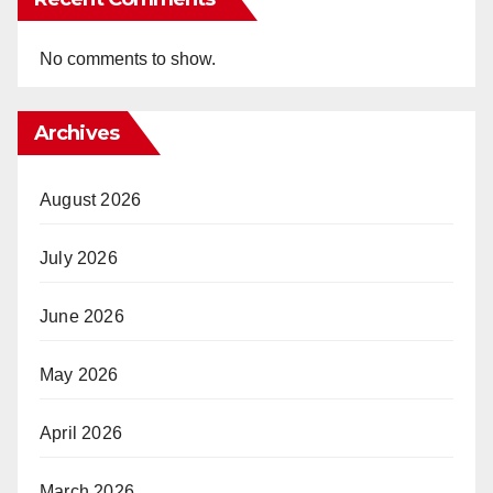
No comments to show.
Archives
August 2026
July 2026
June 2026
May 2026
April 2026
March 2026