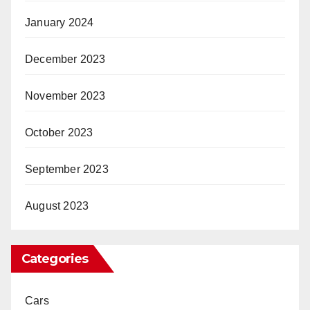
January 2024
December 2023
November 2023
October 2023
September 2023
August 2023
Categories
Cars