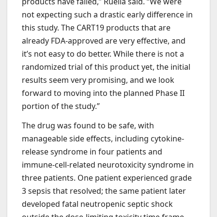
products have failed,” Ruella said. “We were
not expecting such a drastic early difference in
this study. The CART19 products that are
already FDA-approved are very effective, and
it’s not easy to do better. While there is not a
randomized trial of this product yet, the initial
results seem very promising, and we look
forward to moving into the planned Phase II
portion of the study.”
The drug was found to be safe, with
manageable side effects, including cytokine-
release syndrome in four patients and
immune-cell-related neurotoxicity syndrome in
three patients. One patient experienced grade
3 sepsis that resolved; the same patient later
developed fatal neutropenic septic shock
outside the dose-limiting toxicity time frame.