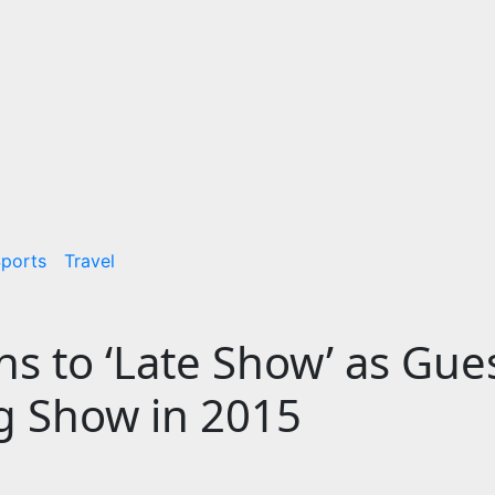
ports
Travel
s to ‘Late Show’ as Gues
ng Show in 2015