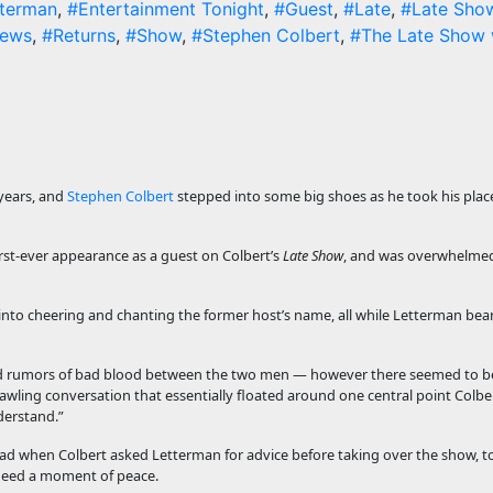
tterman
,
#Entertainment Tonight
,
#Guest
,
#Late
,
#Late Sho
ews
,
#Returns
,
#Show
,
#Stephen Colbert
,
#The Late Show 
 years, and
Stephen Colbert
stepped into some big shoes as he took his plac
rst-ever appearance as a guest on Colbert’s
Late Show
, and was overwhelmed
into cheering and chanting the former host’s name, all while Letterman b
ed rumors of bad blood between the two men — however there seemed to b
awling conversation that essentially floated around one central point Colbe
nderstand.”
 had when Colbert asked Letterman for advice before taking over the show, t
 need a moment of peace.