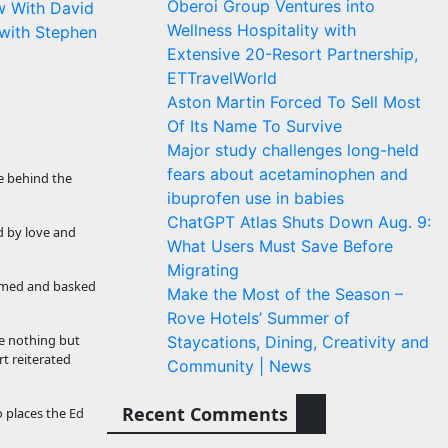
Oberoi Group Ventures into
w With David
Wellness Hospitality with
with Stephen
Extensive 20-Resort Partnership,
ETTravelWorld
Aston Martin Forced To Sell Most
Of Its Name To Survive
Major study challenges long-held
fears about acetaminophen and
e behind the
ibuprofen use in babies
ChatGPT Atlas Shuts Down Aug. 9:
 by love and
What Users Must Save Before
Migrating
eamed and basked
Make the Most of the Season –
Rove Hotels’ Summer of
e nothing but
Staycations, Dining, Creativity and
rt reiterated
Community | News
Recent Comments
o places the Ed