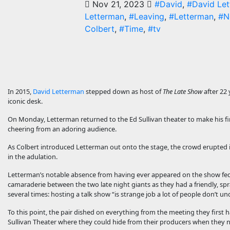
Nov 21, 2023
#David
,
#David Le
Letterman
,
#Leaving
,
#Letterman
,
#N
Colbert
,
#Time
,
#tv
In 2015,
David Letterman
stepped down as host of
The Late Show
after 22
iconic desk.
On Monday, Letterman returned to the Ed Sullivan theater to make his fi
cheering from an adoring audience.
As Colbert introduced Letterman out onto the stage, the crowd erupted 
in the adulation.
Letterman’s notable absence from having ever appeared on the show f
camaraderie between the two late night giants as they had a friendly, spr
several times: hosting a talk show “is strange job a lot of people don’t u
To this point, the pair dished on everything from the meeting they first
Sullivan Theater where they could hide from their producers when they