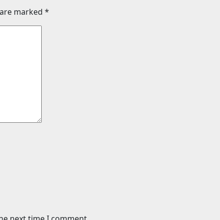
s are marked
*
the next time I comment.