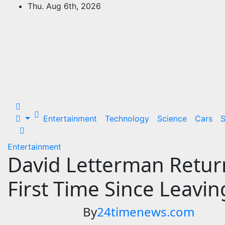
Skip
Thu. Aug 6th, 2026
to
24Time News
content
24TimeNews Cover a wide range of
topics from politics and business to
entertainment and sports and news
stories.
Entertainment
Technology
Science
Cars
S
Entertainment
David Letterman Return
First Time Since Leavi
By
24timenews.com