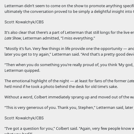
Letterman didn’t seem to come on the show to promote anything specific
ultimately the conversation proved to be simply a delightful insight into 
Scott Kowalchyk/CBS
It’s also clear that there’s a part of Letterman that still longs for the 
Late Show
, Letterman admitted, “I miss everything.”
“Mostly it’s fun. Very few things in life provide one the opportunity — an
later you get to try again,” Letterman said. “And that’s a pretty good devi
“Then when you do something you’re really proud of, you think ‘My god, l
Letterman quipped.
The emotional highlight of the night — at least for fans of the former
Lat
he’d mind if he took a photo behind the desk for old time’s sake.
Without a word, Colbert immediately sprang up and moved out of the way
“This is very generous of you. Thank you, Stephen,” Letterman said, later 
Scott Kowalchyk/CBS
“I’ve got a question for you,” Colbert said. “Again, very few people know 