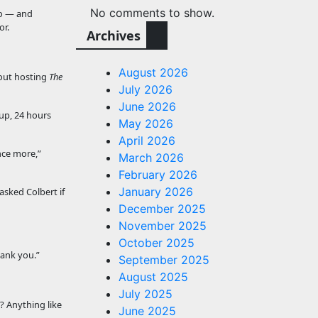
No comments to show.
ko — and
or.
Archives
August 2026
bout hosting
The
July 2026
June 2026
 up, 24 hours
May 2026
April 2026
nce more,”
March 2026
February 2026
January 2026
sked Colbert if
December 2025
November 2025
October 2025
hank you.”
September 2025
August 2025
July 2025
? Anything like
June 2025