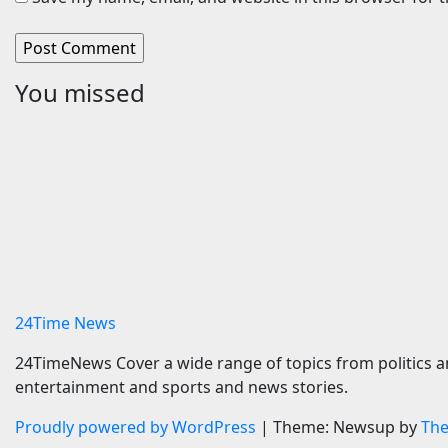
You missed
Travel
Cars
Oberoi Group Ventures
Aston Ma
into Wellness Hospitality
Sell Mos
with Extensive 20-Resort
Survive
Partnership,
6 August 
ETTravelWorld
6 August 2026
24timenews.com
24Time News
24TimeNews Cover a wide range of topics from politics a
entertainment and sports and news stories.
Proudly powered by WordPress
|
Theme: Newsup by
Th