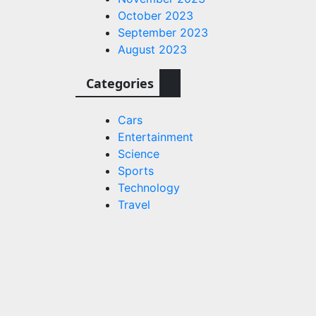
October 2023
September 2023
August 2023
eroes
Categories
l
hip’s
Cars
harma
Entertainment
a
Science
 film;
Sports
Technology
 Milegi
Travel
ood
s.com