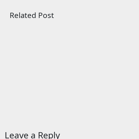
Related Post
Entertainment
Entertainme
The Odyssey (English)
BHAI TE
Movie: Review | Release
chaotic
Date (2026) | Songs |
comedy
Music | Images | Official
Aug 3, 2
Trailers | Videos | Photos
| News
Aug 5, 2026
24timenews.com
Leave a Reply