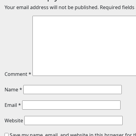
Your email address will not be published.
Required field
Comment
*
Name
*
Email
*
Website
Save my name, email, and website in this browser for 