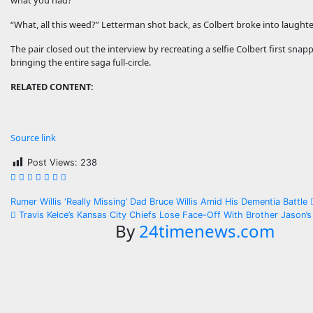
what you had?”
“What, all this weed?” Letterman shot back, as Colbert broke into laughte
The pair closed out the interview by recreating a selfie Colbert first sn
bringing the entire saga full-circle.
RELATED CONTENT:
Source link
Post Views:
238
Post
Rumer Willis ‘Really Missing’ Dad Bruce Willis Amid His Dementia Battle
Travis Kelce’s Kansas City Chiefs Lose Face-Off With Brother Jason’s
navigation
By
24timenews.com