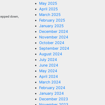
May 2025
April 2025
March 2025
stepped down,
February 2025
January 2025
December 2024
November 2024
October 2024
September 2024
August 2024
July 2024
June 2024
May 2024
April 2024
March 2024
February 2024
January 2024
December 2023
November 2023