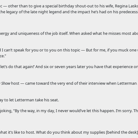
 — other than to give a special birthday shout-out to his wife, Regina Las
the legacy of the late night legend and the impact he’s had on his predecess
live energy and uniqueness of the job itself. When asked what he misses most a
d I can’t speak for you or to you on this topic — But for me, if you muck one
ce.”
et’s do that again!’ And six or seven years later you have that experience o
e Show
host — came toward the very end of their interview when Letterman a
 to let Letterman take his seat.
joking, “By the way, in my day, I never would’ve let this happen. I’m sorry. T
what it’s like to host. What do you think about my supplies [behind the desk]