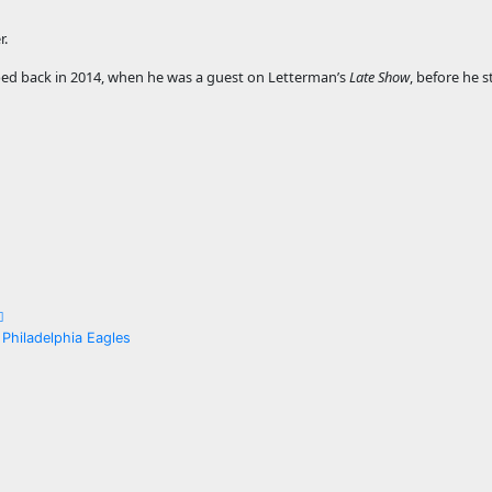
r.
apped back in 2014, when he was a guest on Letterman’s
Late Show
, before he 
 Philadelphia Eagles