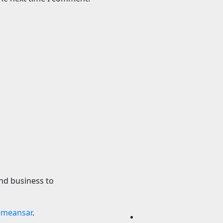
Science
rtin Forced To
Major study chall
t Of Its Name To
long-held fears a
acetaminophen a
ibuprofen use in 
2026
24timenews.com
6 August 2026
24timen
nd business to
emeansar
.