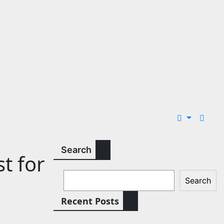
Search
t for
Search
Recent Posts