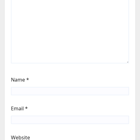
Name
*
Email
*
Website