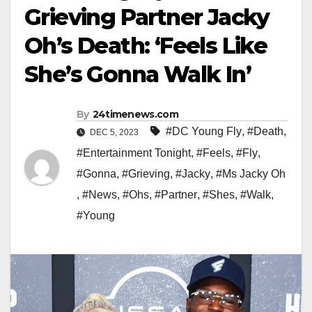
Grieving Partner Jacky
Oh’s Death: ‘Feels Like
She’s Gonna Walk In’
By
24timenews.com
#DC Young Fly
,
#Death
,
DEC 5, 2023
#Entertainment Tonight
,
#Feels
,
#Fly
,
#Gonna
,
#Grieving
,
#Jacky
,
#Ms Jacky Oh
,
#News
,
#Ohs
,
#Partner
,
#Shes
,
#Walk
,
#Young