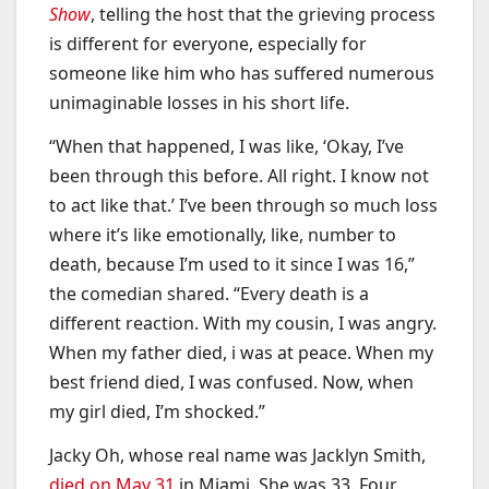
Show
, telling the host that the grieving process
is different for everyone, especially for
someone like him who has suffered numerous
unimaginable losses in his short life.
“When that happened, I was like, ‘Okay, I’ve
been through this before. All right. I know not
to act like that.’ I’ve been through so much loss
where it’s like emotionally, like, number to
death, because I’m used to it since I was 16,”
the comedian shared. “Every death is a
different reaction. With my cousin, I was angry.
When my father died, i was at peace. When my
best friend died, I was confused. Now, when
my girl died, I’m shocked.”
Jacky Oh, whose real name was Jacklyn Smith,
died on May 31
in Miami. She was 33. Four