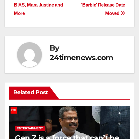
BIAS, Mara Justine and
‘Barbie’ Release Date
More
Moved
By
24timenews.com
Related Post
ENTERTAINMENT
Gen Z is a force that can’t be