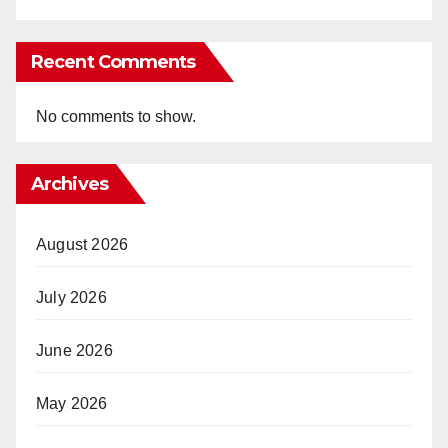
Recent Comments
No comments to show.
Archives
August 2026
July 2026
June 2026
May 2026