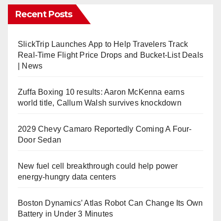
Recent Posts
SlickTrip Launches App to Help Travelers Track
Real-Time Flight Price Drops and Bucket-List Deals
| News
Zuffa Boxing 10 results: Aaron McKenna earns
world title, Callum Walsh survives knockdown
2029 Chevy Camaro Reportedly Coming A Four-
Door Sedan
New fuel cell breakthrough could help power
energy-hungry data centers
Boston Dynamics’ Atlas Robot Can Change Its Own
Battery in Under 3 Minutes