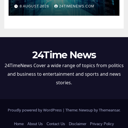
hungry data centers
8 AUGUST 2026
24TIMENEWS.COM
24Time News
24TimeNews Cover a wide range of topics from politics
and business to entertainment and sports and news
stories.
Proudly powered by WordPress
|
Theme: Newsup by
Themeansar
.
Home
About Us
Contact Us
Disclaimer
Privacy Policy