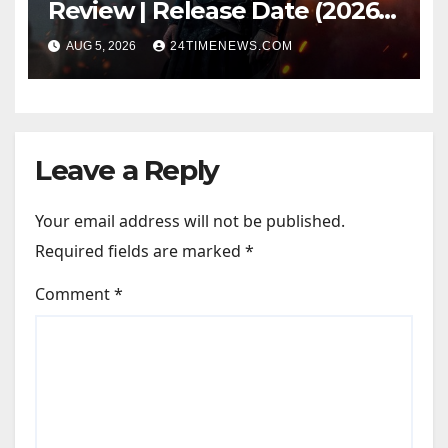
Review | Release Date (2026) |
Songs | Music | Images |
AUG 5, 2026
24TIMENEWS.COM
Official Trailers | Videos |
Photos | News
Leave a Reply
Your email address will not be published.
Required fields are marked
*
Comment
*