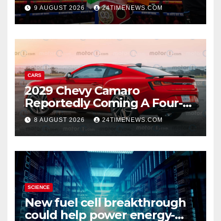
title, Callum Walsh survives
9 AUGUST 2026
24TIMENEWS.COM
knockdown
CARS
2029 Chevy Camaro
Reportedly Coming A Four-
Door Sedan
8 AUGUST 2026
24TIMENEWS.COM
SCIENCE
New fuel cell breakthrough
could help power energy-