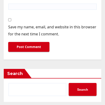
Save my name, email, and website in this browser
for the next time I comment.
Search
Search