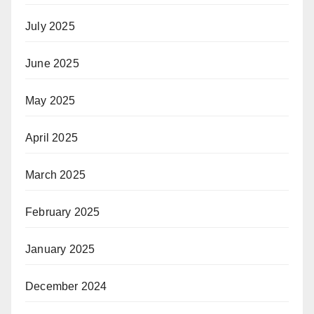
July 2025
June 2025
May 2025
April 2025
March 2025
February 2025
January 2025
December 2024