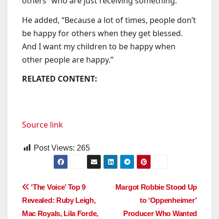
others “who are just receiving something.”
He added, “Because a lot of times, people don’t
be happy for others when they get blessed.
And I want my children to be happy when
other people are happy.”
RELATED CONTENT:
Source link
Post Views:
265
Post
‘The Voice’ Top 9
Margot Robbie Stood Up
Revealed: Ruby Leigh,
to ‘Oppenheimer’
navigation
Mac Royals, Lila Forde,
Producer Who Wanted