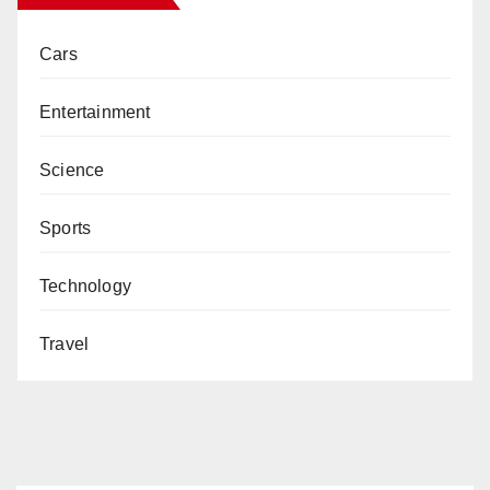
Cars
Entertainment
Science
Sports
Technology
Travel