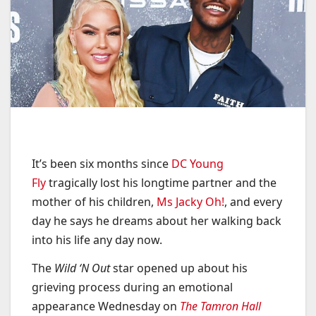
It’s been six months since
DC Young
Fly
tragically lost his longtime partner and the
mother of his children,
Ms Jacky Oh!
, and every
day he says he dreams about her walking back
into his life any day now.
The
Wild ‘N Out
star opened up about his
grieving process during an emotional
appearance Wednesday on
The Tamron Hall