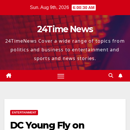
Skip
Sun. Aug 9th, 2026
6:00:31 AM
to
content
24Time News
24TimeNews Cover a wide range of topics from
politics and business to entertainment and
sports and news stories.
ENTERTAINMENT
DC Young Fly on