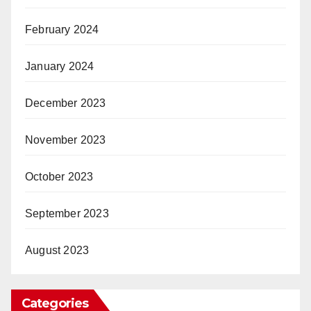
February 2024
January 2024
December 2023
November 2023
October 2023
September 2023
August 2023
Categories