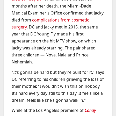
months after her death, the Miami-Dade
Medical Examiner’s Office confirmed that Jacky
died from
complications from cosmetic
surgery
. DC and Jacky met in 2015, the same
year that DC Young Fly made his first
appearance on the hit MTV show, on which
Jacky was already starring. The pair shared
three children — Nova, Nala and Prince
Nehemiah.
“It’s gonna be hard but they’re built for it,” says
DC referring to his children grieving the loss of
their mother. “I wouldn’t wish this on nobody.
It’s hard every day still to this day. It feels like a
dream, feels like she’s gonna walk in.”
While at the Los Angeles premiere of
Candy