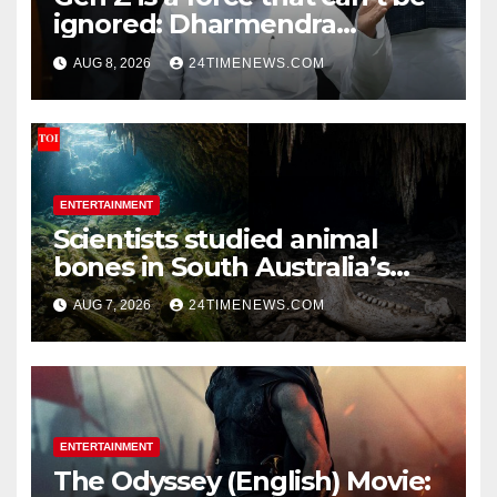
ignored: Dharmendra
Pradhan | India News
AUG 8, 2026
24TIMENEWS.COM
ENTERTAINMENT
Scientists studied animal
bones in South Australia’s
underwater caves; those near
AUG 7, 2026
24TIMENEWS.COM
light carried algae marks
while bones in total darkness
remained remarkably pristine
ENTERTAINMENT
The Odyssey (English) Movie: