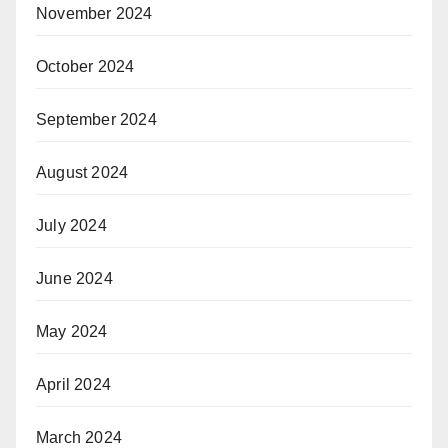
November 2024
October 2024
September 2024
August 2024
July 2024
June 2024
May 2024
April 2024
March 2024