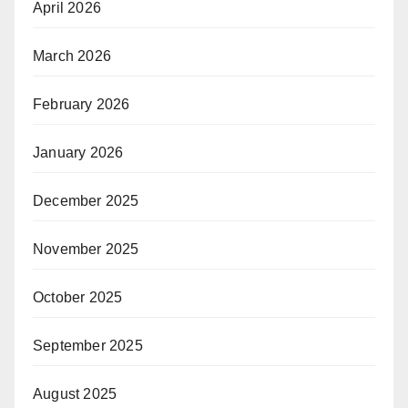
April 2026
March 2026
February 2026
January 2026
December 2025
November 2025
October 2025
September 2025
August 2025