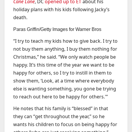
Cane Lane
, DC
opened up to ET
about his
holiday plans with his kids following Jacky’s
death.
Paras Griffin/Getty Images for Warner Bros
“I try to teach my kids how to give back. I try to
not buy them anything, I buy them nothing for
Christmas,” he said. “We only watch people be
happy. It’s this time of the year we want to be
happy for others, so I try to instill in them to
show them, ‘Look, at a time where everybody
else is wanting something, you gone be trying
to reach out here to be happy for others.'”
He notes that his family is “blessed” in that
they can “get throughout the year,” so he
wants his children to focus on being happy for