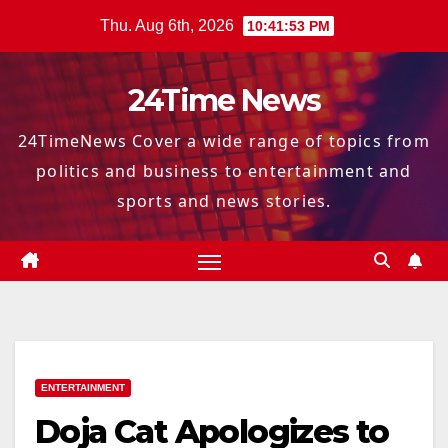
Skip
Thu. Aug 6th, 2026
10:41:53 PM
to
content
24Time News
24TimeNews Cover a wide range of topics from
politics and business to entertainment and
sports and news stories.
ENTERTAINMENT
Doja Cat Apologizes to