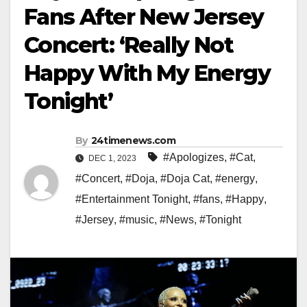
Fans After New Jersey
Concert: ‘Really Not
Happy With My Energy
Tonight’
By
24timenews.com
#Apologizes
,
#Cat
,
DEC 1, 2023
#Concert
,
#Doja
,
#Doja Cat
,
#energy
,
#Entertainment Tonight
,
#fans
,
#Happy
,
#Jersey
,
#music
,
#News
,
#Tonight