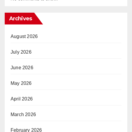
Archives
August 2026
July 2026
June 2026
May 2026
April 2026
March 2026
February 2026