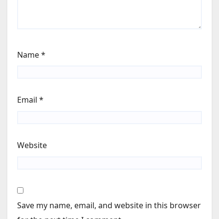
Name
*
Email
*
Website
Save my name, email, and website in this browser