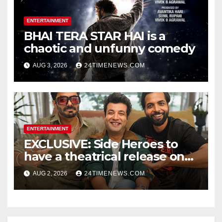
ENTERTAINMENT
BHAI TERA STAR HAI is a
chaotic and unfunny comedy
AUG 3, 2026
24TIMENEWS.COM
ENTERTAINMENT
EXCLUSIVE: Side Heroes to
have a theatrical release on
Friendship’s Day 2027; Varun
AUG 2, 2026
24TIMENEWS.COM
Sharma says, “It is not just a
hilarious friendship film; it’s
like Zindagi Na Milegi
Dobara…” : Bollywood News