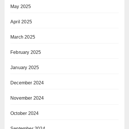
May 2025
April 2025
March 2025
February 2025
January 2025
December 2024
November 2024
October 2024
September 2024