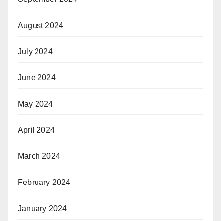
August 2024
July 2024
June 2024
May 2024
April 2024
March 2024
February 2024
January 2024