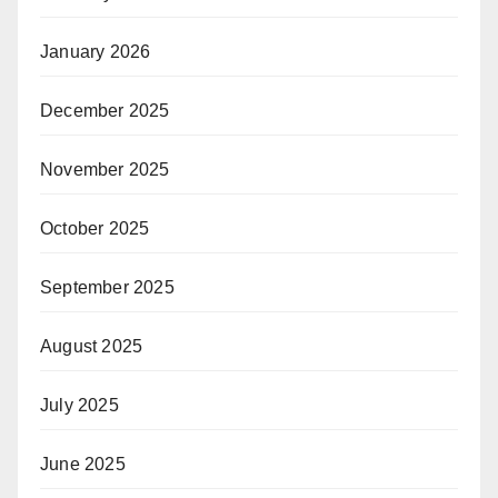
January 2026
December 2025
November 2025
October 2025
September 2025
August 2025
July 2025
June 2025