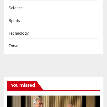
Science
Sports
Technology
Travel
You missed