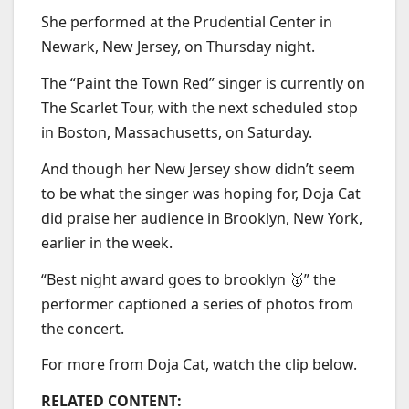
She performed at the Prudential Center in
Newark, New Jersey, on Thursday night.
The “Paint the Town Red” singer is currently on
The Scarlet Tour, with the next scheduled stop
in Boston, Massachusetts, on Saturday.
And though her New Jersey show didn’t seem
to be what the singer was hoping for, Doja Cat
did praise her audience in Brooklyn, New York,
earlier in the week.
“Best night award goes to brooklyn 🥇” the
performer captioned a series of photos from
the concert.
For more from Doja Cat, watch the clip below.
RELATED CONTENT: