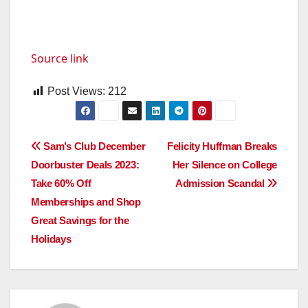
Source link
Post Views:
212
Post
Sam’s Club December
Felicity Huffman Breaks
Doorbuster Deals 2023:
Her Silence on College
navigation
Take 60% Off
Admission Scandal
Memberships and Shop
Great Savings for the
Holidays