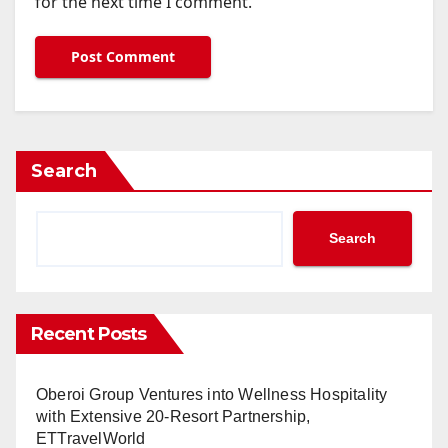
for the next time I comment.
Search
Search
Recent Posts
Oberoi Group Ventures into Wellness Hospitality
with Extensive 20-Resort Partnership,
ETTravelWorld