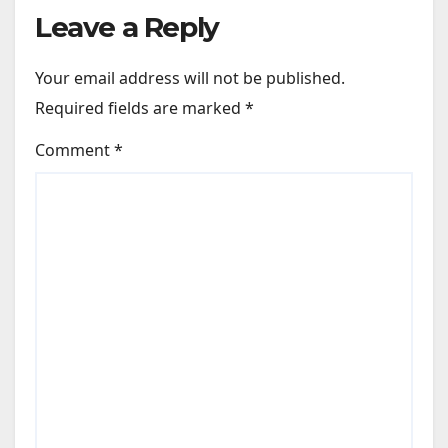
Leave a Reply
Your email address will not be published.
Required fields are marked
*
Comment
*