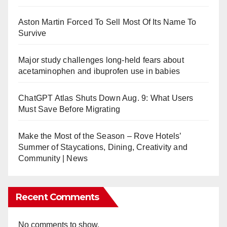
Aston Martin Forced To Sell Most Of Its Name To
Survive
Major study challenges long-held fears about
acetaminophen and ibuprofen use in babies
ChatGPT Atlas Shuts Down Aug. 9: What Users
Must Save Before Migrating
Make the Most of the Season – Rove Hotels’
Summer of Staycations, Dining, Creativity and
Community | News
Recent Comments
No comments to show.