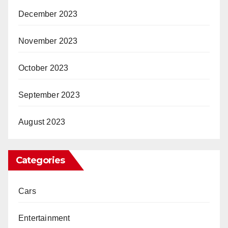
December 2023
November 2023
October 2023
September 2023
August 2023
Categories
Cars
Entertainment