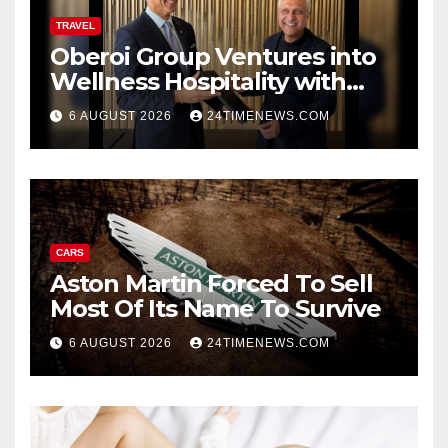
TRAVEL
Oberoi Group Ventures into
Wellness Hospitality with
Extensive 20-Resort
6 AUGUST 2026
24TIMENEWS.COM
Partnership, ETTravelWorld
CARS
Aston Martin Forced To Sell
Most Of Its Name To Survive
6 AUGUST 2026
24TIMENEWS.COM