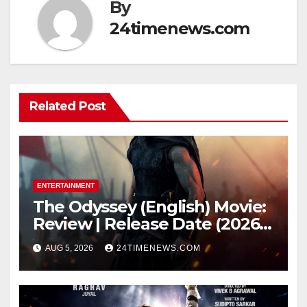
By
24timenews.com
Related Post
ENTERTAINMENT
The Odyssey (English) Movie:
Review | Release Date (2026) |
Songs | Music | Images |
AUG 5, 2026
24TIMENEWS.COM
Official Trailers | Videos |
Photos | News