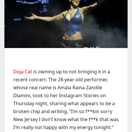
Doja Cat
is owning up to not bringing it in a
recent concert. The 28-year-old performer,
whose real name is Amala Raina Zandile
Dlamini, took to her Instagram Stories on
Thursday night, sharing what appears to be a
broken chip and writing, “I’m so f**kin sorry
New Jersey I don’t know what the f**k that was
I’m really not happy with my energy tonight.”